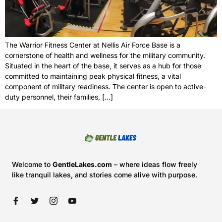
The Warrior Fitness Center at Nellis Air Force Base is a
cornerstone of health and wellness for the military community.
Situated in the heart of the base, it serves as a hub for those
committed to maintaining peak physical fitness, a vital
component of military readiness. The center is open to active-
duty personnel, their families, […]
Welcome to
GentleLakes.com
– where ideas flow freely
like tranquil lakes, and stories come alive with purpose.