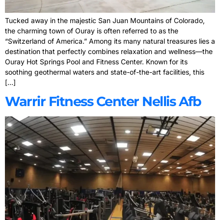
Tucked away in the majestic San Juan Mountains of Colorado,
the charming town of Ouray is often referred to as the
“Switzerland of America.” Among its many natural treasures lies a
destination that perfectly combines relaxation and wellness—the
Ouray Hot Springs Pool and Fitness Center. Known for its
soothing geothermal waters and state-of-the-art facilities, this
[…]
Warrir Fitness Center Nellis Afb