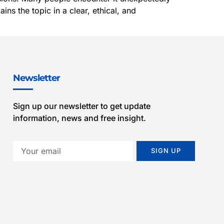
ns the topic in a clear, ethical, and
Newsletter
Sign up our newsletter to get update
information, news and free insight.
SIGN UP