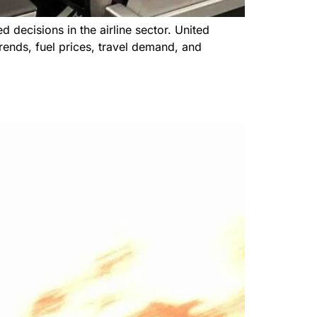
 decisions in the airline sector. United
trends, fuel prices, travel demand, and