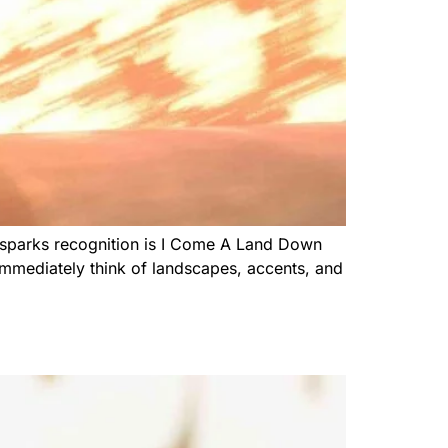
ly sparks recognition is I Come A Land Down
 immediately think of landscapes, accents, and