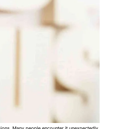
sions. Many people encounter it unexpectedly