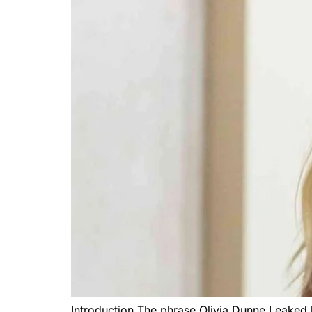
Introduction The phrase Olivia Dunne Leaked 