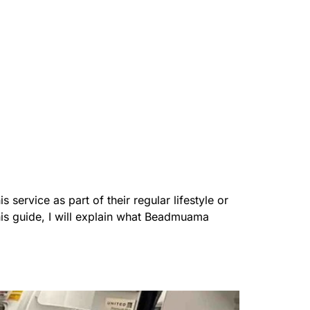
ervice as part of their regular lifestyle or
this guide, I will explain what Beadmuama