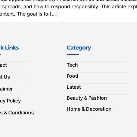
spreads, and how to respond responsibly. This article explai
ntent. The goal is to […]
k Links
Category
act
Tech
Food
t Us
Latest
laimer
Beauty & Fashion
cy Policy
Home & Decoration
s & Conditions