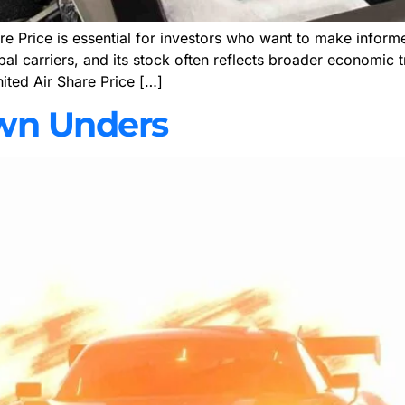
e Price is essential for investors who want to make informed
obal carriers, and its stock often reflects broader economic 
nited Air Share Price […]
wn Unders