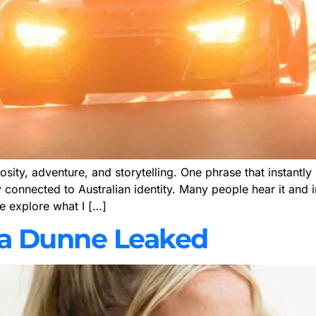
iosity, adventure, and storytelling. One phrase that instant
ly connected to Australian identity. Many people hear it and
 we explore what I […]
ivia Dunne Leaked