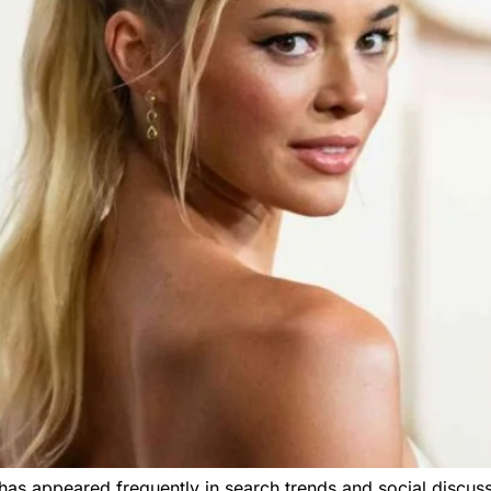
has appeared frequently in search trends and social discus