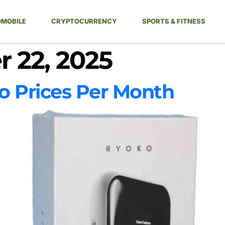
MOBILE
CRYPTOCURRENCY
SPORTS & FITNESS
 22, 2025
Prices Per Month