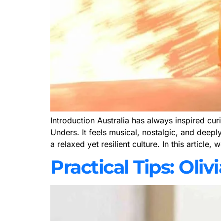
Introduction Australia has always inspired cur
Unders. It feels musical, nostalgic, and deep
a relaxed yet resilient culture. In this article,
Practical Tips: Ol