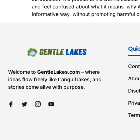
and feel confused about what it means, why it 
informative way, without promoting harmful co
Quic
Cont
Welcome to
GentleLakes.com
– where
Abou
ideas flow freely like tranquil lakes, and
stories come alive with purpose.
Disc
Priva
Term