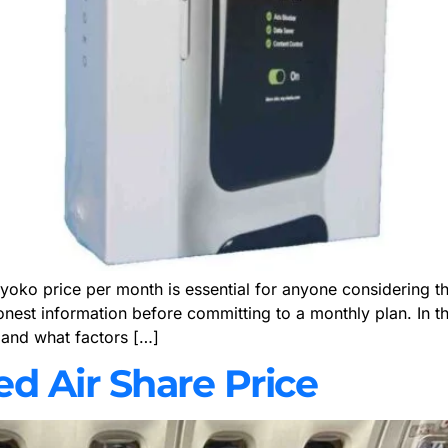
o price per month is essential for anyone considering this s
honest information before committing to a monthly plan. In 
 and what factors […]
ted Air Share Price