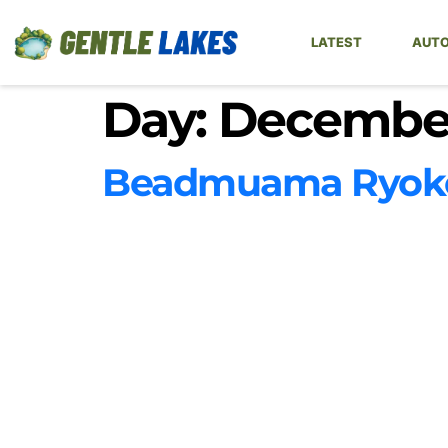
LATEST
AUTO
Day:
December
Beadmuama Ryoko 