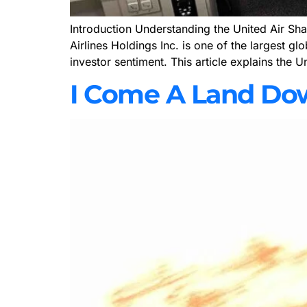
Introduction Understanding the United Air Shar
Airlines Holdings Inc. is one of the largest gl
investor sentiment. This article explains the U
I Come A Land Do