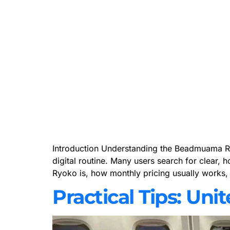
Introduction Understanding the Beadmuama Ryok
digital routine. Many users search for clear, 
Ryoko is, how monthly pricing usually works,
Practical Tips: Uni