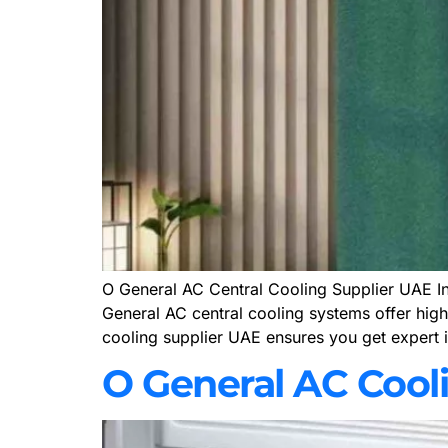
O General AC Central Cooling Supplier UAE In t
General AC central cooling systems offer high 
cooling supplier UAE ensures you get expert i
O General AC Cool