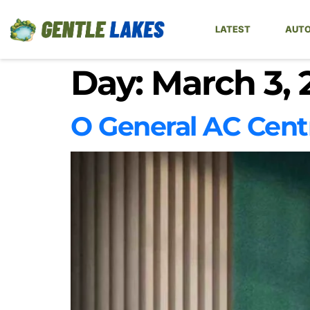
LATEST
AUTO
Day:
March 3, 
O General AC Cent