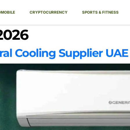
MOBILE
CRYPTOCURRENCY
SPORTS & FITNESS
2026
ral Cooling Supplier UAE