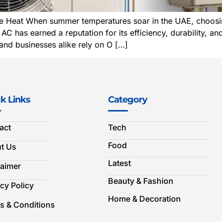
Heat When summer temperatures soar in the UAE, choosing a
has earned a reputation for its efficiency, durability, and
nd businesses alike rely on O […]
k Links
Category
act
Tech
Food
t Us
Latest
laimer
Beauty & Fashion
cy Policy
Home & Decoration
s & Conditions