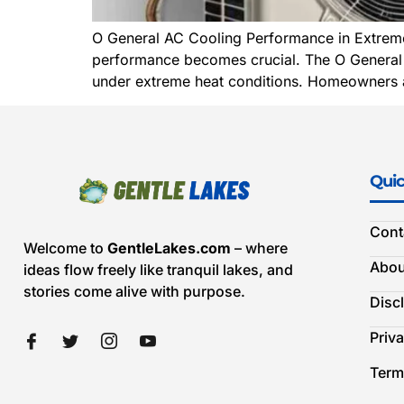
O General AC Cooling Performance in Extreme 
performance becomes crucial. The O General AC 
under extreme heat conditions. Homeowners a
Quic
Cont
Welcome to
GentleLakes.com
– where
Abou
ideas flow freely like tranquil lakes, and
stories come alive with purpose.
Disc
Priva
Term