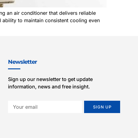
n air conditioner that delivers reliable
 ability to maintain consistent cooling even
Newsletter
Sign up our newsletter to get update
information, news and free insight.
SIGN UP