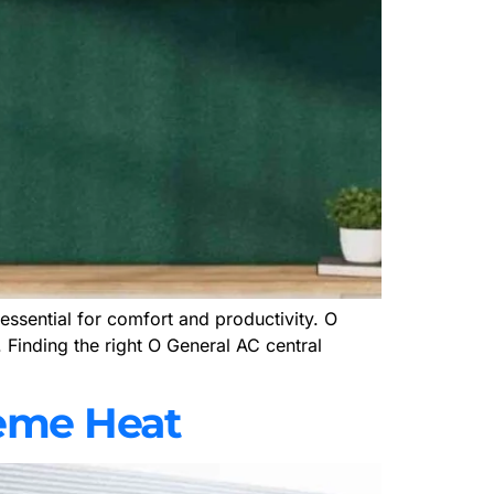
essential for comfort and productivity. O
. Finding the right O General AC central
reme Heat