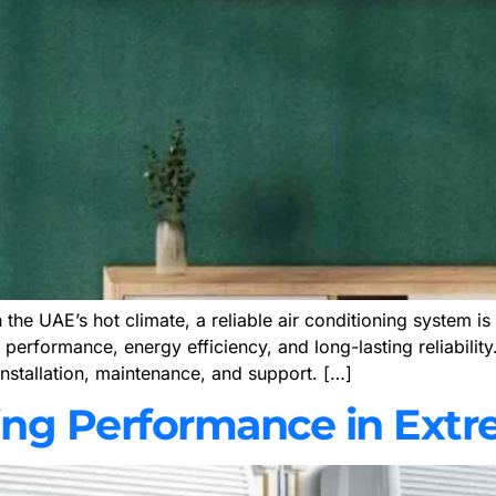
he UAE’s hot climate, a reliable air conditioning system is 
performance, energy efficiency, and long-lasting reliability
nstallation, maintenance, and support. […]
ing Performance in Ext