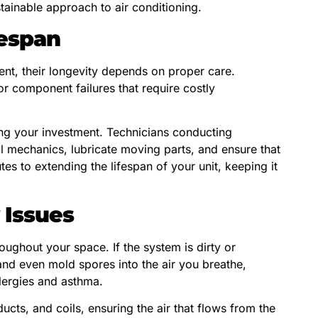
ainable approach to air conditioning.
espan
ent, their longevity depends on proper care.
r component failures that require costly
ing your investment. Technicians conducting
al mechanics, lubricate moving parts, and ensure that
utes to extending the lifespan of your unit, keeping it
 Issues
roughout your space. If the system is dirty or
 and even mold spores into the air you breathe,
llergies and asthma.
 ducts, and coils, ensuring the air that flows from the