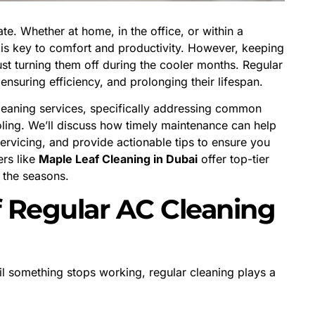
ate. Whether at home, in the office, or within a
 is key to comfort and productivity. However, keeping
ust turning them off during the cooler months. Regular
 ensuring efficiency, and prolonging their lifespan.
cleaning services, specifically addressing common
oling. We’ll discuss how timely maintenance can help
ervicing, and provide actionable tips to ensure you
ers like
Maple Leaf Cleaning in Dubai
offer top-tier
 the seasons.
f Regular AC Cleaning
 something stops working, regular cleaning plays a