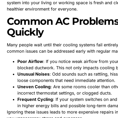
system into your living or working space is fresh and cl
healthier environment for everyone.
Common AC Problems 
Quickly
Many people wait until their cooling systems fail entir
common issues can be addressed early with regular main
Poor Airflow
: If you notice weak airflow from you
blocked ductwork. This not only impacts cooling b
Unusual Noises
: Odd sounds such as rattling, hiss
loose components that need immediate attention.
Uneven Cooling
: Are some rooms cooler than othe
incorrect thermostat settings, or clogged ducts.
Frequent Cycling
: If your system switches on and o
in higher energy bills and possible long-term dam
Ignoring these issues leads to more expensive repairs i