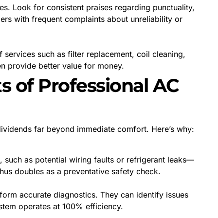
s. Look for consistent praises regarding punctuality,
ers with frequent complaints about unreliability or
services such as filter replacement, coil cleaning,
en provide better value for money.
s of Professional AC
s dividends far beyond immediate comfort. Here’s why:
, such as potential wiring faults or refrigerant leaks—
thus doubles as a preventative safety check.
form accurate diagnostics. They can identify issues
ystem operates at 100% efficiency.