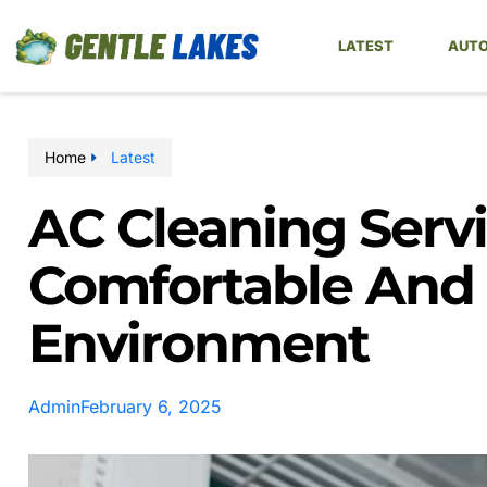
LATEST
AUTO
Home
Latest
AC Cleaning Servi
Comfortable And E
Environment
Admin
February 6, 2025