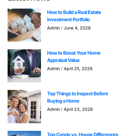
How to Build a Real Estate
Investment Portfolio
Admin
June 4, 2026
How to Boost Your Home
Appraisal Value
Admin
April 25, 2026
Top Things to Inspect Before
Buying a Home
Admin
April 23, 2026
Top Condo vs. House Differences