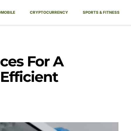
MOBILE
CRYPTOCURRENCY
SPORTS & FITNESS
ces For A
fficient