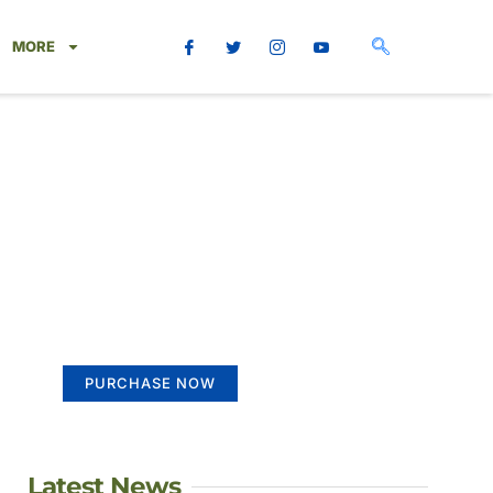
MORE
Create a new
perspective on life
Your Ads Here (365 x 270 area)
PURCHASE NOW
Latest News