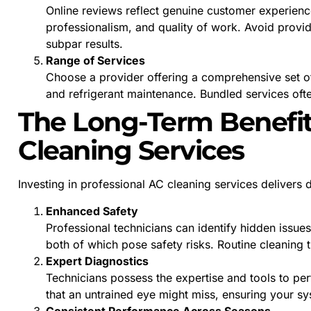
Online reviews reflect genuine customer experience
professionalism, and quality of work. Avoid provid
subpar results.
Range of Services
Choose a provider offering a comprehensive set of 
and refrigerant maintenance. Bundled services oft
The Long-Term Benefit
Cleaning Services
Investing in professional AC cleaning services deliver
Enhanced Safety
Professional technicians can identify hidden issues
both of which pose safety risks. Routine cleaning 
Expert Diagnostics
Technicians possess the expertise and tools to per
that an untrained eye might miss, ensuring your s
Consistent Performance Across Seasons