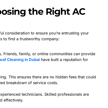
oosing the Right AC
ul consideration to ensure you’re entrusting your
ps to find a trustworthy company:
 Friends, family, or online communities can provide
eaf Cleaning in Dubai
have built a reputation for
cing. This ensures there are no hidden fees that could
iled breakdown of service costs.
perienced technicians. Skilled professionals are
 effectively.