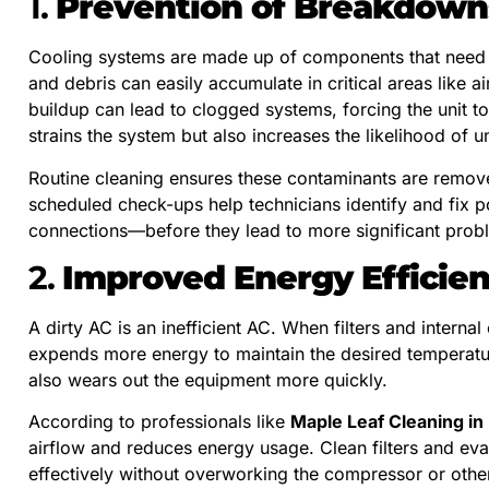
1.
Prevention of Breakdown
Cooling systems are made up of components that need to
and debris can easily accumulate in critical areas like air
buildup can lead to clogged systems, forcing the unit t
strains the system but also increases the likelihood of
Routine cleaning ensures these contaminants are removed
scheduled check-ups help technicians identify and fix p
connections—before they lead to more significant probl
2.
Improved Energy Efficie
A dirty AC is an inefficient AC. When filters and intern
expends more energy to maintain the desired temperature. 
also wears out the equipment more quickly.
According to professionals like
Maple Leaf Cleaning in
airflow and reduces energy usage. Clean filters and ev
effectively without overworking the compressor or othe