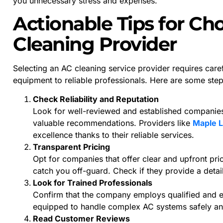
you unnecessary stress and expenses.
Actionable Tips for Ch
Cleaning Provider
Selecting an AC cleaning service provider requires caref
equipment to reliable professionals. Here are some ste
Check Reliability and Reputation
Look for well-reviewed and established companies.
valuable recommendations. Providers like
Maple L
excellence thanks to their reliable services.
Transparent Pricing
Opt for companies that offer clear and upfront pri
catch you off-guard. Check if they provide a deta
Look for Trained Professionals
Confirm that the company employs qualified and ex
equipped to handle complex AC systems safely and
Read Customer Reviews