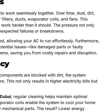
s
 work seamlessly together. Over time, dust, dirt,
 filters, ducts, evaporator coils, and fans. This
o work harder than it should. The pressure not only
 unexpected failures or breakdowns.
, allowing your AC to run effortlessly. Furthermore,
otential issues—like damaged parts or faulty
ems, saving you from costly repairs and disruption.
ncy
al components are blocked with dirt, the system
This not only results in higher electricity bills but
 Dubai
, regular cleaning helps maintain optimal
aporator coils enable the system to cool your home
r mechanical parts. The result? Lower energy