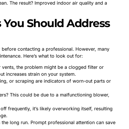
ean. The result? Improved indoor air quality and a
You Should Address
ely before contacting a professional. However, many
tenance. Here’s what to look out for:
r vents, the problem might be a clogged filter or
ut increases strain on your system.
ing, or scraping are indicators of worn-out parts or
rs? This could be due to a malfunctioning blower,
ff frequently, it’s likely overworking itself, resulting
age.
n the long run. Prompt professional attention can save