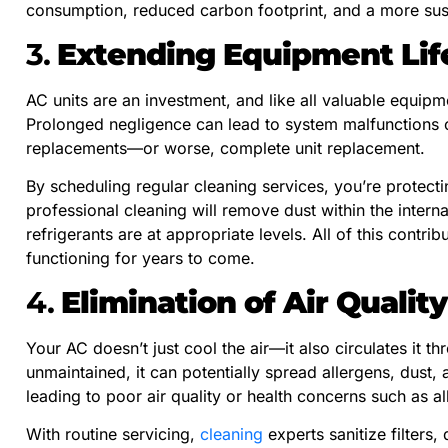
consumption, reduced carbon footprint, and a more sust
3.
Extending Equipment Lif
AC units are an investment, and like all valuable equipm
Prolonged negligence can lead to system malfunctions o
replacements—or worse, complete unit replacement.
By scheduling regular cleaning services, you’re protect
professional cleaning will remove dust within the intern
refrigerants are at appropriate levels. All of this contrib
functioning for years to come.
4.
Elimination of Air Quality
Your AC doesn’t just cool the air—it also circulates it th
unmaintained, it can potentially spread allergens, dust,
leading to poor air quality or health concerns such as a
With routine servicing,
cleaning
experts sanitize filters,