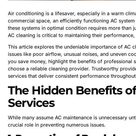
Air conditioning is a lifesaver, especially in a warm clim
commercial space, an efficiently functioning AC system
these systems in optimal condition requires more than j
AC cleaning is critical to maintaining their performance,
This article explores the undeniable importance of AC 
issues like poor airflow, unusual noises, and uneven co
you save money, highlight the benefits of professional s
choose a reliable cleaning provider. Trustworthy provid
services that deliver consistent performance throughout
The Hidden Benefits o
Services
While many assume AC maintenance is unnecessary until
crucial role in preventing numerous issues.