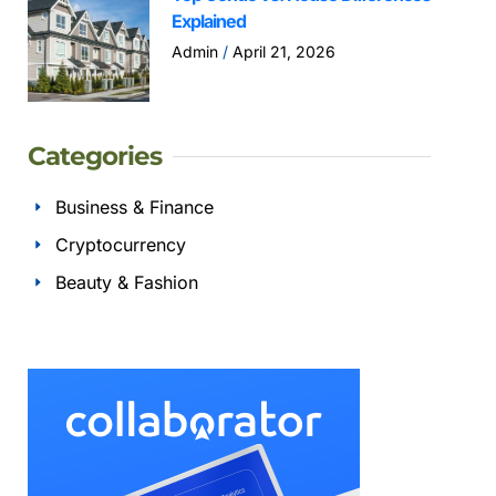
Explained
Admin
April 21, 2026
Categories
Business & Finance
Cryptocurrency
Beauty & Fashion