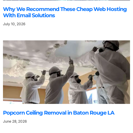
Why We Recommend These Cheap Web Hosting
With Email Solutions
July 10, 2026
Popcorn Ceiling Removal in Baton Rouge LA
June 28, 2026