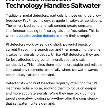
Technology Handles Saltwater
Traditional metal detectors, particularly those using very low
frequency (VLF) technology, struggle in saltwater conditions.
The mineralized sand and salt content create constant
interference, leading to false signals and frustration. This is
where
pulse induction detectors
show their strength.
PI detectors work by sending short, powerful bursts of
current through the search coil and then measuring the time
it takes for signals to decay. Unlike VLF detectors, they are
far less affected by ground mineralization and salt
conductivity. This makes them much more stable and reliable
in coastal environments, especially where saltwater waves
continuously saturate the sand.
Detectorists who hunt beaches regularly often find that PI
machines reduce noise, allowing them to focus on deeper
and more accurate signals. While they may pick up more
targets overall—including junk—they offer the consistency
that saltwater hunters demand.