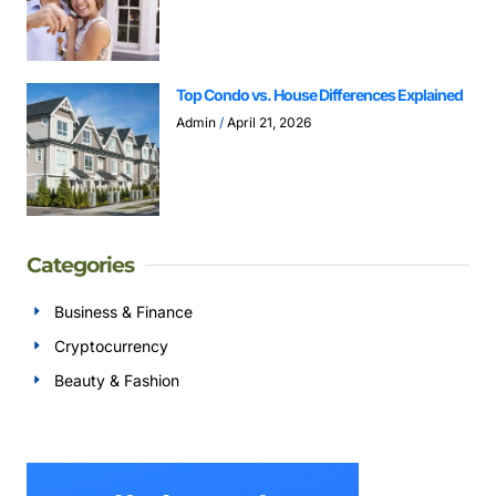
Top Condo vs. House Differences Explained
Admin
April 21, 2026
Categories
Business & Finance
Cryptocurrency
Beauty & Fashion