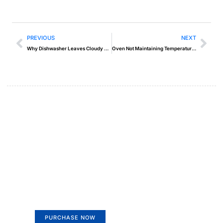
PREVIOUS
NEXT
Why Dishwasher Leaves Cloudy Film on Glasses
Oven Not Maintaining Temperature – Easy Fixes
Create a new perspective on
life
Your Ads Here (365 x 270 area)
PURCHASE NOW