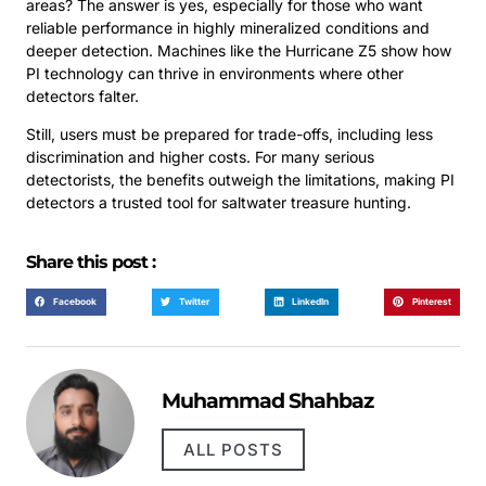
areas? The answer is yes, especially for those who want
reliable performance in highly mineralized conditions and
deeper detection. Machines like the Hurricane Z5 show how
PI technology can thrive in environments where other
detectors falter.
Still, users must be prepared for trade-offs, including less
discrimination and higher costs. For many serious
detectorists, the benefits outweigh the limitations, making PI
detectors a trusted tool for saltwater treasure hunting.
Share this post :
Facebook
Twitter
LinkedIn
Pinterest
Muhammad Shahbaz
ALL POSTS