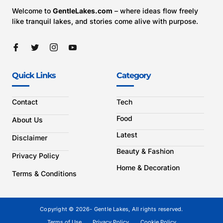
Welcome to
GentleLakes.com
– where ideas flow freely
like tranquil lakes, and stories come alive with purpose.
Quick Links
Category
Contact
Tech
Food
About Us
Latest
Disclaimer
Beauty & Fashion
Privacy Policy
Home & Decoration
Terms & Conditions
Copyright © 2026- Gentle Lakes, All rights reserved.
Terms of Use
Privacy Policy
Cookie Policy