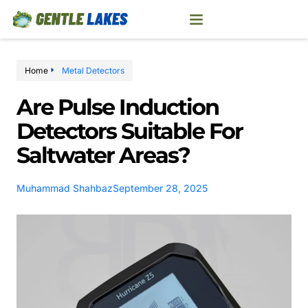
Home
Metal Detectors
Are Pulse Induction
Detectors Suitable For
Saltwater Areas?
Muhammad Shahbaz
September 28, 2025