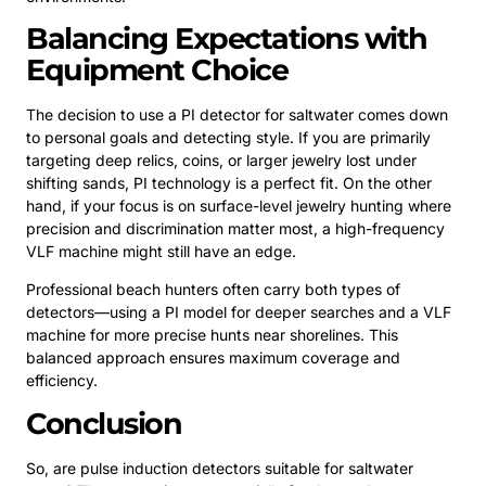
Balancing Expectations with
Equipment Choice
The decision to use a PI detector for saltwater comes down
to personal goals and detecting style. If you are primarily
targeting deep relics, coins, or larger jewelry lost under
shifting sands, PI technology is a perfect fit. On the other
hand, if your focus is on surface-level jewelry hunting where
precision and discrimination matter most, a high-frequency
VLF machine might still have an edge.
Professional beach hunters often carry both types of
detectors—using a PI model for deeper searches and a VLF
machine for more precise hunts near shorelines. This
balanced approach ensures maximum coverage and
efficiency.
Conclusion
So, are pulse induction detectors suitable for saltwater