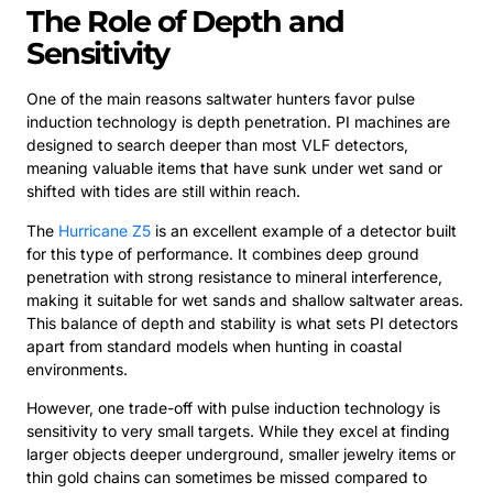
The Role of Depth and
Sensitivity
One of the main reasons saltwater hunters favor pulse
induction technology is depth penetration. PI machines are
designed to search deeper than most VLF detectors,
meaning valuable items that have sunk under wet sand or
shifted with tides are still within reach.
The
Hurricane Z5
is an excellent example of a detector built
for this type of performance. It combines deep ground
penetration with strong resistance to mineral interference,
making it suitable for wet sands and shallow saltwater areas.
This balance of depth and stability is what sets PI detectors
apart from standard models when hunting in coastal
environments.
However, one trade-off with pulse induction technology is
sensitivity to very small targets. While they excel at finding
larger objects deeper underground, smaller jewelry items or
thin gold chains can sometimes be missed compared to