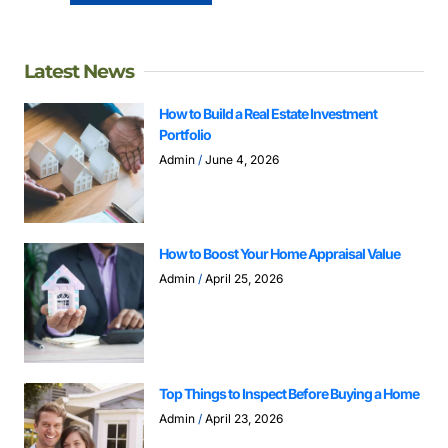
Latest News
How to Build a Real Estate Investment
Portfolio
Admin
June 4, 2026
How to Boost Your Home Appraisal Value
Admin
April 25, 2026
Top Things to Inspect Before Buying a Home
Admin
April 23, 2026