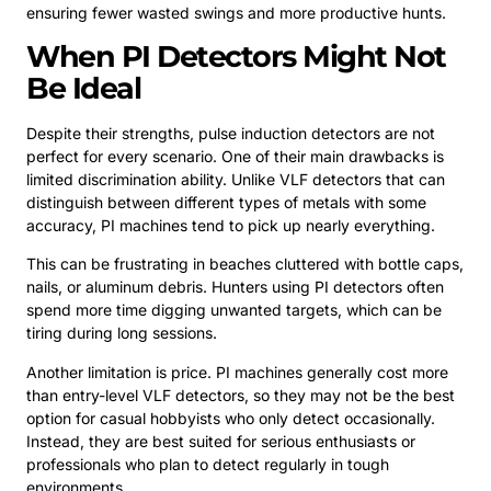
ensuring fewer wasted swings and more productive hunts.
When PI Detectors Might Not
Be Ideal
Despite their strengths, pulse induction detectors are not
perfect for every scenario. One of their main drawbacks is
limited discrimination ability. Unlike VLF detectors that can
distinguish between different types of metals with some
accuracy, PI machines tend to pick up nearly everything.
This can be frustrating in beaches cluttered with bottle caps,
nails, or aluminum debris. Hunters using PI detectors often
spend more time digging unwanted targets, which can be
tiring during long sessions.
Another limitation is price. PI machines generally cost more
than entry-level VLF detectors, so they may not be the best
option for casual hobbyists who only detect occasionally.
Instead, they are best suited for serious enthusiasts or
professionals who plan to detect regularly in tough
environments.