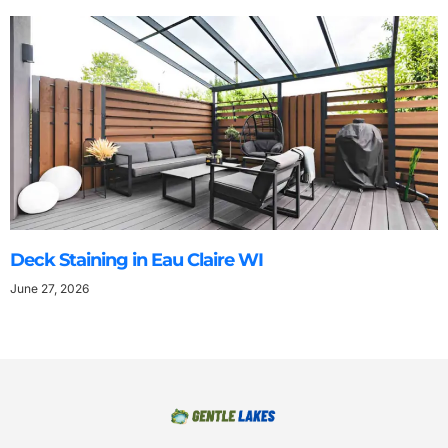
Deck Staining in Eau Claire WI
June 27, 2026