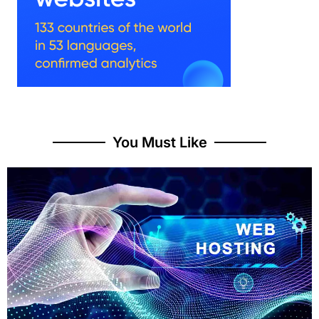
You Must Like