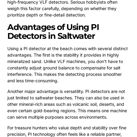
high-frequency VLF detectors. Serious hobbyists often
weigh this factor carefully, depending on whether they
prioritize depth or fine-detail detection.
Advantages of Using PI
Detectors in Saltwater
Using a PI detector at the beach comes with several distinct
advantages. The first is the stability it provides in highly
mineralized sand. Unlike VLF machines, you don’t have to
constantly adjust ground balance to compensate for salt
interference. This makes the detecting process smoother
and less time-consuming.
Another major advantage is versatility. PI detectors are not
just limited to saltwater beaches. They can also be used in
other mineral-rich areas such as volcanic soil, deserts, and
even certain gold-bearing regions. This means one machine
can serve multiple purposes across environments.
For treasure hunters who value depth and stability over fine
precision, PI technology often feels like a reliable partner,