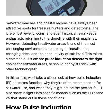
Saltwater beaches and coastal regions have always been
attractive spots for treasure hunters and detectorists. The
lure of lost jewelry, coins, and even historical relics keeps
enthusiasts returning to the shoreline with their machines.
However, detecting in saltwater areas is one of the most
challenging environments due to high mineralization,
changing tides, and the conductivity of salt itself. This raises
a common question: are
pulse induction detectors
the right
choice for saltwater areas, or should hobbyists stick with
other technologies?
In this article, we’ll take a closer look at how pulse induction
(PI) detectors function, why they’re often recommended for
saltwater use, and when they might not be the perfect fit. I’ll
also share insights into specific models such as the Hurricane
Z5 that stand out in these conditions.
How Pulse Induction