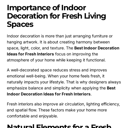
Importance of Indoor
Decoration for Fresh Living
Spaces
Indoor decoration is more than just arranging furniture or
hanging artwork. It is about creating harmony between
space, light, color, and texture. The
Best Indoor Decoration
Ideas for Fresh Interiors
focus on improving the
atmosphere of your home while keeping it functional.
A well-decorated space reduces stress and improves
emotional well-being. When your home feels fresh, it
naturally impacts your lifestyle. That is why designers always
emphasize balance and simplicity when applying the
Best
Indoor Decoration Ideas for Fresh Interiors
.
Fresh interiors also improve air circulation, lighting efficiency,
and spatial flow. These factors make your home more
comfortable and enjoyable.
Natural Elements for a Fresh