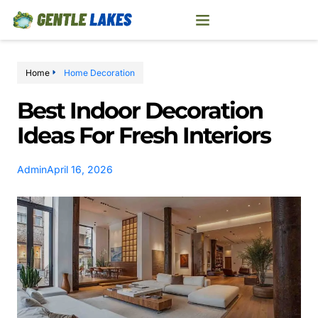
Home
Home Decoration
Best Indoor Decoration
Ideas For Fresh Interiors
Admin
April 16, 2026