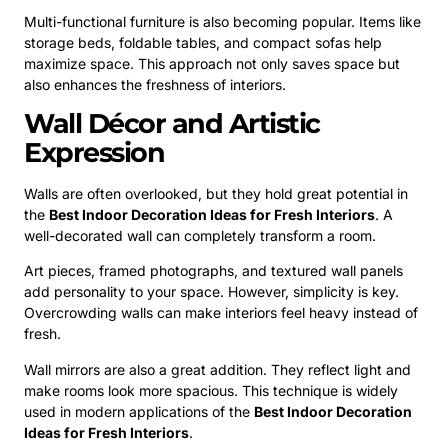
Multi-functional furniture is also becoming popular. Items like
storage beds, foldable tables, and compact sofas help
maximize space. This approach not only saves space but
also enhances the freshness of interiors.
Wall Décor and Artistic
Expression
Walls are often overlooked, but they hold great potential in
the
Best Indoor Decoration Ideas for Fresh Interiors
. A
well-decorated wall can completely transform a room.
Art pieces, framed photographs, and textured wall panels
add personality to your space. However, simplicity is key.
Overcrowding walls can make interiors feel heavy instead of
fresh.
Wall mirrors are also a great addition. They reflect light and
make rooms look more spacious. This technique is widely
used in modern applications of the
Best Indoor Decoration
Ideas for Fresh Interiors
.