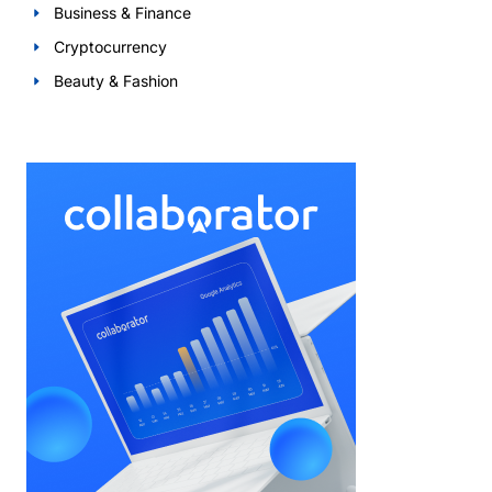
Business & Finance
Cryptocurrency
Beauty & Fashion