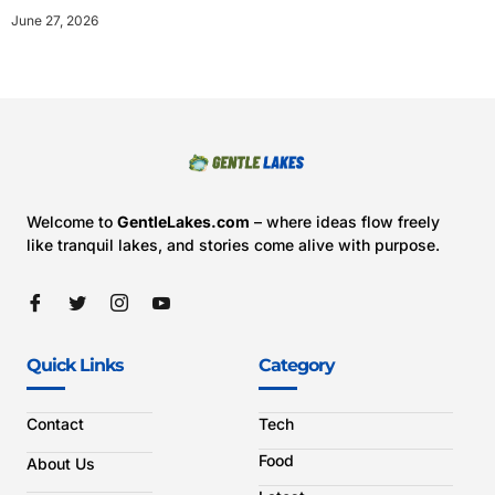
June 27, 2026
Welcome to
GentleLakes.com
– where ideas flow freely
like tranquil lakes, and stories come alive with purpose.
Quick Links
Category
Contact
Tech
Food
About Us