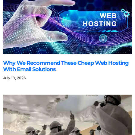
Why We Recommend These Cheap Web Hosting
With Email Solutions
July 10, 2026