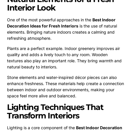
Interior Look
One of the most powerful approaches in the
Best Indoor
Decoration Ideas for Fresh Interiors
is the use of natural
elements. Bringing nature indoors creates a calming and
refreshing atmosphere.
Plants are a perfect example. Indoor greenery improves air
quality and adds a lively touch to any room. Wooden
textures also play an important role. They bring warmth and
natural beauty to interiors.
Stone elements and water-inspired décor pieces can also
enhance freshness. These materials help create a connection
between indoor and outdoor environments, making your
space feel more alive and balanced.
Lighting Techniques That
Transform Interiors
Lighting is a core component of the
Best Indoor Decoration