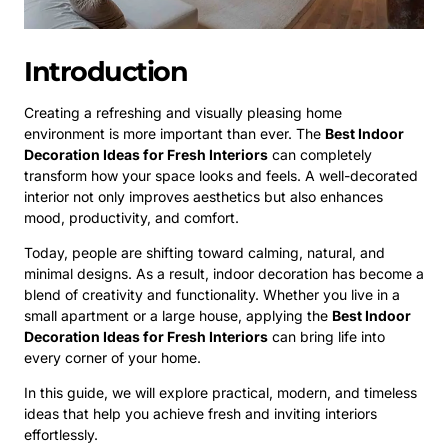
Introduction
Creating a refreshing and visually pleasing home
environment is more important than ever. The
Best Indoor
Decoration Ideas for Fresh Interiors
can completely
transform how your space looks and feels. A well-decorated
interior not only improves aesthetics but also enhances
mood, productivity, and comfort.
Today, people are shifting toward calming, natural, and
minimal designs. As a result, indoor decoration has become a
blend of creativity and functionality. Whether you live in a
small apartment or a large house, applying the
Best Indoor
Decoration Ideas for Fresh Interiors
can bring life into
every corner of your home.
In this guide, we will explore practical, modern, and timeless
ideas that help you achieve fresh and inviting interiors
effortlessly.