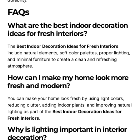
FAQs
What are the best indoor decoration
ideas for fresh interiors?
The
Best Indoor Decoration Ideas for Fresh Interiors
include natural elements, soft color palettes, proper lighting,
and minimal furniture to create a clean and refreshing
atmosphere.
How can I make my home look more
fresh and modern?
You can make your home look fresh by using light colors,
reducing clutter, adding indoor plants, and improving natural
lighting as part of the
Best Indoor Decoration Ideas for
Fresh Interiors
.
Why is lighting important in interior
decoration?