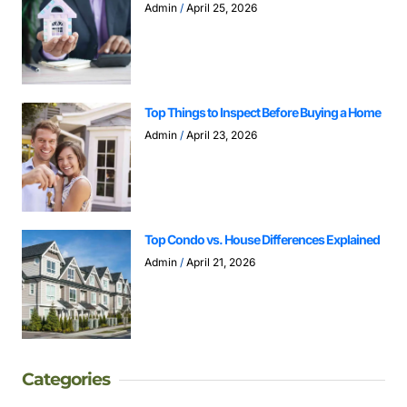
Admin
April 25, 2026
Top Things to Inspect Before Buying a Home
Admin
April 23, 2026
Top Condo vs. House Differences Explained
Admin
April 21, 2026
Categories