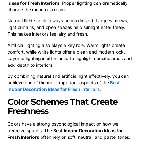
Ideas for Fresh Interiors
. Proper lighting can dramatically
change the mood of a room.
Natural light should always be maximized. Large windows,
light curtains, and open spaces help sunlight enter freely.
This makes interiors feel airy and fresh.
Artificial lighting also plays a key role. Warm lights create
comfort, while white lights offer a clean and modern look.
Layered lighting is often used to highlight specific areas and
add depth to interiors.
By combining natural and artificial light effectively, you can
achieve one of the most important aspects of the
Best
Indoor Decoration Ideas for Fresh Interiors
.
Color Schemes That Create
Freshness
Colors have a strong psychological impact on how we
perceive spaces. The
Best Indoor Decoration Ideas for
Fresh Interiors
often rely on soft, neutral, and pastel tones.