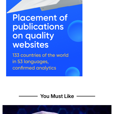
You Must Like