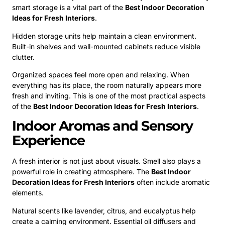
smart storage is a vital part of the
Best Indoor Decoration
Ideas for Fresh Interiors
.
Hidden storage units help maintain a clean environment.
Built-in shelves and wall-mounted cabinets reduce visible
clutter.
Organized spaces feel more open and relaxing. When
everything has its place, the room naturally appears more
fresh and inviting. This is one of the most practical aspects
of the
Best Indoor Decoration Ideas for Fresh Interiors
.
Indoor Aromas and Sensory
Experience
A fresh interior is not just about visuals. Smell also plays a
powerful role in creating atmosphere. The
Best Indoor
Decoration Ideas for Fresh Interiors
often include aromatic
elements.
Natural scents like lavender, citrus, and eucalyptus help
create a calming environment. Essential oil diffusers and