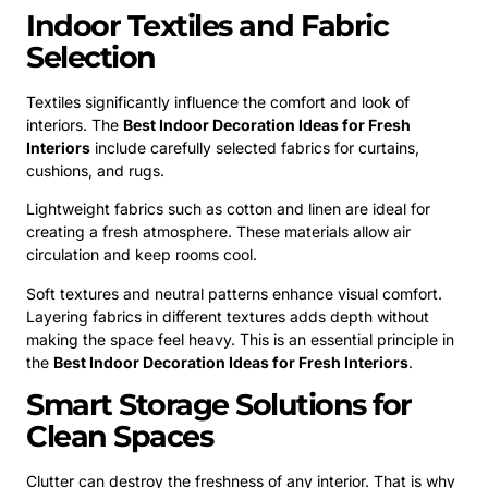
Indoor Textiles and Fabric
Selection
Textiles significantly influence the comfort and look of
interiors. The
Best Indoor Decoration Ideas for Fresh
Interiors
include carefully selected fabrics for curtains,
cushions, and rugs.
Lightweight fabrics such as cotton and linen are ideal for
creating a fresh atmosphere. These materials allow air
circulation and keep rooms cool.
Soft textures and neutral patterns enhance visual comfort.
Layering fabrics in different textures adds depth without
making the space feel heavy. This is an essential principle in
the
Best Indoor Decoration Ideas for Fresh Interiors
.
Smart Storage Solutions for
Clean Spaces
Clutter can destroy the freshness of any interior. That is why