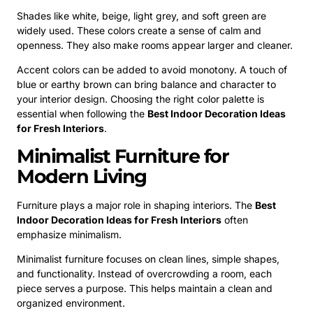
Shades like white, beige, light grey, and soft green are
widely used. These colors create a sense of calm and
openness. They also make rooms appear larger and cleaner.
Accent colors can be added to avoid monotony. A touch of
blue or earthy brown can bring balance and character to
your interior design. Choosing the right color palette is
essential when following the
Best Indoor Decoration Ideas
for Fresh Interiors
.
Minimalist Furniture for
Modern Living
Furniture plays a major role in shaping interiors. The
Best
Indoor Decoration Ideas for Fresh Interiors
often
emphasize minimalism.
Minimalist furniture focuses on clean lines, simple shapes,
and functionality. Instead of overcrowding a room, each
piece serves a purpose. This helps maintain a clean and
organized environment.