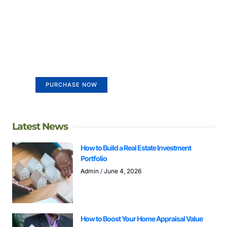
Create a new perspective on
life
Your Ads Here (365 x 270 area)
PURCHASE NOW
Latest News
How to Build a Real Estate Investment
Portfolio
Admin
June 4, 2026
How to Boost Your Home Appraisal Value