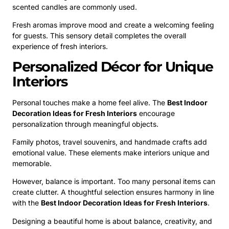
scented candles are commonly used.
Fresh aromas improve mood and create a welcoming feeling
for guests. This sensory detail completes the overall
experience of fresh interiors.
Personalized Décor for Unique
Interiors
Personal touches make a home feel alive. The
Best Indoor
Decoration Ideas for Fresh Interiors
encourage
personalization through meaningful objects.
Family photos, travel souvenirs, and handmade crafts add
emotional value. These elements make interiors unique and
memorable.
However, balance is important. Too many personal items can
create clutter. A thoughtful selection ensures harmony in line
with the
Best Indoor Decoration Ideas for Fresh Interiors
.
Designing a beautiful home is about balance, creativity, and