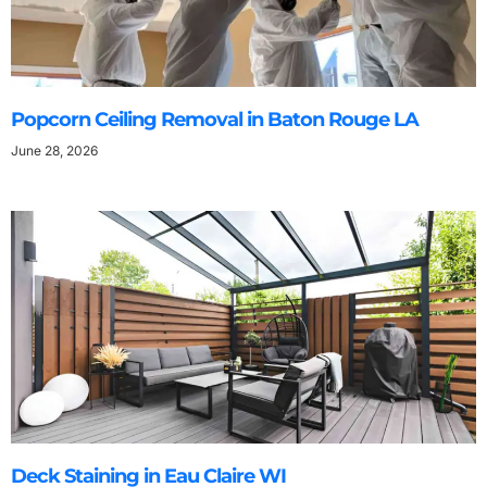
Popcorn Ceiling Removal in Baton Rouge LA
June 28, 2026
Deck Staining in Eau Claire WI