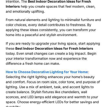
intention. The
Best Indoor Decoration Ideas for Fresh
Interiors
help you create spaces that feel modern, clean,
and emotionally uplifting.
From natural elements and lighting to minimalist furniture and
color choices, every detail contributes to freshness. By
applying these ideas consistently, you can transform your
home into a peaceful and stylish environment.
If you are ready to upgrade your living space, start applying
these
Best Indoor Decoration Ideas for Fresh Interiors
today. Even small changes can create a big impact. Begin
your interior transformation now and experience the
difference a fresh home can make.
How to Choose Decorative Lighting for Your Home
:
Selecting the right lighting enhances your home’s beauty
and comfort. Focus on room size, color tone, and purpose of
lighting. Use a mix of ambient, task, and accent lights to
create balance. Stylish fixtures like chandeliers, wall
sconces, and LED lamps add elegance and warmth to your
space. Choose energy-efficient LEDs for better savings and
durability.