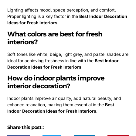
Lighting affects mood, space perception, and comfort.
Proper lighting is a key factor in the
Best Indoor Decoration
Ideas for Fresh Interiors
.
What colors are best for fresh
interiors?
Soft tones like white, beige, light grey, and pastel shades are
ideal for achieving freshness in line with the
Best Indoor
Decoration Ideas for Fresh Interiors
.
How do indoor plants improve
interior decoration?
Indoor plants improve air quality, add natural beauty, and
enhance relaxation, making them essential in the
Best
Indoor Decoration Ideas for Fresh Interiors
.
Share this post :