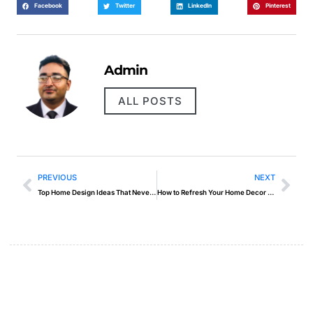
Facebook
Twitter
LinkedIn
Pinterest
Admin
ALL POSTS
PREVIOUS
NEXT
Top Home Design Ideas That Never Go Out of Style
How to Refresh Your Home Decor Without Major Changes