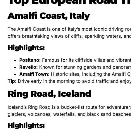
Amalfi Coast, Italy
The Amalfi Coast is one of Italy’s most iconic driving r
offers breathtaking views of cliffs, sparkling waters, and
Highlights:
Positano:
Famous for its cliffside villas and vibrant
Ravello:
Known for stunning gardens and panorami
Amalfi Town:
Historic sites, including the Amalfi C
Tip:
Drive early in the morning to avoid traffic and enjoy
Ring Road, Iceland
Iceland’s Ring Road is a bucket-list route for adventurer
glaciers, volcanoes, waterfalls, and black sand beaches
Highlights: