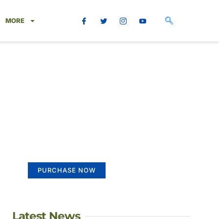
MORE
Create a new
perspective on life
Your Ads Here (365 x 270 area)
PURCHASE NOW
Latest News