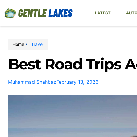
LATEST
AUTO
Home
Travel
Best Road Trips 
Muhammad Shahbaz
February 13, 2026