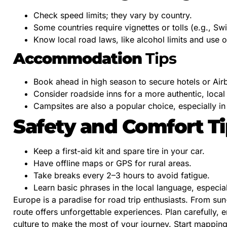
Check speed limits; they vary by country.
Some countries require vignettes or tolls (e.g., Swi
Know local road laws, like alcohol limits and use o
Accommodation
Tips
Book ahead in high season to secure hotels or Air
Consider roadside inns for a more authentic, local
Campsites are also a popular choice, especially in
Safety and Comfort T
Keep a first-aid kit and spare tire in your car.
Have offline maps or GPS for rural areas.
Take breaks every 2–3 hours to avoid fatigue.
Learn basic phrases in the local language, especia
Europe is a paradise for road trip enthusiasts. From s
route offers unforgettable experiences. Plan carefully,
culture to make the most of your journey. Start mappin