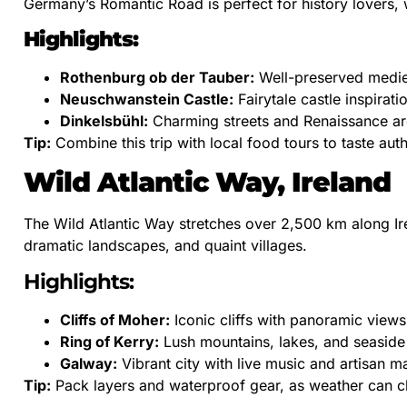
Germany’s Romantic Road is perfect for history lovers,
Highlights:
Rothenburg ob der Tauber:
Well-preserved medie
Neuschwanstein Castle:
Fairytale castle inspirati
Dinkelsbühl:
Charming streets and Renaissance arc
Tip:
Combine this trip with local food tours to taste auth
Wild Atlantic Way, Ireland
The Wild Atlantic Way stretches over 2,500 km along Irel
dramatic landscapes, and quaint villages.
Highlights:
Cliffs of Moher:
Iconic cliffs with panoramic views
Ring of Kerry:
Lush mountains, lakes, and seaside
Galway:
Vibrant city with live music and artisan m
Tip:
Pack layers and waterproof gear, as weather can ch