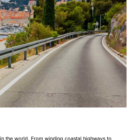
 in the world. From winding coastal highways to