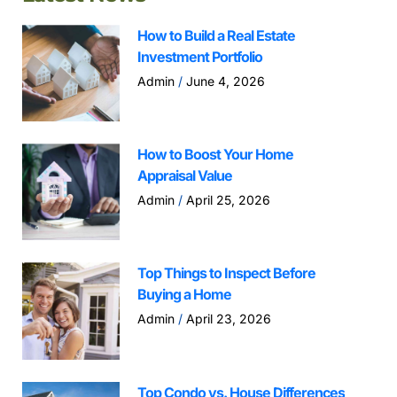
How to Build a Real Estate
Investment Portfolio
Admin
June 4, 2026
How to Boost Your Home
Appraisal Value
Admin
April 25, 2026
Top Things to Inspect Before
Buying a Home
Admin
April 23, 2026
Top Condo vs. House Differences