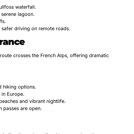
llfoss waterfall.
a serene lagoon.
fs.
r safer driving on remote roads.
France
route crosses the French Alps, offering dramatic
 hiking options.
 in Europe.
eaches and vibrant nightlife.
in passes are open.