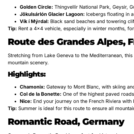
Golden Circle:
Thingvellir National Park, Geysir, Gu
Jökulsárlón Glacier Lagoon:
Icebergs floating in 
Vík í Mýrdal:
Black sand beaches and towering clif
Tip:
Rent a 4×4 vehicle, especially in winter months, fo
Route des Grandes Alpes, 
Stretching from Lake Geneva to the Mediterranean, this 
mountain scenery.
Highlights:
Chamonix:
Gateway to Mont Blanc, with skiing and
Col de la Bonette:
One of the highest paved roads
Nice:
End your journey on the French Riviera with b
Tip:
Summer is ideal for this route to ensure all mounta
Romantic Road, Germany