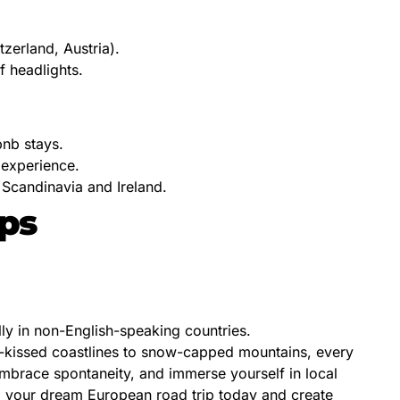
tzerland, Austria).
f headlights.
bnb stays.
 experience.
 Scandinavia and Ireland.
ips
lly in non-English-speaking countries.
un-kissed coastlines to snow-capped mountains, every
 embrace spontaneity, and immerse yourself in local
g your dream European road trip today and create