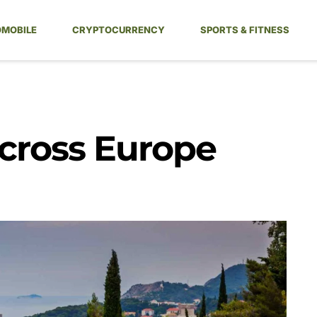
MOBILE
CRYPTOCURRENCY
SPORTS & FITNESS
Across Europe