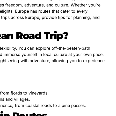
es freedom, adventure, and culture. Whether you’re
elights, Europe has routes that cater to every
ad trips across Europe, provide tips for planning, and
an Road Trip?
lexibility. You can explore off-the-beaten-path
d immerse yourself in local culture at your own pace.
ightseeing with adventure, allowing you to experience
from fjords to vineyards.
s and villages.
rience, from coastal roads to alpine passes.
ip Routes