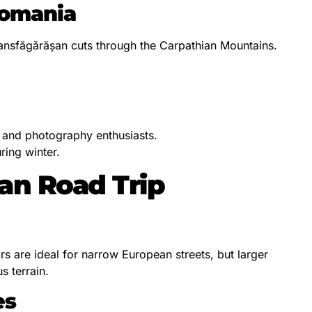
Romania
ansfăgărășan cuts through the Carpathian Mountains.
s and photography enthusiasts.
ring winter.
an Road Trip
rs are ideal for narrow European streets, but larger
s terrain.
es