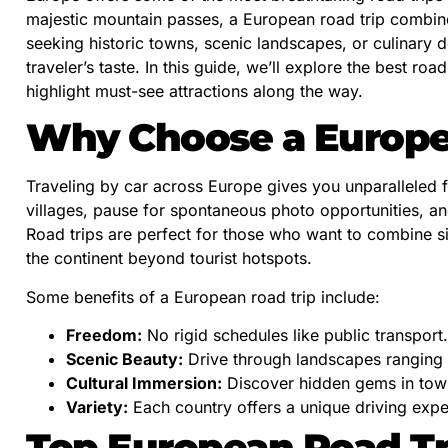
majestic mountain passes, a European road trip combin
seeking historic towns, scenic landscapes, or culinary d
traveler’s taste. In this guide, we’ll explore the best ro
highlight must-see attractions along the way.
Why Choose a Europe
Traveling by car across Europe gives you unparalleled f
villages, pause for spontaneous photo opportunities, an
Road trips are perfect for those who want to combine s
the continent beyond tourist hotspots.
Some benefits of a European road trip include:
Freedom:
No rigid schedules like public transport.
Scenic Beauty:
Drive through landscapes ranging 
Cultural Immersion:
Discover hidden gems in town
Variety:
Each country offers a unique driving expe
Top European Road Tr