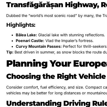
Transfăgărășan Highway, 
Dubbed the “world’s most scenic road” by many, the Tr
Highlights:
Bâlea Lake:
Glacial lake with stunning reflections.
Poenari Castle:
Vlad the Impaler’s fortress.
Curvy Mountain Passes:
Perfect for thrill-seeker
Tip:
Best driven in summer, as snow blocks the route du
Planning Your Europe
Choosing the Right Vehicle
Consider comfort, fuel efficiency, and size. Compact ca
vehicles may be better for long distances or mountainou
Understanding Driving Rul