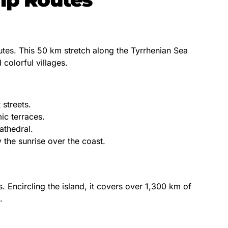
outes. This 50 km stretch along the Tyrrhenian Sea
 colorful villages.
 streets.
c terraces.
athedral.
 the sunrise over the coast.
s. Encircling the island, it covers over 1,300 km of
.