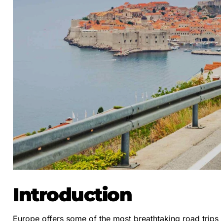
Introduction
Europe offers some of the most breathtaking road trips