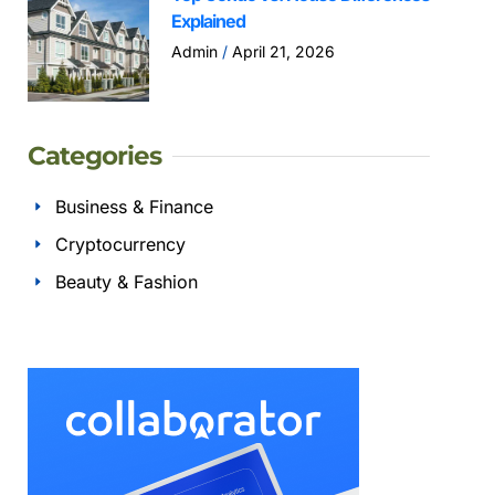
Explained
Admin
April 21, 2026
Categories
Business & Finance
Cryptocurrency
Beauty & Fashion