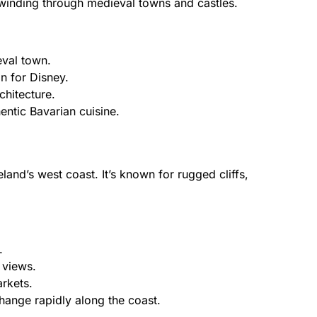
 winding through medieval towns and castles.
val town.
on for Disney.
hitecture.
entic Bavarian cuisine.
and’s west coast. It’s known for rugged cliffs,
.
 views.
arkets.
ange rapidly along the coast.