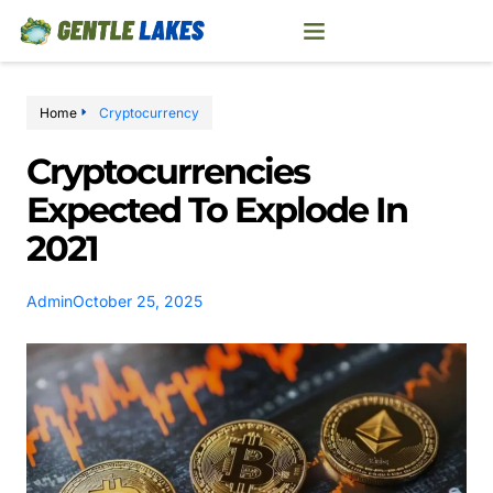
Home
Cryptocurrency
Cryptocurrencies
Expected To Explode In
2021
Admin
October 25, 2025