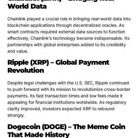
World Data
Chainlink played a crucial role in bringing real-world data into
blockchain applications through decentralized oracles. As
smart contracts required external data sources to function
effectively, Chainlink’s technology became indispensable. Its
partnerships with global enterprises added to its credibility
and value.
Ripple (XRP) – Global Payment
Revolution
Despite legal challenges with the U.S. SEC, Ripple continued
to push forward with its mission to revolutionize cross-border
payments. Its fast transaction times and low fees made it
appealing for financial institutions worldwide. As regulatory
clarity improved, investors expected XRP to rebound
strongly.
Dogecoin (DOGE) – The Meme Coin
That Made History