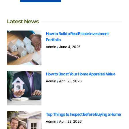
Latest News
How to Build a Real Estate Investment
Portfolio
Admin
June 4, 2026
How to Boost Your Home Appraisal Value
Admin
April 25, 2026
Top Things to Inspect Before Buying a Home
Admin
April 23, 2026