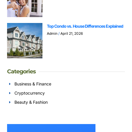
Top Condo vs. House Differences Explained
Admin
April 21, 2026
Categories
Business & Finance
Cryptocurrency
Beauty & Fashion