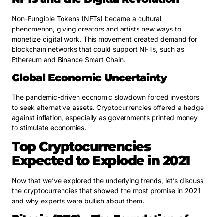
Non-Fungible Tokens (NFTs) became a cultural
phenomenon, giving creators and artists new ways to
monetize digital work. This movement created demand for
blockchain networks that could support NFTs, such as
Ethereum and Binance Smart Chain.
Global Economic Uncertainty
The pandemic-driven economic slowdown forced investors
to seek alternative assets. Cryptocurrencies offered a hedge
against inflation, especially as governments printed money
to stimulate economies.
Top Cryptocurrencies
Expected to Explode in 2021
Now that we’ve explored the underlying trends, let’s discuss
the cryptocurrencies that showed the most promise in 2021
and why experts were bullish about them.