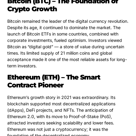
Bitcoin (BTC) – The Foundation of
Crypto Growth
Bitcoin remained the leader of the digital currency revolution.
Despite its age, it continued to dominate the market. The
launch of Bitcoin ETFs in some countries, combined with
corporate investments, fueled optimism. Investors viewed
Bitcoin as “digital gold” — a store of value during uncertain
times. Its limited supply of 21 million coins and global
acceptance made it one of the most reliable assets for long-
term investors.
Ethereum (ETH) – The Smart
Contract Pioneer
Ethereum’s growth story in 2021 was extraordinary. Its
blockchain supported most decentralized applications
(dApps), DeFi projects, and NFTs. The anticipation of
Ethereum 2.0, with its move to Proof-of-Stake (PoS),
attracted investors seeking scalability and lower fees.
Ethereum was not just a cryptocurrency; it was the
foundation of the decentralized economy.