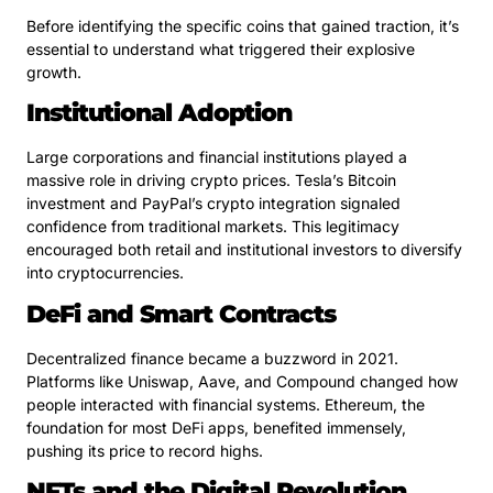
Before identifying the specific coins that gained traction, it’s
essential to understand what triggered their explosive
growth.
Institutional Adoption
Large corporations and financial institutions played a
massive role in driving crypto prices. Tesla’s Bitcoin
investment and PayPal’s crypto integration signaled
confidence from traditional markets. This legitimacy
encouraged both retail and institutional investors to diversify
into cryptocurrencies.
DeFi and Smart Contracts
Decentralized finance became a buzzword in 2021.
Platforms like Uniswap, Aave, and Compound changed how
people interacted with financial systems. Ethereum, the
foundation for most DeFi apps, benefited immensely,
pushing its price to record highs.
NFTs and the Digital Revolution