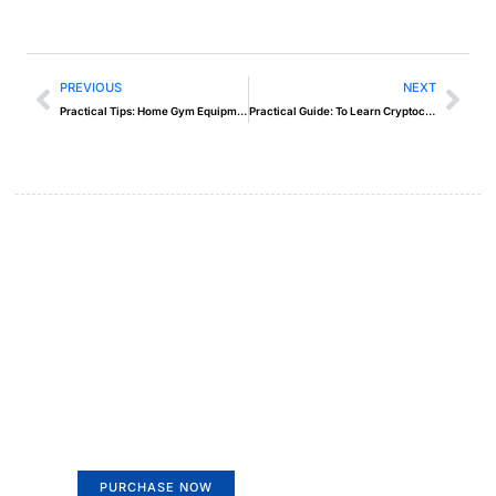
PREVIOUS
NEXT
Practical Tips: Home Gym Equipment
Practical Guide: To Learn Cryptocurrency Trading
Create a new perspective on
life
Your Ads Here (365 x 270 area)
PURCHASE NOW