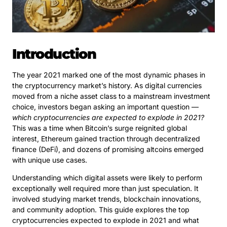
Introduction
The year 2021 marked one of the most dynamic phases in
the cryptocurrency market’s history. As digital currencies
moved from a niche asset class to a mainstream investment
choice, investors began asking an important question —
which cryptocurrencies are expected to explode in 2021?
This was a time when Bitcoin’s surge reignited global
interest, Ethereum gained traction through decentralized
finance (DeFi), and dozens of promising altcoins emerged
with unique use cases.
Understanding which digital assets were likely to perform
exceptionally well required more than just speculation. It
involved studying market trends, blockchain innovations,
and community adoption. This guide explores the top
cryptocurrencies expected to explode in 2021 and what