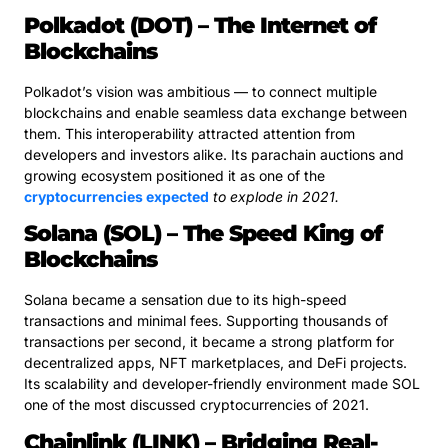
Polkadot (DOT) – The Internet of
Blockchains
Polkadot’s vision was ambitious — to connect multiple
blockchains and enable seamless data exchange between
them. This interoperability attracted attention from
developers and investors alike. Its parachain auctions and
growing ecosystem positioned it as one of the
cryptocurrencies expected
to explode in 2021.
Solana (SOL) – The Speed King of
Blockchains
Solana became a sensation due to its high-speed
transactions and minimal fees. Supporting thousands of
transactions per second, it became a strong platform for
decentralized apps, NFT marketplaces, and DeFi projects.
Its scalability and developer-friendly environment made SOL
one of the most discussed cryptocurrencies of 2021.
Chainlink (LINK) – Bridging Real-