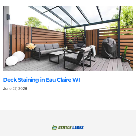
Deck Staining in Eau Claire WI
June 27, 2026