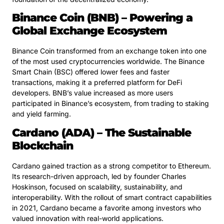
Binance Coin (BNB) – Powering a
Global Exchange Ecosystem
Binance Coin transformed from an exchange token into one
of the most used cryptocurrencies worldwide. The Binance
Smart Chain (BSC) offered lower fees and faster
transactions, making it a preferred platform for DeFi
developers. BNB’s value increased as more users
participated in Binance’s ecosystem, from trading to staking
and yield farming.
Cardano (ADA) – The Sustainable
Blockchain
Cardano gained traction as a strong competitor to Ethereum.
Its research-driven approach, led by founder Charles
Hoskinson, focused on scalability, sustainability, and
interoperability. With the rollout of smart contract capabilities
in 2021, Cardano became a favorite among investors who
valued innovation with real-world applications.