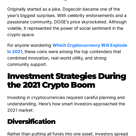
Originally started as a joke, Dogecoin became one of the
year’s biggest surprises. With celebrity endorsements and a
passionate community, DOGE’s price skyrocketed. Although
volatile, it represented the power of social sentiment in the
crypto space.
For anyone wondering
Which Cryptocurrency Will Explode
In 2021
, these coins were among the top contenders that
combined innovation, real-world utility, and strong
community support.
Investment Strategies During
the 2021 Crypto Boom
Investing in cryptocurrencies required careful planning and
understanding. Here’s how smart investors approached the
2021 market:
Diversification
Rather than putting all funds into one asset, investors spread