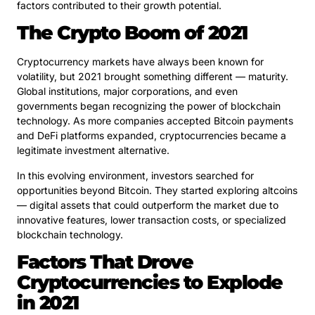
factors contributed to their growth potential.
The Crypto Boom of 2021
Cryptocurrency markets have always been known for
volatility, but 2021 brought something different — maturity.
Global institutions, major corporations, and even
governments began recognizing the power of blockchain
technology. As more companies accepted Bitcoin payments
and DeFi platforms expanded, cryptocurrencies became a
legitimate investment alternative.
In this evolving environment, investors searched for
opportunities beyond Bitcoin. They started exploring altcoins
— digital assets that could outperform the market due to
innovative features, lower transaction costs, or specialized
blockchain technology.
Factors That Drove
Cryptocurrencies to Explode
in 2021