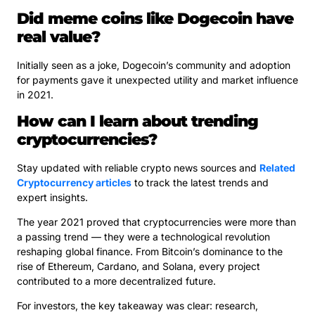
Did meme coins like Dogecoin have
real value?
Initially seen as a joke, Dogecoin’s community and adoption
for payments gave it unexpected utility and market influence
in 2021.
How can I learn about trending
cryptocurrencies?
Stay updated with reliable crypto news sources and
Related
Cryptocurrency articles
to track the latest trends and
expert insights.
The year 2021 proved that cryptocurrencies were more than
a passing trend — they were a technological revolution
reshaping global finance. From Bitcoin’s dominance to the
rise of Ethereum, Cardano, and Solana, every project
contributed to a more decentralized future.
For investors, the key takeaway was clear: research,