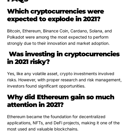
Which cryptocurrencies were
expected to explode in 2021?
Bitcoin, Ethereum, Binance Coin, Cardano, Solana, and
Polkadot were among the most expected to perform
strongly due to their innovation and market adoption.
Was investing in cryptocurrencies
in 2021 risky?
Yes, like any volatile asset, crypto investments involved
risks. However, with proper research and risk management,
investors found significant opportunities.
Why did Ethereum gain so much
attention in 2021?
Ethereum became the foundation for decentralized
applications, NFTs, and DeFi projects, making it one of the
most used and valuable blockchains.