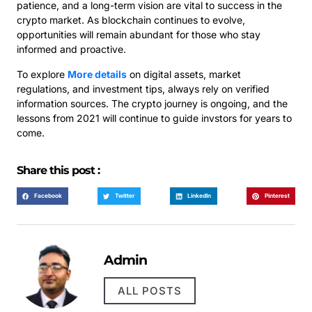
patience, and a long-term vision are vital to success in the
crypto market. As blockchain continues to evolve,
opportunities will remain abundant for those who stay
informed and proactive.
To explore
More details
on digital assets, market
regulations, and investment tips, always rely on verified
information sources. The crypto journey is ongoing, and the
lessons from 2021 will continue to guide invstors for years to
come.
Share this post :
Facebook
Twitter
LinkedIn
Pinterest
Admin
ALL POSTS