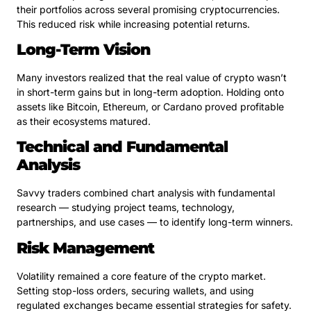
their portfolios across several promising cryptocurrencies.
This reduced risk while increasing potential returns.
Long-Term Vision
Many investors realized that the real value of crypto wasn’t
in short-term gains but in long-term adoption. Holding onto
assets like Bitcoin, Ethereum, or Cardano proved profitable
as their ecosystems matured.
Technical and Fundamental
Analysis
Savvy traders combined chart analysis with fundamental
research — studying project teams, technology,
partnerships, and use cases — to identify long-term winners.
Risk Management
Volatility remained a core feature of the crypto market.
Setting stop-loss orders, securing wallets, and using
regulated exchanges became essential strategies for safety.