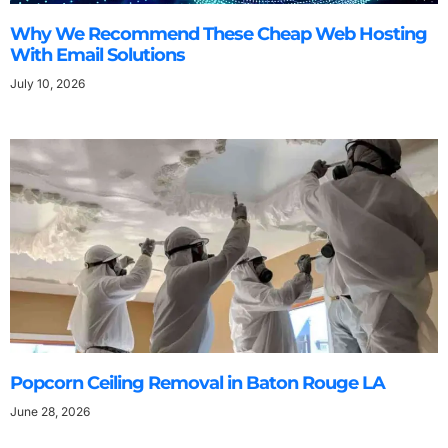
Why We Recommend These Cheap Web Hosting
With Email Solutions
July 10, 2026
Popcorn Ceiling Removal in Baton Rouge LA
June 28, 2026