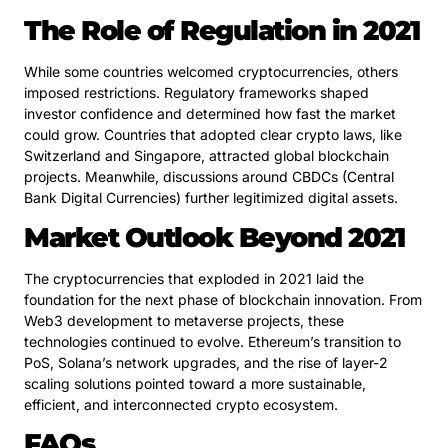
The Role of Regulation in 2021
While some countries welcomed cryptocurrencies, others
imposed restrictions. Regulatory frameworks shaped
investor confidence and determined how fast the market
could grow. Countries that adopted clear crypto laws, like
Switzerland and Singapore, attracted global blockchain
projects. Meanwhile, discussions around CBDCs (Central
Bank Digital Currencies) further legitimized digital assets.
Market Outlook Beyond 2021
The cryptocurrencies that exploded in 2021 laid the
foundation for the next phase of blockchain innovation. From
Web3 development to metaverse projects, these
technologies continued to evolve. Ethereum’s transition to
PoS, Solana’s network upgrades, and the rise of layer-2
scaling solutions pointed toward a more sustainable,
efficient, and interconnected crypto ecosystem.
FAQs