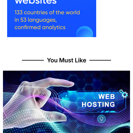
You Must Like