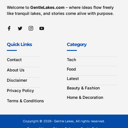
Welcome to
GentleLakes.com
– where ideas flow freely
like tranquil lakes, and stories come alive with purpose.
Quick Links
Category
Contact
Tech
Food
About Us
Latest
Disclaimer
Beauty & Fashion
Privacy Policy
Home & Decoration
Terms & Conditions
Copyright © 2026- Gentle Lakes, All rights reserved.