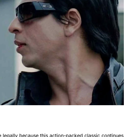
e legally because this action-packed classic continues