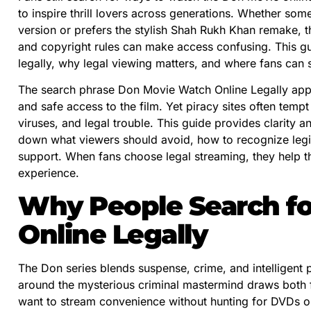
to inspire thrill lovers across generations. Whether s
version or prefers the stylish Shah Rukh Khan remake, t
and copyright rules can make access confusing. This g
legally, why legal viewing matters, and where fans can s
The search phrase Don Movie Watch Online Legally app
and safe access to the film. Yet piracy sites often tempt
viruses, and legal trouble. This guide provides clarity 
down what viewers should avoid, how to recognize legit
support. When fans choose legal streaming, they help t
experience.
Why People Search f
Online Legally
The Don series blends suspense, crime, and intelligent p
around the mysterious criminal mastermind draws both fi
want to stream convenience without hunting for DVDs 