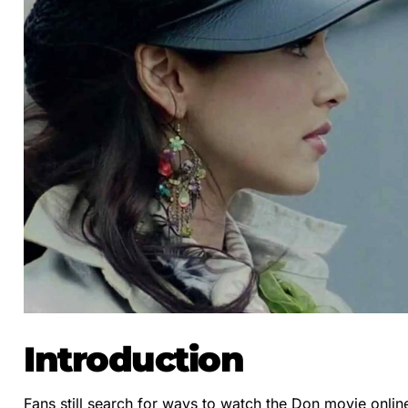
Introduction
Fans still search for ways to watch the Don movie onlin