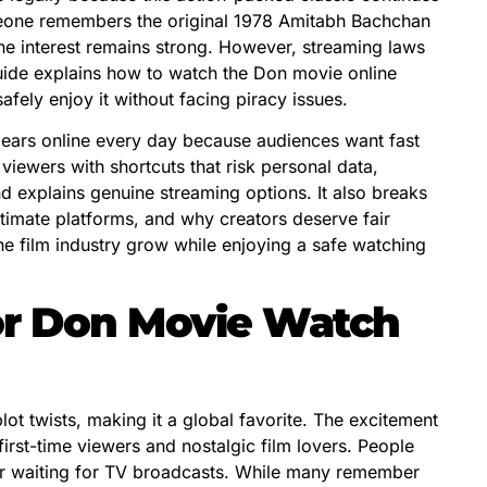
omeone remembers the original 1978 Amitabh Bachchan
he interest remains strong. However, streaming laws
uide explains how to watch the Don movie online
afely enjoy it without facing piracy issues.
ears online every day because audiences want fast
 viewers with shortcuts that risk personal data,
and explains genuine streaming options. It also breaks
imate platforms, and why creators deserve fair
he film industry grow while enjoying a safe watching
or Don Movie Watch
lot twists, making it a global favorite. The excitement
rst-time viewers and nostalgic film lovers. People
or waiting for TV broadcasts. While many remember