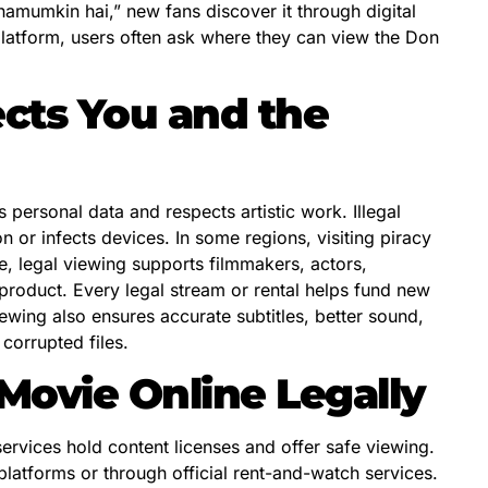
namumkin hai,” new fans discover it through digital
platform, users often ask where they can view the Don
cts You and the
personal data and respects artistic work. Illegal
n or infects devices. In some regions, visiting piracy
e, legal viewing supports filmmakers, actors,
l product. Every legal stream or rental helps fund new
wing also ensures accurate subtitles, better sound,
corrupted files.
ovie Online Legally
services hold content licenses and offer safe viewing.
latforms or through official rent-and-watch services.