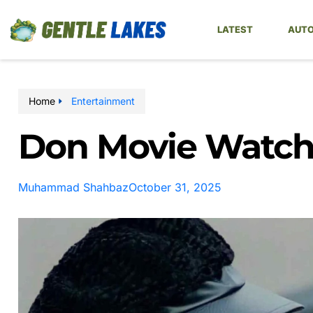
LATEST
AUTO
Home
Entertainment
Don Movie Watch 
Muhammad Shahbaz
October 31, 2025