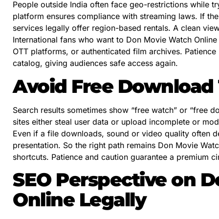
People outside India often face geo-restrictions while tr
platform ensures compliance with streaming laws. If the
services legally offer region-based rentals. A clean vi
International fans who want to Don Movie Watch Online L
OTT platforms, or authenticated film archives. Patience 
catalog, giving audiences safe access again.
Avoid Free Download 
Search results sometimes show “free watch” or “free d
sites either steal user data or upload incomplete or modi
Even if a file downloads, sound or video quality often
presentation. So the right path remains Don Movie Watch
shortcuts. Patience and caution guarantee a premium c
SEO Perspective on 
Online Legally