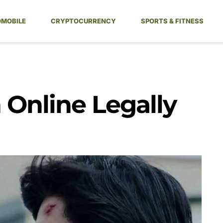
MOBILE
CRYPTOCURRENCY
SPORTS & FITNESS
Online Legally