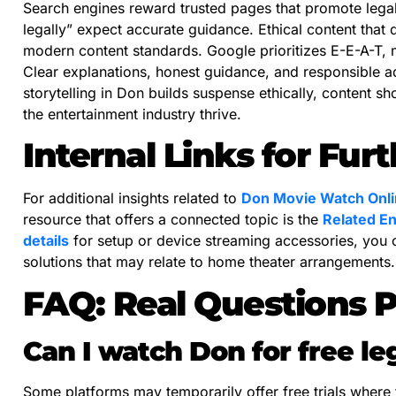
Search engines reward trusted pages that promote lega
legally” expect accurate guidance. Ethical content that 
modern content standards. Google prioritizes E-E-A-T, m
Clear explanations, honest guidance, and responsible a
storytelling in Don builds suspense ethically, content 
the entertainment industry thrive.
Internal Links for Fur
For additional insights related to
Don Movie Watch Onlin
resource that offers a connected topic is the
Related En
details
for setup or device streaming accessories, you
solutions that may relate to home theater arrangements.
FAQ: Real Questions 
Can I watch Don for free le
Some platforms may temporarily offer free trials where