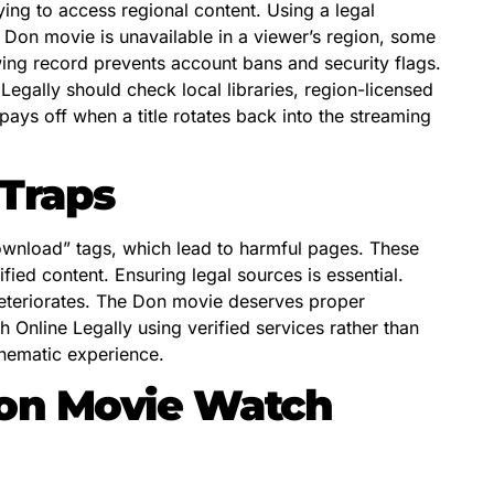
ying to access regional content. Using a legal
 Don movie is unavailable in a viewer’s region, some
ewing record prevents account bans and security flags.
egally should check local libraries, region-licensed
pays off when a title rotates back into the streaming
Traps
ownload” tags, which lead to harmful pages. These
fied content. Ensuring legal sources is essential.
 deteriorates. The Don movie deserves proper
 Online Legally using verified services rather than
inematic experience.
Don Movie Watch