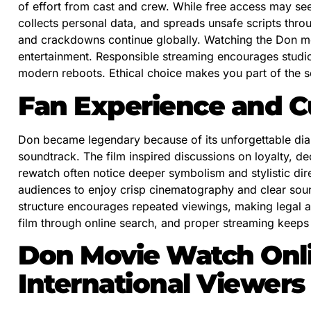
of effort from cast and crew. While free access may s
collects personal data, and spreads unsafe scripts thro
and crackdowns continue globally. Watching the Don mo
entertainment. Responsible streaming encourages studios
modern reboots. Ethical choice makes you part of the so
Fan Experience and Cu
Don became legendary because of its unforgettable dial
soundtrack. The film inspired discussions on loyalty, 
rewatch often notice deeper symbolism and stylistic dir
audiences to enjoy crisp cinematography and clear sound
structure encourages repeated viewings, making legal 
film through online search, and proper streaming keeps 
Don Movie Watch Onli
International Viewers