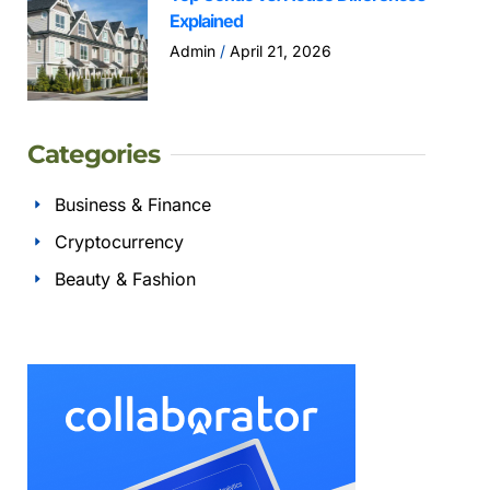
Explained
Admin
April 21, 2026
Categories
Business & Finance
Cryptocurrency
Beauty & Fashion