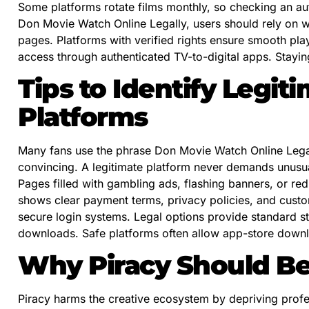
Some platforms rotate films monthly, so checking an aut
Don Movie Watch Online Legally, users should rely on 
pages. Platforms with verified rights ensure smooth pl
access through authenticated TV-to-digital apps. Staying
Tips to Identify Legi
Platforms
Many fans use the phrase Don Movie Watch Online Legally
convincing. A legitimate platform never demands unusu
Pages filled with gambling ads, flashing banners, or re
shows clear payment terms, privacy policies, and custo
secure login systems. Legal options provide standard s
downloads. Safe platforms often allow app-store downl
Why Piracy Should B
Piracy harms the creative ecosystem by depriving profess