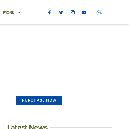
MORE
Create a new
perspective on life
Your Ads Here (365 x 270 area)
PURCHASE NOW
Latest News