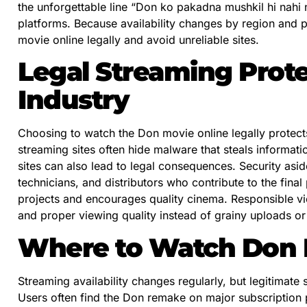
the unforgettable line “Don ko pakadna mushkil hi nahi 
platforms. Because availability changes by region and 
movie online legally and avoid unreliable sites.
Legal Streaming Prote
Industry
Choosing to watch the Don movie online legally protects 
streaming sites often hide malware that steals informatio
sites can also lead to legal consequences. Security asid
technicians, and distributors who contribute to the fina
projects and encourages quality cinema. Responsible vie
and proper viewing quality instead of grainy uploads or 
Where to Watch Don M
Streaming availability changes regularly, but legitimate 
Users often find the Don remake on major subscription p