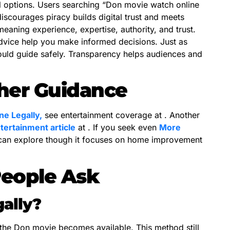
l options. Users searching “Don movie watch online
discourages piracy builds digital trust and meets
eaning experience, expertise, authority, and trust.
dvice help you make informed decisions. Just as
should guide safely. Transparency helps audiences and
ther Guidance
e Legally,
see entertainment coverage at . Another
tertainment article
at . If you seek even
More
 can explore though it focuses on home improvement
People Ask
gally?
 the Don movie becomes available. This method still