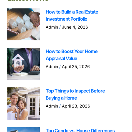
How to Build a Real Estate
Investment Portfolio
Admin
June 4, 2026
How to Boost Your Home
Appraisal Value
Admin
April 25, 2026
Top Things to Inspect Before
Buying a Home
Admin
April 23, 2026
Top Condo vs. House Differences