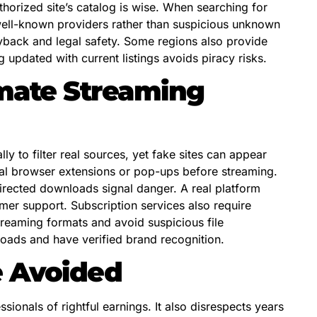
horized site’s catalog is wise. When searching for
well-known providers rather than suspicious unknown
ayback and legal safety. Some regions also provide
 updated with current listings avoids piracy risks.
timate Streaming
 to filter real sources, yet fake sites can appear
al browser extensions or pop-ups before streaming.
directed downloads signal danger. A real platform
mer support. Subscription services also require
treaming formats and avoid suspicious file
oads and have verified brand recognition.
e Avoided
ionals of rightful earnings. It also disrespects years