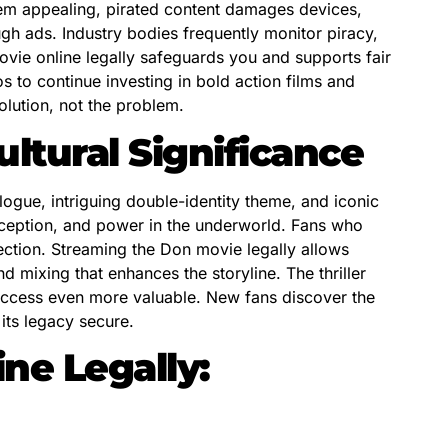
eem appealing, pirated content damages devices,
ugh ads. Industry bodies frequently monitor piracy,
vie online legally safeguards you and supports fair
 to continue investing in bold action films and
lution, not the problem.
ltural Significance
ogue, intriguing double-identity theme, and iconic
deception, and power in the underworld. Fans who
ection. Streaming the Don movie legally allows
 mixing that enhances the storyline. The thriller
access even more valuable. New fans discover the
its legacy secure.
ne Legally: