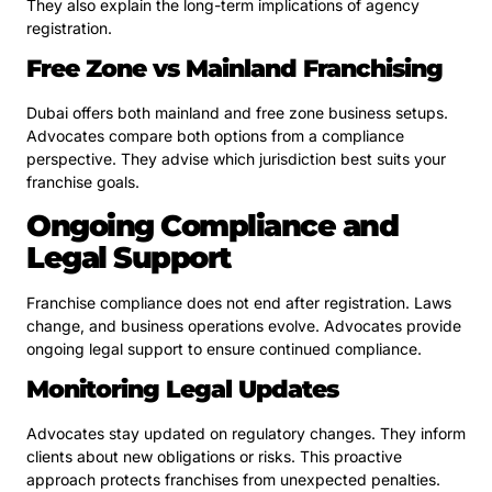
They also explain the long-term implications of agency
registration.
Free Zone vs Mainland Franchising
Dubai offers both mainland and free zone business setups.
Advocates compare both options from a compliance
perspective. They advise which jurisdiction best suits your
franchise goals.
Ongoing Compliance and
Legal Support
Franchise compliance does not end after registration. Laws
change, and business operations evolve. Advocates provide
ongoing legal support to ensure continued compliance.
Monitoring Legal Updates
Advocates stay updated on regulatory changes. They inform
clients about new obligations or risks. This proactive
approach protects franchises from unexpected penalties.