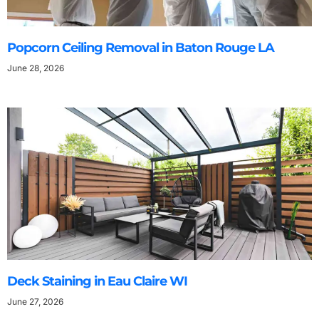
Popcorn Ceiling Removal in Baton Rouge LA
June 28, 2026
Deck Staining in Eau Claire WI
June 27, 2026