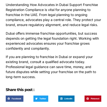
Understanding How Advocates in Dubai Support Franchise
Registration Compliance is vital for anyone planning to
franchise in the UAE. From legal planning to ongoing
compliance, advocates play a central role. They protect your
brand, ensure regulatory alignment, and reduce legal risks.
Dubai offers immense franchise opportunities, but success
depends on getting the legal foundation right. Working with
experienced advocates ensures your franchise grows
confidently and compliantly.
If you are planning to franchise in Dubai or expand your
existing brand, consult a qualified advocate today.
Professional legal guidance can save time, money, and
future disputes while setting your franchise on the path to
long-term success.
Share this post :
Facebook
Twitter
LinkedIn
Pinterest