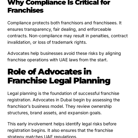
Why Compliance Is Critical for
Franchises
Compliance protects both franchisors and franchisees. It
ensures transparency, fair dealing, and enforceable
contracts. Non-compliance may result in penalties, contract
invalidation, or loss of trademark rights.
Advocates help businesses avoid these risks by aligning
franchise operations with UAE laws from the start.
Role of Advocates in
Franchise Legal Planning
Legal planning is the foundation of successful franchise
registration. Advocates in Dubai begin by assessing the
franchisor’s business model. They review ownership
structures, brand assets, and expansion goals.
This early involvement helps identify legal risks before
registration begins. It also ensures that the franchise
strategy matches UAE regulations.