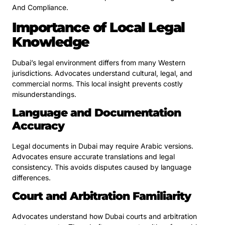
And Compliance.
Importance of Local Legal
Knowledge
Dubai’s legal environment differs from many Western
jurisdictions. Advocates understand cultural, legal, and
commercial norms. This local insight prevents costly
misunderstandings.
Language and Documentation
Accuracy
Legal documents in Dubai may require Arabic versions.
Advocates ensure accurate translations and legal
consistency. This avoids disputes caused by language
differences.
Court and Arbitration Familiarity
Advocates understand how Dubai courts and arbitration