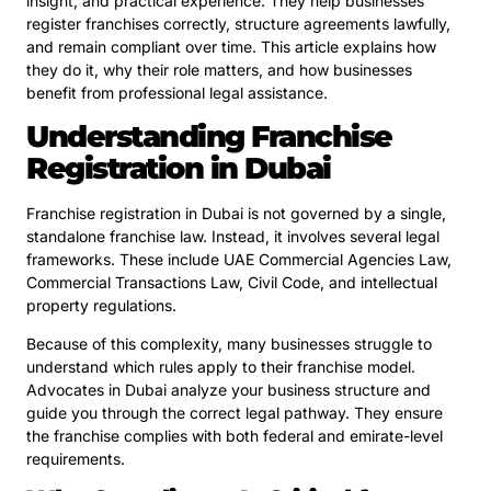
insight, and practical experience. They help businesses
register franchises correctly, structure agreements lawfully,
and remain compliant over time. This article explains how
they do it, why their role matters, and how businesses
benefit from professional legal assistance.
Understanding Franchise
Registration in Dubai
Franchise registration in Dubai is not governed by a single,
standalone franchise law. Instead, it involves several legal
frameworks. These include UAE Commercial Agencies Law,
Commercial Transactions Law, Civil Code, and intellectual
property regulations.
Because of this complexity, many businesses struggle to
understand which rules apply to their franchise model.
Advocates in Dubai analyze your business structure and
guide you through the correct legal pathway. They ensure
the franchise complies with both federal and emirate-level
requirements.