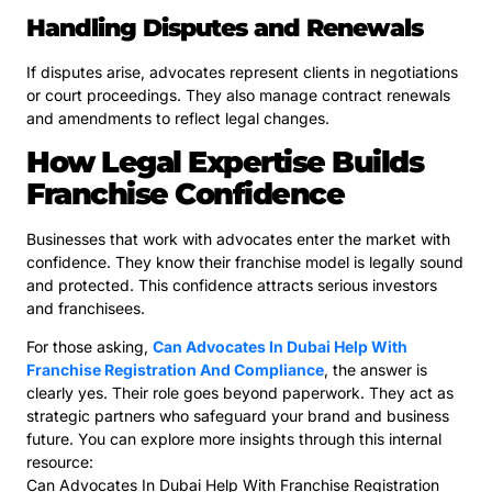
Handling Disputes and Renewals
If disputes arise, advocates represent clients in negotiations
or court proceedings. They also manage contract renewals
and amendments to reflect legal changes.
How Legal Expertise Builds
Franchise Confidence
Businesses that work with advocates enter the market with
confidence. They know their franchise model is legally sound
and protected. This confidence attracts serious investors
and franchisees.
For those asking,
Can Advocates In Dubai Help With
Franchise Registration And Compliance
, the answer is
clearly yes. Their role goes beyond paperwork. They act as
strategic partners who safeguard your brand and business
future. You can explore more insights through this internal
resource:
Can Advocates In Dubai Help With Franchise Registration