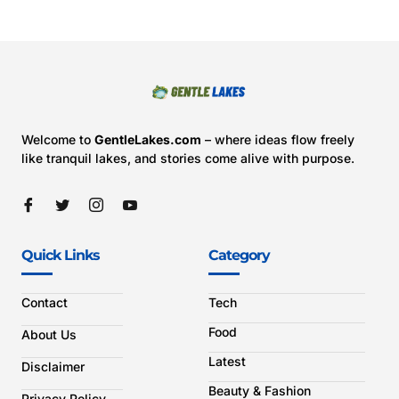
Welcome to
GentleLakes.com
– where ideas flow freely
like tranquil lakes, and stories come alive with purpose.
Quick Links
Category
Contact
Tech
Food
About Us
Latest
Disclaimer
Beauty & Fashion
Privacy Policy