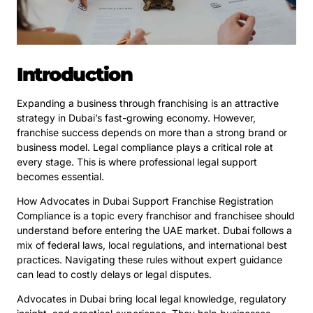
Introduction
Expanding a business through franchising is an attractive
strategy in Dubai’s fast-growing economy. However,
franchise success depends on more than a strong brand or
business model. Legal compliance plays a critical role at
every stage. This is where professional legal support
becomes essential.
How Advocates in Dubai Support Franchise Registration
Compliance is a topic every franchisor and franchisee should
understand before entering the UAE market. Dubai follows a
mix of federal laws, local regulations, and international best
practices. Navigating these rules without expert guidance
can lead to costly delays or legal disputes.
Advocates in Dubai bring local legal knowledge, regulatory