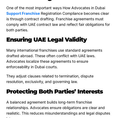
One of the most important ways How Advocates in Dubai
Support Franchise
Registration Compliance becomes clear
is through contract drafting. Franchise agreements must
comply with UAE contract law and reflect fair obligations for
both parties.
Ensuring UAE Legal Validity
Many international franchises use standard agreements
drafted abroad. These often conflict with UAE laws.
Advocates localize these agreements to ensure
enforceability in Dubai courts.
They adjust clauses related to termination, dispute
resolution, exclusivity, and governing law.
Protecting Both Parties’ Interests
A balanced agreement builds long-term franchise
relationships. Advocates ensure obligations are clear and
realistic. This reduces misunderstandings and legal disputes