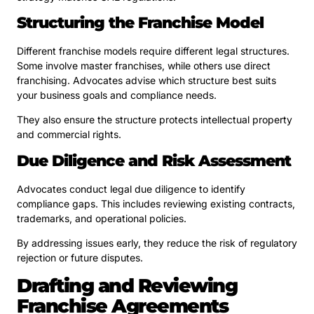
Structuring the Franchise Model
Different franchise models require different legal structures.
Some involve master franchises, while others use direct
franchising. Advocates advise which structure best suits
your business goals and compliance needs.
They also ensure the structure protects intellectual property
and commercial rights.
Due Diligence and Risk Assessment
Advocates conduct legal due diligence to identify
compliance gaps. This includes reviewing existing contracts,
trademarks, and operational policies.
By addressing issues early, they reduce the risk of regulatory
rejection or future disputes.
Drafting and Reviewing
Franchise Agreements