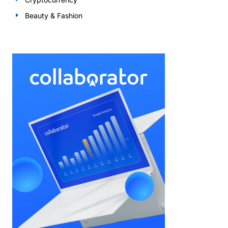
Beauty & Fashion