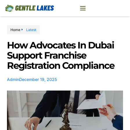
Home
Latest
How Advocates In Dubai
Support Franchise
Registration Compliance
Admin
December 19, 2025