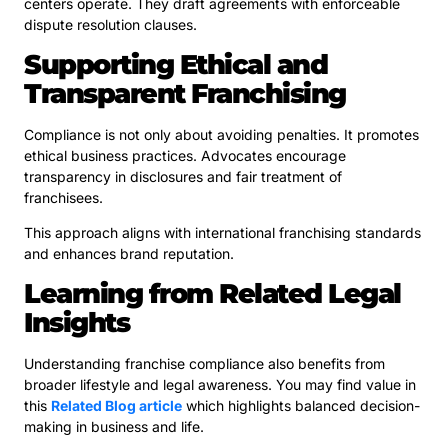
centers operate. They draft agreements with enforceable
dispute resolution clauses.
Supporting Ethical and
Transparent Franchising
Compliance is not only about avoiding penalties. It promotes
ethical business practices. Advocates encourage
transparency in disclosures and fair treatment of
franchisees.
This approach aligns with international franchising standards
and enhances brand reputation.
Learning from Related Legal
Insights
Understanding franchise compliance also benefits from
broader lifestyle and legal awareness. You may find value in
this
Related Blog article
which highlights balanced decision-
making in business and life.