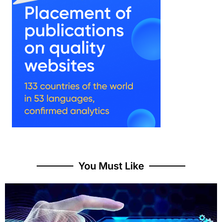
You Must Like