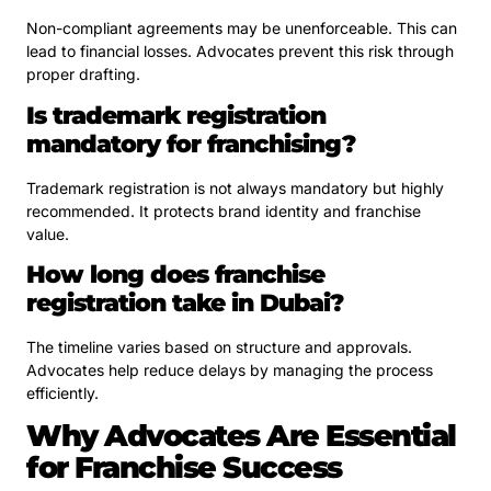
Non-compliant agreements may be unenforceable. This can
lead to financial losses. Advocates prevent this risk through
proper drafting.
Is trademark registration
mandatory for franchising?
Trademark registration is not always mandatory but highly
recommended. It protects brand identity and franchise
value.
How long does franchise
registration take in Dubai?
The timeline varies based on structure and approvals.
Advocates help reduce delays by managing the process
efficiently.
Why Advocates Are Essential
for Franchise Success