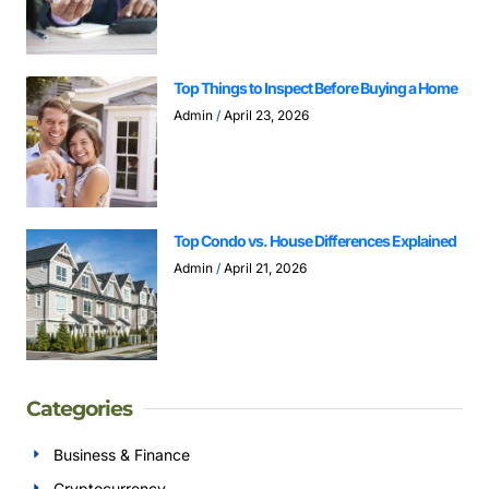
Top Things to Inspect Before Buying a Home
Admin
April 23, 2026
Top Condo vs. House Differences Explained
Admin
April 21, 2026
Categories
Business & Finance
Cryptocurrency