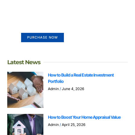
Create a new perspective on
life
Your Ads Here (365 x 270 area)
PURCHASE NOW
Latest News
How to Build a Real Estate Investment
Portfolio
Admin
June 4, 2026
How to Boost Your Home Appraisal Value
Admin
April 25, 2026