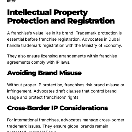
later.
Intellectual Property
Protection and Registration
A franchise’s value lies in its brand. Trademark protection is
essential before franchise registration. Advocates in Dubai
handle trademark registration with the Ministry of Economy.
They also ensure licensing arrangements within franchise
agreements comply with IP laws.
Avoiding Brand Misuse
Without proper IP protection, franchises risk brand misuse or
infringement. Advocates draft clauses that control brand
usage and protect franchisors’ rights.
Cross-Border IP Considerations
For international franchises, advocates manage cross-border
trademark issues. They ensure global brands remain