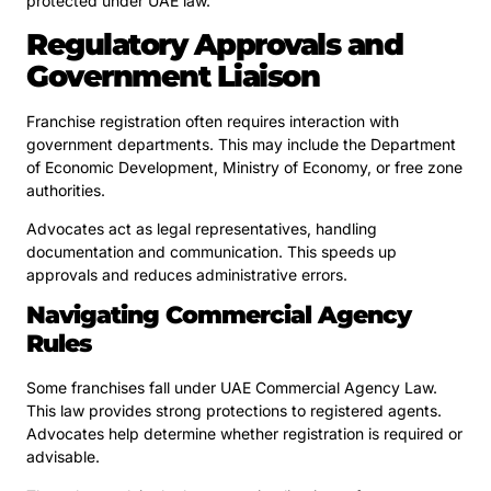
protected under UAE law.
Regulatory Approvals and
Government Liaison
Franchise registration often requires interaction with
government departments. This may include the Department
of Economic Development, Ministry of Economy, or free zone
authorities.
Advocates act as legal representatives, handling
documentation and communication. This speeds up
approvals and reduces administrative errors.
Navigating Commercial Agency
Rules
Some franchises fall under UAE Commercial Agency Law.
This law provides strong protections to registered agents.
Advocates help determine whether registration is required or
advisable.