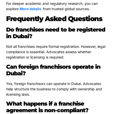
For deeper academic and regulatory research, you can
explore
More details
from trusted global sources.
Frequently Asked Questions
Do franchises need to be registered
in Dubai?
Not all franchises require formal registration. However, legal
compliance is essential. Advocates assess whether
registration or licensing is required.
Can foreign franchisors operate in
Dubai?
Yes, foreign franchisors can operate in Dubai. Advocates
help structure the business to comply with ownership and
licensing laws.
What happens if a franchise
agreement is non-compliant?