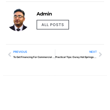
Admin
ALL POSTS
PREVIOUS
NEXT
To Get Financing For Commercial Real Estate
Practical Tips: Ouray Hot Springs Pool And Fitness Center