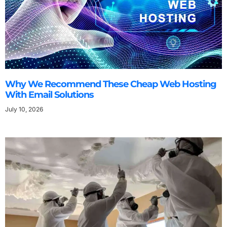
Why We Recommend These Cheap Web Hosting
With Email Solutions
July 10, 2026