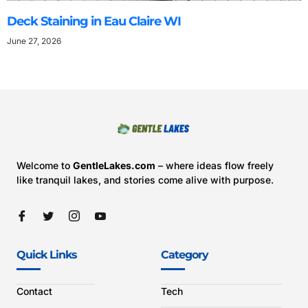
Deck Staining in Eau Claire WI
June 27, 2026
Welcome to
GentleLakes.com
– where ideas flow freely
like tranquil lakes, and stories come alive with purpose.
Quick Links
Category
Contact
Tech