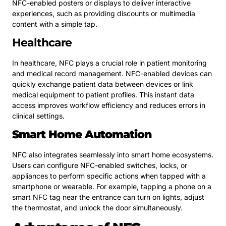
NFC-enabled posters or displays to deliver interactive
experiences, such as providing discounts or multimedia
content with a simple tap.
Healthcare
In healthcare, NFC plays a crucial role in patient monitoring
and medical record management. NFC-enabled devices can
quickly exchange patient data between devices or link
medical equipment to patient profiles. This instant data
access improves workflow efficiency and reduces errors in
clinical settings.
Smart Home Automation
NFC also integrates seamlessly into smart home ecosystems.
Users can configure NFC-enabled switches, locks, or
appliances to perform specific actions when tapped with a
smartphone or wearable. For example, tapping a phone on a
smart NFC tag near the entrance can turn on lights, adjust
the thermostat, and unlock the door simultaneously.