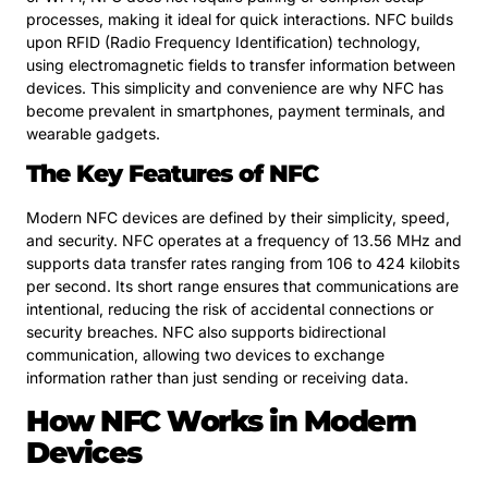
processes, making it ideal for quick interactions. NFC builds
upon RFID (Radio Frequency Identification) technology,
using electromagnetic fields to transfer information between
devices. This simplicity and convenience are why NFC has
become prevalent in smartphones, payment terminals, and
wearable gadgets.
The Key Features of NFC
Modern NFC devices are defined by their simplicity, speed,
and security. NFC operates at a frequency of 13.56 MHz and
supports data transfer rates ranging from 106 to 424 kilobits
per second. Its short range ensures that communications are
intentional, reducing the risk of accidental connections or
security breaches. NFC also supports bidirectional
communication, allowing two devices to exchange
information rather than just sending or receiving data.
How NFC Works in Modern
Devices