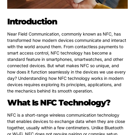
Introduction
Near Field Communication, commonly known as NFC, has
transformed how modern devices communicate and interact
with the world around them. From contactless payments to
smart access control, NFC technology has become a
standard feature in smartphones, smartwatches, and other
connected devices. But what makes NFC so unique, and
how does it function seamlessly in the devices we use every
day? Understanding how NFC technology works in modern
devices requires exploring its principles, applications, and
the mechanics behind its smooth operation.
What Is NFC Technology?
NFC is a short-range wireless communication technology
that enables devices to exchange data when they are close
together, usually within a few centimeters. Unlike Bluetooth
or Wi-Fi, NFC does not require pairing or complex setup