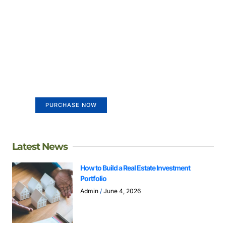
Create a new perspective on
life
Your Ads Here (365 x 270 area)
PURCHASE NOW
Latest News
How to Build a Real Estate Investment
Portfolio
Admin
June 4, 2026