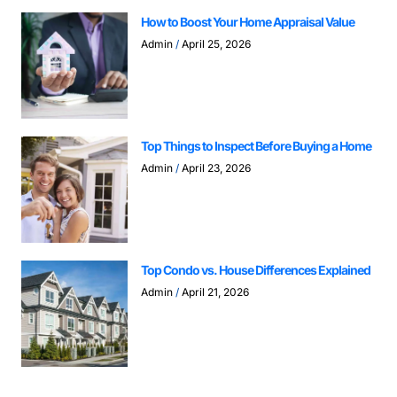
How to Boost Your Home Appraisal Value
Admin
April 25, 2026
Top Things to Inspect Before Buying a Home
Admin
April 23, 2026
Top Condo vs. House Differences Explained
Admin
April 21, 2026