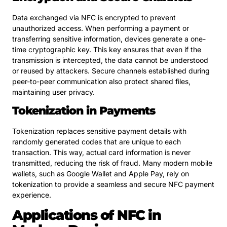
Data exchanged via NFC is encrypted to prevent
unauthorized access. When performing a payment or
transferring sensitive information, devices generate a one-
time cryptographic key. This key ensures that even if the
transmission is intercepted, the data cannot be understood
or reused by attackers. Secure channels established during
peer-to-peer communication also protect shared files,
maintaining user privacy.
Tokenization in Payments
Tokenization replaces sensitive payment details with
randomly generated codes that are unique to each
transaction. This way, actual card information is never
transmitted, reducing the risk of fraud. Many modern mobile
wallets, such as Google Wallet and Apple Pay, rely on
tokenization to provide a seamless and secure NFC payment
experience.
Applications of NFC in