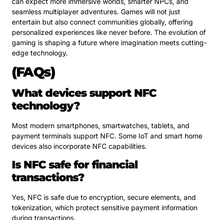
can expect more immersive worlds, smarter NPCs, and
seamless multiplayer adventures. Games will not just
entertain but also connect communities globally, offering
personalized experiences like never before. The evolution of
gaming is shaping a future where imagination meets cutting-
edge technology.
(FAQs)
What devices support NFC
technology?
Most modern smartphones, smartwatches, tablets, and
payment terminals support NFC. Some IoT and smart home
devices also incorporate NFC capabilities.
Is NFC safe for financial
transactions?
Yes, NFC is safe due to encryption, secure elements, and
tokenization, which protect sensitive payment information
during transactions.