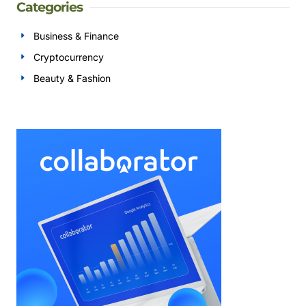
Categories
Business & Finance
Cryptocurrency
Beauty & Fashion