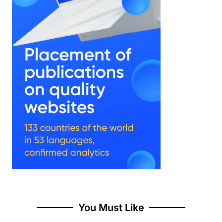
You Must Like