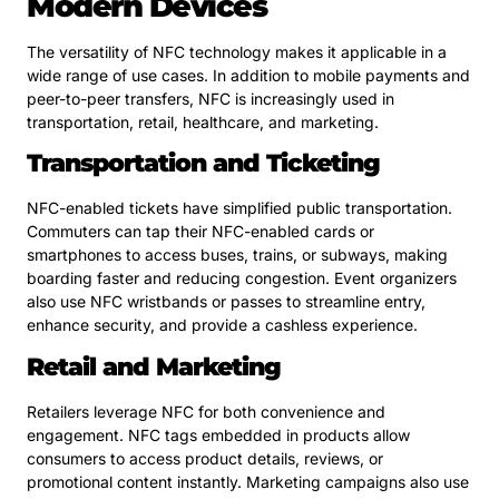
Modern Devices
The versatility of NFC technology makes it applicable in a
wide range of use cases. In addition to mobile payments and
peer-to-peer transfers, NFC is increasingly used in
transportation, retail, healthcare, and marketing.
Transportation and Ticketing
NFC-enabled tickets have simplified public transportation.
Commuters can tap their NFC-enabled cards or
smartphones to access buses, trains, or subways, making
boarding faster and reducing congestion. Event organizers
also use NFC wristbands or passes to streamline entry,
enhance security, and provide a cashless experience.
Retail and Marketing
Retailers leverage NFC for both convenience and
engagement. NFC tags embedded in products allow
consumers to access product details, reviews, or
promotional content instantly. Marketing campaigns also use