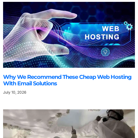
Why We Recommend These Cheap Web Hosting
With Email Solutions
July 10, 2026