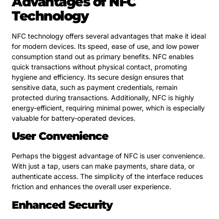
Advantages of NFC
Technology
NFC technology offers several advantages that make it ideal
for modern devices. Its speed, ease of use, and low power
consumption stand out as primary benefits. NFC enables
quick transactions without physical contact, promoting
hygiene and efficiency. Its secure design ensures that
sensitive data, such as payment credentials, remain
protected during transactions. Additionally, NFC is highly
energy-efficient, requiring minimal power, which is especially
valuable for battery-operated devices.
User Convenience
Perhaps the biggest advantage of NFC is user convenience.
With just a tap, users can make payments, share data, or
authenticate access. The simplicity of the interface reduces
friction and enhances the overall user experience.
Enhanced Security