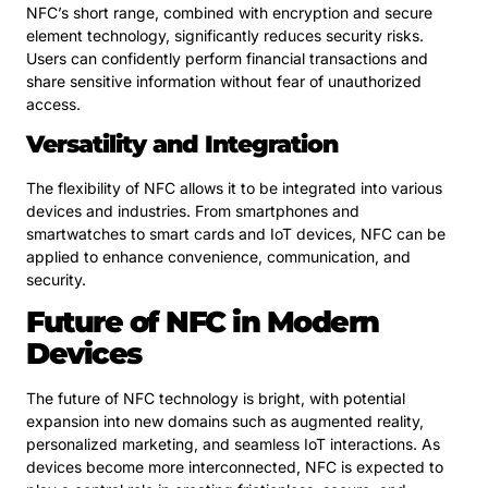
NFC’s short range, combined with encryption and secure
element technology, significantly reduces security risks.
Users can confidently perform financial transactions and
share sensitive information without fear of unauthorized
access.
Versatility and Integration
The flexibility of NFC allows it to be integrated into various
devices and industries. From smartphones and
smartwatches to smart cards and IoT devices, NFC can be
applied to enhance convenience, communication, and
security.
Future of NFC in Modern
Devices
The future of NFC technology is bright, with potential
expansion into new domains such as augmented reality,
personalized marketing, and seamless IoT interactions. As
devices become more interconnected, NFC is expected to