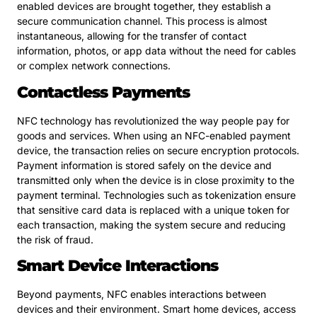
enabled devices are brought together, they establish a
secure communication channel. This process is almost
instantaneous, allowing for the transfer of contact
information, photos, or app data without the need for cables
or complex network connections.
Contactless Payments
NFC technology has revolutionized the way people pay for
goods and services. When using an NFC-enabled payment
device, the transaction relies on secure encryption protocols.
Payment information is stored safely on the device and
transmitted only when the device is in close proximity to the
payment terminal. Technologies such as tokenization ensure
that sensitive card data is replaced with a unique token for
each transaction, making the system secure and reducing
the risk of fraud.
Smart Device Interactions
Beyond payments, NFC enables interactions between
devices and their environment. Smart home devices, access