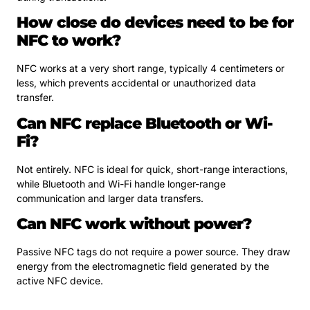
How close do devices need to be for
NFC to work?
NFC works at a very short range, typically 4 centimeters or
less, which prevents accidental or unauthorized data
transfer.
Can NFC replace Bluetooth or Wi-
Fi?
Not entirely. NFC is ideal for quick, short-range interactions,
while Bluetooth and Wi-Fi handle longer-range
communication and larger data transfers.
Can NFC work without power?
Passive NFC tags do not require a power source. They draw
energy from the electromagnetic field generated by the
active NFC device.