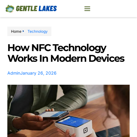
Home
Technology
How NFC Technology
Works In Modern Devices
Admin
January 26, 2026