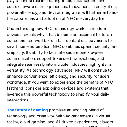
play a central role in creating frictionless, secure, and
context-aware user experiences. Innovations in encryption,
power efficiency, and device integration will further enhance
the capabilities and adoption of NFC in everyday life.
Understanding how NFC technology works in modern
devices reveals why it has become an essential feature in
our connected world. From fast contactless payments to
smart home automation, NFC combines speed, security, and
simplicity. Its ability to facilitate secure peer-to-peer
communication, support tokenized transactions, and
integrate seamlessly into multiple industries highlights its
versatility. As technology advances, NFC will continue to
enhance convenience, efficiency, and security for users
worldwide. If you want to experience the benefits of NFC
firsthand, consider exploring devices and systems that
leverage this powerful technology to simplify your daily
interactions.
The future of gaming
promises an exciting blend of
technology and creativity. With advancements in virtual
reality, cloud gaming, and AI-driven experiences, players