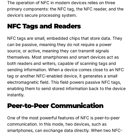
The operation of NFC in modern devices relies on three
primary components: the NFC tag, the NFC reader, and the
device’s secure processing system.
NFC Tags and Readers
NFC tags are small, embedded chips that store data. They
can be passive, meaning they do not require a power
source, or active, meaning they can transmit signals
themselves. Most smartphones and smart devices act as
both readers and writers, capable of scanning tags and
sending information. When a device comes close to an NFC
tag or another NFC-enabled device, it generates a small
electromagnetic field. This field powers passive NFC tags,
enabling them to send stored information back to the device
instantly.
Peer-to-Peer Communication
One of the most powerful features of NFC is peer-to-peer
communication. In this mode, two devices, such as
smartphones, can exchange data directly. When two NFC-