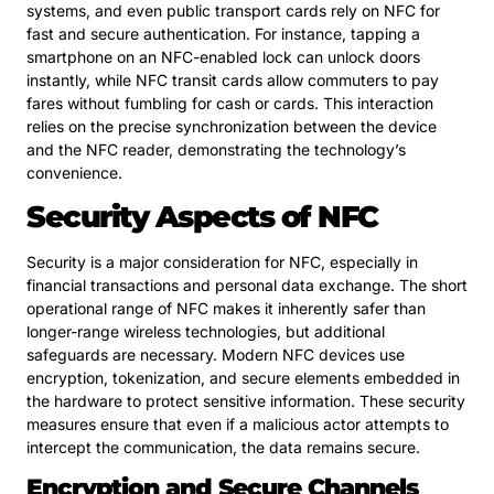
systems, and even public transport cards rely on NFC for
fast and secure authentication. For instance, tapping a
smartphone on an NFC-enabled lock can unlock doors
instantly, while NFC transit cards allow commuters to pay
fares without fumbling for cash or cards. This interaction
relies on the precise synchronization between the device
and the NFC reader, demonstrating the technology’s
convenience.
Security Aspects of NFC
Security is a major consideration for NFC, especially in
financial transactions and personal data exchange. The short
operational range of NFC makes it inherently safer than
longer-range wireless technologies, but additional
safeguards are necessary. Modern NFC devices use
encryption, tokenization, and secure elements embedded in
the hardware to protect sensitive information. These security
measures ensure that even if a malicious actor attempts to
intercept the communication, the data remains secure.
Encryption and Secure Channels