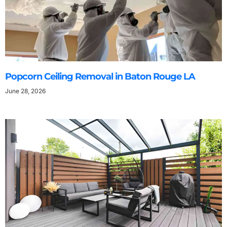
Popcorn Ceiling Removal in Baton Rouge LA
June 28, 2026