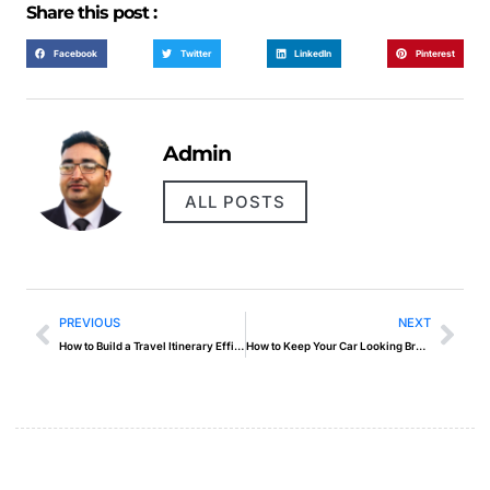
Share this post :
Facebook
Twitter
LinkedIn
Pinterest
Admin
ALL POSTS
PREVIOUS
NEXT
How to Build a Travel Itinerary Efficiently
How to Keep Your Car Looking Brand New