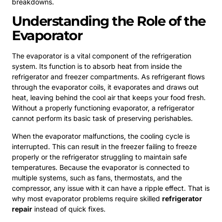
breakdowns.
Understanding the Role of the
Evaporator
The evaporator is a vital component of the refrigeration
system. Its function is to absorb heat from inside the
refrigerator and freezer compartments. As refrigerant flows
through the evaporator coils, it evaporates and draws out
heat, leaving behind the cool air that keeps your food fresh.
Without a properly functioning evaporator, a refrigerator
cannot perform its basic task of preserving perishables.
When the evaporator malfunctions, the cooling cycle is
interrupted. This can result in the freezer failing to freeze
properly or the refrigerator struggling to maintain safe
temperatures. Because the evaporator is connected to
multiple systems, such as fans, thermostats, and the
compressor, any issue with it can have a ripple effect. That is
why most evaporator problems require skilled
refrigerator
repair
instead of quick fixes.