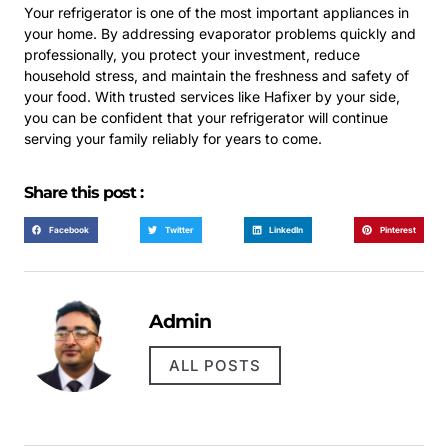
Your refrigerator is one of the most important appliances in
your home. By addressing evaporator problems quickly and
professionally, you protect your investment, reduce
household stress, and maintain the freshness and safety of
your food. With trusted services like Hafixer by your side,
you can be confident that your refrigerator will continue
serving your family reliably for years to come.
Share this post :
Facebook
Twitter
LinkedIn
Pinterest
Admin
ALL POSTS