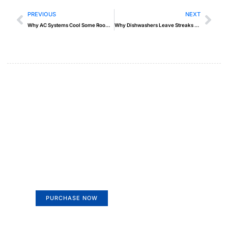
PREVIOUS
NEXT
Why AC Systems Cool Some Rooms but Not Others
Why Dishwashers Leave Streaks on Glassware
Create a new perspective on
life
Your Ads Here (365 x 270 area)
PURCHASE NOW