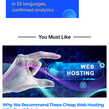
You Must Like
Why We Recommend These Cheap Web Hosting