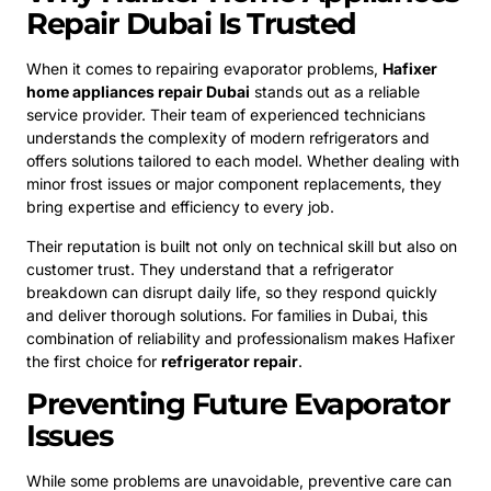
Repair Dubai Is Trusted
When it comes to repairing evaporator problems,
Hafixer
home appliances repair Dubai
stands out as a reliable
service provider. Their team of experienced technicians
understands the complexity of modern refrigerators and
offers solutions tailored to each model. Whether dealing with
minor frost issues or major component replacements, they
bring expertise and efficiency to every job.
Their reputation is built not only on technical skill but also on
customer trust. They understand that a refrigerator
breakdown can disrupt daily life, so they respond quickly
and deliver thorough solutions. For families in Dubai, this
combination of reliability and professionalism makes Hafixer
the first choice for
refrigerator repair
.
Preventing Future Evaporator
Issues
While some problems are unavoidable, preventive care can