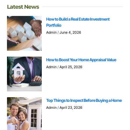
Latest News
How to Build a Real Estate Investment
Portfolio
Admin
June 4, 2026
How to Boost Your Home Appraisal Value
Admin
April 25, 2026
Top Things to Inspect Before Buying a Home
Admin
April 23, 2026