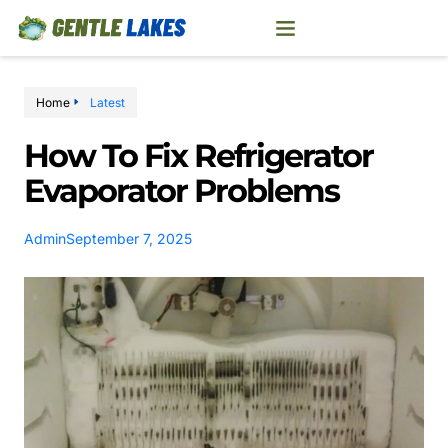
Home
Latest
How To Fix Refrigerator
Evaporator Problems
Admin
September 7, 2025