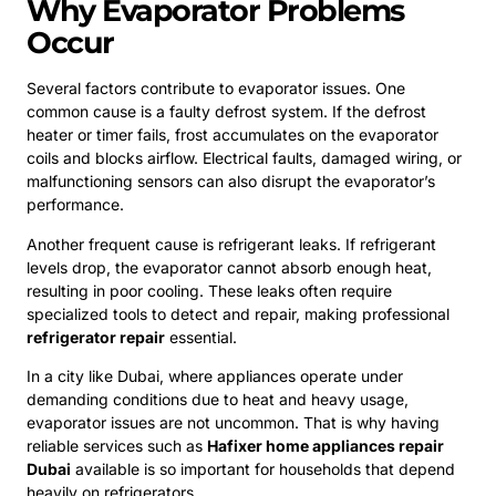
Why Evaporator Problems
Occur
Several factors contribute to evaporator issues. One
common cause is a faulty defrost system. If the defrost
heater or timer fails, frost accumulates on the evaporator
coils and blocks airflow. Electrical faults, damaged wiring, or
malfunctioning sensors can also disrupt the evaporator’s
performance.
Another frequent cause is refrigerant leaks. If refrigerant
levels drop, the evaporator cannot absorb enough heat,
resulting in poor cooling. These leaks often require
specialized tools to detect and repair, making professional
refrigerator repair
essential.
In a city like Dubai, where appliances operate under
demanding conditions due to heat and heavy usage,
evaporator issues are not uncommon. That is why having
reliable services such as
Hafixer home appliances repair
Dubai
available is so important for households that depend
heavily on refrigerators.