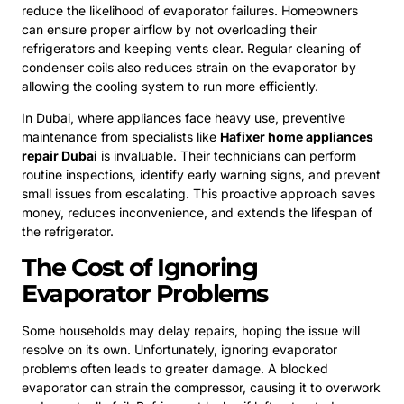
reduce the likelihood of evaporator failures. Homeowners
can ensure proper airflow by not overloading their
refrigerators and keeping vents clear. Regular cleaning of
condenser coils also reduces strain on the evaporator by
allowing the cooling system to run more efficiently.
In Dubai, where appliances face heavy use, preventive
maintenance from specialists like
Hafixer home appliances
repair Dubai
is invaluable. Their technicians can perform
routine inspections, identify early warning signs, and prevent
small issues from escalating. This proactive approach saves
money, reduces inconvenience, and extends the lifespan of
the refrigerator.
The Cost of Ignoring
Evaporator Problems
Some households may delay repairs, hoping the issue will
resolve on its own. Unfortunately, ignoring evaporator
problems often leads to greater damage. A blocked
evaporator can strain the compressor, causing it to overwork