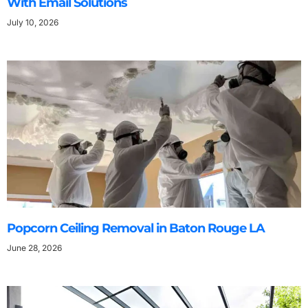
With Email Solutions
July 10, 2026
Popcorn Ceiling Removal in Baton Rouge LA
June 28, 2026