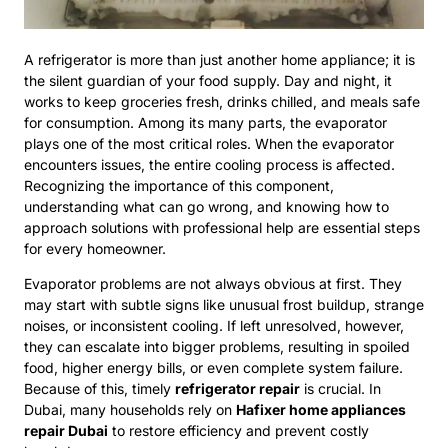
A refrigerator is more than just another home appliance; it is
the silent guardian of your food supply. Day and night, it
works to keep groceries fresh, drinks chilled, and meals safe
for consumption. Among its many parts, the evaporator
plays one of the most critical roles. When the evaporator
encounters issues, the entire cooling process is affected.
Recognizing the importance of this component,
understanding what can go wrong, and knowing how to
approach solutions with professional help are essential steps
for every homeowner.
Evaporator problems are not always obvious at first. They
may start with subtle signs like unusual frost buildup, strange
noises, or inconsistent cooling. If left unresolved, however,
they can escalate into bigger problems, resulting in spoiled
food, higher energy bills, or even complete system failure.
Because of this, timely
refrigerator repair
is crucial. In
Dubai, many households rely on
Hafixer home appliances
repair Dubai
to restore efficiency and prevent costly