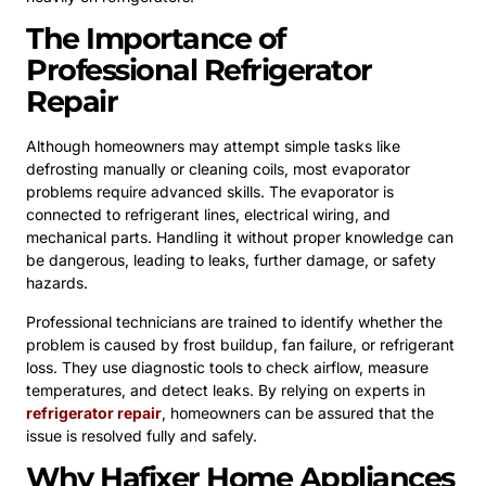
The Importance of
Professional Refrigerator
Repair
Although homeowners may attempt simple tasks like
defrosting manually or cleaning coils, most evaporator
problems require advanced skills. The evaporator is
connected to refrigerant lines, electrical wiring, and
mechanical parts. Handling it without proper knowledge can
be dangerous, leading to leaks, further damage, or safety
hazards.
Professional technicians are trained to identify whether the
problem is caused by frost buildup, fan failure, or refrigerant
loss. They use diagnostic tools to check airflow, measure
temperatures, and detect leaks. By relying on experts in
refrigerator repair
, homeowners can be assured that the
issue is resolved fully and safely.
Why Hafixer Home Appliances