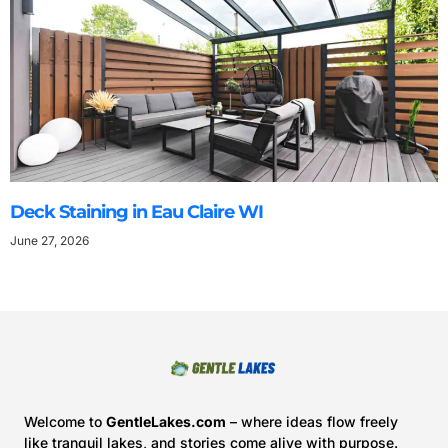
Deck Staining in Eau Claire WI
June 27, 2026
Welcome to
GentleLakes.com
– where ideas flow freely
like tranquil lakes, and stories come alive with purpose.