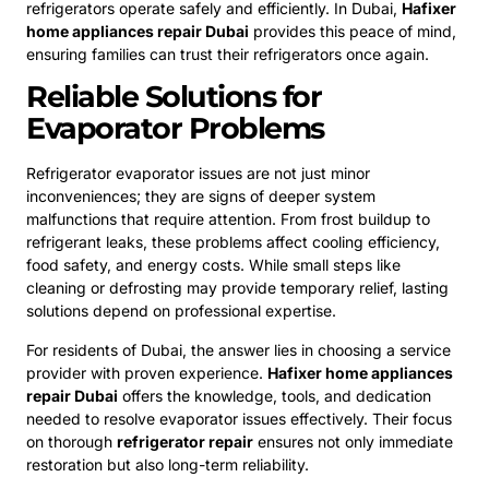
refrigerators operate safely and efficiently. In Dubai,
Hafixer
home appliances repair Dubai
provides this peace of mind,
ensuring families can trust their refrigerators once again.
Reliable Solutions for
Evaporator Problems
Refrigerator evaporator issues are not just minor
inconveniences; they are signs of deeper system
malfunctions that require attention. From frost buildup to
refrigerant leaks, these problems affect cooling efficiency,
food safety, and energy costs. While small steps like
cleaning or defrosting may provide temporary relief, lasting
solutions depend on professional expertise.
For residents of Dubai, the answer lies in choosing a service
provider with proven experience.
Hafixer home appliances
repair Dubai
offers the knowledge, tools, and dedication
needed to resolve evaporator issues effectively. Their focus
on thorough
refrigerator repair
ensures not only immediate
restoration but also long-term reliability.