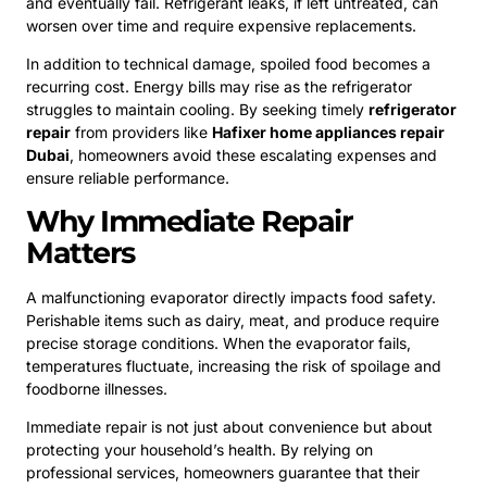
and eventually fail. Refrigerant leaks, if left untreated, can
worsen over time and require expensive replacements.
In addition to technical damage, spoiled food becomes a
recurring cost. Energy bills may rise as the refrigerator
struggles to maintain cooling. By seeking timely
refrigerator
repair
from providers like
Hafixer home appliances repair
Dubai
, homeowners avoid these escalating expenses and
ensure reliable performance.
Why Immediate Repair
Matters
A malfunctioning evaporator directly impacts food safety.
Perishable items such as dairy, meat, and produce require
precise storage conditions. When the evaporator fails,
temperatures fluctuate, increasing the risk of spoilage and
foodborne illnesses.
Immediate repair is not just about convenience but about
protecting your household’s health. By relying on
professional services, homeowners guarantee that their