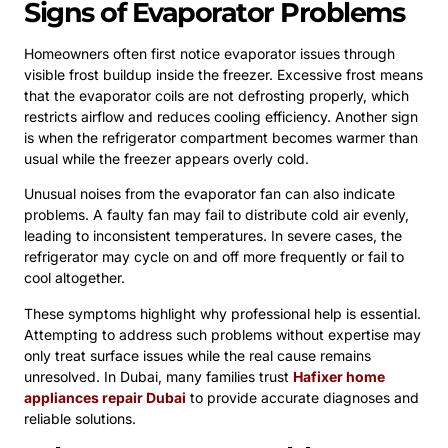
Signs of Evaporator Problems
Homeowners often first notice evaporator issues through
visible frost buildup inside the freezer. Excessive frost means
that the evaporator coils are not defrosting properly, which
restricts airflow and reduces cooling efficiency. Another sign
is when the refrigerator compartment becomes warmer than
usual while the freezer appears overly cold.
Unusual noises from the evaporator fan can also indicate
problems. A faulty fan may fail to distribute cold air evenly,
leading to inconsistent temperatures. In severe cases, the
refrigerator may cycle on and off more frequently or fail to
cool altogether.
These symptoms highlight why professional help is essential.
Attempting to address such problems without expertise may
only treat surface issues while the real cause remains
unresolved. In Dubai, many families trust
Hafixer home
appliances repair Dubai
to provide accurate diagnoses and
reliable solutions.