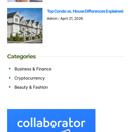
Top Condo vs. House Differences Explained
Admin
April 21, 2026
Categories
Business & Finance
Cryptocurrency
Beauty & Fashion