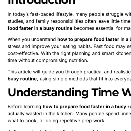
In today’s fast-paced lifestyle, many people struggle w
studies, and family responsibilities often leave little ti
food faster in a busy routine
becomes essential for main
When you understand
how to prepare food faster in a
stress and improve your eating habits. Fast food may see
cost-effective. With the right planning and smart kitche
time without compromising nutrition.
This article will guide you through practical and realist
busy routine
, using simple methods that fit into everyda
Understanding Time W
Before learning
how to prepare food faster in a busy r
actually wasted in the kitchen. Many people spend unne
what to cook, or doing repetitive prep work.