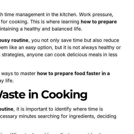
ith time management in the kitchen. Work pressure,
me for cooking. This is where learning
how to prepare
taining a healthy and balanced life.
 busy routine
, you not only save time but also reduce
m like an easy option, but it is not always healthy or
n strategies, anyone can cook delicious meals in less
ic ways to master
how to prepare food faster in a
y life.
aste in Cooking
outine
, it is important to identify where time is
cessary minutes searching for ingredients, deciding