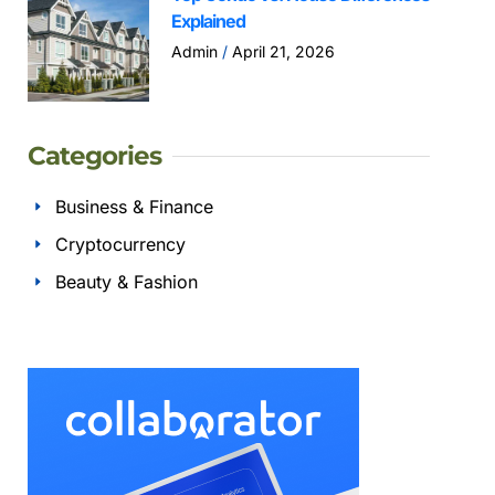
Explained
Admin
April 21, 2026
Categories
Business & Finance
Cryptocurrency
Beauty & Fashion