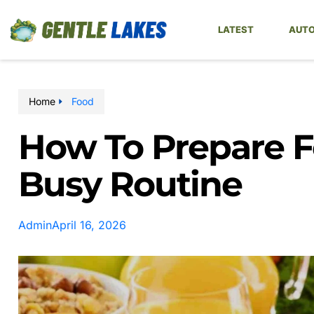
LATEST
AUTO
Home
Food
How To Prepare F
Busy Routine
Admin
April 16, 2026