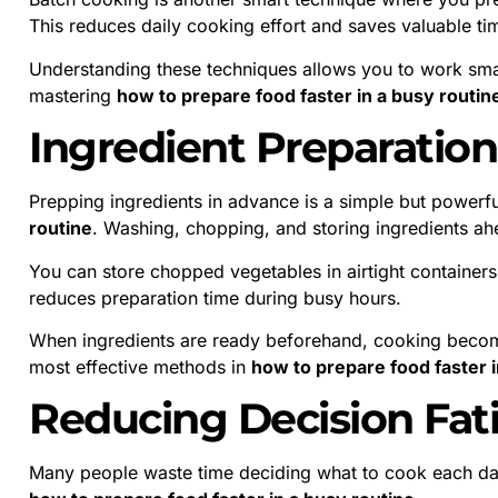
This reduces daily cooking effort and saves valuable ti
Understanding these techniques allows you to work smart
mastering
how to prepare food faster in a busy routin
Ingredient Preparatio
Prepping ingredients in advance is a simple but powerfu
routine
. Washing, chopping, and storing ingredients a
You can store chopped vegetables in airtight containers 
reduces preparation time during busy hours.
When ingredients are ready beforehand, cooking becom
most effective methods in
how to prepare food faster i
Reducing Decision Fat
Many people waste time deciding what to cook each day