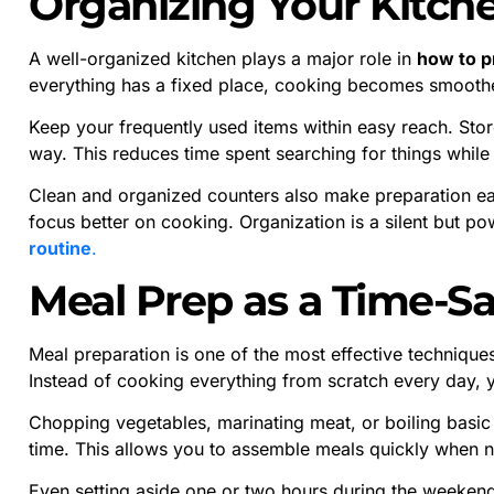
Organizing Your Kitche
A well-organized kitchen plays a major role in
how to p
everything has a fixed place, cooking becomes smoothe
Keep your frequently used items within easy reach. Store
way. This reduces time spent searching for things while
Clean and organized counters also make preparation ea
focus better on cooking. Organization is a silent but po
routine
.
Meal Prep as a Time-S
Meal preparation is one of the most effective technique
Instead of cooking everything from scratch every day, 
Chopping vegetables, marinating meat, or boiling basic
time. This allows you to assemble meals quickly when 
Even setting aside one or two hours during the weeke