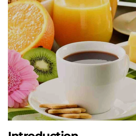
Introduction