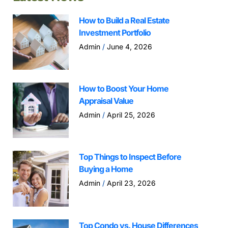
How to Build a Real Estate
Investment Portfolio
Admin
June 4, 2026
How to Boost Your Home
Appraisal Value
Admin
April 25, 2026
Top Things to Inspect Before
Buying a Home
Admin
April 23, 2026
Top Condo vs. House Differences