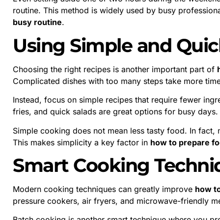
routine. This method is widely used by busy professio
busy routine
.
Using Simple and Quic
Choosing the right recipes is another important part of
Complicated dishes with too many steps take more time
Instead, focus on simple recipes that require fewer ingr
fries, and quick salads are great options for busy days.
Simple cooking does not mean less tasty food. In fact, 
This makes simplicity a key factor in
how to prepare foo
Smart Cooking Techni
Modern cooking techniques can greatly improve
how to
pressure cookers, air fryers, and microwave-friendly m
Batch cooking is another smart technique where you pre