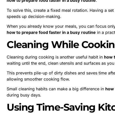
how to prepare food faster in a busy routine
.
To solve this, create a fixed meal rotation. Having a se
speeds up decision-making.
When you already know your meals, you can focus only
how to prepare food faster in a busy routine
in a pract
Cleaning While Cooki
Cleaning during cooking is another useful habit in
how t
waiting until the end, clean utensils and surfaces as yo
This prevents pile-up of dirty dishes and saves time af
allowing smoother cooking flow.
Small cleaning habits can make a big difference in
how 
during busy days.
Using Time-Saving Kit