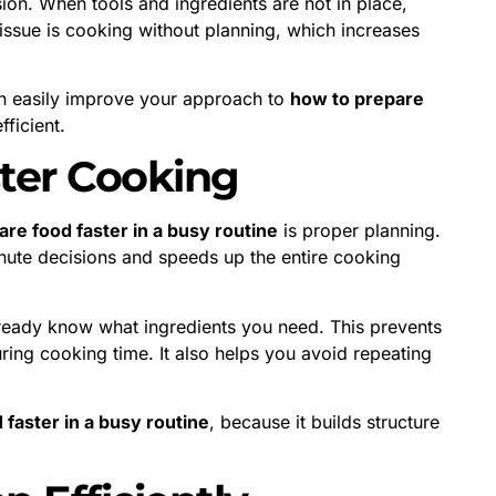
ion. When tools and ingredients are not in place,
sue is cooking without planning, which increases
n easily improve your approach to
how to prepare
ficient.
ster Cooking
re food faster in a busy routine
is proper planning.
nute decisions and speeds up the entire cooking
ready know what ingredients you need. This prevents
ring cooking time. It also helps you avoid repeating
faster in a busy routine
, because it builds structure