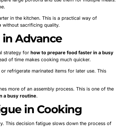
me.
er in the kitchen. This is a practical way of
e
without sacrificing quality.
n in Advance
l strategy for
how to prepare food faster in a busy
head of time makes cooking much quicker.
or refrigerate marinated items for later use. This
es more of an assembly process. This is one of the
n a busy routine
.
igue in Cooking
. This decision fatigue slows down the process of