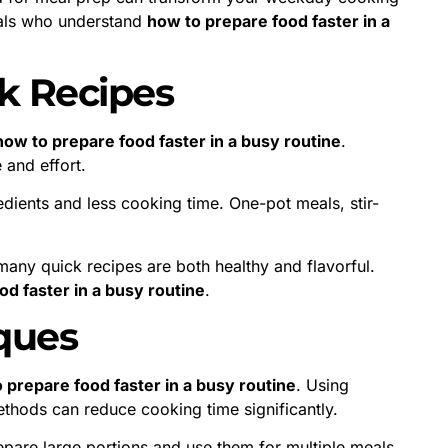
nals who understand
how to prepare food faster in a
k Recipes
how to prepare food faster in a busy routine
.
 and effort.
edients and less cooking time. One-pot meals, stir-
many quick recipes are both healthy and flavorful.
d faster in a busy routine
.
ques
 prepare food faster in a busy routine
. Using
ethods can reduce cooking time significantly.
pare large portions and use them for multiple meals.