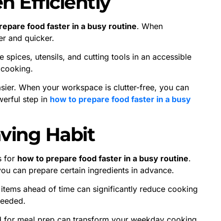
n Efficiently
repare food faster in a busy routine
. When
r and quicker.
 spices, utensils, and cutting tools in an accessible
 cooking.
sier. When your workspace is clutter-free, you can
werful step in
how to prepare food faster in a busy
aving Habit
s for
how to prepare food faster in a busy routine
.
you can prepare certain ingredients in advance.
 items ahead of time can significantly reduce cooking
needed.
nd for meal prep can transform your weekday cooking