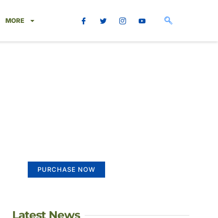
MORE
Create a new
perspective on life
Your Ads Here (365 x 270 area)
PURCHASE NOW
Latest News