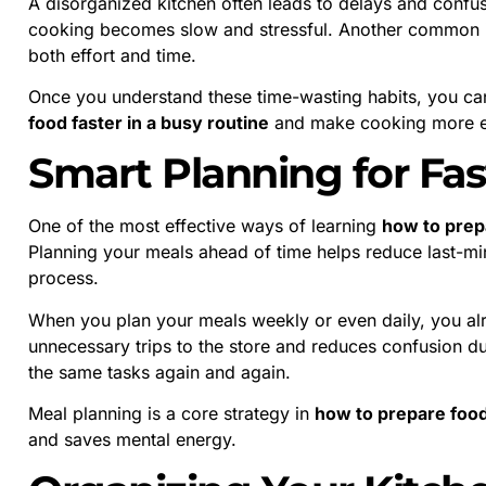
A disorganized kitchen often leads to delays and confus
cooking becomes slow and stressful. Another common is
both effort and time.
Once you understand these time-wasting habits, you ca
food faster in a busy routine
and make cooking more ef
Smart Planning for Fa
One of the most effective ways of learning
how to prepa
Planning your meals ahead of time helps reduce last-mi
process.
When you plan your meals weekly or even daily, you al
unnecessary trips to the store and reduces confusion du
the same tasks again and again.
Meal planning is a core strategy in
how to prepare food 
and saves mental energy.