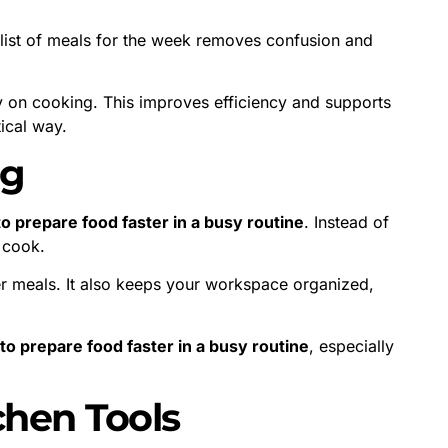
t list of meals for the week removes confusion and
 on cooking. This improves efficiency and supports
ical way.
ng
o prepare food faster in a busy routine
. Instead of
u cook.
ter meals. It also keeps your workspace organized,
to prepare food faster in a busy routine
, especially
chen Tools