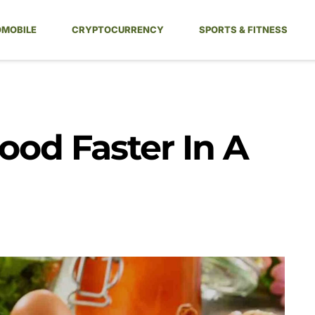
MOBILE
CRYPTOCURRENCY
SPORTS & FITNESS
ood Faster In A