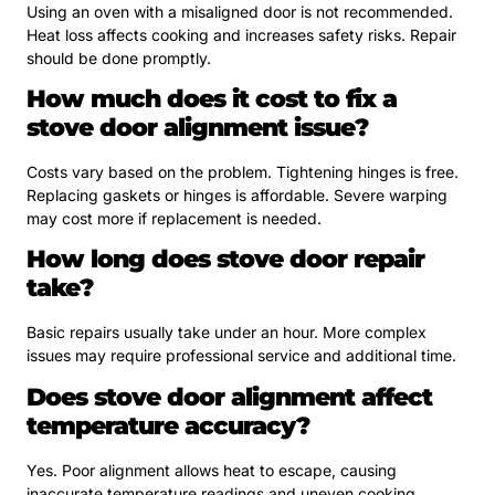
Using an oven with a misaligned door is not recommended.
Heat loss affects cooking and increases safety risks. Repair
should be done promptly.
How much does it cost to fix a
stove door alignment issue?
Costs vary based on the problem. Tightening hinges is free.
Replacing gaskets or hinges is affordable. Severe warping
may cost more if replacement is needed.
How long does stove door repair
take?
Basic repairs usually take under an hour. More complex
issues may require professional service and additional time.
Does stove door alignment affect
temperature accuracy?
Yes. Poor alignment allows heat to escape, causing
inaccurate temperature readings and uneven cooking.