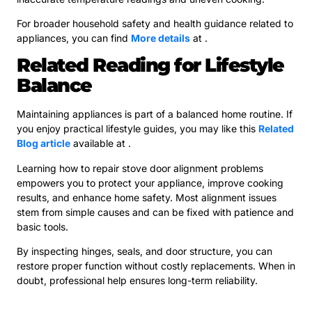
For broader household safety and health guidance related to
appliances, you can find
More details
at .
Related Reading for Lifestyle
Balance
Maintaining appliances is part of a balanced home routine. If
you enjoy practical lifestyle guides, you may like this
Related
Blog article
available at .
Learning how to repair stove door alignment problems
empowers you to protect your appliance, improve cooking
results, and enhance home safety. Most alignment issues
stem from simple causes and can be fixed with patience and
basic tools.
By inspecting hinges, seals, and door structure, you can
restore proper function without costly replacements. When in
doubt, professional help ensures long-term reliability.