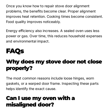
Once you know how to repair stove door alignment
problems, the benefits become clear. Proper alignment
improves heat retention. Cooking times become consistent.
Food quality improves noticeably.
Energy efficiency also increases. A sealed oven uses less
power or gas. Over time, this reduces household expenses
and environmental impact.
FAQs
Why does my stove door not close
properly?
The most common reasons include loose hinges, worn
gaskets, or a warped door frame. Inspecting these parts
helps identify the exact cause.
Can I use my oven with a
misaligned door?