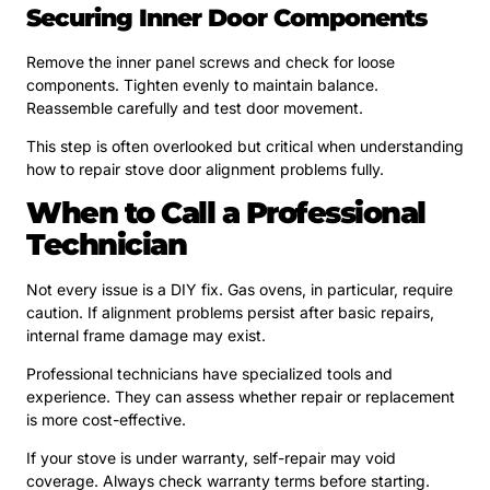
Securing Inner Door Components
Remove the inner panel screws and check for loose
components. Tighten evenly to maintain balance.
Reassemble carefully and test door movement.
This step is often overlooked but critical when understanding
how to repair stove door alignment problems fully.
When to Call a Professional
Technician
Not every issue is a DIY fix. Gas ovens, in particular, require
caution. If alignment problems persist after basic repairs,
internal frame damage may exist.
Professional technicians have specialized tools and
experience. They can assess whether repair or replacement
is more cost-effective.
If your stove is under warranty, self-repair may void
coverage. Always check warranty terms before starting.