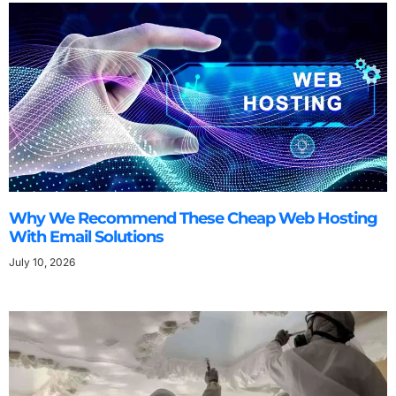
Why We Recommend These Cheap Web Hosting
With Email Solutions
July 10, 2026