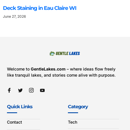
Deck Staining in Eau Claire WI
June 27, 2026
Welcome to
GentleLakes.com
– where ideas flow freely
like tranquil lakes, and stories come alive with purpose.
Quick Links
Category
Contact
Tech