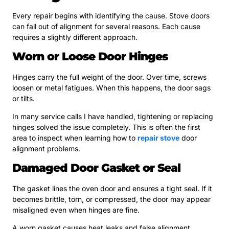
Every repair begins with identifying the cause. Stove doors
can fall out of alignment for several reasons. Each cause
requires a slightly different approach.
Worn or Loose Door Hinges
Hinges carry the full weight of the door. Over time, screws
loosen or metal fatigues. When this happens, the door sags
or tilts.
In many service calls I have handled, tightening or replacing
hinges solved the issue completely. This is often the first
area to inspect when learning how to
repair stove
door
alignment problems.
Damaged Door Gasket or Seal
The gasket lines the oven door and ensures a tight seal. If it
becomes brittle, torn, or compressed, the door may appear
misaligned even when hinges are fine.
A worn gasket causes heat leaks and false alignment