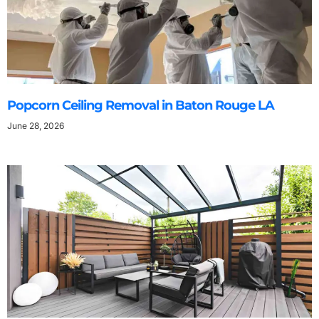
Popcorn Ceiling Removal in Baton Rouge LA
June 28, 2026