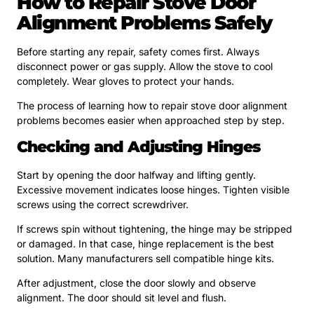
How to Repair Stove Door
Alignment Problems Safely
Before starting any repair, safety comes first. Always
disconnect power or gas supply. Allow the stove to cool
completely. Wear gloves to protect your hands.
The process of learning how to repair stove door alignment
problems becomes easier when approached step by step.
Checking and Adjusting Hinges
Start by opening the door halfway and lifting gently.
Excessive movement indicates loose hinges. Tighten visible
screws using the correct screwdriver.
If screws spin without tightening, the hinge may be stripped
or damaged. In that case, hinge replacement is the best
solution. Many manufacturers sell compatible hinge kits.
After adjustment, close the door slowly and observe
alignment. The door should sit level and flush.