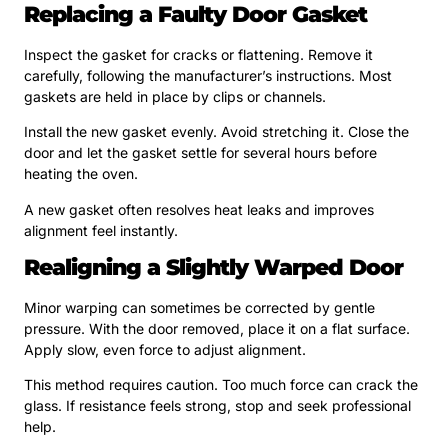
Replacing a Faulty Door Gasket
Inspect the gasket for cracks or flattening. Remove it
carefully, following the manufacturer’s instructions. Most
gaskets are held in place by clips or channels.
Install the new gasket evenly. Avoid stretching it. Close the
door and let the gasket settle for several hours before
heating the oven.
A new gasket often resolves heat leaks and improves
alignment feel instantly.
Realigning a Slightly Warped Door
Minor warping can sometimes be corrected by gentle
pressure. With the door removed, place it on a flat surface.
Apply slow, even force to adjust alignment.
This method requires caution. Too much force can crack the
glass. If resistance feels strong, stop and seek professional
help.