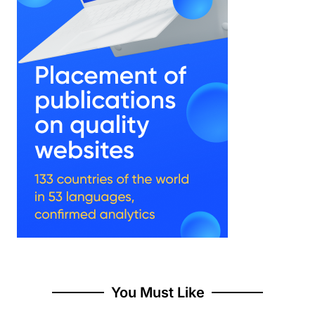
You Must Like