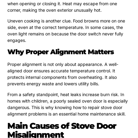
when opening or closing it. Heat may escape from one
corner, making the oven exterior unusually hot.
Uneven cooking is another clue. Food browns more on one
side, even at the correct temperature. In some cases, the
oven light remains on because the door switch never fully
engages.
Why Proper Alignment Matters
Proper alignment is not only about appearance. A well-
aligned door ensures accurate temperature control. It
protects internal components from overheating. It also
prevents energy waste and lowers utility bills.
From a safety standpoint, heat leaks increase burn risk. In
homes with children, a poorly sealed oven door is especially
dangerous. This is why knowing how to repair stove door
alignment problems is an essential home maintenance skill.
Main Causes of Stove Door
Misalignment