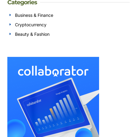
Categories
Business & Finance
Cryptocurrency
Beauty & Fashion