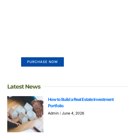
Create a new perspective on
life
Your Ads Here (365 x 270 area)
PURCHASE NOW
Latest News
How to Build a Real Estate Investment
Portfolio
Admin
June 4, 2026