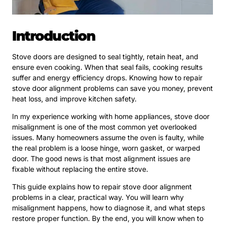
Introduction
Stove doors are designed to seal tightly, retain heat, and
ensure even cooking. When that seal fails, cooking results
suffer and energy efficiency drops. Knowing how to repair
stove door alignment problems can save you money, prevent
heat loss, and improve kitchen safety.
In my experience working with home appliances, stove door
misalignment is one of the most common yet overlooked
issues. Many homeowners assume the oven is faulty, while
the real problem is a loose hinge, worn gasket, or warped
door. The good news is that most alignment issues are
fixable without replacing the entire stove.
This guide explains how to repair stove door alignment
problems in a clear, practical way. You will learn why
misalignment happens, how to diagnose it, and what steps
restore proper function. By the end, you will know when to