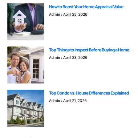
How to Boost Your Home Appraisal Value
Admin
April 25, 2026
Top Things to Inspect Before Buying a Home
Admin
April 23, 2026
Top Condo vs. House Differences Explained
Admin
April 21, 2026