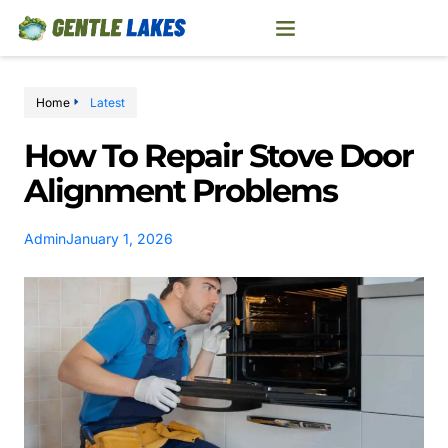
Home
Latest
How To Repair Stove Door
Alignment Problems
Admin
January 1, 2026