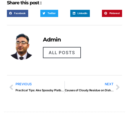
Share this post :
Facebook
Twitter
LinkedIn
Pinterest
Admin
ALL POSTS
PREVIOUS
NEXT
Practical Tips: Ake Sposoby Platby Maju Najlepsie Online Kasina Sk
Causes of Cloudy Residue on Dishwasher Glasses