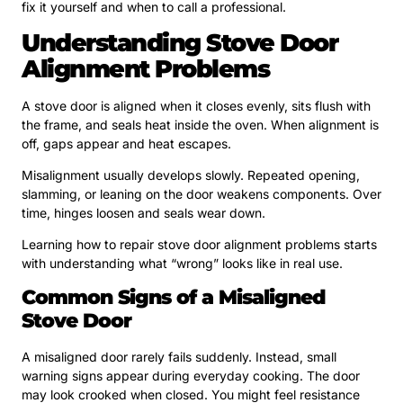
fix it yourself and when to call a professional.
Understanding Stove Door
Alignment Problems
A stove door is aligned when it closes evenly, sits flush with
the frame, and seals heat inside the oven. When alignment is
off, gaps appear and heat escapes.
Misalignment usually develops slowly. Repeated opening,
slamming, or leaning on the door weakens components. Over
time, hinges loosen and seals wear down.
Learning how to repair stove door alignment problems starts
with understanding what “wrong” looks like in real use.
Common Signs of a Misaligned
Stove Door
A misaligned door rarely fails suddenly. Instead, small
warning signs appear during everyday cooking. The door
may look crooked when closed. You might feel resistance