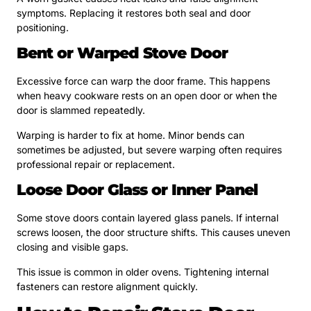
symptoms. Replacing it restores both seal and door
positioning.
Bent or Warped Stove Door
Excessive force can warp the door frame. This happens
when heavy cookware rests on an open door or when the
door is slammed repeatedly.
Warping is harder to fix at home. Minor bends can
sometimes be adjusted, but severe warping often requires
professional repair or replacement.
Loose Door Glass or Inner Panel
Some stove doors contain layered glass panels. If internal
screws loosen, the door structure shifts. This causes uneven
closing and visible gaps.
This issue is common in older ovens. Tightening internal
fasteners can restore alignment quickly.