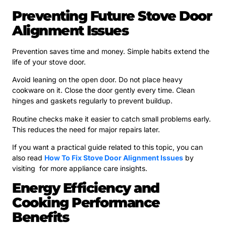
Preventing Future Stove Door
Alignment Issues
Prevention saves time and money. Simple habits extend the
life of your stove door.
Avoid leaning on the open door. Do not place heavy
cookware on it. Close the door gently every time. Clean
hinges and gaskets regularly to prevent buildup.
Routine checks make it easier to catch small problems early.
This reduces the need for major repairs later.
If you want a practical guide related to this topic, you can
also read
How To Fix Stove Door Alignment Issues
by
visiting for more appliance care insights.
Energy Efficiency and
Cooking Performance
Benefits