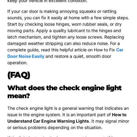
keep your vehicle in excellent condition.
If your car door is making annoying squeaks or rattling
sounds, you can fix it easily at home with a few simple steps.
Start by checking loose hinges, worn rubber seals, or dry
moving parts. Apply a quality lubricant to the hinges and
latch mechanism, and tighten any loose screws. Replacing
damaged weather stripping can also reduce noise. For a
complete guide, read this helpful article on How to Fix
Car
Door Noise Easily
and restore a quiet, smooth door
operation.
(FAQ)
What does the check engine light
mean?
The check engine light is a general warning that indicates an
issue in the engine system. It is an important part of
How to
Understand Car Engine Warning Lights
. It may signal minor
or serious problems depending on the situation.