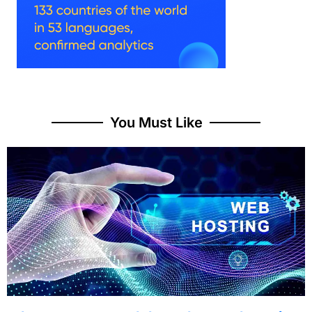
You Must Like