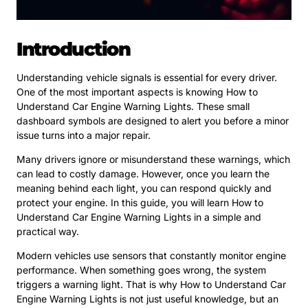
Introduction
Understanding vehicle signals is essential for every driver.
One of the most important aspects is knowing How to
Understand Car Engine Warning Lights. These small
dashboard symbols are designed to alert you before a minor
issue turns into a major repair.
Many drivers ignore or misunderstand these warnings, which
can lead to costly damage. However, once you learn the
meaning behind each light, you can respond quickly and
protect your engine. In this guide, you will learn How to
Understand Car Engine Warning Lights in a simple and
practical way.
Modern vehicles use sensors that constantly monitor engine
performance. When something goes wrong, the system
triggers a warning light. That is why How to Understand Car
Engine Warning Lights is not just useful knowledge, but an