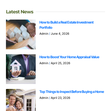
Latest News
How to Build a Real Estate Investment
Portfolio
Admin
June 4, 2026
How to Boost Your Home Appraisal Value
Admin
April 25, 2026
Top Things to Inspect Before Buying a Home
Admin
April 23, 2026