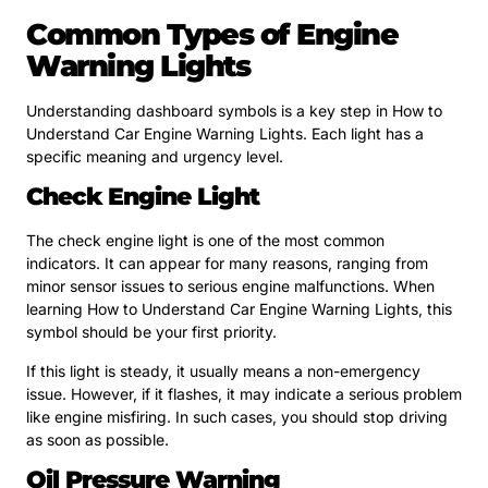
Common Types of Engine
Warning Lights
Understanding dashboard symbols is a key step in How to
Understand Car Engine Warning Lights. Each light has a
specific meaning and urgency level.
Check Engine Light
The check engine light is one of the most common
indicators. It can appear for many reasons, ranging from
minor sensor issues to serious engine malfunctions. When
learning How to Understand Car Engine Warning Lights, this
symbol should be your first priority.
If this light is steady, it usually means a non-emergency
issue. However, if it flashes, it may indicate a serious problem
like engine misfiring. In such cases, you should stop driving
as soon as possible.
Oil Pressure Warning