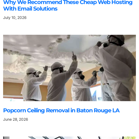
Why We Recommend These Cheap Web Hosting
With Email Solutions
July 10, 2026
Popcorn Ceiling Removal in Baton Rouge LA
June 28, 2026