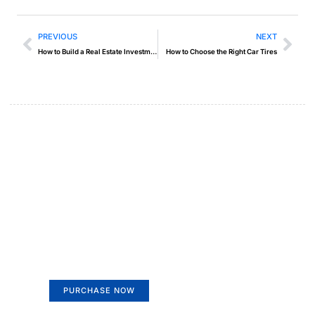
PREVIOUS
NEXT
How to Build a Real Estate Investment Portfolio
How to Choose the Right Car Tires
Create a new perspective on
life
Your Ads Here (365 x 270 area)
PURCHASE NOW