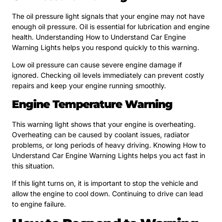
The oil pressure light signals that your engine may not have
enough oil pressure. Oil is essential for lubrication and engine
health. Understanding How to Understand Car Engine
Warning Lights helps you respond quickly to this warning.
Low oil pressure can cause severe engine damage if
ignored. Checking oil levels immediately can prevent costly
repairs and keep your engine running smoothly.
Engine Temperature Warning
This warning light shows that your engine is overheating.
Overheating can be caused by coolant issues, radiator
problems, or long periods of heavy driving. Knowing How to
Understand Car Engine Warning Lights helps you act fast in
this situation.
If this light turns on, it is important to stop the vehicle and
allow the engine to cool down. Continuing to drive can lead
to engine failure.