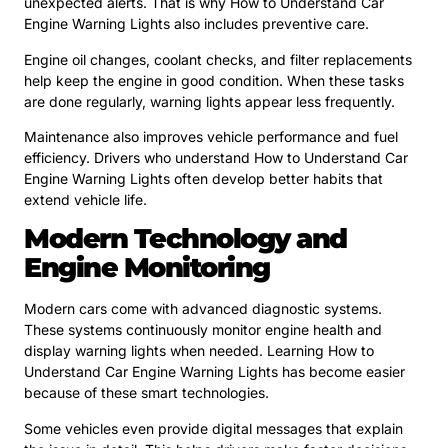
unexpected alerts. That is why How to Understand Car
Engine Warning Lights also includes preventive care.
Engine oil changes, coolant checks, and filter replacements
help keep the engine in good condition. When these tasks
are done regularly, warning lights appear less frequently.
Maintenance also improves vehicle performance and fuel
efficiency. Drivers who understand How to Understand Car
Engine Warning Lights often develop better habits that
extend vehicle life.
Modern Technology and
Engine Monitoring
Modern cars come with advanced diagnostic systems.
These systems continuously monitor engine health and
display warning lights when needed. Learning How to
Understand Car Engine Warning Lights has become easier
because of these smart technologies.
Some vehicles even provide digital messages that explain