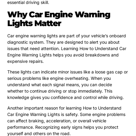
essential driving skill.
Why Car Engine Warning
Lights Matter
Car engine warning lights are part of your vehicle’s onboard
diagnostic system. They are designed to alert you about
issues that need attention. Learning How to Understand Car
Engine Warning Lights helps you avoid breakdowns and
expensive repairs.
These lights can indicate minor issues like a loose gas cap or
serious problems like engine overheating. When you
understand what each signal means, you can decide
whether to continue driving or stop immediately. This
knowledge gives you confidence and control while driving.
Another important reason for learning How to Understand
Car Engine Warning Lights is safety. Some engine problems
can affect braking, acceleration, or overall vehicle
performance. Recognizing early signs helps you protect
yourself and others on the road.