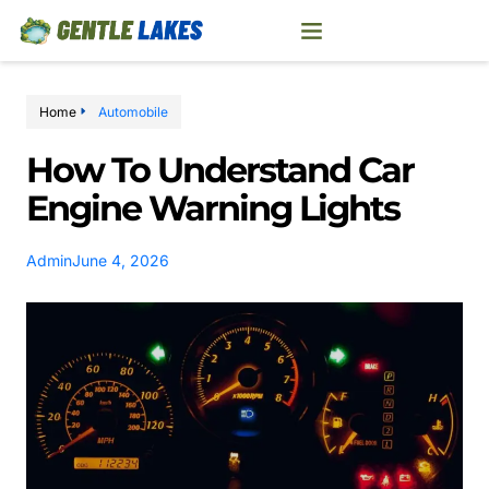
Home
Automobile
How To Understand Car
Engine Warning Lights
Admin
June 4, 2026