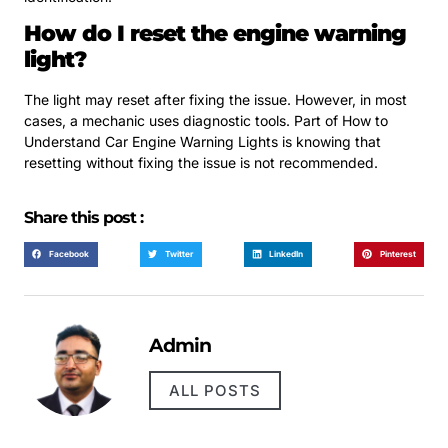
How do I reset the engine warning
light?
The light may reset after fixing the issue. However, in most
cases, a mechanic uses diagnostic tools. Part of How to
Understand Car Engine Warning Lights is knowing that
resetting without fixing the issue is not recommended.
Share this post :
Facebook
Twitter
LinkedIn
Pinterest
Admin
ALL POSTS