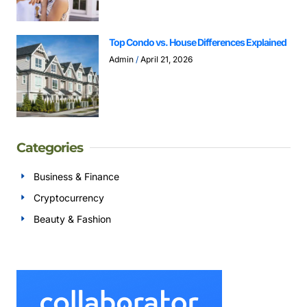
Top Condo vs. House Differences Explained
Admin
April 21, 2026
Categories
Business & Finance
Cryptocurrency
Beauty & Fashion