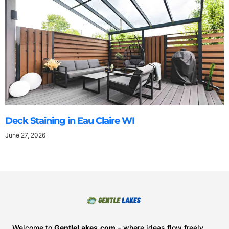
Deck Staining in Eau Claire WI
June 27, 2026
Welcome to
GentleLakes.com
– where ideas flow freely