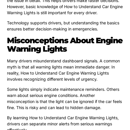
the issue in detail. This helps drivers make faster decisions.
However, basic knowledge of How to Understand Car Engine
Warning Lights is still important for every driver.
Technology supports drivers, but understanding the basics
ensures better decision-making in emergencies.
Misconceptions About Engine
Warning Lights
Many drivers misunderstand dashboard signals. A common
myth is that all warning lights mean immediate danger. In
reality, How to Understand Car Engine Warning Lights
involves recognizing different levels of urgency.
Some lights simply indicate maintenance reminders. Others
warn about serious engine conditions. Another
misconception is that the light can be ignored if the car feels
fine. This is risky and can lead to hidden damage.
By learning How to Understand Car Engine Warning Lights,
drivers can separate minor alerts from serious warnings
effectively.