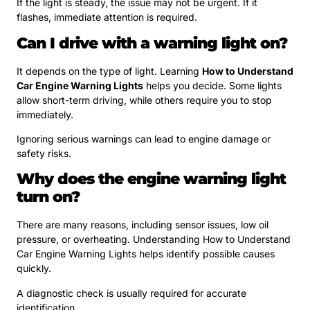
If the light is steady, the issue may not be urgent. If it
flashes, immediate attention is required.
Can I drive with a warning light on?
It depends on the type of light. Learning
How to Understand
Car Engine Warning Lights
helps you decide. Some lights
allow short-term driving, while others require you to stop
immediately.
Ignoring serious warnings can lead to engine damage or
safety risks.
Why does the engine warning light
turn on?
There are many reasons, including sensor issues, low oil
pressure, or overheating. Understanding How to Understand
Car Engine Warning Lights helps identify possible causes
quickly.
A diagnostic check is usually required for accurate
identification.