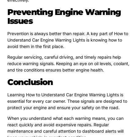
Preventing Engine Warning
Issues
Prevention is always better than repair. A key part of How to
Understand Car Engine Warning Lights is knowing how to
avoid them in the first place.
Regular servicing, careful driving, and timely repairs help
reduce warning signals. Keeping an eye on oil levels, coolant,
and tire conditions ensures better engine health.
Conclusion
Learning How to Understand Car Engine Warning Lights is
essential for every car owner. These signals are designed to
protect your engine and ensure your safety on the road.
When you understand what each warning means, you can
react quickly and avoid expensive repairs. Regular
maintenance and careful attention to dashboard alerts will