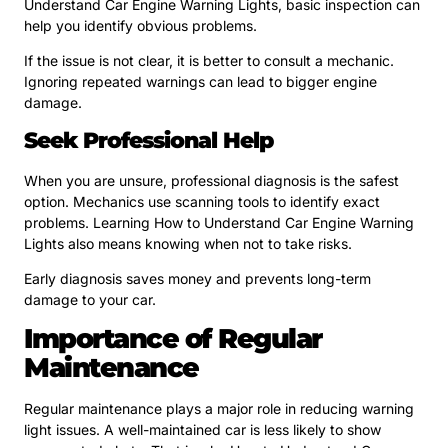
Understand Car Engine Warning Lights, basic inspection can
help you identify obvious problems.
If the issue is not clear, it is better to consult a mechanic.
Ignoring repeated warnings can lead to bigger engine
damage.
Seek Professional Help
When you are unsure, professional diagnosis is the safest
option. Mechanics use scanning tools to identify exact
problems. Learning How to Understand Car Engine Warning
Lights also means knowing when not to take risks.
Early diagnosis saves money and prevents long-term
damage to your car.
Importance of Regular
Maintenance
Regular maintenance plays a major role in reducing warning
light issues. A well-maintained car is less likely to show