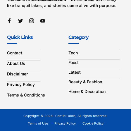
like tranquil lakes, and stories come alive with purpose.
Quick Links
Category
Contact
Tech
Food
About Us
Latest
Disclaimer
Beauty & Fashion
Privacy Policy
Home & Decoration
Terms & Conditions
Copyright © 2026- Gentle Lakes, All rights reserved.
Terms of Use
Privacy Policy
Cookie Policy