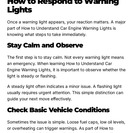
How to Respond to Warning
Lights
Once a warning light appears, your reaction matters. A major
part of How to Understand Car Engine Warning Lights is
knowing what steps to take immediately.
Stay Calm and Observe
The first step is to stay calm. Not every warning light means
an emergency. When learning How to Understand Car
Engine Warning Lights, it is important to observe whether the
light is steady or flashing.
A steady light often indicates a minor issue. A flashing light
usually requires urgent attention. This simple distinction can
guide your next move effectively.
Check Basic Vehicle Conditions
Sometimes the issue is simple. Loose fuel caps, low oil levels,
or overheating can trigger warnings. As part of How to