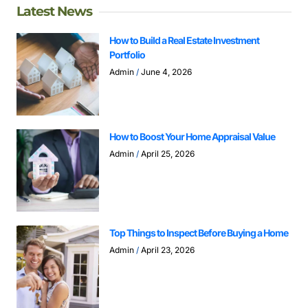
Latest News
How to Build a Real Estate Investment
Portfolio
Admin
June 4, 2026
How to Boost Your Home Appraisal Value
Admin
April 25, 2026
Top Things to Inspect Before Buying a Home
Admin
April 23, 2026