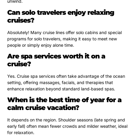
unwind.
Can solo travelers enjoy relaxing
cruises?
Absolutely! Many cruise lines offer solo cabins and special
programs for solo travelers, making it easy to meet new
people or simply enjoy alone time.
Are spa services worth it on a
cruise?
Yes. Cruise spa services often take advantage of the ocean
setting, offering massages, facials, and therapies that
enhance relaxation beyond standard land‑based spas.
When is the best time of year for a
calm cruise vacation?
It depends on the region. Shoulder seasons (late spring and
early fall) often mean fewer crowds and milder weather, ideal
for relaxation.