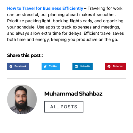
How to Travel for Business Efficiently
– Traveling for work
can be stressful, but planning ahead makes it smoother.
Prioritize packing light, booking flights early, and organizing
your schedule. Use apps to track expenses and meetings,
and always allow extra time for delays. Efficient travel saves
both time and energy, keeping you productive on the go.
Share this post :
Facebook
Twitter
LinkedIn
Pinterest
Muhammad Shahbaz
ALL POSTS