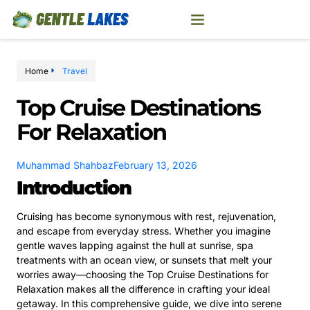
Home
Travel
Top Cruise Destinations
For Relaxation
Muhammad Shahbaz
February 13, 2026
Introduction
Cruising has become synonymous with rest, rejuvenation,
and escape from everyday stress. Whether you imagine
gentle waves lapping against the hull at sunrise, spa
treatments with an ocean view, or sunsets that melt your
worries away—choosing the Top Cruise Destinations for
Relaxation makes all the difference in crafting your ideal
getaway. In this comprehensive guide, we dive into serene