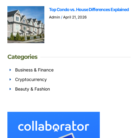
Top Condo vs. House Differences Explained
Admin
April 21, 2026
Categories
Business & Finance
Cryptocurrency
Beauty & Fashion