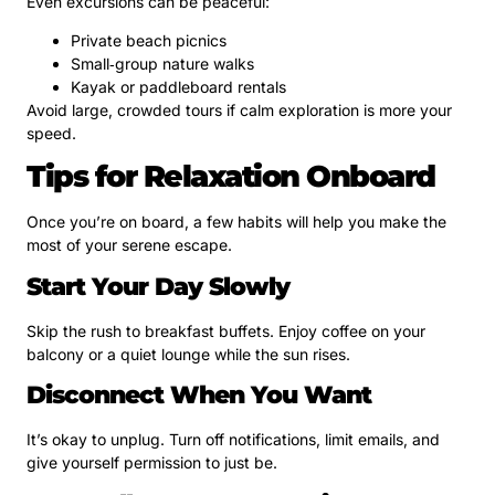
Even excursions can be peaceful:
Private beach picnics
Small‑group nature walks
Kayak or paddleboard rentals
Avoid large, crowded tours if calm exploration is more your
speed.
Tips for Relaxation Onboard
Once you’re on board, a few habits will help you make the
most of your serene escape.
Start Your Day Slowly
Skip the rush to breakfast buffets. Enjoy coffee on your
balcony or a quiet lounge while the sun rises.
Disconnect When You Want
It’s okay to unplug. Turn off notifications, limit emails, and
give yourself permission to just be.