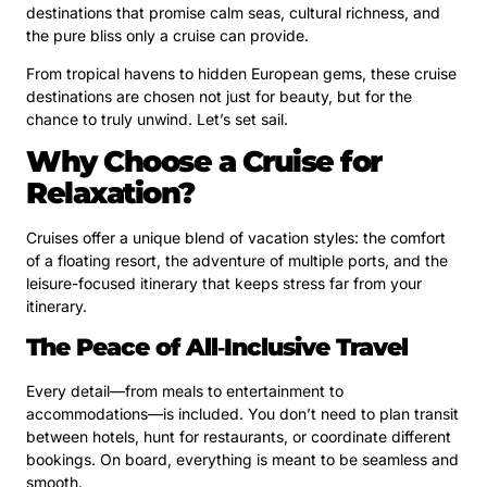
destinations that promise calm seas, cultural richness, and
the pure bliss only a cruise can provide.
From tropical havens to hidden European gems, these cruise
destinations are chosen not just for beauty, but for the
chance to truly unwind. Let’s set sail.
Why Choose a Cruise for
Relaxation?
Cruises offer a unique blend of vacation styles: the comfort
of a floating resort, the adventure of multiple ports, and the
leisure-focused itinerary that keeps stress far from your
itinerary.
The Peace of All‑Inclusive Travel
Every detail—from meals to entertainment to
accommodations—is included. You don’t need to plan transit
between hotels, hunt for restaurants, or coordinate different
bookings. On board, everything is meant to be seamless and
smooth.