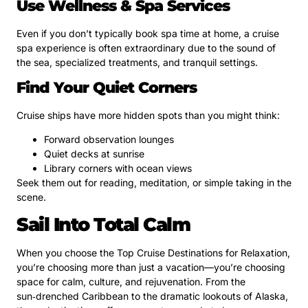
Use Wellness & Spa Services
Even if you don’t typically book spa time at home, a cruise
spa experience is often extraordinary due to the sound of
the sea, specialized treatments, and tranquil settings.
Find Your Quiet Corners
Cruise ships have more hidden spots than you might think:
Forward observation lounges
Quiet decks at sunrise
Library corners with ocean views
Seek them out for reading, meditation, or simple taking in the
scene.
Sail Into Total Calm
When you choose the Top Cruise Destinations for Relaxation,
you’re choosing more than just a vacation—you’re choosing
space for calm, culture, and rejuvenation. From the
sun‑drenched Caribbean to the dramatic lookouts of Alaska,