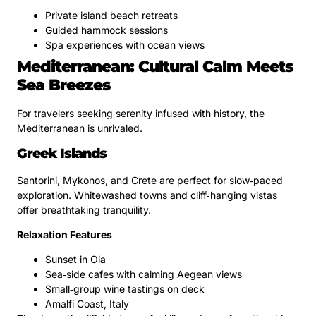
Private island beach retreats
Guided hammock sessions
Spa experiences with ocean views
Mediterranean: Cultural Calm Meets
Sea Breezes
For travelers seeking serenity infused with history, the
Mediterranean is unrivaled.
Greek Islands
Santorini, Mykonos, and Crete are perfect for slow‑paced
exploration. Whitewashed towns and cliff‑hanging vistas
offer breathtaking tranquility.
Relaxation Features
Sunset in Oia
Sea‑side cafes with calming Aegean views
Small‑group wine tastings on deck
Amalfi Coast, Italy