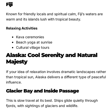
Fiji
Known for friendly locals and spiritual calm, Fiji’s waters are
warm and its islands lush with tropical beauty.
Relaxing Activities
Kava ceremonies
Beach yoga at sunrise
Cultural village tours
Alaska: Cool Serenity and Natural
Majesty
If your idea of relaxation involves dramatic landscapes rather
than tropical sun, Alaska delivers a different type of peaceful
influence.
Glacier Bay and Inside Passage
This is slow travel at its best. Ships glide quietly through
fjords, with sightings of glaciers and wildlife.