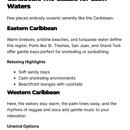
Waters
Few places embody oceanic serenity like the Caribbean.
Eastern Caribbean
Warm breezes, pristine beaches, and turquoise water define
this region. Ports like St. Thomas, San Juan, and Grand Turk
offer gentle bays perfect for snorkeling or sunbathing.
Relaxing Highlights
Soft sandy bays
Calm snorkeling environments
Beachfront lounges with cocktails
Western Caribbean
Here, the waters stay warm, the palm trees sway, and the
rhythms of reggae and soca add gentle music to your
relaxation.
Unwind Options