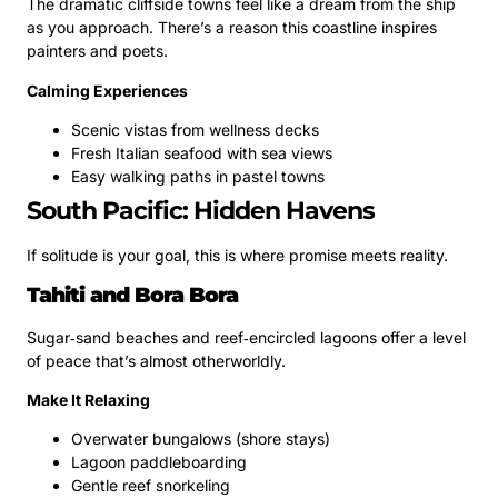
The dramatic cliffside towns feel like a dream from the ship
as you approach. There’s a reason this coastline inspires
painters and poets.
Calming Experiences
Scenic vistas from wellness decks
Fresh Italian seafood with sea views
Easy walking paths in pastel towns
South Pacific: Hidden Havens
If solitude is your goal, this is where promise meets reality.
Tahiti and Bora Bora
Sugar‑sand beaches and reef‑encircled lagoons offer a level
of peace that’s almost otherworldly.
Make It Relaxing
Overwater bungalows (shore stays)
Lagoon paddleboarding
Gentle reef snorkeling