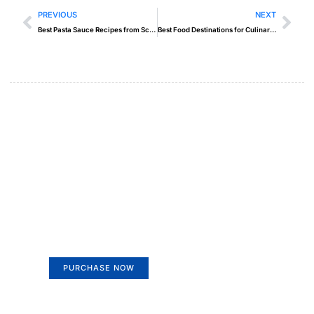
PREVIOUS
NEXT
Best Pasta Sauce Recipes from Scratch
Best Food Destinations for Culinary Travelers
Create a new perspective on
life
Your Ads Here (365 x 270 area)
PURCHASE NOW