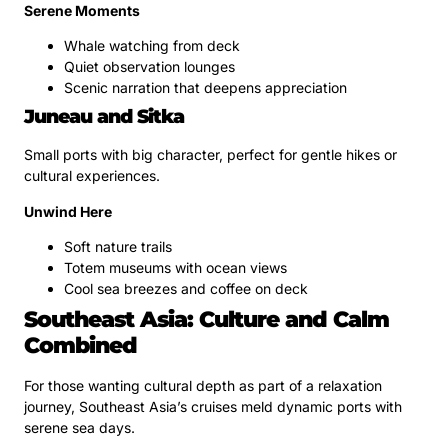
Serene Moments
Whale watching from deck
Quiet observation lounges
Scenic narration that deepens appreciation
Juneau and Sitka
Small ports with big character, perfect for gentle hikes or
cultural experiences.
Unwind Here
Soft nature trails
Totem museums with ocean views
Cool sea breezes and coffee on deck
Southeast Asia: Culture and Calm
Combined
For those wanting cultural depth as part of a relaxation
journey, Southeast Asia’s cruises meld dynamic ports with
serene sea days.