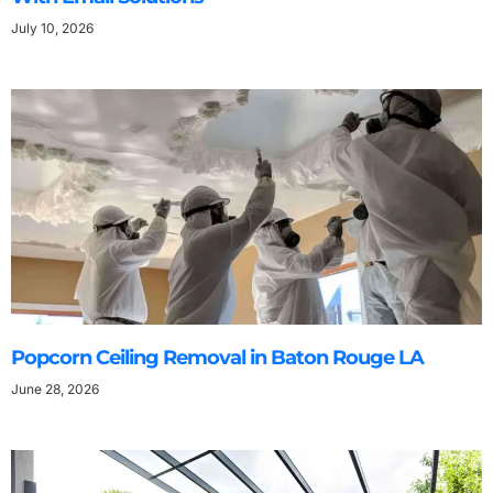
July 10, 2026
Popcorn Ceiling Removal in Baton Rouge LA
June 28, 2026