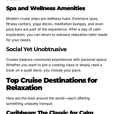
Spa and Wellness Amenities
Modern cruise ships are wellness hubs. Extensive spas,
fitness centers, yoga decks, meditation lounges, and even
juice bars are part of the experience. After a day of calm
exploration, you can return to onboard relaxation tailor‑made
for your needs.
Social Yet Unobtrusive
Cruises balance communal experiences with personal space.
Whether you want to join a cooking class or simply read a
book on a quiet deck, you choose your pace.
Top Cruise Destinations for
Relaxation
Here are the best around the world—each offering
something uniquely tranquil.
Caribbean: The Classic for Calm