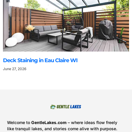
Deck Staining in Eau Claire WI
June 27, 2026
Welcome to
GentleLakes.com
– where ideas flow freely
like tranquil lakes, and stories come alive with purpose.