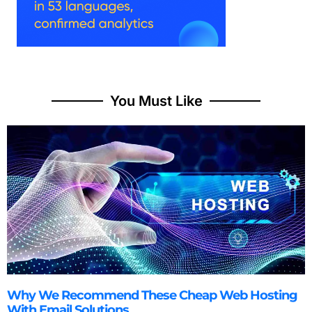
You Must Like
Why We Recommend These Cheap Web Hosting
With Email Solutions