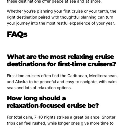
these destinations offer peace at sea and at shore.
Whether you’re planning your first cruise or your tenth, the
right destination paired with thoughtful planning can turn
your journey into the most restful experience of your year.
FAQs
What are the most relaxing cruise
destinations for first‑time cruisers?
First‑time cruisers often find the Caribbean, Mediterranean,
and Alaska to be peaceful and easy to navigate, with calm
seas and lots of relaxation options.
How long should a
relaxation‑focused cruise be?
For total calm, 7–10 nights strikes a great balance. Shorter
trips can feel rushed, while longer ones give more time to