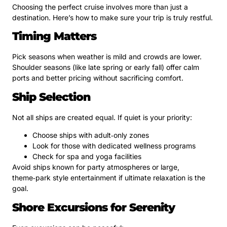
Choosing the perfect cruise involves more than just a
destination. Here’s how to make sure your trip is truly restful.
Timing Matters
Pick seasons when weather is mild and crowds are lower.
Shoulder seasons (like late spring or early fall) offer calm
ports and better pricing without sacrificing comfort.
Ship Selection
Not all ships are created equal. If quiet is your priority:
Choose ships with adult‑only zones
Look for those with dedicated wellness programs
Check for spa and yoga facilities
Avoid ships known for party atmospheres or large,
theme‑park style entertainment if ultimate relaxation is the
goal.
Shore Excursions for Serenity