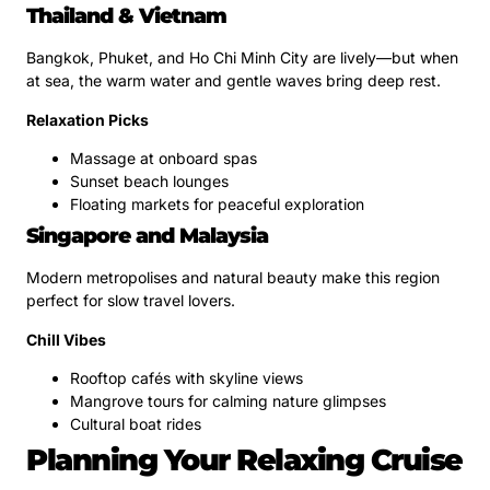
Thailand & Vietnam
Bangkok, Phuket, and Ho Chi Minh City are lively—but when
at sea, the warm water and gentle waves bring deep rest.
Relaxation Picks
Massage at onboard spas
Sunset beach lounges
Floating markets for peaceful exploration
Singapore and Malaysia
Modern metropolises and natural beauty make this region
perfect for slow travel lovers.
Chill Vibes
Rooftop cafés with skyline views
Mangrove tours for calming nature glimpses
Cultural boat rides
Planning Your Relaxing Cruise