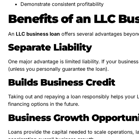
Demonstrate consistent profitability
Benefits of an LLC Bu
An
LLC business loan
offers several advantages beyond
Separate Liability
One major advantage is limited liability. If your busines
(unless you personally guarantee the loan).
Builds Business Credit
Taking out and repaying a loan responsibly helps your LL
financing options in the future.
Business Growth Opportuni
Loans provide the capital needed to scale operations, 