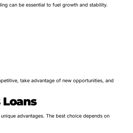
ng can be essential to fuel growth and stability.
petitive, take advantage of new opportunities, and
s Loans
th unique advantages. The best choice depends on