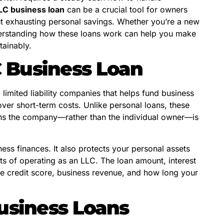
LC business loan
can be a crucial tool for owners
ut exhausting personal savings. Whether you’re a new
derstanding how these loans work can help you make
tainably.
 Business Loan
o limited liability companies that helps fund business
over short-term costs. Unlike personal loans, these
eans the company—rather than the individual owner—is
ess finances. It also protects your personal assets
its of operating as an LLC. The loan amount, interest
ke credit score, business revenue, and how long your
usiness Loans