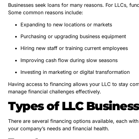
Businesses seek loans for many reasons. For LLCs, fundi
Some common reasons include:
Expanding to new locations or markets
Purchasing or upgrading business equipment
Hiring new staff or training current employees
Improving cash flow during slow seasons
Investing in marketing or digital transformation
Having access to financing allows your LLC to stay com
manage financial challenges effectively.
Types of LLC Busines
There are several financing options available, each wi
your company’s needs and financial health.