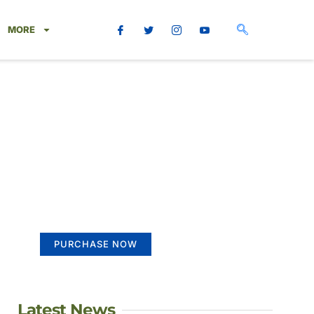
MORE
Create a new
perspective on life
Your Ads Here (365 x 270 area)
PURCHASE NOW
Latest News