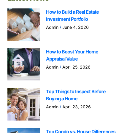
How to Build a Real Estate
Investment Portfolio
Admin
June 4, 2026
How to Boost Your Home
Appraisal Value
Admin
April 25, 2026
Top Things to Inspect Before
Buying a Home
Admin
April 23, 2026
Top Condo vs. House Differences