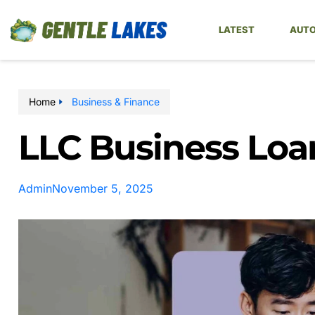
LATEST
AUTO
Home
Business & Finance
LLC Business Loa
Admin
November 5, 2025