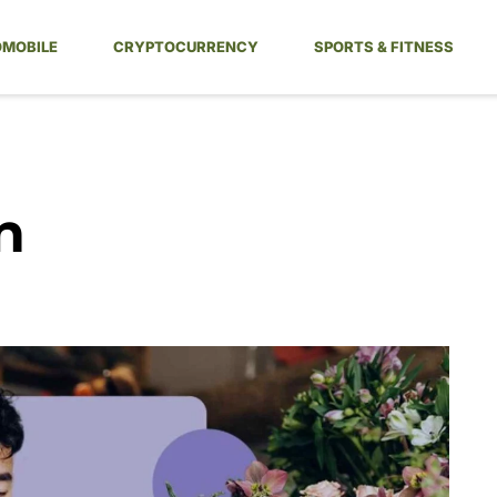
MOBILE
CRYPTOCURRENCY
SPORTS & FITNESS
n