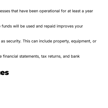
sses that have been operational for at least a year
 funds will be used and repaid improves your
as security. This can include property, equipment, or
 financial statements, tax returns, and bank
ces