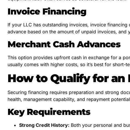
Invoice Financing
If your LLC has outstanding invoices, invoice financing
advance based on the amount of unpaid invoices, and 
Merchant Cash Advances
This option provides upfront cash in exchange for a porti
usually comes with higher costs, so it’s best for short-t
How to Qualify for an
Securing financing requires preparation and strong doc
health, management capability, and repayment potential
Key Requirements
Strong Credit History:
Both your personal and busi