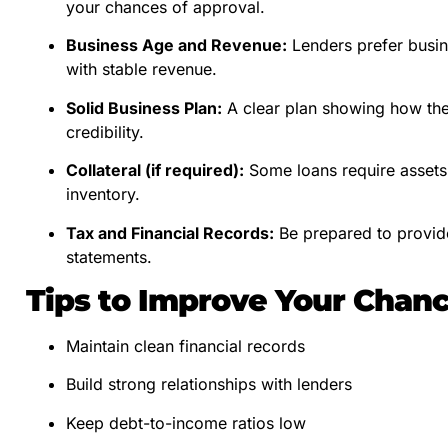
your chances of approval.
Business Age and Revenue:
Lenders prefer busine
with stable revenue.
Solid Business Plan:
A clear plan showing how the
credibility.
Collateral (if required):
Some loans require assets 
inventory.
Tax and Financial Records:
Be prepared to provide
statements.
Tips to Improve Your Chan
Maintain clean financial records
Build strong relationships with lenders
Keep debt-to-income ratios low