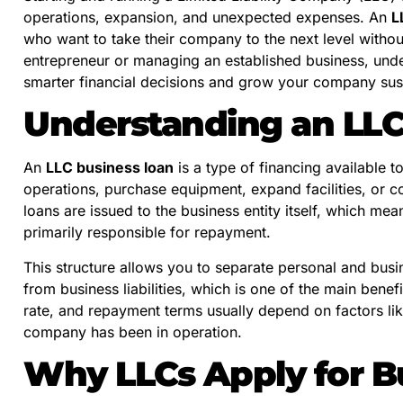
operations, expansion, and unexpected expenses. An
L
who want to take their company to the next level witho
entrepreneur or managing an established business, un
smarter financial decisions and grow your company sus
Understanding an LLC
An
LLC business loan
is a type of financing available t
operations, purchase equipment, expand facilities, or c
loans are issued to the business entity itself, which m
primarily responsible for repayment.
This structure allows you to separate personal and busin
from business liabilities, which is one of the main benef
rate, and repayment terms usually depend on factors li
company has been in operation.
Why LLCs Apply for B