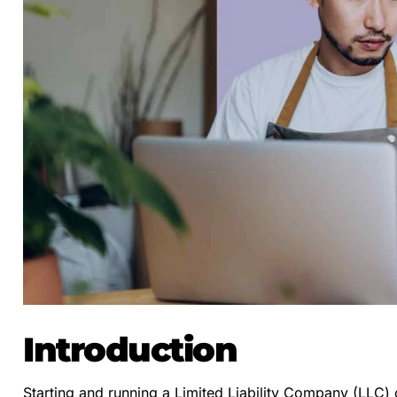
Introduction
Starting and running a Limited Liability Company (LLC) 