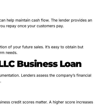
 can help maintain cash flow. The lender provides an
you repay once your customers pay.
on of your future sales. It’s easy to obtain but
erm needs.
 LLC Business Loan
umentation. Lenders assess the company’s financial
.
ness credit scores matter. A higher score increases