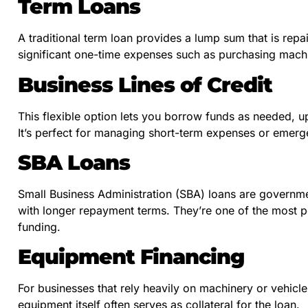
Term Loans
A traditional term loan provides a lump sum that is repaid
significant one-time expenses such as purchasing machi
Business Lines of Credit
This flexible option lets you borrow funds as needed, up
It’s perfect for managing short-term expenses or emerg
SBA Loans
Small Business Administration (SBA) loans are governmen
with longer repayment terms. They’re one of the most p
funding.
Equipment Financing
For businesses that rely heavily on machinery or vehicl
equipment itself often serves as collateral for the loan.