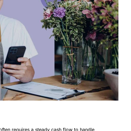
often requires a steady cash flow to handle