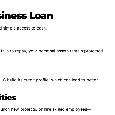
siness Loan
 simple access to cash.
s fails to repay, your personal assets remain protected
C build its credit profile, which can lead to better
ties
launch new projects, or hire skilled employees—