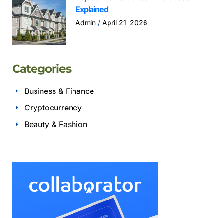
Explained
Admin
April 21, 2026
Categories
Business & Finance
Cryptocurrency
Beauty & Fashion