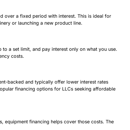
 over a fixed period with interest. This is ideal for
nery or launching a new product line.
 to a set limit, and pay interest only on what you use.
ency costs.
t-backed and typically offer lower interest rates
opular financing options for LLCs seeking affordable
es, equipment financing helps cover those costs. The