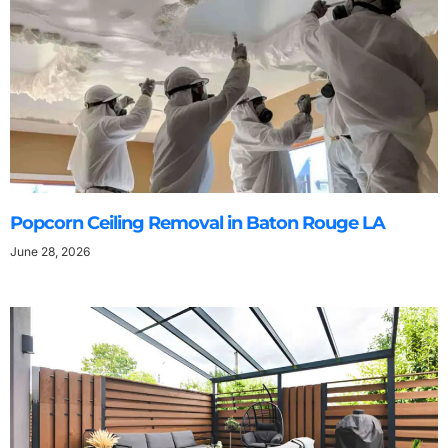
Popcorn Ceiling Removal in Baton Rouge LA
June 28, 2026