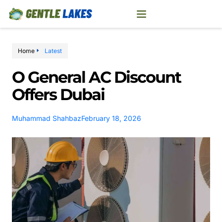
Home
Latest
O General AC Discount
Offers Dubai
Muhammad Shahbaz
February 18, 2026