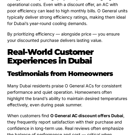
operational costs. Even with a discount offer, an AC with
poor efficiency can lead to high monthly bills. O General units
typically deliver strong efficiency ratings, making them ideal
for Dubai’s year-round cooling demands.
By prioritizing efficiency — alongside price — you ensure
your discounted purchase delivers lasting value.
Real-World Customer
Experiences in Dubai
Testimonials from Homeowners
Many Dubai residents praise O General ACs for consistent
performance and quiet operation. Homeowners often
highlight the brand’s ability to maintain desired temperatures
effectively, even during peak summer.
When customers find
O General AC discount offers Dubai
,
they frequently report satisfaction with their purchase and
confidence in long-term use. Real reviews often emphasize
the balance of performance and cost — critical when