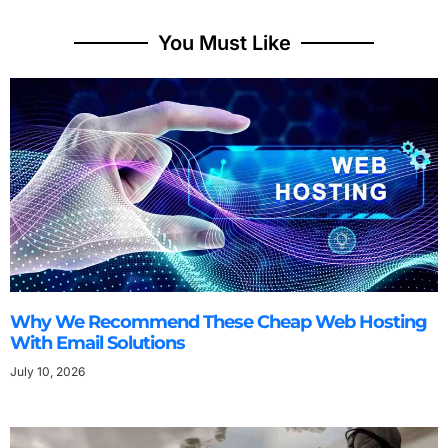
You Must Like
Why We Recommend These Cheap Web Hosting
With Email Solutions
July 10, 2026