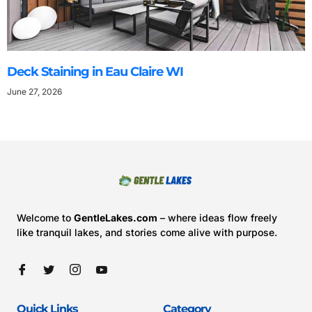
Deck Staining in Eau Claire WI
June 27, 2026
Welcome to
GentleLakes.com
– where ideas flow freely
like tranquil lakes, and stories come alive with purpose.
Quick Links
Category