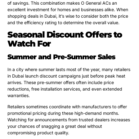
of savings. This combination makes O General ACs an
excellent investment for homes and businesses alike. When
shopping deals in Dubai, it’s wise to consider both the price
and the efficiency rating to determine the overall value.
Seasonal Discount Offers to
Watch For
Summer and Pre-Summer Sales
In a city where summer lasts most of the year, many retailers
in Dubai launch discount campaigns just before peak heat
arrives. These pre-summer offers often include price
reductions, free installation services, and even extended
warranties.
Retailers sometimes coordinate with manufacturers to offer
promotional pricing during these high-demand months.
Watching for announcements from trusted dealers increases
your chances of snagging a great deal without
compromising product quality.