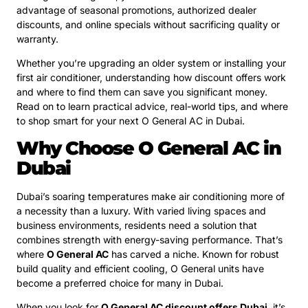
advantage of seasonal promotions, authorized dealer
discounts, and online specials without sacrificing quality or
warranty.
Whether you’re upgrading an older system or installing your
first air conditioner, understanding how discount offers work
and where to find them can save you significant money.
Read on to learn practical advice, real-world tips, and where
to shop smart for your next O General AC in Dubai.
Why Choose O General AC in
Dubai
Dubai’s soaring temperatures make air conditioning more of
a necessity than a luxury. With varied living spaces and
business environments, residents need a solution that
combines strength with energy-saving performance. That’s
where
O General AC
has carved a niche. Known for robust
build quality and efficient cooling, O General units have
become a preferred choice for many in Dubai.
When you look for
O General AC discount offers Dubai
, it’s