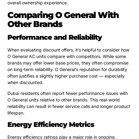
overall ownership experience.
Comparing O General With
Other Brands
Performance and Reliability
When evaluating discount offers, it’s helpful to consider how
O General AC units compare with competitors. While some
brands may offer lower base prices, they often compromise
on long-term reliability. O General’s reputation for durability
often justifies a slightly higher purchase cost — especially
when discounted.
Dubai residents often report fewer performance issues with
O General units relative to other brands. This real-world
reliability can result in fewer service calls and longer product
lifespan.
Energy Efficiency Metrics
Energy efficiency ratings play a major role in ongoing