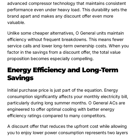
advanced compressor technology that maintains consistent
performance even under heavy load. This durability sets the
brand apart and makes any discount offer even more
valuable.
Unlike some cheaper alternatives, O General units maintain
efficiency without frequent breakdowns. This means fewer
service calls and lower long-term ownership costs. When you
factor in the savings from a discount offer, the total value
proposition becomes especially compelling.
Energy Efficiency and Long-Term
Savings
Initial purchase price is just part of the equation. Energy
consumption significantly affects your monthly electricity bill,
particularly during long summer months. O General ACs are
engineered to offer optimal cooling with better energy
efficiency ratings compared to many competitors.
A discount offer that reduces the upfront cost while allowing
you to enjoy lower power consumption represents two layers