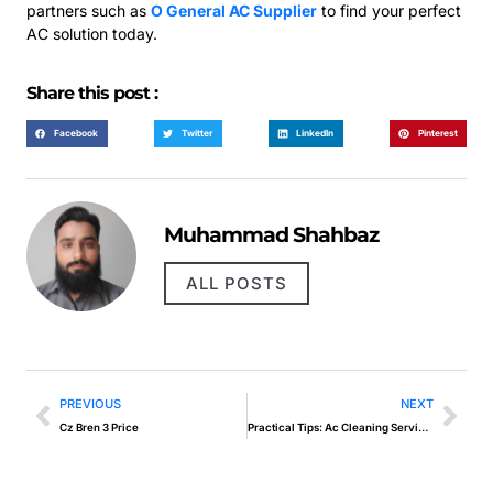
partners such as
O General AC Supplier
to find your perfect
AC solution today.
Share this post :
Facebook
Twitter
LinkedIn
Pinterest
Muhammad Shahbaz
ALL POSTS
PREVIOUS
NEXT
Cz Bren 3 Price
Practical Tips: Ac Cleaning Services For A Comfortable And Efficient Environment