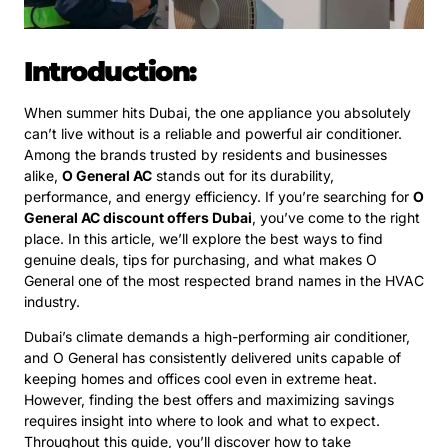
Introduction:
When summer hits Dubai, the one appliance you absolutely
can’t live without is a reliable and powerful air conditioner.
Among the brands trusted by residents and businesses
alike,
O General AC
stands out for its durability,
performance, and energy efficiency. If you’re searching for
O
General AC discount offers Dubai
, you’ve come to the right
place. In this article, we’ll explore the best ways to find
genuine deals, tips for purchasing, and what makes O
General one of the most respected brand names in the HVAC
industry.
Dubai’s climate demands a high-performing air conditioner,
and O General has consistently delivered units capable of
keeping homes and offices cool even in extreme heat.
However, finding the best offers and maximizing savings
requires insight into where to look and what to expect.
Throughout this guide, you’ll discover how to take