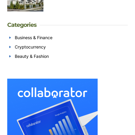
Categories
Business & Finance
Cryptocurrency
Beauty & Fashion