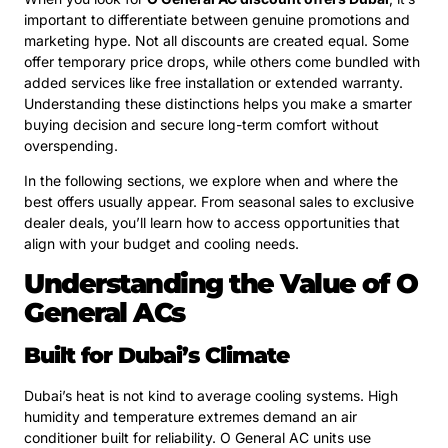
important to differentiate between genuine promotions and
marketing hype. Not all discounts are created equal. Some
offer temporary price drops, while others come bundled with
added services like free installation or extended warranty.
Understanding these distinctions helps you make a smarter
buying decision and secure long-term comfort without
overspending.
In the following sections, we explore when and where the
best offers usually appear. From seasonal sales to exclusive
dealer deals, you’ll learn how to access opportunities that
align with your budget and cooling needs.
Understanding the Value of O
General ACs
Built for Dubai’s Climate
Dubai’s heat is not kind to average cooling systems. High
humidity and temperature extremes demand an air
conditioner built for reliability. O General AC units use