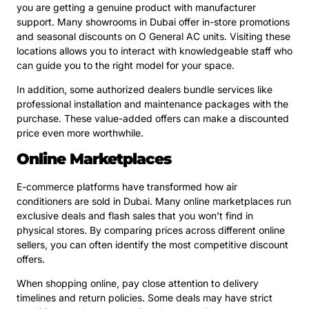
you are getting a genuine product with manufacturer
support. Many showrooms in Dubai offer in-store promotions
and seasonal discounts on O General AC units. Visiting these
locations allows you to interact with knowledgeable staff who
can guide you to the right model for your space.
In addition, some authorized dealers bundle services like
professional installation and maintenance packages with the
purchase. These value-added offers can make a discounted
price even more worthwhile.
Online Marketplaces
E-commerce platforms have transformed how air
conditioners are sold in Dubai. Many online marketplaces run
exclusive deals and flash sales that you won’t find in
physical stores. By comparing prices across different online
sellers, you can often identify the most competitive discount
offers.
When shopping online, pay close attention to delivery
timelines and return policies. Some deals may have strict