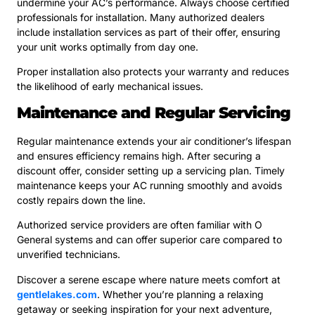
undermine your AC’s performance. Always choose certified
professionals for installation. Many authorized dealers
include installation services as part of their offer, ensuring
your unit works optimally from day one.
Proper installation also protects your warranty and reduces
the likelihood of early mechanical issues.
Maintenance and Regular Servicing
Regular maintenance extends your air conditioner’s lifespan
and ensures efficiency remains high. After securing a
discount offer, consider setting up a servicing plan. Timely
maintenance keeps your AC running smoothly and avoids
costly repairs down the line.
Authorized service providers are often familiar with O
General systems and can offer superior care compared to
unverified technicians.
Discover a serene escape where nature meets comfort at
gentlelakes.com
. Whether you’re planning a relaxing
getaway or seeking inspiration for your next adventure,