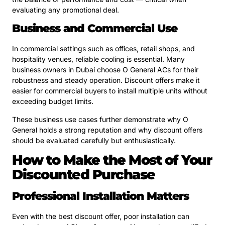
evaluating any promotional deal.
Business and Commercial Use
In commercial settings such as offices, retail shops, and
hospitality venues, reliable cooling is essential. Many
business owners in Dubai choose O General ACs for their
robustness and steady operation. Discount offers make it
easier for commercial buyers to install multiple units without
exceeding budget limits.
These business use cases further demonstrate why O
General holds a strong reputation and why discount offers
should be evaluated carefully but enthusiastically.
How to Make the Most of Your
Discounted Purchase
Professional Installation Matters
Even with the best discount offer, poor installation can