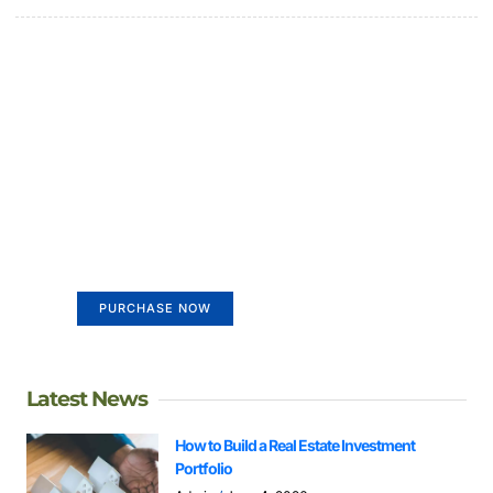
Create a new perspective on
life
Your Ads Here (365 x 270 area)
PURCHASE NOW
Latest News
How to Build a Real Estate Investment
Portfolio