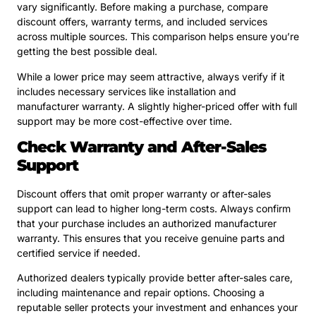
vary significantly. Before making a purchase, compare
discount offers, warranty terms, and included services
across multiple sources. This comparison helps ensure you’re
getting the best possible deal.
While a lower price may seem attractive, always verify if it
includes necessary services like installation and
manufacturer warranty. A slightly higher-priced offer with full
support may be more cost-effective over time.
Check Warranty and After-Sales
Support
Discount offers that omit proper warranty or after-sales
support can lead to higher long-term costs. Always confirm
that your purchase includes an authorized manufacturer
warranty. This ensures that you receive genuine parts and
certified service if needed.
Authorized dealers typically provide better after-sales care,
including maintenance and repair options. Choosing a
reputable seller protects your investment and enhances your