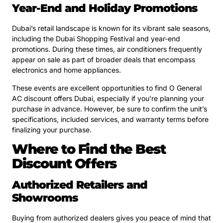
Year-End and Holiday Promotions
Dubai’s retail landscape is known for its vibrant sale seasons,
including the Dubai Shopping Festival and year-end
promotions. During these times, air conditioners frequently
appear on sale as part of broader deals that encompass
electronics and home appliances.
These events are excellent opportunities to find O General
AC discount offers Dubai, especially if you’re planning your
purchase in advance. However, be sure to confirm the unit’s
specifications, included services, and warranty terms before
finalizing your purchase.
Where to Find the Best
Discount Offers
Authorized Retailers and
Showrooms
Buying from authorized dealers gives you peace of mind that