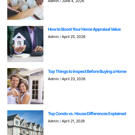
Admin
June 4, 2026
How to Boost Your Home Appraisal Value
Admin
April 25, 2026
Top Things to Inspect Before Buying a Home
Admin
April 23, 2026
Top Condo vs. House Differences Explained
Admin
April 21, 2026