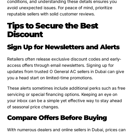
conditions, and understanding these details ensures you
avoid unexpected issues. For peace of mind, prioritize
reputable sellers with solid customer reviews.
Tips to Secure the Best
Discount
Sign Up for Newsletters and Alerts
Retailers often release exclusive discount codes and early-
access offers through email newsletters. Signing up for
updates from trusted O General AC sellers in Dubai can give
you a head start on limited-time promotions.
These alerts sometimes include additional perks such as free
servicing or special financing options. Keeping an eye on
your inbox can be a simple yet effective way to stay ahead
of seasonal price changes.
Compare Offers Before Buying
With numerous dealers and online sellers in Dubai, prices can