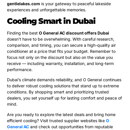
gentlelakes.com
is your gateway to peaceful lakeside
experiences and unforgettable memories.
Cooling Smart in Dubai
Finding the best
O General AC discount offers Dubai
doesn’t have to be overwhelming. With careful research,
comparison, and timing, you can secure a high-quality air
conditioner at a price that fits your budget. Remember to
focus not only on the discount but also on the value you
receive — including warranty, installation, and long-term
performance.
Dubai’s climate demands reliability, and O General continues
to deliver robust cooling solutions that stand up to extreme
conditions. By shopping smart and prioritizing trusted
dealers, you set yourself up for lasting comfort and peace of
mind.
Are you ready to explore the latest deals and bring home
efficient cooling? Visit trusted supplier websites like
O
General AC
and check out opportunities from reputable