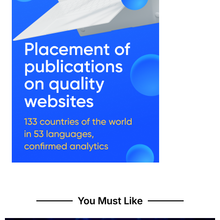
You Must Like