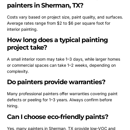
painters in Sherman, TX?
Costs vary based on project size, paint quality, and surfaces.
Average rates range from $2 to $6 per square foot for
interior painting.
How long does a typical painting
project take?
A small interior room may take 1–3 days, while larger homes
or commercial spaces can take 1–2 weeks, depending on
complexity.
Do painters provide warranties?
Many professional painters offer warranties covering paint
defects or peeling for 1–3 years. Always confirm before
hiring.
Can I choose eco-friendly paints?
Yes, many painters in Sherman, TX provide low-VOC and