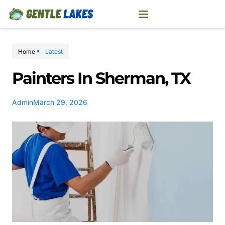
Home
Latest
Painters In Sherman, TX
Admin
March 29, 2026