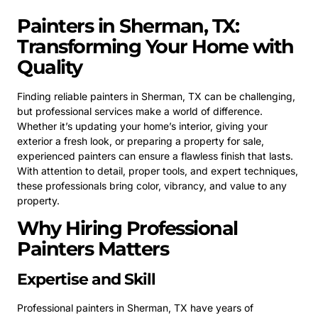
Painters in Sherman, TX:
Transforming Your Home with
Quality
Finding reliable painters in Sherman, TX can be challenging,
but professional services make a world of difference.
Whether it’s updating your home’s interior, giving your
exterior a fresh look, or preparing a property for sale,
experienced painters can ensure a flawless finish that lasts.
With attention to detail, proper tools, and expert techniques,
these professionals bring color, vibrancy, and value to any
property.
Why Hiring Professional
Painters Matters
Expertise and Skill
Professional painters in Sherman, TX have years of