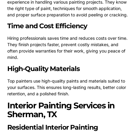
experience in handling various painting projects. They know
the right type of paint, techniques for smooth application,
and proper surface preparation to avoid peeling or cracking.
Time and Cost Efficiency
Hiring professionals saves time and reduces costs over time.
They finish projects faster, prevent costly mistakes, and
often provide warranties for their work, giving you peace of
mind.
High-Quality Materials
Top painters use high-quality paints and materials suited to
your surfaces. This ensures long-lasting results, better color
retention, and a polished finish.
Interior Painting Services in
Sherman, TX
Residential Interior Painting