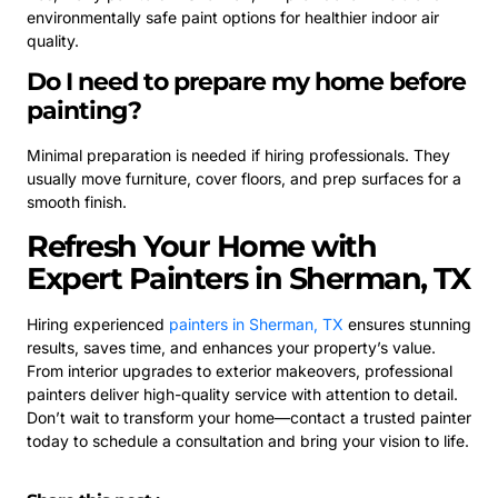
environmentally safe paint options for healthier indoor air
quality.
Do I need to prepare my home before
painting?
Minimal preparation is needed if hiring professionals. They
usually move furniture, cover floors, and prep surfaces for a
smooth finish.
Refresh Your Home with
Expert Painters in Sherman, TX
Hiring experienced
painters in Sherman, TX
ensures stunning
results, saves time, and enhances your property’s value.
From interior upgrades to exterior makeovers, professional
painters deliver high-quality service with attention to detail.
Don’t wait to transform your home—contact a trusted painter
today to schedule a consultation and bring your vision to life.