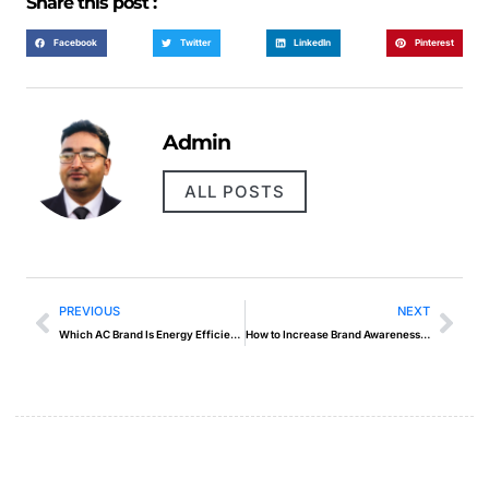
Share this post :
Facebook
Twitter
LinkedIn
Pinterest
Admin
ALL POSTS
PREVIOUS
NEXT
Which AC Brand Is Energy Efficient in UAE
How to Increase Brand Awareness Quickly