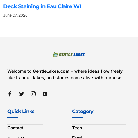
Deck Staining in Eau Claire WI
June 27, 2026
Welcome to
GentleLakes.com
– where ideas flow freely
like tranquil lakes, and stories come alive with purpose.
Quick Links
Category
Contact
Tech
Food