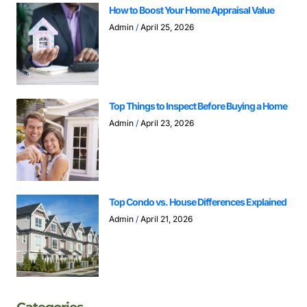
How to Boost Your Home Appraisal Value
Admin
April 25, 2026
Top Things to Inspect Before Buying a Home
Admin
April 23, 2026
Top Condo vs. House Differences Explained
Admin
April 21, 2026