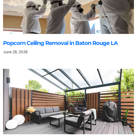
Popcorn Ceiling Removal in Baton Rouge LA
June 28, 2026