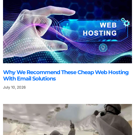
Why We Recommend These Cheap Web Hosting
With Email Solutions
July 10, 2026