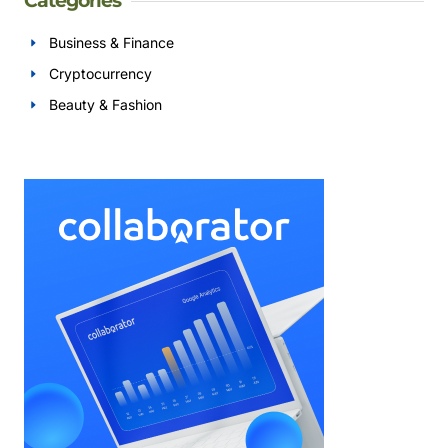
Categories
Business & Finance
Cryptocurrency
Beauty & Fashion