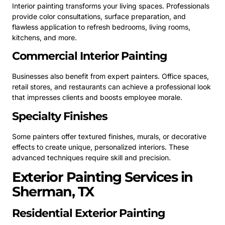
Interior painting transforms your living spaces. Professionals
provide color consultations, surface preparation, and
flawless application to refresh bedrooms, living rooms,
kitchens, and more.
Commercial Interior Painting
Businesses also benefit from expert painters. Office spaces,
retail stores, and restaurants can achieve a professional look
that impresses clients and boosts employee morale.
Specialty Finishes
Some painters offer textured finishes, murals, or decorative
effects to create unique, personalized interiors. These
advanced techniques require skill and precision.
Exterior Painting Services in
Sherman, TX
Residential Exterior Painting