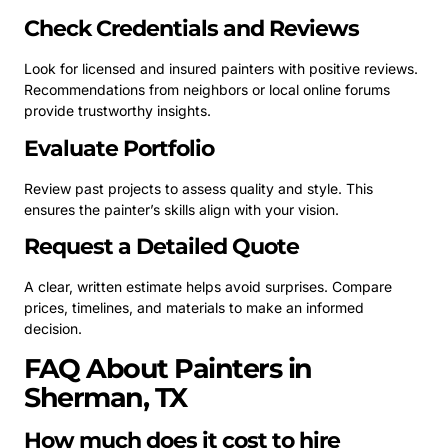
Check Credentials and Reviews
Look for licensed and insured painters with positive reviews.
Recommendations from neighbors or local online forums
provide trustworthy insights.
Evaluate Portfolio
Review past projects to assess quality and style. This
ensures the painter’s skills align with your vision.
Request a Detailed Quote
A clear, written estimate helps avoid surprises. Compare
prices, timelines, and materials to make an informed
decision.
FAQ About Painters in
Sherman, TX
How much does it cost to hire