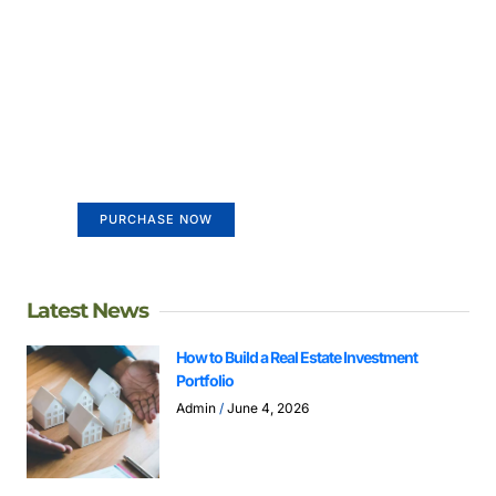
Create a new perspective on
life
Your Ads Here (365 x 270 area)
PURCHASE NOW
Latest News
How to Build a Real Estate Investment
Portfolio
Admin
June 4, 2026