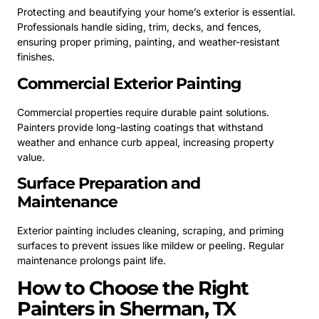
Protecting and beautifying your home’s exterior is essential.
Professionals handle siding, trim, decks, and fences,
ensuring proper priming, painting, and weather-resistant
finishes.
Commercial Exterior Painting
Commercial properties require durable paint solutions.
Painters provide long-lasting coatings that withstand
weather and enhance curb appeal, increasing property
value.
Surface Preparation and
Maintenance
Exterior painting includes cleaning, scraping, and priming
surfaces to prevent issues like mildew or peeling. Regular
maintenance prolongs paint life.
How to Choose the Right
Painters in Sherman, TX