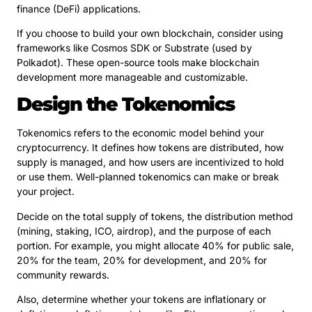
finance (DeFi) applications.
If you choose to build your own blockchain, consider using
frameworks like Cosmos SDK or Substrate (used by
Polkadot). These open-source tools make blockchain
development more manageable and customizable.
Design the Tokenomics
Tokenomics refers to the economic model behind your
cryptocurrency. It defines how tokens are distributed, how
supply is managed, and how users are incentivized to hold
or use them. Well-planned tokenomics can make or break
your project.
Decide on the total supply of tokens, the distribution method
(mining, staking, ICO, airdrop), and the purpose of each
portion. For example, you might allocate 40% for public sale,
20% for the team, 20% for development, and 20% for
community rewards.
Also, determine whether your tokens are inflationary or