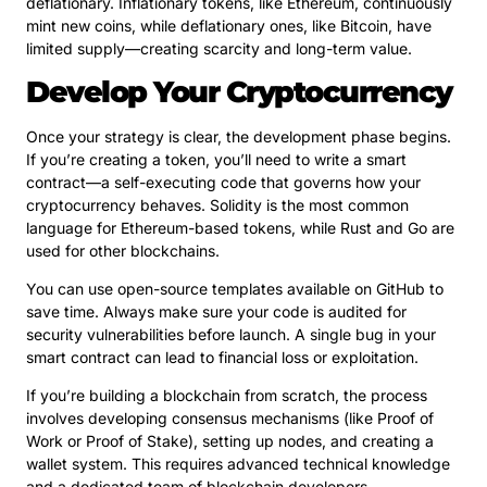
deflationary. Inflationary tokens, like Ethereum, continuously
mint new coins, while deflationary ones, like Bitcoin, have
limited supply—creating scarcity and long-term value.
Develop Your Cryptocurrency
Once your strategy is clear, the development phase begins.
If you’re creating a token, you’ll need to write a smart
contract—a self-executing code that governs how your
cryptocurrency behaves. Solidity is the most common
language for Ethereum-based tokens, while Rust and Go are
used for other blockchains.
You can use open-source templates available on GitHub to
save time. Always make sure your code is audited for
security vulnerabilities before launch. A single bug in your
smart contract can lead to financial loss or exploitation.
If you’re building a blockchain from scratch, the process
involves developing consensus mechanisms (like Proof of
Work or Proof of Stake), setting up nodes, and creating a
wallet system. This requires advanced technical knowledge
and a dedicated team of blockchain developers.