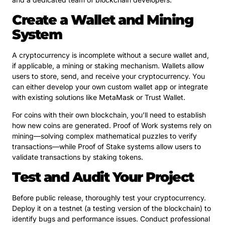
Create a Wallet and Mining
System
A cryptocurrency is incomplete without a secure wallet and,
if applicable, a mining or staking mechanism. Wallets allow
users to store, send, and receive your cryptocurrency. You
can either develop your own custom wallet app or integrate
with existing solutions like MetaMask or Trust Wallet.
For coins with their own blockchain, you’ll need to establish
how new coins are generated. Proof of Work systems rely on
mining—solving complex mathematical puzzles to verify
transactions—while Proof of Stake systems allow users to
validate transactions by staking tokens.
Test and Audit Your Project
Before public release, thoroughly test your cryptocurrency.
Deploy it on a testnet (a testing version of the blockchain) to
identify bugs and performance issues. Conduct professional