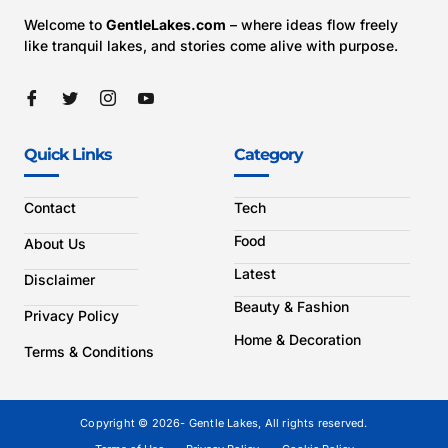
Welcome to
GentleLakes.com
– where ideas flow freely
like tranquil lakes, and stories come alive with purpose.
Quick Links
Category
Contact
Tech
Food
About Us
Latest
Disclaimer
Beauty & Fashion
Privacy Policy
Home & Decoration
Terms & Conditions
Copyright © 2026- Gentle Lakes, All rights reserved.