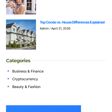
Top Condo vs. House Differences Explained
Admin
April 21, 2026
Categories
Business & Finance
Cryptocurrency
Beauty & Fashion