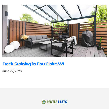
Deck Staining in Eau Claire WI
June 27, 2026