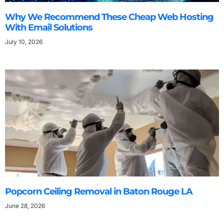
Why We Recommend These Cheap Web Hosting
With Email Solutions
July 10, 2026
Popcorn Ceiling Removal in Baton Rouge LA
June 28, 2026