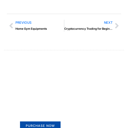
PREVIOUS
NEXT
Home Gym Equipments
Cryptocurrency Trading for Beginners
Create a new perspective on
life
Your Ads Here (365 x 270 area)
PURCHASE NOW