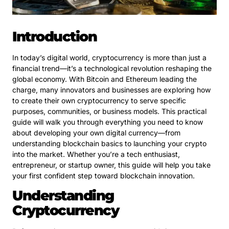
Introduction
In today’s digital world, cryptocurrency is more than just a
financial trend—it’s a technological revolution reshaping the
global economy. With Bitcoin and Ethereum leading the
charge, many innovators and businesses are exploring how
to create their own cryptocurrency to serve specific
purposes, communities, or business models. This practical
guide will walk you through everything you need to know
about developing your own digital currency—from
understanding blockchain basics to launching your crypto
into the market. Whether you’re a tech enthusiast,
entrepreneur, or startup owner, this guide will help you take
your first confident step toward blockchain innovation.
Understanding
Cryptocurrency