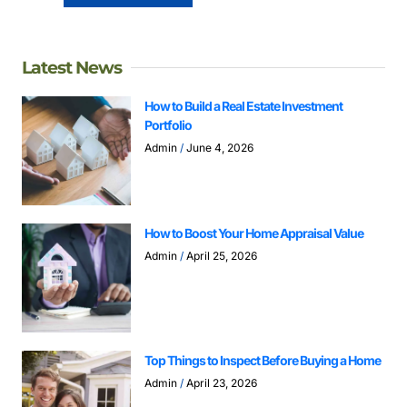
Latest News
How to Build a Real Estate Investment
Portfolio
Admin
June 4, 2026
How to Boost Your Home Appraisal Value
Admin
April 25, 2026
Top Things to Inspect Before Buying a Home
Admin
April 23, 2026