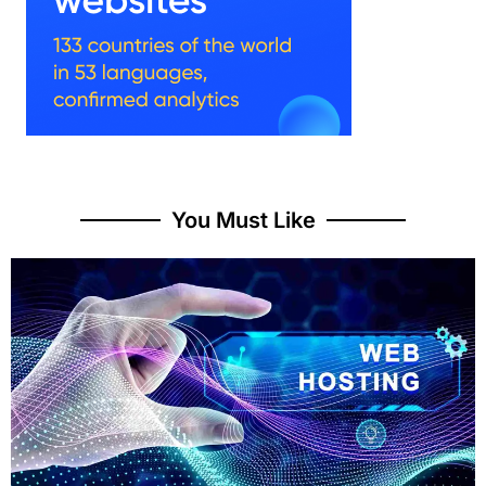
You Must Like