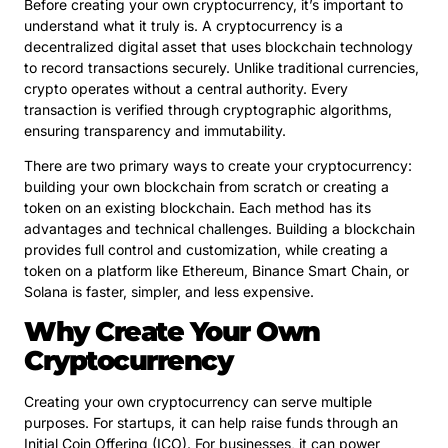
Before creating your own cryptocurrency, it’s important to
understand what it truly is. A cryptocurrency is a
decentralized digital asset that uses blockchain technology
to record transactions securely. Unlike traditional currencies,
crypto operates without a central authority. Every
transaction is verified through cryptographic algorithms,
ensuring transparency and immutability.
There are two primary ways to create your cryptocurrency:
building your own blockchain from scratch or creating a
token on an existing blockchain. Each method has its
advantages and technical challenges. Building a blockchain
provides full control and customization, while creating a
token on a platform like Ethereum, Binance Smart Chain, or
Solana is faster, simpler, and less expensive.
Why Create Your Own
Cryptocurrency
Creating your own cryptocurrency can serve multiple
purposes. For startups, it can help raise funds through an
Initial Coin Offering (ICO). For businesses, it can power