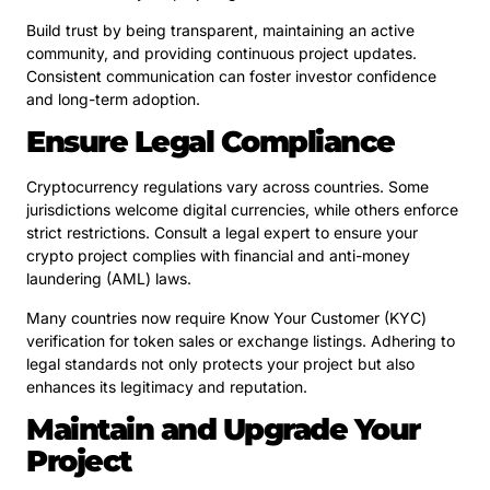
Build trust by being transparent, maintaining an active
community, and providing continuous project updates.
Consistent communication can foster investor confidence
and long-term adoption.
Ensure Legal Compliance
Cryptocurrency regulations vary across countries. Some
jurisdictions welcome digital currencies, while others enforce
strict restrictions. Consult a legal expert to ensure your
crypto project complies with financial and anti-money
laundering (AML) laws.
Many countries now require Know Your Customer (KYC)
verification for token sales or exchange listings. Adhering to
legal standards not only protects your project but also
enhances its legitimacy and reputation.
Maintain and Upgrade Your
Project