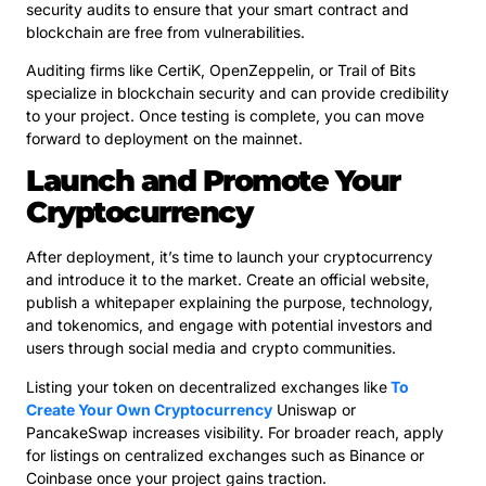
security audits to ensure that your smart contract and
blockchain are free from vulnerabilities.
Auditing firms like CertiK, OpenZeppelin, or Trail of Bits
specialize in blockchain security and can provide credibility
to your project. Once testing is complete, you can move
forward to deployment on the mainnet.
Launch and Promote Your
Cryptocurrency
After deployment, it’s time to launch your cryptocurrency
and introduce it to the market. Create an official website,
publish a whitepaper explaining the purpose, technology,
and tokenomics, and engage with potential investors and
users through social media and crypto communities.
Listing your token on decentralized exchanges like
To
Create Your Own Cryptocurrency
Uniswap or
PancakeSwap increases visibility. For broader reach, apply
for listings on centralized exchanges such as Binance or
Coinbase once your project gains traction.