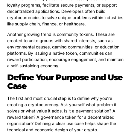
loyalty programs, facilitate secure payments, or support
decentralized applications. Developers often build
cryptocurrencies to solve unique problems within industries
like supply chain, finance, or healthcare.
Another growing trend is community tokens. These are
created to unite groups with shared interests, such as
environmental causes, gaming communities, or education
platforms. By issuing a native token, communities can
reward participation, encourage engagement, and maintain
a self-sustaining economy.
Define Your Purpose and Use
Case
The first and most crucial step is to define why you’re
creating a cryptocurrency. Ask yourself what problem it
solves or what value it adds. Is it a payment solution? A
reward token? A governance token for a decentralized
organization? Defining a clear use case helps shape the
technical and economic design of your crypto.