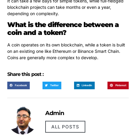
It can take a few days for simple tokens, while full-fledged
blockchain projects can take months or even a year,
depending on complexity.
What is the difference between a
coin and a token?
A coin operates on its own blockchain, while a token is built
on an existing one like Ethereum or Binance Smart Chain.
Coins are generally more complex to develop.
Share this post :
Facebook
Twitter
LinkedIn
Pinterest
Admin
ALL POSTS