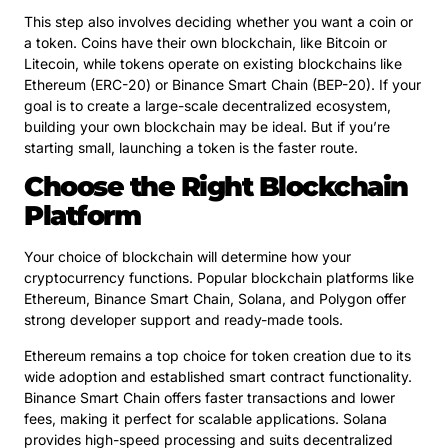
This step also involves deciding whether you want a coin or
a token. Coins have their own blockchain, like Bitcoin or
Litecoin, while tokens operate on existing blockchains like
Ethereum (ERC-20) or Binance Smart Chain (BEP-20). If your
goal is to create a large-scale decentralized ecosystem,
building your own blockchain may be ideal. But if you’re
starting small, launching a token is the faster route.
Choose the Right Blockchain
Platform
Your choice of blockchain will determine how your
cryptocurrency functions. Popular blockchain platforms like
Ethereum, Binance Smart Chain, Solana, and Polygon offer
strong developer support and ready-made tools.
Ethereum remains a top choice for token creation due to its
wide adoption and established smart contract functionality.
Binance Smart Chain offers faster transactions and lower
fees, making it perfect for scalable applications. Solana
provides high-speed processing and suits decentralized