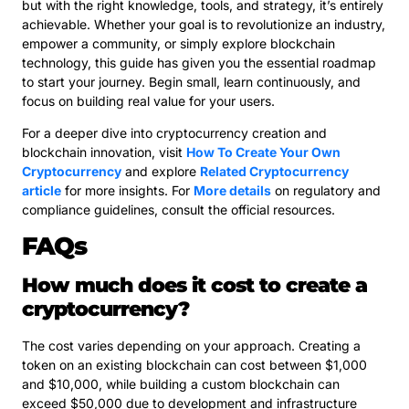
but with the right knowledge, tools, and strategy, it’s entirely
achievable. Whether your goal is to revolutionize an industry,
empower a community, or simply explore blockchain
technology, this guide has given you the essential roadmap
to start your journey. Begin small, learn continuously, and
focus on building real value for your users.
For a deeper dive into cryptocurrency creation and
blockchain innovation, visit
How To Create Your Own
Cryptocurrency
and explore
Related Cryptocurrency
article
for more insights. For
More details
on regulatory and
compliance guidelines, consult the official resources.
FAQs
How much does it cost to create a
cryptocurrency?
The cost varies depending on your approach. Creating a
token on an existing blockchain can cost between $1,000
and $10,000, while building a custom blockchain can
exceed $50,000 due to development and infrastructure