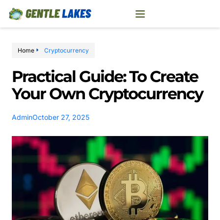
Home
Cryptocurrency
Practical Guide: To Create
Your Own Cryptocurrency
Admin
October 27, 2025