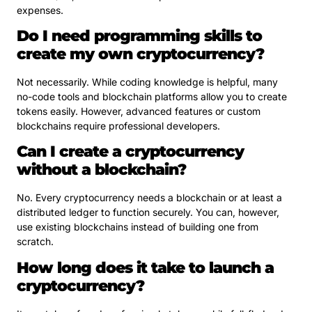
expenses.
Do I need programming skills to
create my own cryptocurrency?
Not necessarily. While coding knowledge is helpful, many
no-code tools and blockchain platforms allow you to create
tokens easily. However, advanced features or custom
blockchains require professional developers.
Can I create a cryptocurrency
without a blockchain?
No. Every cryptocurrency needs a blockchain or at least a
distributed ledger to function securely. You can, however,
use existing blockchains instead of building one from
scratch.
How long does it take to launch a
cryptocurrency?