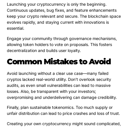
Launching your cryptocurrency is only the beginning.
Continuous updates, bug fixes, and feature enhancements
keep your crypto relevant and secure. The blockchain space
evolves rapidly, and staying current with innovations is
essential.
Engage your community through governance mechanisms,
allowing token holders to vote on proposals. This fosters
decentralization and builds user loyalty.
Common Mistakes to Avoid
Avoid launching without a clear use case—many failed
cryptos lacked real-world utility. Don’t overlook security
audits, as even small vulnerabilities can lead to massive
losses. Also, be transparent with your investors;
overpromising and underdelivering can damage credibility.
Finally, plan sustainable tokenomics. Too much supply or
unfair distribution can lead to price crashes and loss of trust.
Creating your own cryptocurrency might sound complicated,