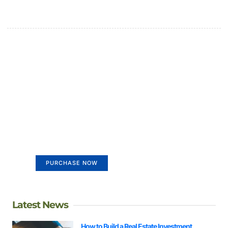
Create a new perspective on
life
Your Ads Here (365 x 270 area)
PURCHASE NOW
Latest News
How to Build a Real Estate Investment