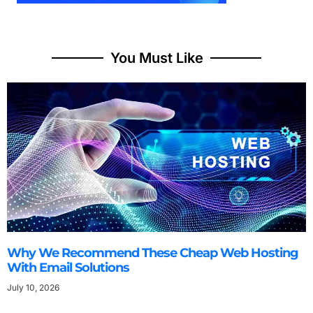
You Must Like
Why We Recommend These Cheap Web Hosting
With Email Solutions
July 10, 2026