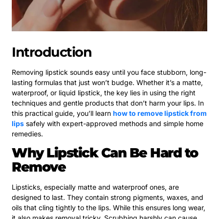
Introduction
Removing lipstick sounds easy until you face stubborn, long-
lasting formulas that just won’t budge. Whether it’s a matte,
waterproof, or liquid lipstick, the key lies in using the right
techniques and gentle products that don’t harm your lips. In
this practical guide, you’ll learn
how to remove lipstick from
lips
safely with expert-approved methods and simple home
remedies.
Why Lipstick Can Be Hard to
Remove
Lipsticks, especially matte and waterproof ones, are
designed to last. They contain strong pigments, waxes, and
oils that cling tightly to the lips. While this ensures long wear,
it also makes removal tricky. Scrubbing harshly can cause