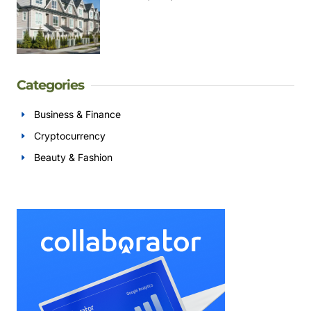
Categories
Business & Finance
Cryptocurrency
Beauty & Fashion