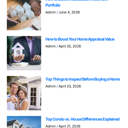
Portfolio
Admin
June 4, 2026
How to Boost Your Home Appraisal Value
Admin
April 25, 2026
Top Things to Inspect Before Buying a Home
Admin
April 23, 2026
Top Condo vs. House Differences Explained
Admin
April 21, 2026