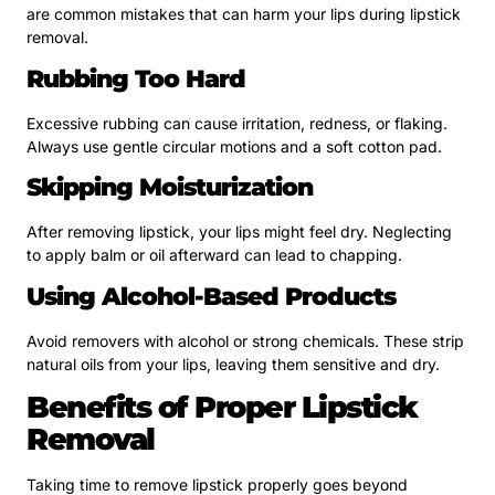
are common mistakes that can harm your lips during lipstick
removal.
Rubbing Too Hard
Excessive rubbing can cause irritation, redness, or flaking.
Always use gentle circular motions and a soft cotton pad.
Skipping Moisturization
After removing lipstick, your lips might feel dry. Neglecting
to apply balm or oil afterward can lead to chapping.
Using Alcohol-Based Products
Avoid removers with alcohol or strong chemicals. These strip
natural oils from your lips, leaving them sensitive and dry.
Benefits of Proper Lipstick
Removal
Taking time to remove lipstick properly goes beyond