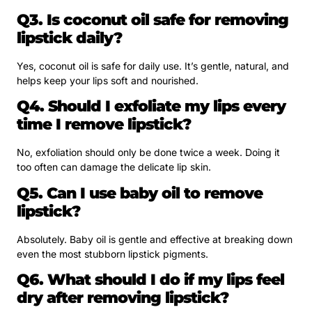
Q3. Is coconut oil safe for removing
lipstick daily?
Yes, coconut oil is safe for daily use. It’s gentle, natural, and
helps keep your lips soft and nourished.
Q4. Should I exfoliate my lips every
time I remove lipstick?
No, exfoliation should only be done twice a week. Doing it
too often can damage the delicate lip skin.
Q5. Can I use baby oil to remove
lipstick?
Absolutely. Baby oil is gentle and effective at breaking down
even the most stubborn lipstick pigments.
Q6. What should I do if my lips feel
dry after removing lipstick?