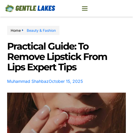
Home
Beauty & Fashion
Practical Guide: To
Remove Lipstick From
Lips Expert Tips
Muhammad Shahbaz
October 15, 2025