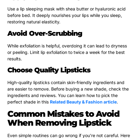
Use a lip sleeping mask with shea butter or hyaluronic acid
before bed. It deeply nourishes your lips while you sleep,
restoring natural elasticity.
Avoid Over-Scrubbing
While exfoliation is helpful, overdoing it can lead to dryness
or peeling. Limit lip exfoliation to twice a week for the best
results.
Choose Quality Lipsticks
High-quality lipsticks contain skin-friendly ingredients and
are easier to remove. Before buying a new shade, check the
ingredients and reviews. You can learn how to pick the
perfect shade in this
Related Beauty & Fashion article
.
Common Mistakes to Avoid
When Removing Lipstick
Even simple routines can go wrong if you’re not careful. Here