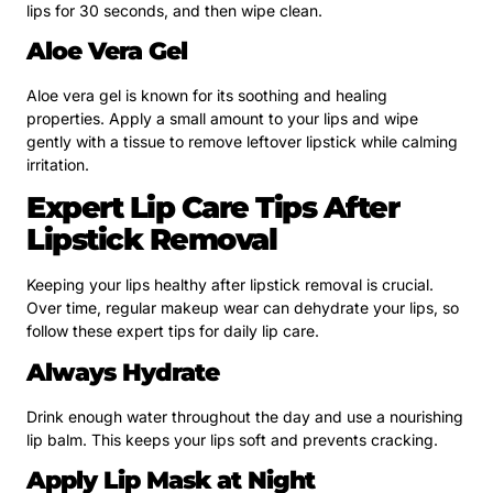
lips for 30 seconds, and then wipe clean.
Aloe Vera Gel
Aloe vera gel is known for its soothing and healing
properties. Apply a small amount to your lips and wipe
gently with a tissue to remove leftover lipstick while calming
irritation.
Expert Lip Care Tips After
Lipstick Removal
Keeping your lips healthy after lipstick removal is crucial.
Over time, regular makeup wear can dehydrate your lips, so
follow these expert tips for daily lip care.
Always Hydrate
Drink enough water throughout the day and use a nourishing
lip balm. This keeps your lips soft and prevents cracking.
Apply Lip Mask at Night