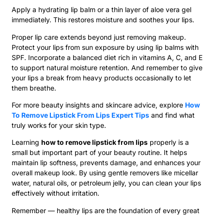
Apply a hydrating lip balm or a thin layer of aloe vera gel
immediately. This restores moisture and soothes your lips.
Proper lip care extends beyond just removing makeup.
Protect your lips from sun exposure by using lip balms with
SPF. Incorporate a balanced diet rich in vitamins A, C, and E
to support natural moisture retention. And remember to give
your lips a break from heavy products occasionally to let
them breathe.
For more beauty insights and skincare advice, explore
How
To Remove Lipstick From Lips Expert Tips
and find what
truly works for your skin type.
Learning
how to remove lipstick from lips
properly is a
small but important part of your beauty routine. It helps
maintain lip softness, prevents damage, and enhances your
overall makeup look. By using gentle removers like micellar
water, natural oils, or petroleum jelly, you can clean your lips
effectively without irritation.
Remember — healthy lips are the foundation of every great