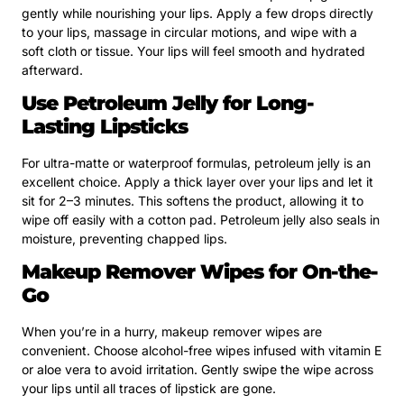
gently while nourishing your lips. Apply a few drops directly
to your lips, massage in circular motions, and wipe with a
soft cloth or tissue. Your lips will feel smooth and hydrated
afterward.
Use Petroleum Jelly for Long-
Lasting Lipsticks
For ultra-matte or waterproof formulas, petroleum jelly is an
excellent choice. Apply a thick layer over your lips and let it
sit for 2–3 minutes. This softens the product, allowing it to
wipe off easily with a cotton pad. Petroleum jelly also seals in
moisture, preventing chapped lips.
Makeup Remover Wipes for On-the-
Go
When you’re in a hurry, makeup remover wipes are
convenient. Choose alcohol-free wipes infused with vitamin E
or aloe vera to avoid irritation. Gently swipe the wipe across
your lips until all traces of lipstick are gone.