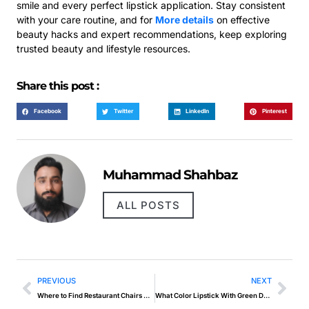
smile and every perfect lipstick application. Stay consistent
with your care routine, and for
More details
on effective
beauty hacks and expert recommendations, keep exploring
trusted beauty and lifestyle resources.
Share this post :
Facebook
Twitter
LinkedIn
Pinterest
Muhammad Shahbaz
ALL POSTS
PREVIOUS
NEXT
Where to Find Restaurant Chairs Wholesale for Startups?
What Color Lipstick With Green Dress