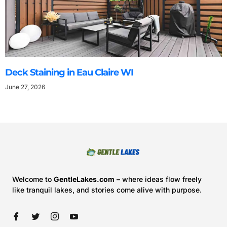
Deck Staining in Eau Claire WI
June 27, 2026
Welcome to
GentleLakes.com
– where ideas flow freely
like tranquil lakes, and stories come alive with purpose.