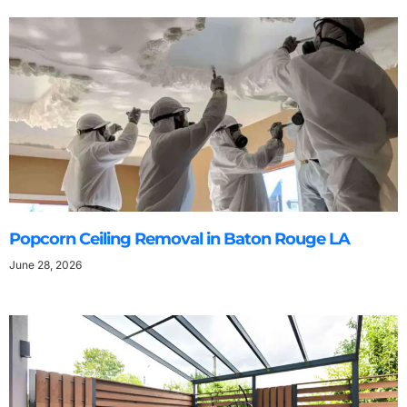
Popcorn Ceiling Removal in Baton Rouge LA
June 28, 2026