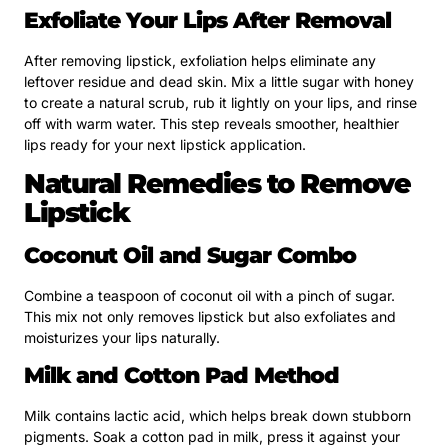
Exfoliate Your Lips After Removal
After removing lipstick, exfoliation helps eliminate any
leftover residue and dead skin. Mix a little sugar with honey
to create a natural scrub, rub it lightly on your lips, and rinse
off with warm water. This step reveals smoother, healthier
lips ready for your next lipstick application.
Natural Remedies to Remove
Lipstick
Coconut Oil and Sugar Combo
Combine a teaspoon of coconut oil with a pinch of sugar.
This mix not only removes lipstick but also exfoliates and
moisturizes your lips naturally.
Milk and Cotton Pad Method
Milk contains lactic acid, which helps break down stubborn
pigments. Soak a cotton pad in milk, press it against your