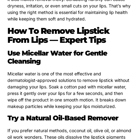
dryness, irritation, or even small cuts on your lips. That’s why
using the right method is essential for maintaining lip health
while keeping them soft and hydrated.
How To Remove Lipstick
From Lips — Expert Tips
Use Micellar Water for Gentle
Cleansing
Micellar water is one of the most effective and
dermatologist-approved solutions to remove lipstick without
damaging your lips. Soak a cotton pad with micellar water,
press it gently over your lips for a few seconds, and then
wipe off the product in one smooth motion. It breaks down
makeup particles while keeping your lips moisturized.
Try a Natural Oil-Based Remover
If you prefer natural methods, coconut oil, olive oil, or almond
oil work wonders. These oils dissolve the lipstick pigments