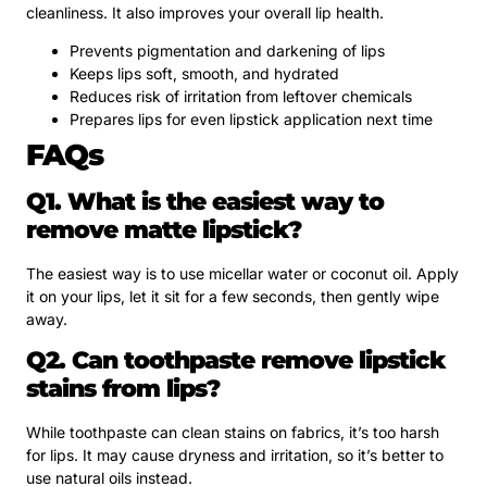
cleanliness. It also improves your overall lip health.
Prevents pigmentation and darkening of lips
Keeps lips soft, smooth, and hydrated
Reduces risk of irritation from leftover chemicals
Prepares lips for even lipstick application next time
FAQs
Q1. What is the easiest way to
remove matte lipstick?
The easiest way is to use micellar water or coconut oil. Apply
it on your lips, let it sit for a few seconds, then gently wipe
away.
Q2. Can toothpaste remove lipstick
stains from lips?
While toothpaste can clean stains on fabrics, it’s too harsh
for lips. It may cause dryness and irritation, so it’s better to
use natural oils instead.