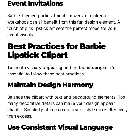
Event Invitations
Barbie-themed parties, bridal showers, or makeup
workshops can all benefit from this fun design element. A
touch of pink lipstick art sets the perfect mood for your
event visuals.
Best Practices for Barbie
Lipstick Clipart
To create visually appealing and on-brand designs, it’s
essential to follow these best practices.
Maintain Design Harmony
Balance the clipart with text and background elements. Too
many decorative details can make your design appear
chaotic. Simplicity often communicates style more effectively
than excess.
Use Consistent Visual Language