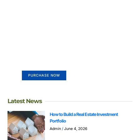
Create a new perspective on
life
Your Ads Here (365 x 270 area)
PURCHASE NOW
Latest News
How to Build a Real Estate Investment
Portfolio
Admin
June 4, 2026