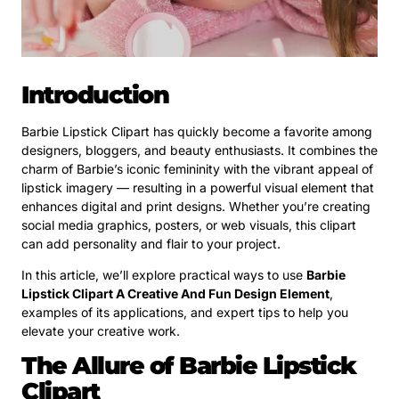
Introduction
Barbie Lipstick Clipart has quickly become a favorite among
designers, bloggers, and beauty enthusiasts. It combines the
charm of Barbie’s iconic femininity with the vibrant appeal of
lipstick imagery — resulting in a powerful visual element that
enhances digital and print designs. Whether you’re creating
social media graphics, posters, or web visuals, this clipart
can add personality and flair to your project.
In this article, we’ll explore practical ways to use
Barbie
Lipstick Clipart A Creative And Fun Design Element
,
examples of its applications, and expert tips to help you
elevate your creative work.
The Allure of Barbie Lipstick
Clipart