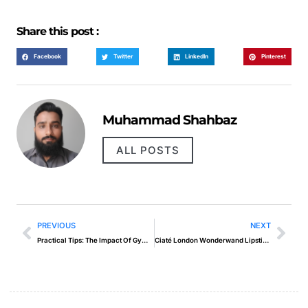
Share this post :
Facebook
Twitter
LinkedIn
Pinterest
Muhammad Shahbaz
ALL POSTS
PREVIOUS
NEXT
Practical Tips: The Impact Of Gym Pics On Motivation
Ciaté London Wonderwand Lipstick in Sunday