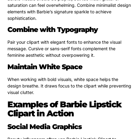
saturation can feel overwhelming. Combine minimalist design
elements with Barbie’s signature sparkle to achieve
sophistication.
Combine with Typography
Pair your clipart with elegant fonts to enhance the visual
message. Cursive or sans-serif fonts complement the
feminine aesthetic without overpowering it.
Maintain White Space
When working with bold visuals, white space helps the
design breathe. It draws focus to the clipart while preventing
visual clutter.
Examples of Barbie Lipstick
Clipart in Action
Social Media Graphics