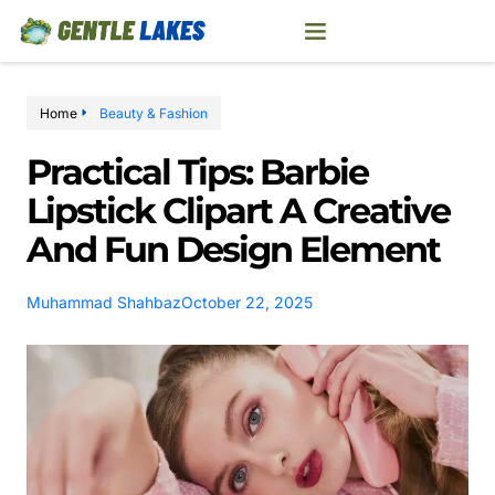
Home
Beauty & Fashion
Practical Tips: Barbie
Lipstick Clipart A Creative
And Fun Design Element
Muhammad Shahbaz
October 22, 2025