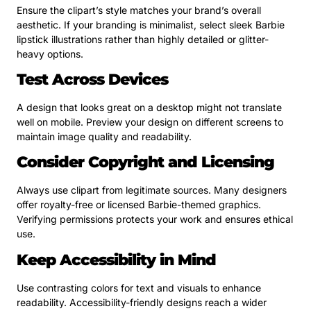
Ensure the clipart’s style matches your brand’s overall
aesthetic. If your branding is minimalist, select sleek Barbie
lipstick illustrations rather than highly detailed or glitter-
heavy options.
Test Across Devices
A design that looks great on a desktop might not translate
well on mobile. Preview your design on different screens to
maintain image quality and readability.
Consider Copyright and Licensing
Always use clipart from legitimate sources. Many designers
offer royalty-free or licensed Barbie-themed graphics.
Verifying permissions protects your work and ensures ethical
use.
Keep Accessibility in Mind
Use contrasting colors for text and visuals to enhance
readability. Accessibility-friendly designs reach a wider