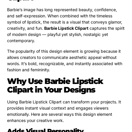
Barbie’s image has long represented beauty, confidence,
and self-expression. When combined with the timeless
symbol of lipstick, the result is a visual that conveys glamor,
creativity, and fun.
Barbie Lipstick Clipart
captures the spirit
of modern design — playful yet stylish, nostalgic yet
contemporary.
The popularity of this design element is growing because it
allows creators to communicate aesthetic appeal without
words. It’s bold, recognizable, and instantly associated with
fashion and femininity.
Why Use Barbie Lipstick
Clipart in Your Designs
Using Barbie Lipstick Clipart can transform your projects. It
provides instant visual context and engages viewers
emotionally. Here are several ways this design element
enhances your creative work.
Adds Visual Personality