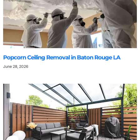
Popcorn Ceiling Removal in Baton Rouge LA
June 28, 2026