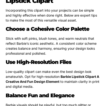
Lipstick Clipart
Incorporating this clipart into your projects can be simple
and highly effective when done right. Below are expert tips
to make the most of this versatile visual asset.
Choose a Cohesive Color Palette
Stick with soft pinks, blush tones, and warm neutrals that
reflect Barbie’s iconic aesthetic. A consistent color scheme
creates balance and harmony, ensuring your design looks
professional and polished.
Use High-Resolution Files
Low-quality clipart can make even the best design look
amateurish. Opt for high-resolution
Barbie Lipstick Clipart A
Creative And Fun Design Element
to maintain clarity in print
and digital media.
Balance Fun and Elegance
Barbie visuals should be playful, but too much glitter or