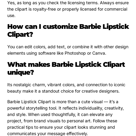
Yes, as long as you check the licensing terms. Always ensure
the clipart is royalty-free or properly licensed for commercial
use.
How can I customize Barbie Lipstick
Clipart?
You can edit colors, add text, or combine it with other design
elements using software like Photoshop or Canva.
What makes Barbie Lipstick Clipart
unique?
Its nostalgic charm, vibrant colors, and connection to iconic
beauty make it a standout choice for creative designers.
Barbie Lipstick Clipart is more than a cute visual — it’s a
powerful storytelling tool. It reflects individuality, creativity,
and style. When used thoughtfully, it can elevate any
project, from brand visuals to personal art. Follow these
practical tips to ensure your clipart looks stunning and
communicates your message effectively.