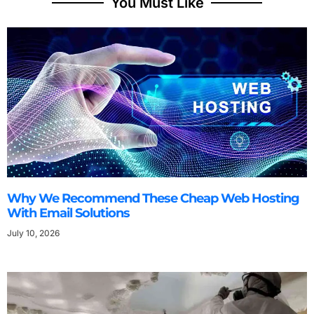
You Must Like
Why We Recommend These Cheap Web Hosting
With Email Solutions
July 10, 2026