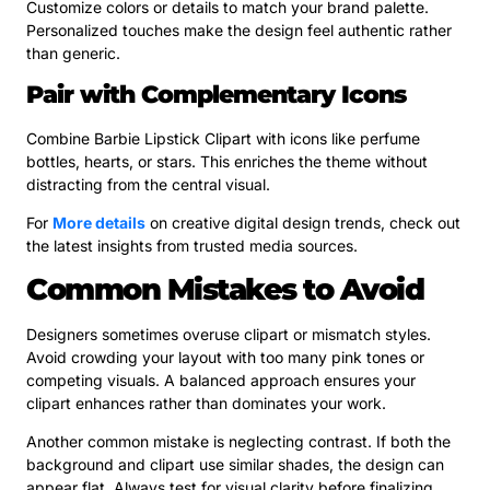
Customize colors or details to match your brand palette.
Personalized touches make the design feel authentic rather
than generic.
Pair with Complementary Icons
Combine Barbie Lipstick Clipart with icons like perfume
bottles, hearts, or stars. This enriches the theme without
distracting from the central visual.
For
More details
on creative digital design trends, check out
the latest insights from trusted media sources.
Common Mistakes to Avoid
Designers sometimes overuse clipart or mismatch styles.
Avoid crowding your layout with too many pink tones or
competing visuals. A balanced approach ensures your
clipart enhances rather than dominates your work.
Another common mistake is neglecting contrast. If both the
background and clipart use similar shades, the design can
appear flat. Always test for visual clarity before finalizing.