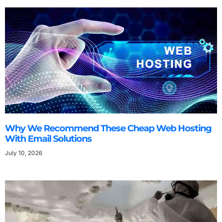
Why We Recommend These Cheap Web Hosting
With Email Solutions
July 10, 2026