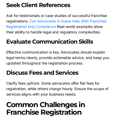
Seek Client References
Ask for testimonials or case studies of successful franchise
registrations.
Can Advocates In Dubai Help With Franchise
Registration And Compliance
Real-world examples show
their ability to handle legal and regulatory complexities.
Evaluate Communication Skills
Effective communication is key. Advocates should explain
legal terms clearly, provide actionable advice, and keep you
updated throughout the registration process.
Discuss Fees and Services
Clarify fees upfront. Some advocates offer flat fees for
registration, while others charge hourly. Ensure the scope of
services aligns with your business needs.
Common Challenges in
Franchise Registration