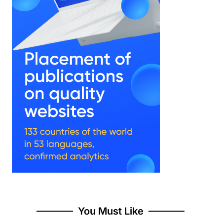
You Must Like