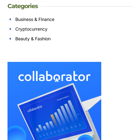
Categories
Business & Finance
Cryptocurrency
Beauty & Fashion