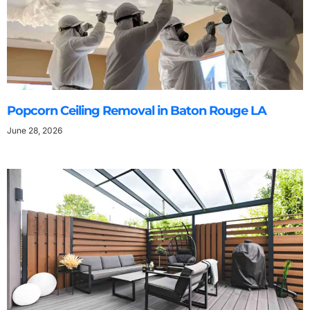
Popcorn Ceiling Removal in Baton Rouge LA
June 28, 2026