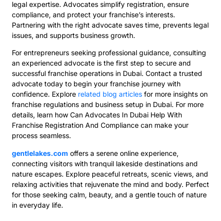
legal expertise. Advocates simplify registration, ensure
compliance, and protect your franchise’s interests.
Partnering with the right advocate saves time, prevents legal
issues, and supports business growth.
For entrepreneurs seeking professional guidance, consulting
an experienced advocate is the first step to secure and
successful franchise operations in Dubai. Contact a trusted
advocate today to begin your franchise journey with
confidence. Explore
related blog articles
for more insights on
franchise regulations and business setup in Dubai. For more
details, learn how Can Advocates In Dubai Help With
Franchise Registration And Compliance can make your
process seamless.
gentlelakes.com
offers a serene online experience,
connecting visitors with tranquil lakeside destinations and
nature escapes. Explore peaceful retreats, scenic views, and
relaxing activities that rejuvenate the mind and body. Perfect
for those seeking calm, beauty, and a gentle touch of nature
in everyday life.