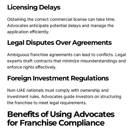
Licensing Delays
Obtaining the correct commercial license can take time.
Advocates anticipate potential delays and manage the
application efficiently.
Legal Disputes Over Agreements
Ambiguous franchise agreements can lead to conflicts. Legal
experts draft contracts that minimize misunderstandings and
enforce rights effectively.
Foreign Investment Regulations
Non-UAE nationals must comply with ownership and
investment rules. Advocates guide investors on structuring
the franchise to meet legal requirements.
Benefits of Using Advocates
for Franchise Compliance