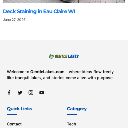
Deck Staining in Eau Claire WI
June 27, 2026
Welcome to
GentleLakes.com
– where ideas flow freely
like tranquil lakes, and stories come alive with purpose.
Quick Links
Category
Contact
Tech