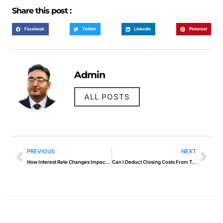
Share this post :
Facebook
Twitter
LinkedIn
Pinterest
Admin
ALL POSTS
PREVIOUS
NEXT
How Interest Rate Changes Impact Your Mortgage Payments
Can I Deduct Closing Costs From Taxes