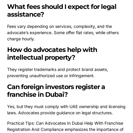
What fees should I expect for legal
assistance?
Fees vary depending on services, complexity, and the
advocate’s experience. Some offer flat rates, while others
charge hourly.
How do advocates help with
intellectual property?
They register trademarks and protect brand assets,
preventing unauthorized use or infringement.
Can foreign investors register a
franchise in Dubai?
Yes, but they must comply with UAE ownership and licensing
laws. Advocates provide guidance on legal structures.
Practical Tips: Can Advocates In Dubai Help With Franchise
Registration And Compliance emphasizes the importance of