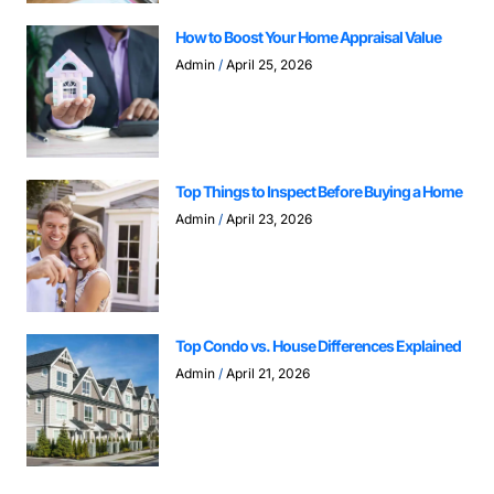
How to Boost Your Home Appraisal Value
Admin
April 25, 2026
Top Things to Inspect Before Buying a Home
Admin
April 23, 2026
Top Condo vs. House Differences Explained
Admin
April 21, 2026