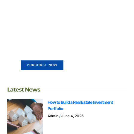
Create a new perspective on
life
Your Ads Here (365 x 270 area)
PURCHASE NOW
Latest News
How to Build a Real Estate Investment
Portfolio
Admin
June 4, 2026