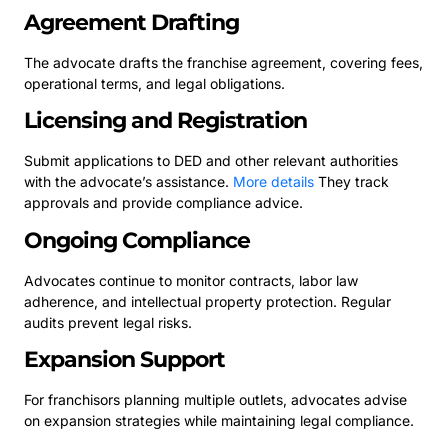
Agreement Drafting
The advocate drafts the franchise agreement, covering fees,
operational terms, and legal obligations.
Licensing and Registration
Submit applications to DED and other relevant authorities
with the advocate’s assistance.
More details
They track
approvals and provide compliance advice.
Ongoing Compliance
Advocates continue to monitor contracts, labor law
adherence, and intellectual property protection. Regular
audits prevent legal risks.
Expansion Support
For franchisors planning multiple outlets, advocates advise
on expansion strategies while maintaining legal compliance.