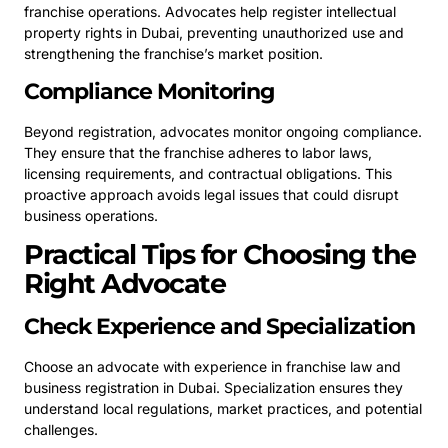
franchise operations. Advocates help register intellectual
property rights in Dubai, preventing unauthorized use and
strengthening the franchise’s market position.
Compliance Monitoring
Beyond registration, advocates monitor ongoing compliance.
They ensure that the franchise adheres to labor laws,
licensing requirements, and contractual obligations. This
proactive approach avoids legal issues that could disrupt
business operations.
Practical Tips for Choosing the
Right Advocate
Check Experience and Specialization
Choose an advocate with experience in franchise law and
business registration in Dubai. Specialization ensures they
understand local regulations, market practices, and potential
challenges.