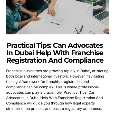
Practical Tips: Can Advocates
In Dubai Help With Franchise
Registration And Compliance
Franchise businesses are growing rapidly in Dubai, attracting
both local and international investors. However, navigating
the legal framework for franchise registration and
compliance can be complex. This is where professional
advocates can play a crucial role. Practical Tips: Can
Advocates In Dubai Help With Franchise Registration And
Compliance will guide you through how legal experts
streamline the process and ensure regulatory adherence.