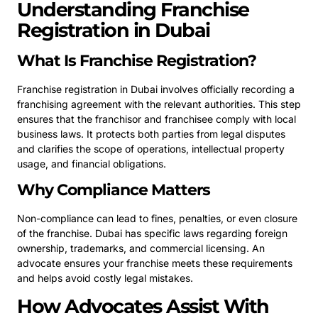
Understanding Franchise
Registration in Dubai
What Is Franchise Registration?
Franchise registration in Dubai involves officially recording a
franchising agreement with the relevant authorities. This step
ensures that the franchisor and franchisee comply with local
business laws. It protects both parties from legal disputes
and clarifies the scope of operations, intellectual property
usage, and financial obligations.
Why Compliance Matters
Non-compliance can lead to fines, penalties, or even closure
of the franchise. Dubai has specific laws regarding foreign
ownership, trademarks, and commercial licensing. An
advocate ensures your franchise meets these requirements
and helps avoid costly legal mistakes.
How Advocates Assist With