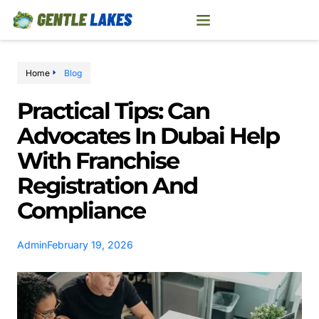
Home
Blog
Practical Tips: Can
Advocates In Dubai Help
With Franchise
Registration And
Compliance
Admin
February 19, 2026