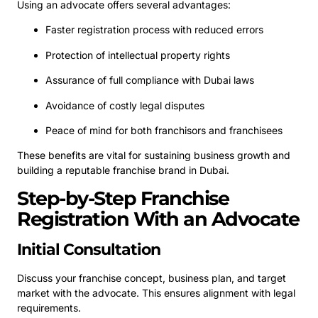
Using an advocate offers several advantages:
Faster registration process with reduced errors
Protection of intellectual property rights
Assurance of full compliance with Dubai laws
Avoidance of costly legal disputes
Peace of mind for both franchisors and franchisees
These benefits are vital for sustaining business growth and
building a reputable franchise brand in Dubai.
Step-by-Step Franchise
Registration With an Advocate
Initial Consultation
Discuss your franchise concept, business plan, and target
market with the advocate. This ensures alignment with legal
requirements.