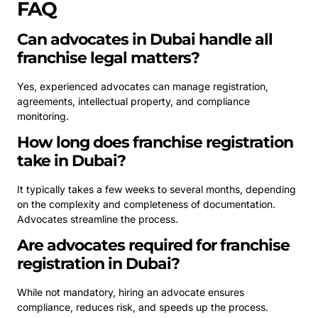
FAQ
Can advocates in Dubai handle all
franchise legal matters?
Yes, experienced advocates can manage registration,
agreements, intellectual property, and compliance
monitoring.
How long does franchise registration
take in Dubai?
It typically takes a few weeks to several months, depending
on the complexity and completeness of documentation.
Advocates streamline the process.
Are advocates required for franchise
registration in Dubai?
While not mandatory, hiring an advocate ensures
compliance, reduces risk, and speeds up the process.