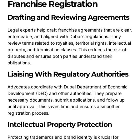
Franchise Registration
Drafting and Reviewing Agreements
Legal experts help draft franchise agreements that are clear,
enforceable, and aligned with Dubai’s regulations. They
review terms related to royalties, territorial rights, intellectual
property, and termination clauses. This reduces the risk of
disputes and ensures both parties understand their
obligations.
Liaising With Regulatory Authorities
Advocates coordinate with Dubai Department of Economic
Development (DED) and other authorities. They prepare
necessary documents, submit applications, and follow up
until approval. This saves time and ensures a smoother
registration process.
Intellectual Property Protection
Protecting trademarks and brand identity is crucial for