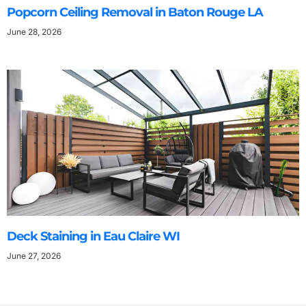
Popcorn Ceiling Removal in Baton Rouge LA
June 28, 2026
Deck Staining in Eau Claire WI
June 27, 2026