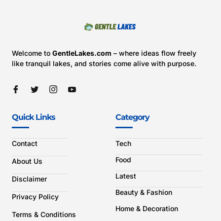
Welcome to
GentleLakes.com
– where ideas flow freely
like tranquil lakes, and stories come alive with purpose.
Quick Links
Category
Contact
Tech
Food
About Us
Latest
Disclaimer
Beauty & Fashion
Privacy Policy
Home & Decoration
Terms & Conditions