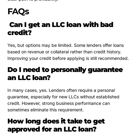
FAQs
Can I get an LLC loan with bad
credit?
Yes, but options may be limited. Some lenders offer loans
based on revenue or collateral rather than credit history.
Improving your credit before applying is still recommended.
Do I need to personally guarantee
an LLC loan?
In many cases, yes. Lenders often require a personal
guarantee, especially for new LLCs without established
credit. However, strong business performance can
sometimes eliminate this requirement.
How long does it take to get
approved for an LLC loan?