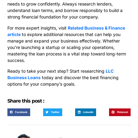
needs to grow confidently. Always research lenders,
understand loan terms, and borrow responsibly to build a
strong financial foundation for your company.
For more expert insights, visit
Related Business & Finance
article
to explore additional resources that can help you
manage and expand your business effectively. Whether
you’re launching a startup or scaling your operations,
mastering the loan process is a vital step toward long-term
success.
Ready to take your next step? Start researching
LLC
Business Loans
today and discover the best financing
options for your company’s goals.
Share this post :
Facebook
Twitter
LinkedIn
Pinterest