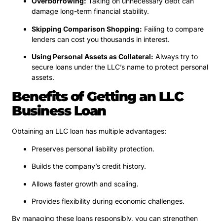
Overborrowing:
Taking on unnecessary debt can
damage long-term financial stability.
Skipping Comparison Shopping:
Failing to compare
lenders can cost you thousands in interest.
Using Personal Assets as Collateral:
Always try to
secure loans under the LLC’s name to protect personal
assets.
Benefits of Getting an LLC
Business Loan
Obtaining an LLC loan has multiple advantages:
Preserves personal liability protection.
Builds the company’s credit history.
Allows faster growth and scaling.
Provides flexibility during economic challenges.
By managing these loans responsibly, you can strengthen