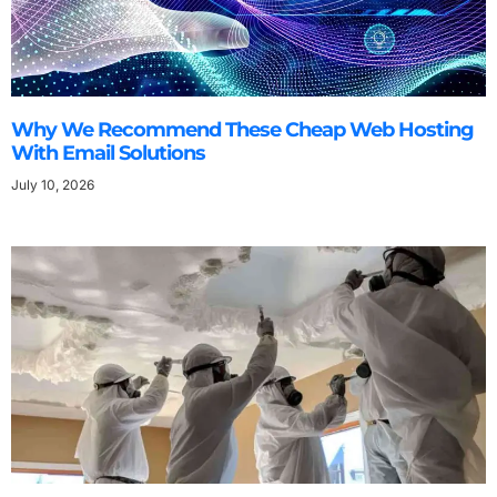
Why We Recommend These Cheap Web Hosting
With Email Solutions
July 10, 2026