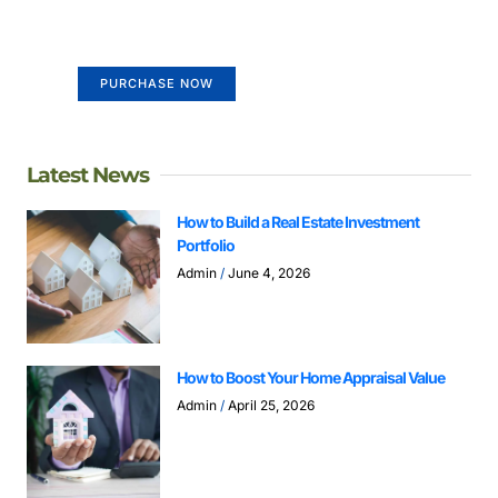
Your Ads Here (365 x 270 area)
PURCHASE NOW
Latest News
How to Build a Real Estate Investment
Portfolio
Admin
June 4, 2026
How to Boost Your Home Appraisal Value
Admin
April 25, 2026