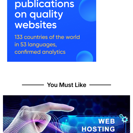
You Must Like