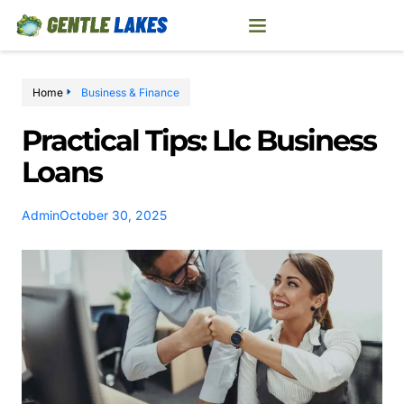
Home
Business & Finance
Practical Tips: Llc Business
Loans
Admin
October 30, 2025