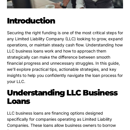
Introduction
Securing the right funding is one of the most critical steps for
any Limited Liability Company (LLC) looking to grow, expand
operations, or maintain steady cash flow. Understanding how
LLC business loans work and how to approach them
strategically can make the difference between smooth
financial progress and unnecessary struggles. In this guide,
we’ll explore practical tips, actionable strategies, and key
insights to help you confidently navigate the loan process for
your LLC.
Understanding LLC Business
Loans
LLC business loans are financing options designed
specifically for companies operating as Limited Liability
Companies. These loans allow business owners to borrow