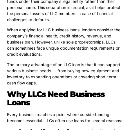
funds under their company’s legal entity rather than their
personal name. This separation is crucial, as it helps protect
the personal assets of LLC members in case of financial
challenges or defaults.
When applying for LLC business loans, lenders consider the
company’s financial health, credit history, revenue, and
business plan. However, unlike sole proprietorships, LLCs
can sometimes face unique documentation requirements or
credit evaluations.
The primary advantage of an LLC loan is that it can support
various business needs — from buying new equipment and
inventory to expanding operations or covering short-term
cash flow gaps.
Why LLCs Need Business
Loans
Every business reaches a point where outside funding
becomes essential. LLCs often use loans for several reasons: