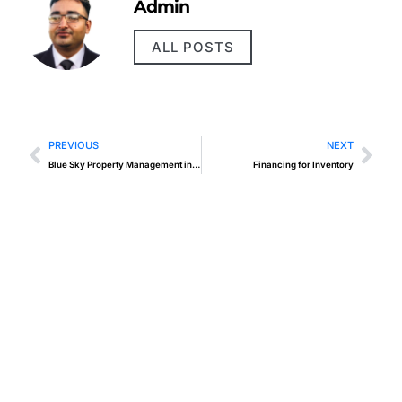
Admin
ALL POSTS
PREVIOUS
NEXT
Blue Sky Property Management in Muncie
Financing for Inventory
Create a new perspective on
life