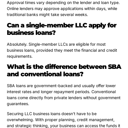
Approval times vary depending on the lender and loan type.
Online lenders may approve applications within days, while
traditional banks might take several weeks.
Can a single-member LLC apply for
business loans?
Absolutely. Single-member LLCs are eligible for most
business loans, provided they meet the financial and credit
requirements.
What is the difference between SBA
and conventional loans?
SBA loans are government-backed and usually offer lower
interest rates and longer repayment periods. Conventional
loans come directly from private lenders without government
guarantees.
Securing LLC business loans doesn’t have to be
overwhelming. With proper planning, credit management,
and strategic thinking, your business can access the funds it