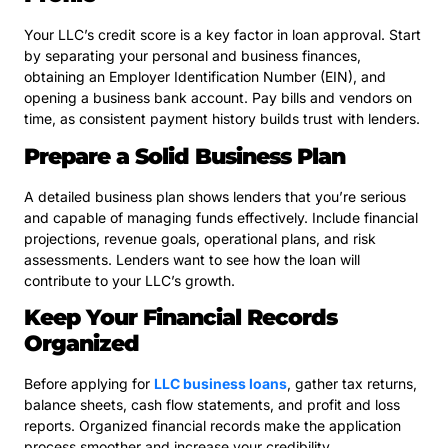
Your LLC’s credit score is a key factor in loan approval. Start
by separating your personal and business finances,
obtaining an Employer Identification Number (EIN), and
opening a business bank account. Pay bills and vendors on
time, as consistent payment history builds trust with lenders.
Prepare a Solid Business Plan
A detailed business plan shows lenders that you’re serious
and capable of managing funds effectively. Include financial
projections, revenue goals, operational plans, and risk
assessments. Lenders want to see how the loan will
contribute to your LLC’s growth.
Keep Your Financial Records
Organized
Before applying for
LLC business loans
, gather tax returns,
balance sheets, cash flow statements, and profit and loss
reports. Organized financial records make the application
process smoother and increase your credibility.