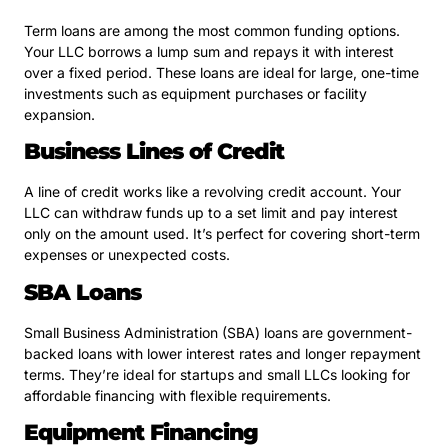
Term loans are among the most common funding options.
Your LLC borrows a lump sum and repays it with interest
over a fixed period. These loans are ideal for large, one-time
investments such as equipment purchases or facility
expansion.
Business Lines of Credit
A line of credit works like a revolving credit account. Your
LLC can withdraw funds up to a set limit and pay interest
only on the amount used. It’s perfect for covering short-term
expenses or unexpected costs.
SBA Loans
Small Business Administration (SBA) loans are government-
backed loans with lower interest rates and longer repayment
terms. They’re ideal for startups and small LLCs looking for
affordable financing with flexible requirements.
Equipment Financing