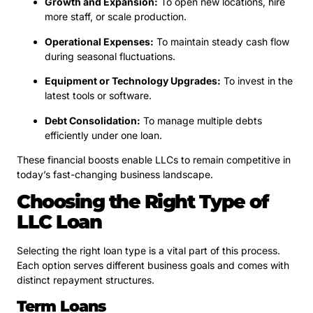
Growth and Expansion:
To open new locations, hire
more staff, or scale production.
Operational Expenses:
To maintain steady cash flow
during seasonal fluctuations.
Equipment or Technology Upgrades:
To invest in the
latest tools or software.
Debt Consolidation:
To manage multiple debts
efficiently under one loan.
These financial boosts enable LLCs to remain competitive in
today’s fast-changing business landscape.
Choosing the Right Type of
LLC Loan
Selecting the right loan type is a vital part of this process.
Each option serves different business goals and comes with
distinct repayment structures.
Term Loans