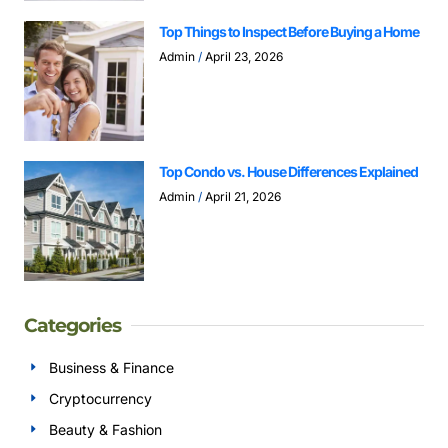
Top Things to Inspect Before Buying a Home
Admin
April 23, 2026
Top Condo vs. House Differences Explained
Admin
April 21, 2026
Categories
Business & Finance
Cryptocurrency
Beauty & Fashion