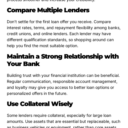
Compare Multiple Lenders
Don’t settle for the first loan offer you receive. Compare
interest rates, terms, and repayment flexibility among banks,
credit unions, and online lenders. Each lender may have
different qualification standards, so shopping around can
help you find the most suitable option.
Maintain a Strong Relationship with
Your Bank
Building trust with your financial institution can be beneficial.
Regular communication, responsible account management,
and loyalty may give you access to better loan options or
personalized offers in the future.
Use Collateral Wisely
Some lenders require collateral, especially for large loan
amounts. Use assets that are essential but replaceable, such
as business vehicles or equipment, rather than core assets