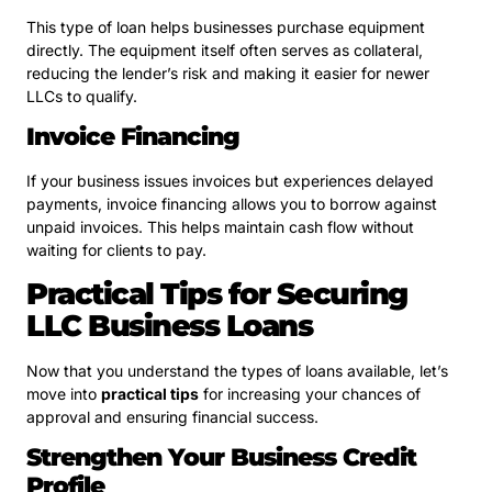
This type of loan helps businesses purchase equipment
directly. The equipment itself often serves as collateral,
reducing the lender’s risk and making it easier for newer
LLCs to qualify.
Invoice Financing
If your business issues invoices but experiences delayed
payments, invoice financing allows you to borrow against
unpaid invoices. This helps maintain cash flow without
waiting for clients to pay.
Practical Tips for Securing
LLC Business Loans
Now that you understand the types of loans available, let’s
move into
practical tips
for increasing your chances of
approval and ensuring financial success.
Strengthen Your Business Credit
Profile