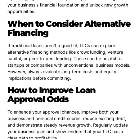
your business’s financial foundation and unlock new growth
opportunities.
When to Consider Alternative
Financing
If traditional loans aren’t a good fit, LLCs can explore
alternative financing methods like crowdfunding, venture
capital, or peer-to-peer lending. These can be helpful for
startups or companies with unconventional business models.
However, always evaluate long-term costs and equity
implications before committing.
How to Improve Loan
Approval Odds
To enhance your approval chances, improve both your
business and personal credit scores, reduce existing debt,
and demonstrate steady revenue growth. Regularly update
your business plan and show lenders that your LLC has a
clear path to profitability.