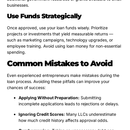
businesses.
Use Funds Strategically
Once approved, use your loan funds wisely. Prioritize
projects or investments that yield measurable returns —
such as marketing campaigns, technology upgrades, or
employee training. Avoid using loan money for non-essential
spending.
Common Mistakes to Avoid
Even experienced entrepreneurs make mistakes during the
loan process. Avoiding these pitfalls can improve your
chances of success:
Applying Without Preparation:
Submitting
incomplete applications leads to rejections or delays.
Ignoring Credit Scores:
Many LLCs underestimate
how much credit history affects approval odds.