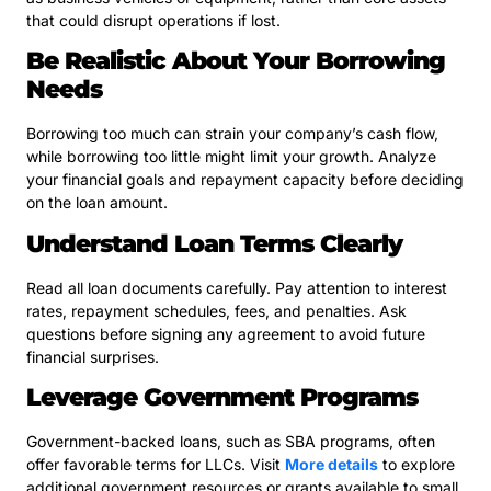
that could disrupt operations if lost.
Be Realistic About Your Borrowing
Needs
Borrowing too much can strain your company’s cash flow,
while borrowing too little might limit your growth. Analyze
your financial goals and repayment capacity before deciding
on the loan amount.
Understand Loan Terms Clearly
Read all loan documents carefully. Pay attention to interest
rates, repayment schedules, fees, and penalties. Ask
questions before signing any agreement to avoid future
financial surprises.
Leverage Government Programs
Government-backed loans, such as SBA programs, often
offer favorable terms for LLCs. Visit
More details
to explore
additional government resources or grants available to small