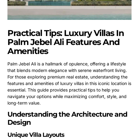
Practical Tips: Luxury Villas In
Palm Jebel Ali Features And
Amenities
Palm Jebel Ali is a hallmark of opulence, offering a lifestyle
that blends modern elegance with serene waterfront living.
For those exploring premium real estate, understanding the
features and amenities of luxury villas in this iconic location is
essential. This guide provides practical tips to help you
navigate your options while maximizing comfort, style, and
long-term value.
Understanding the Architecture and
Design
Unique Villa Layouts