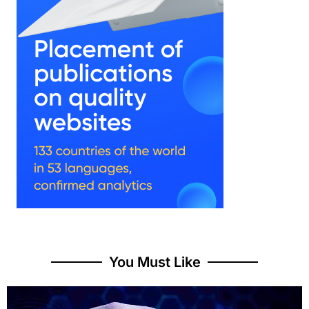
You Must Like