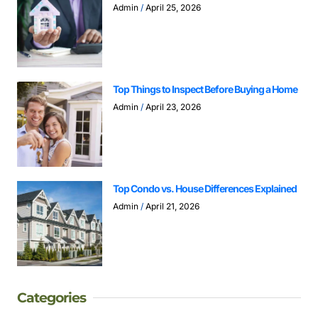
Admin
April 25, 2026
Top Things to Inspect Before Buying a Home
Admin
April 23, 2026
Top Condo vs. House Differences Explained
Admin
April 21, 2026
Categories