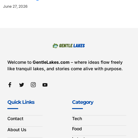
June 27, 2026
Welcome to
GentleLakes.com
– where ideas flow freely
like tranquil lakes, and stories come alive with purpose.
Quick Links
Category
Contact
Tech
Food
About Us