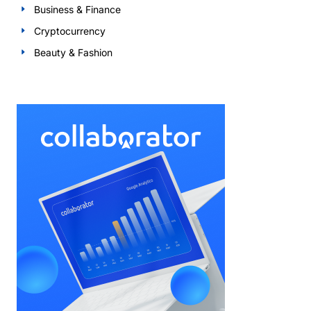
Business & Finance
Cryptocurrency
Beauty & Fashion