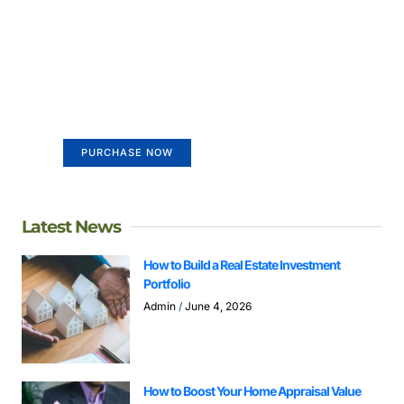
Create a new perspective on
life
Your Ads Here (365 x 270 area)
PURCHASE NOW
Latest News
How to Build a Real Estate Investment
Portfolio
Admin
June 4, 2026
How to Boost Your Home Appraisal Value