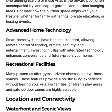
One defining feature of these villas is the private pool, often
accompanied by landscaped gardens and outdoor lounging
areas. Consider how the outdoor space aligns with your
lifestyle, whether for family gatherings, private relaxation, or
hosting events.
Advanced Home Technology
Smart home systems have become standard, allowing
remote control of lighting, climate, security, and
entertainment. Investing in villas with integrated technology
enhances convenience and future-proofs your home.
Recreational Facilities
Many properties offer gyms, private cinemas, and wellness
spaces. These features provide a holistic living experience
without leaving your villa. For families, children’s play areas
and safe outdoor zones are highly valuable.
Location and Connectivity
Waterfront and Scenic Views