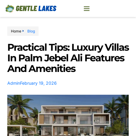
Home
Blog
Practical Tips: Luxury Villas
In Palm Jebel Ali Features
And Amenities
Admin
February 19, 2026