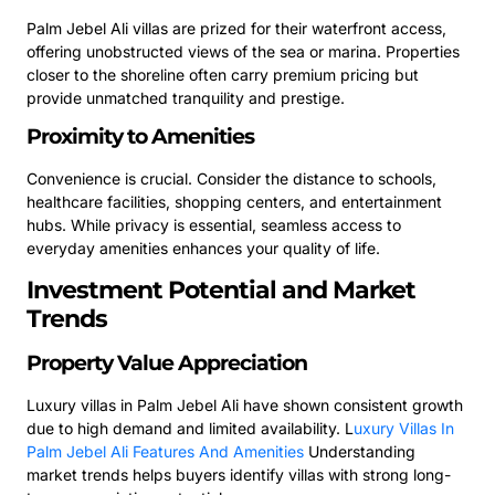
Palm Jebel Ali villas are prized for their waterfront access,
offering unobstructed views of the sea or marina. Properties
closer to the shoreline often carry premium pricing but
provide unmatched tranquility and prestige.
Proximity to Amenities
Convenience is crucial. Consider the distance to schools,
healthcare facilities, shopping centers, and entertainment
hubs. While privacy is essential, seamless access to
everyday amenities enhances your quality of life.
Investment Potential and Market
Trends
Property Value Appreciation
Luxury villas in Palm Jebel Ali have shown consistent growth
due to high demand and limited availability.
L
uxury Villas In
Palm Jebel Ali Features And Amenities
Understanding
market trends helps buyers identify villas with strong long-