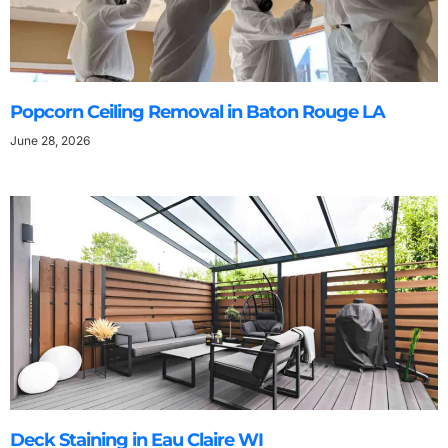
Popcorn Ceiling Removal in Baton Rouge LA
June 28, 2026
Deck Staining in Eau Claire WI