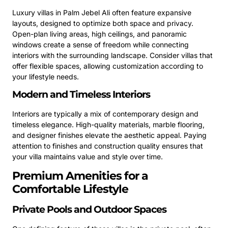
Luxury villas in Palm Jebel Ali often feature expansive
layouts, designed to optimize both space and privacy.
Open-plan living areas, high ceilings, and panoramic
windows create a sense of freedom while connecting
interiors with the surrounding landscape. Consider villas that
offer flexible spaces, allowing customization according to
your lifestyle needs.
Modern and Timeless Interiors
Interiors are typically a mix of contemporary design and
timeless elegance. High-quality materials, marble flooring,
and designer finishes elevate the aesthetic appeal. Paying
attention to finishes and construction quality ensures that
your villa maintains value and style over time.
Premium Amenities for a
Comfortable Lifestyle
Private Pools and Outdoor Spaces