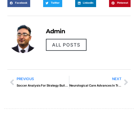
Facebook
Twitter
LinkedIn
Pinterest
Admin
ALL POSTS
PREVIOUS
NEXT
Soccer Analysis For Strategy Building Like Never Before
Neurological Care Advances In Treatment