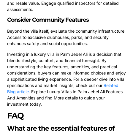
and resale value. Engage qualified inspectors for detailed
assessments.
Consider Community Features
Beyond the villa itself, evaluate the community infrastructure.
Access to exclusive clubhouses, parks, and security
enhances safety and social opportunities.
Investing in a luxury villa in Palm Jebel Ali is a decision that
blends lifestyle, comfort, and financial foresight. By
understanding the key features, amenities, and practical
considerations, buyers can make informed choices and enjoy
a sophisticated living experience. For a deeper dive into villa
specifications and market insights, check out our
Related
Blog article.
Explore Luxury Villas In Palm Jebel Ali Features
And Amenities and find More details to guide your
investment today.
FAQ
What are the essential features of