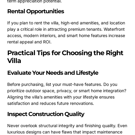
term appreciation potential.
Rental Opportunities
If you plan to rent the villa, high-end amenities, and location
play a critical role in attracting premium tenants. Waterfront
access, modern interiors, and smart home features increase
rental appeal and ROI.
Practical Tips for Choosing the Right
Villa
Evaluate Your Needs and Lifestyle
Before purchasing, list your must-have features. Do you
prioritize outdoor space, privacy, or smart home integration?
Aligning the villa’s amenities with your lifestyle ensures
satisfaction and reduces future renovations.
Inspect Construction Quality
Never overlook structural integrity and finishing quality. Even
luxurious designs can have flaws that impact maintenance