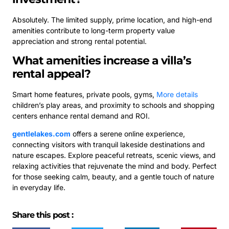
Absolutely. The limited supply, prime location, and high-end
amenities contribute to long-term property value
appreciation and strong rental potential.
What amenities increase a villa’s
rental appeal?
Smart home features, private pools, gyms,
More details
children’s play areas, and proximity to schools and shopping
centers enhance rental demand and ROI.
gentlelakes.com
offers a serene online experience,
connecting visitors with tranquil lakeside destinations and
nature escapes. Explore peaceful retreats, scenic views, and
relaxing activities that rejuvenate the mind and body. Perfect
for those seeking calm, beauty, and a gentle touch of nature
in everyday life.
Share this post :