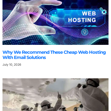
Why We Recommend These Cheap Web Hosting
With Email Solutions
July 10, 2026