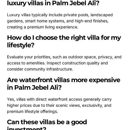
luxury villas in Palm Jebel Ali?
Luxury villas typically include private pools, landscaped
gardens, smart home systems, and high-end finishes,
creating a premium living experience.
How do I choose the right villa for my
lifestyle?
Evaluate your priorities, such as outdoor space, privacy, and
access to amenities. Inspect construction quality and
consider community infrastructure.
Are waterfront villas more expensive
in Palm Jebel Ali?
Yes, villas with direct waterfront access generally carry
higher prices due to their scenic views, exclusivity, and
premium lifestyle offerings.
Can these villas be a good
investment?