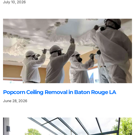
July 10, 2026
Popcorn Ceiling Removal in Baton Rouge LA
June 28, 2026