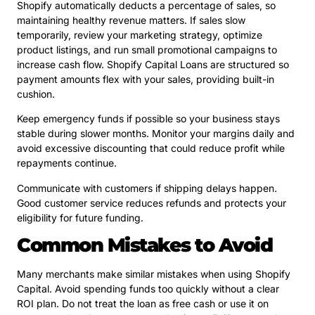
Shopify automatically deducts a percentage of sales, so
maintaining healthy revenue matters. If sales slow
temporarily, review your marketing strategy, optimize
product listings, and run small promotional campaigns to
increase cash flow. Shopify Capital Loans are structured so
payment amounts flex with your sales, providing built-in
cushion.
Keep emergency funds if possible so your business stays
stable during slower months. Monitor your margins daily and
avoid excessive discounting that could reduce profit while
repayments continue.
Communicate with customers if shipping delays happen.
Good customer service reduces refunds and protects your
eligibility for future funding.
Common Mistakes to Avoid
Many merchants make similar mistakes when using Shopify
Capital. Avoid spending funds too quickly without a clear
ROI plan. Do not treat the loan as free cash or use it on