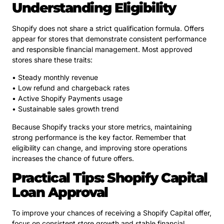
Understanding Eligibility
Shopify does not share a strict qualification formula. Offers
appear for stores that demonstrate consistent performance
and responsible financial management. Most approved
stores share these traits:
• Steady monthly revenue
• Low refund and chargeback rates
• Active Shopify Payments usage
• Sustainable sales growth trend
Because Shopify tracks your store metrics, maintaining
strong performance is the key factor. Remember that
eligibility can change, and improving store operations
increases the chance of future offers.
Practical Tips: Shopify Capital
Loan Approval
To improve your chances of receiving a Shopify Capital offer,
focus on consistent store growth and stable financial