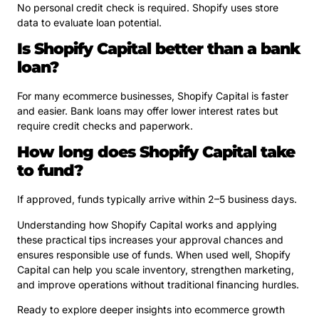
No personal credit check is required. Shopify uses store
data to evaluate loan potential.
Is Shopify Capital better than a bank
loan?
For many ecommerce businesses, Shopify Capital is faster
and easier. Bank loans may offer lower interest rates but
require credit checks and paperwork.
How long does Shopify Capital take
to fund?
If approved, funds typically arrive within 2–5 business days.
Understanding how Shopify Capital works and applying
these practical tips increases your approval chances and
ensures responsible use of funds. When used well, Shopify
Capital can help you scale inventory, strengthen marketing,
and improve operations without traditional financing hurdles.
Ready to explore deeper insights into ecommerce growth