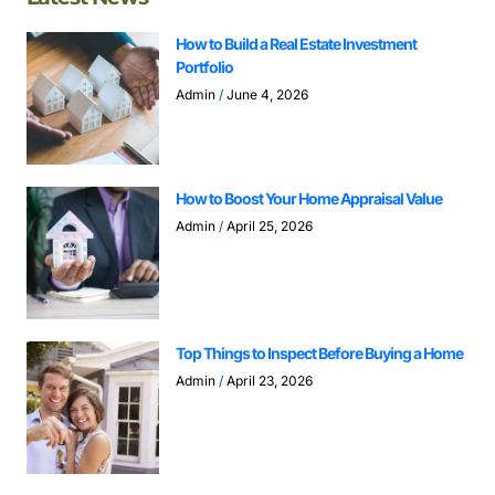
How to Build a Real Estate Investment
Portfolio
Admin
June 4, 2026
How to Boost Your Home Appraisal Value
Admin
April 25, 2026
Top Things to Inspect Before Buying a Home
Admin
April 23, 2026