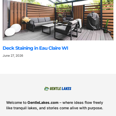
Deck Staining in Eau Claire WI
June 27, 2026
Welcome to
GentleLakes.com
– where ideas flow freely
like tranquil lakes, and stories come alive with purpose.