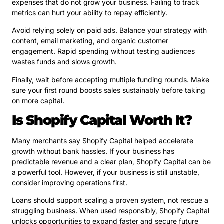
expenses that do not grow your business. Failing to track
metrics can hurt your ability to repay efficiently.
Avoid relying solely on paid ads. Balance your strategy with
content, email marketing, and organic customer
engagement. Rapid spending without testing audiences
wastes funds and slows growth.
Finally, wait before accepting multiple funding rounds. Make
sure your first round boosts sales sustainably before taking
on more capital.
Is Shopify Capital Worth It?
Many merchants say Shopify Capital helped accelerate
growth without bank hassles. If your business has
predictable revenue and a clear plan, Shopify Capital can be
a powerful tool. However, if your business is still unstable,
consider improving operations first.
Loans should support scaling a proven system, not rescue a
struggling business. When used responsibly, Shopify Capital
unlocks opportunities to expand faster and secure future