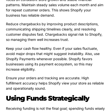
patterns. Maintain steady sales volume each month and aim
for repeat customer orders. This shows Shopify your
business has reliable demand.
Reduce chargebacks by improving product descriptions,
communicating shipping timelines clearly, and resolving
customer disputes fast. Chargebacks signal risk to Shopify,
so managing them well increases trust.
Keep your cash flow healthy. Even if your sales fluctuate,
avoid major drops that might suggest instability. Also, use
Shopify Payments whenever possible. Shopify favors
businesses using its payment ecosystem, so this may
increase eligibility.
Ensure your orders and tracking are accurate. High
fulfillment accuracy helps Shopify view your store as reliable
and operationally sound.
Using Funds Strategically
Receiving funding is not the final goal; spending funds wisely