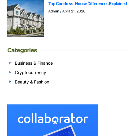
Top Condo vs. House Differences Explained
Admin
April 21, 2026
Categories
Business & Finance
Cryptocurrency
Beauty & Fashion