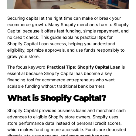
Securing capital at the right time can make or break your
ecommerce growth. Many Shopify merchants turn to Shopify
Capital because it offers fast funding, simple repayment, and
no credit check. This guide explains practical tips for
Shopify Capital Loan success, helping you understand
eligibility, optimize approvals, and use funds responsibly to
grow your store.
The focus keyword
Practical Tips: Shopify Capital Loan
is
essential because Shopify Capital has become a key
financing tool for ecommerce entrepreneurs who want
scalable funding without traditional bank barriers.
What is Shopify Capital?
Shopify Capital provides business loans and merchant cash
advances to eligible Shopify store owners. Shopify uses
store performance data instead of personal credit scores,
which makes funding more accessible. Funds are deposited
directly into your account, and repayment happens