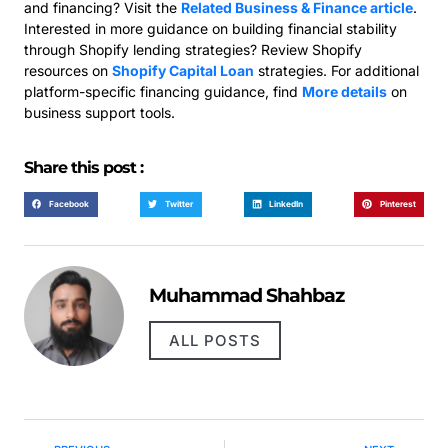
and financing? Visit the
Related Business & Finance article
.
Interested in more guidance on building financial stability
through Shopify lending strategies? Review Shopify
resources on
Shopify Capital Loan
strategies. For additional
platform-specific financing guidance, find
More details
on
business support tools.
Share this post :
Facebook
Twitter
LinkedIn
Pinterest
Muhammad Shahbaz
ALL POSTS