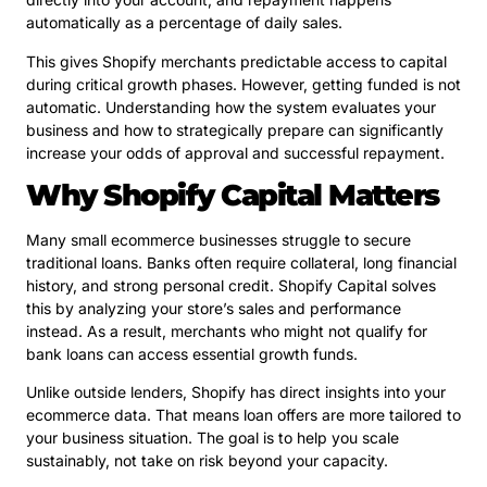
automatically as a percentage of daily sales.
This gives Shopify merchants predictable access to capital
during critical growth phases. However, getting funded is not
automatic. Understanding how the system evaluates your
business and how to strategically prepare can significantly
increase your odds of approval and successful repayment.
Why Shopify Capital Matters
Many small ecommerce businesses struggle to secure
traditional loans. Banks often require collateral, long financial
history, and strong personal credit. Shopify Capital solves
this by analyzing your store’s sales and performance
instead. As a result, merchants who might not qualify for
bank loans can access essential growth funds.
Unlike outside lenders, Shopify has direct insights into your
ecommerce data. That means loan offers are more tailored to
your business situation. The goal is to help you scale
sustainably, not take on risk beyond your capacity.