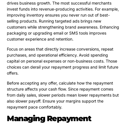
drives business growth. The most successful merchants
invest funds into revenue-producing activities. For example,
improving inventory ensures you never run out of best-
selling products. Running targeted ads brings new
customers while strengthening brand awareness. Enhancing
packaging or upgrading email or SMS tools improves
customer experience and retention.
Focus on areas that directly increase conversions, repeat
purchases, and operational efficiency. Avoid spending
capital on personal expenses or non-business costs. Those
choices can derail your repayment progress and limit future
offers.
Before accepting any offer, calculate how the repayment
structure affects your cash flow. Since repayment comes
from daily sales, slower periods mean lower repayments but
also slower payoff. Ensure your margins support the
repayment pace comfortably.
Managing Repayment