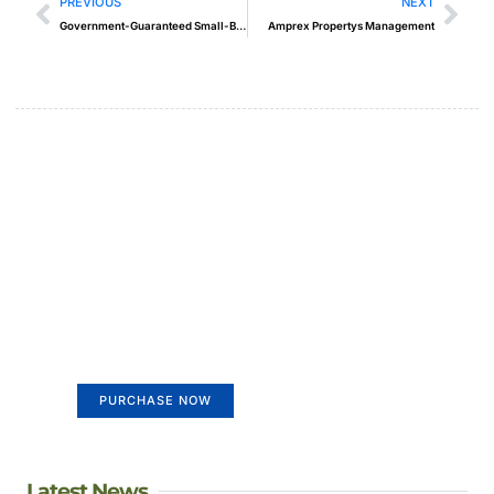
PREVIOUS
NEXT
Government-Guaranteed Small-Business Loans
Amprex Propertys Management
Create a new perspective on
life
Your Ads Here (365 x 270 area)
PURCHASE NOW
Latest News