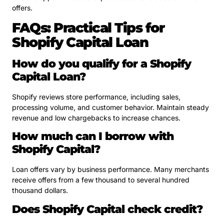
offers.
FAQs: Practical Tips for
Shopify Capital Loan
How do you qualify for a Shopify
Capital Loan?
Shopify reviews store performance, including sales,
processing volume, and customer behavior. Maintain steady
revenue and low chargebacks to increase chances.
How much can I borrow with
Shopify Capital?
Loan offers vary by business performance. Many merchants
receive offers from a few thousand to several hundred
thousand dollars.
Does Shopify Capital check credit?