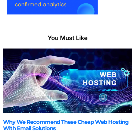
You Must Like
Why We Recommend These Cheap Web Hosting
With Email Solutions