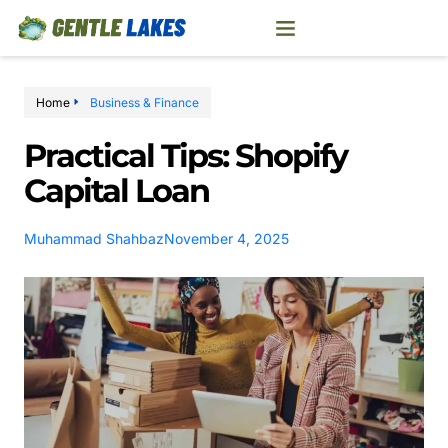
Home
Business & Finance
Practical Tips: Shopify
Capital Loan
Muhammad Shahbaz
November 4, 2025