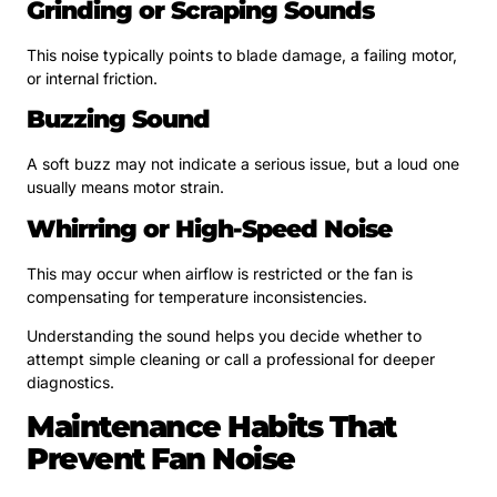
Grinding or Scraping Sounds
This noise typically points to blade damage, a failing motor,
or internal friction.
Buzzing Sound
A soft buzz may not indicate a serious issue, but a loud one
usually means motor strain.
Whirring or High-Speed Noise
This may occur when airflow is restricted or the fan is
compensating for temperature inconsistencies.
Understanding the sound helps you decide whether to
attempt simple cleaning or call a professional for deeper
diagnostics.
Maintenance Habits That
Prevent Fan Noise