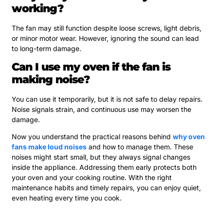
working?
The fan may still function despite loose screws, light debris,
or minor motor wear. However, ignoring the sound can lead
to long-term damage.
Can I use my oven if the fan is
making noise?
You can use it temporarily, but it is not safe to delay repairs.
Noise signals strain, and continuous use may worsen the
damage.
Now you understand the practical reasons behind
why oven
fans make loud noises
and how to manage them. These
noises might start small, but they always signal changes
inside the appliance. Addressing them early protects both
your oven and your cooking routine. With the right
maintenance habits and timely repairs, you can enjoy quiet,
even heating every time you cook.