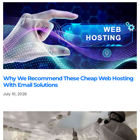
Why We Recommend These Cheap Web Hosting
With Email Solutions
July 10, 2026