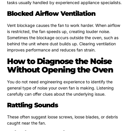
tasks usually handled by experienced appliance specialists.
Blocked Airflow Ventilation
Vent blockage causes the fan to work harder. When airflow
is restricted, the fan speeds up, creating louder noise.
Sometimes the blockage occurs outside the oven, such as
behind the unit where dust builds up. Clearing ventilation
improves performance and reduces fan strain.
How to Diagnose the Noise
Without Opening the Oven
You do not need engineering experience to identify the
general type of noise your oven fan is making. Listening
carefully can offer clues about the underlying issue.
Rattling Sounds
These often suggest loose screws, loose blades, or debris
caught near the fan.