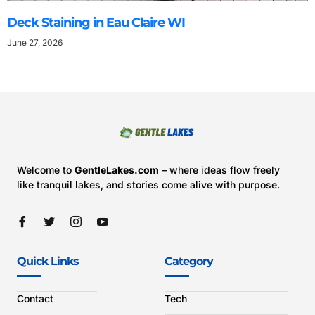
Deck Staining in Eau Claire WI
June 27, 2026
Welcome to
GentleLakes.com
– where ideas flow freely
like tranquil lakes, and stories come alive with purpose.
Quick Links
Category
Contact
Tech