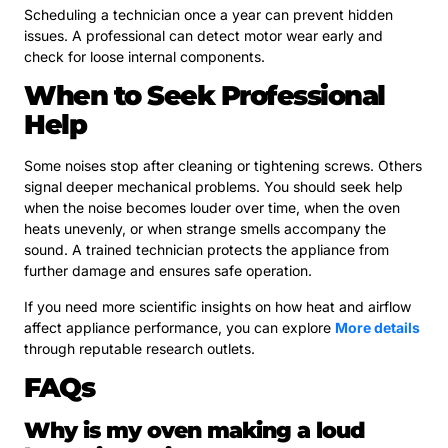
Scheduling a technician once a year can prevent hidden
issues. A professional can detect motor wear early and
check for loose internal components.
When to Seek Professional
Help
Some noises stop after cleaning or tightening screws. Others
signal deeper mechanical problems. You should seek help
when the noise becomes louder over time, when the oven
heats unevenly, or when strange smells accompany the
sound. A trained technician protects the appliance from
further damage and ensures safe operation.
If you need more scientific insights on how heat and airflow
affect appliance performance, you can explore
More details
through reputable research outlets.
FAQs
Why is my oven making a loud