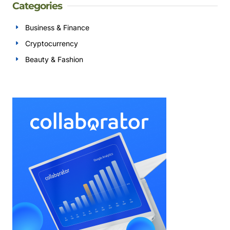
Categories
Business & Finance
Cryptocurrency
Beauty & Fashion