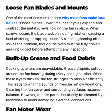
Loose Fan Blades and Mounts
One of the most common reasons
why oven fans make loud
noises
is loose blades. Over time, heat cycles expand and
contract the metal screws holding the fan in place. When
screws loosen, the blade wobbles during rotation, causing a
loud clattering or tapping sound. A simple tightening often
solves the problem, though the oven must be fully cooled
and unplugged before attempting any inspection.
Built-Up Grease and Food Debris
Cooking splatters are unavoidable. Grease droplets collect
around the fan housing during every baking session. When
these layers thicken, the fan struggles to push air efficiently.
This leads to whirring sounds or irregular airflow vibrations.
Cleaning the fan cover and surrounding surfaces restores
balance. However, deeper parts should only be cleaned by a
technician to avoid damaging electrical connections.
Fan Motor Wear