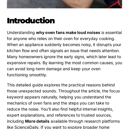
Introduction
Understanding
why oven fans make loud noises
is essential
for anyone who relies on their oven for everyday cooking.
When an appliance suddenly becomes noisy, it disrupts your
kitchen flow and often signals an issue that needs attention.
Many homeowners ignore the early signs, which later lead to
expensive repairs. By learning the most common causes, you
can avoid long-term damage and keep your oven
functioning smoothly.
This detailed guide explores the practical reasons behind
those unexpected sounds. Throughout the article, the focus
keyword appears naturally, helping you understand the
mechanics of oven fans and the steps you can take to
reduce the noise. You’ll also find helpful internal insights,
expert explanations, and references to trusted sources,
including
More details
available through research platforms
like ScienceDaily. If you want to explore broader home