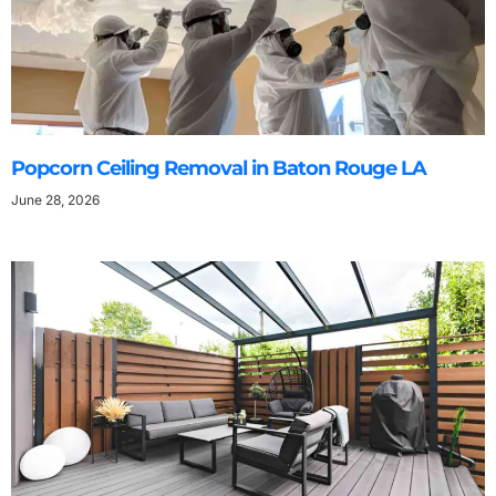
Popcorn Ceiling Removal in Baton Rouge LA
June 28, 2026