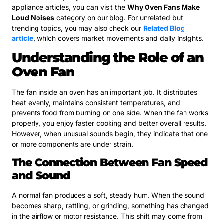
appliance articles, you can visit the
Why Oven Fans Make
Loud Noises
category on our blog. For unrelated but
trending topics, you may also check our
Related Blog
article
, which covers market movements and daily insights.
Understanding the Role of an
Oven Fan
The fan inside an oven has an important job. It distributes
heat evenly, maintains consistent temperatures, and
prevents food from burning on one side. When the fan works
properly, you enjoy faster cooking and better overall results.
However, when unusual sounds begin, they indicate that one
or more components are under strain.
The Connection Between Fan Speed
and Sound
A normal fan produces a soft, steady hum. When the sound
becomes sharp, rattling, or grinding, something has changed
in the airflow or motor resistance. This shift may come from