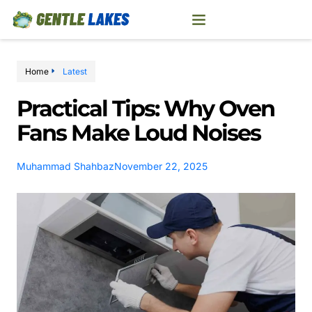
Home
Latest
Practical Tips: Why Oven
Fans Make Loud Noises
Muhammad Shahbaz
November 22, 2025