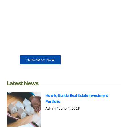
Create a new perspective on
life
Your Ads Here (365 x 270 area)
PURCHASE NOW
Latest News
How to Build a Real Estate Investment
Portfolio
Admin
June 4, 2026