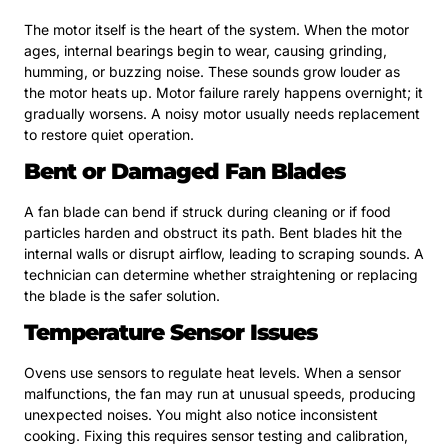
The motor itself is the heart of the system. When the motor
ages, internal bearings begin to wear, causing grinding,
humming, or buzzing noise. These sounds grow louder as
the motor heats up. Motor failure rarely happens overnight; it
gradually worsens. A noisy motor usually needs replacement
to restore quiet operation.
Bent or Damaged Fan Blades
A fan blade can bend if struck during cleaning or if food
particles harden and obstruct its path. Bent blades hit the
internal walls or disrupt airflow, leading to scraping sounds. A
technician can determine whether straightening or replacing
the blade is the safer solution.
Temperature Sensor Issues
Ovens use sensors to regulate heat levels. When a sensor
malfunctions, the fan may run at unusual speeds, producing
unexpected noises. You might also notice inconsistent
cooking. Fixing this requires sensor testing and calibration,