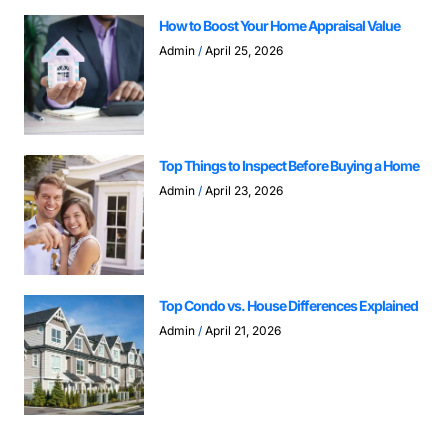
How to Boost Your Home Appraisal Value
Admin
April 25, 2026
Top Things to Inspect Before Buying a Home
Admin
April 23, 2026
Top Condo vs. House Differences Explained
Admin
April 21, 2026