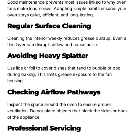
Good maintenance prevents most issues linked to why oven
fans make loud noises. Adopting simple habits ensures your
oven stays quiet, efficient, and long-lasting.
Regular Surface Cleaning
Cleaning the interior weekly reduces grease buildup. Even a
thin layer can disrupt airflow and cause noise.
Avoiding Heavy Splatter
Use lids or foil to cover dishes that tend to bubble or pop
during baking. This limits grease exposure to the fan
housing.
Checking Airflow Pathways
Inspect the space around the oven to ensure proper
ventilation. Do not place objects that block the sides or back
of the appliance.
Professional Servicing