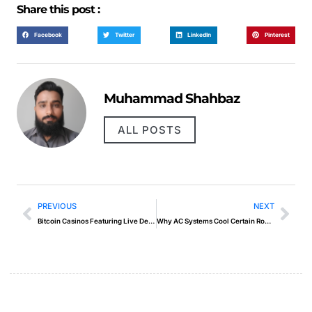
Share this post :
Facebook
Twitter
LinkedIn
Pinterest
Muhammad Shahbaz
ALL POSTS
PREVIOUS
NEXT
Bitcoin Casinos Featuring Live Dealer Gaming
Why AC Systems Cool Certain Rooms but Not Others