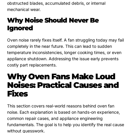
obstructed blades, accumulated debris, or internal
mechanical wear.
Why Noise Should Never Be
Ignored
Oven noise rarely fixes itself. A fan struggling today may fail
completely in the near future. This can lead to sudden
temperature inconsistencies, longer cooking times, or even
appliance shutdown. Addressing the issue early prevents
costly part replacements.
Why Oven Fans Make Loud
Noises: Practical Causes and
Fixes
This section covers real-world reasons behind oven fan
noise. Each explanation is based on hands-on experience,
common repair cases, and appliance engineering
fundamentals. The goal is to help you identify the real cause
without guesswork.