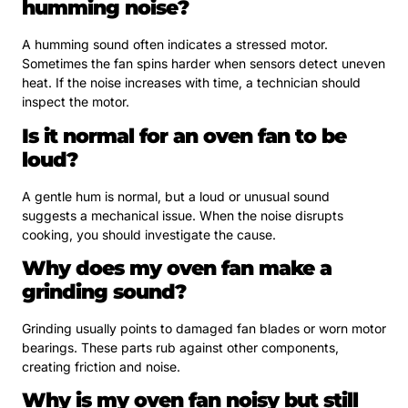
humming noise?
A humming sound often indicates a stressed motor.
Sometimes the fan spins harder when sensors detect uneven
heat. If the noise increases with time, a technician should
inspect the motor.
Is it normal for an oven fan to be
loud?
A gentle hum is normal, but a loud or unusual sound
suggests a mechanical issue. When the noise disrupts
cooking, you should investigate the cause.
Why does my oven fan make a
grinding sound?
Grinding usually points to damaged fan blades or worn motor
bearings. These parts rub against other components,
creating friction and noise.
Why is my oven fan noisy but still