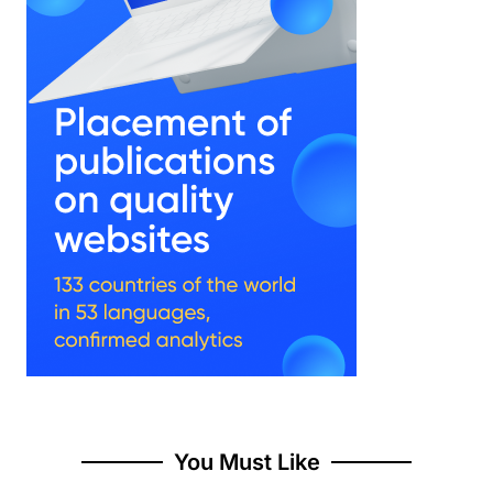
You Must Like