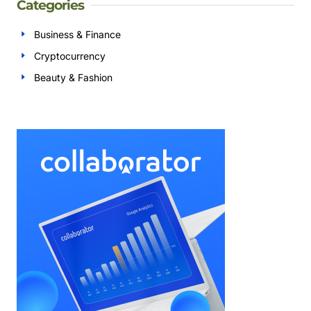
Categories
Business & Finance
Cryptocurrency
Beauty & Fashion