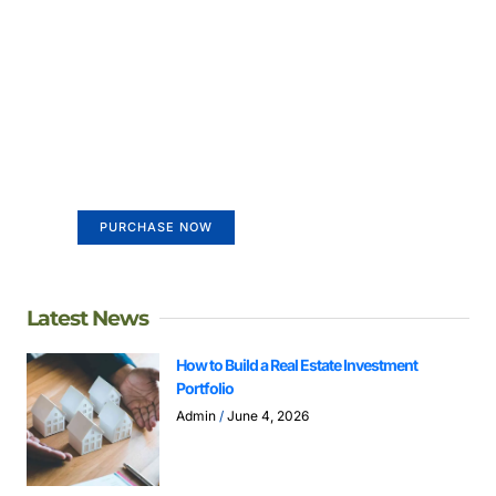
Create a new perspective on
life
Your Ads Here (365 x 270 area)
PURCHASE NOW
Latest News
How to Build a Real Estate Investment
Portfolio
Admin
June 4, 2026