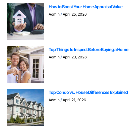
How to Boost Your Home Appraisal Value
Admin
April 25, 2026
Top Things to Inspect Before Buying a Home
Admin
April 23, 2026
Top Condo vs. House Differences Explained
Admin
April 21, 2026