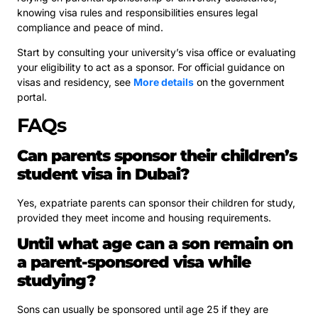
knowing visa rules and responsibilities ensures legal
compliance and peace of mind.
Start by consulting your university’s visa office or evaluating
your eligibility to act as a sponsor. For official guidance on
visas and residency, see
More details
on the government
portal.
FAQs
Can parents sponsor their children’s
student visa in Dubai?
Yes, expatriate parents can sponsor their children for study,
provided they meet income and housing requirements.
Until what age can a son remain on
a parent-sponsored visa while
studying?
Sons can usually be sponsored until age 25 if they are