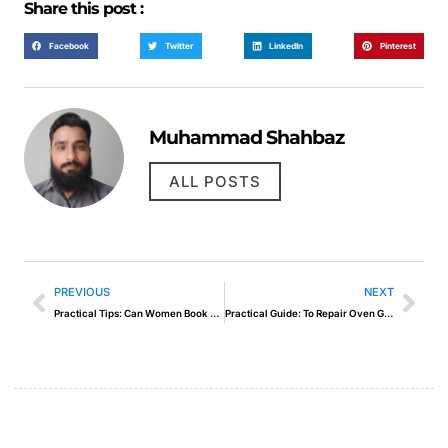
Share this post :
Facebook
Twitter
LinkedIn
Pinterest
Muhammad Shahbaz
ALL POSTS
PREVIOUS
NEXT
Practical Tips: Can Women Book Outcall Massage In Dubai
Practical Guide: To Repair Oven Gas Line Blockage