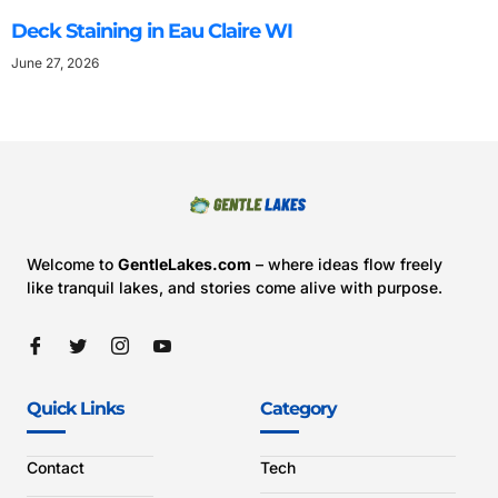
Deck Staining in Eau Claire WI
June 27, 2026
Welcome to
GentleLakes.com
– where ideas flow freely
like tranquil lakes, and stories come alive with purpose.
Quick Links
Category
Contact
Tech