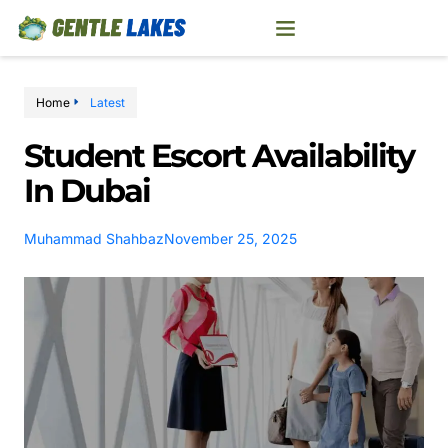
Home
Latest
Student Escort Availability
In Dubai
Muhammad Shahbaz
November 25, 2025