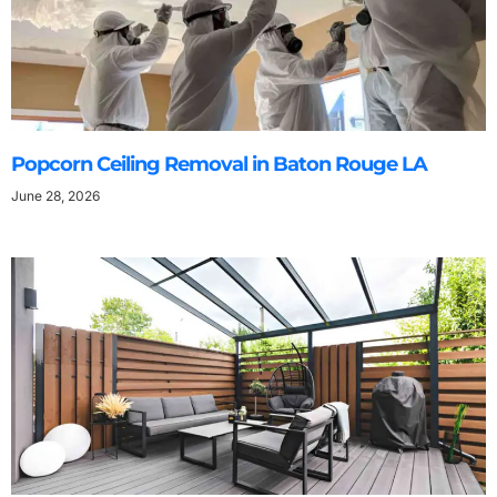
Popcorn Ceiling Removal in Baton Rouge LA
June 28, 2026