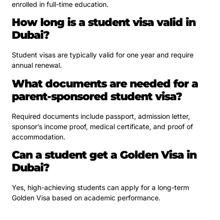
enrolled in full-time education.
How long is a student visa valid in
Dubai?
Student visas are typically valid for one year and require
annual renewal.
What documents are needed for a
parent-sponsored student visa?
Required documents include passport, admission letter,
sponsor’s income proof, medical certificate, and proof of
accommodation.
Can a student get a Golden Visa in
Dubai?
Yes, high-achieving students can apply for a long-term
Golden Visa based on academic performance.