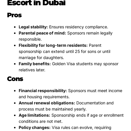
Escort in Dubai
Pros
Legal stability:
Ensures residency compliance.
Parental peace of mind:
Sponsors remain legally
responsible.
Flexibility for long-term residents:
Parent
sponsorship can extend until 25 for sons or until
marriage for daughters.
Family benefits:
Golden Visa students may sponsor
relatives later.
Cons
Financial responsibility:
Sponsors must meet income
and housing requirements.
Annual renewal obligations:
Documentation and
process must be maintained yearly.
Age limitations:
Sponsorship ends if age or enrollment
conditions are not met.
Policy changes:
Visa rules can evolve, requiring