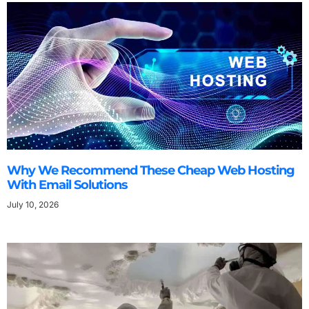
Why We Recommend These Cheap Web Hosting
With Email Solutions
July 10, 2026