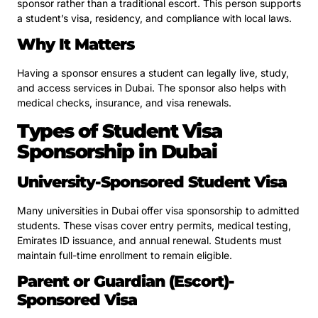
sponsor rather than a traditional escort. This person supports
a student’s visa, residency, and compliance with local laws.
Why It Matters
Having a sponsor ensures a student can legally live, study,
and access services in Dubai. The sponsor also helps with
medical checks, insurance, and visa renewals.
Types of Student Visa
Sponsorship in Dubai
University-Sponsored Student Visa
Many universities in Dubai offer visa sponsorship to admitted
students. These visas cover entry permits, medical testing,
Emirates ID issuance, and annual renewal. Students must
maintain full-time enrollment to remain eligible.
Parent or Guardian (Escort)-
Sponsored Visa