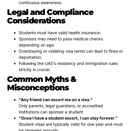
continuous awareness.
Legal and Compliance
Considerations
Students must have valid health insurance.
Sponsors may need to pass medical checks
depending on age.
Overstaying or violating visa terms can lead to fines or
deportation.
Following the UAE’s residency and immigration rules
strictly is crucial.
Common Myths &
Misconceptions
“Any friend can escort me on a visa.”
Only parents, legal guardians, or accredited
institutions can sponsor a student.
“Once I have a student escort, I can stay forever.”
Student visas are typically valid for one year and must
be renewed annually.