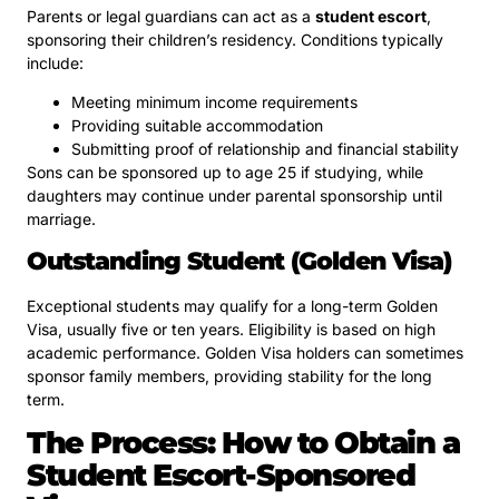
Parents or legal guardians can act as a
student escort
,
sponsoring their children’s residency. Conditions typically
include:
Meeting minimum income requirements
Providing suitable accommodation
Submitting proof of relationship and financial stability
Sons can be sponsored up to age 25 if studying, while
daughters may continue under parental sponsorship until
marriage.
Outstanding Student (Golden Visa)
Exceptional students may qualify for a long-term Golden
Visa, usually five or ten years. Eligibility is based on high
academic performance. Golden Visa holders can sometimes
sponsor family members, providing stability for the long
term.
The Process: How to Obtain a
Student Escort-Sponsored