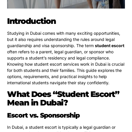
Introduction
Studying in Dubai comes with many exciting opportunities,
but it also requires understanding the rules around legal
guardianship and visa sponsorship. The term
student escort
often refers to a parent, legal guardian, or sponsor who
supports a student’s residency and legal compliance.
Knowing how student escort services work in Dubai is crucial
for both students and their families. This guide explores the
options, requirements, and practical insights to help
international students navigate their stay confidently.
What Does “Student Escort”
Mean in Dubai?
Escort vs. Sponsorship
In Dubai, a student escort is typically a legal guardian or