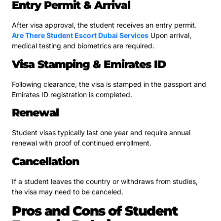
Entry Permit & Arrival
After visa approval, the student receives an entry permit.
Are There Student Escort Dubai Services
Upon arrival,
medical testing and biometrics are required.
Visa Stamping & Emirates ID
Following clearance, the visa is stamped in the passport and
Emirates ID registration is completed.
Renewal
Student visas typically last one year and require annual
renewal with proof of continued enrollment.
Cancellation
If a student leaves the country or withdraws from studies,
the visa may need to be canceled.
Pros and Cons of Student