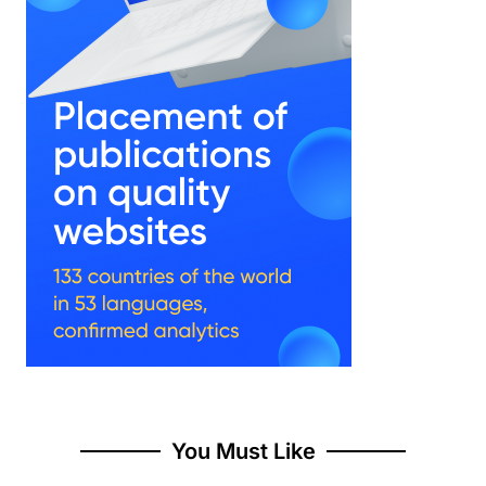
You Must Like