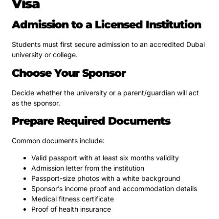
Visa
Admission to a Licensed Institution
Students must first secure admission to an accredited Dubai
university or college.
Choose Your Sponsor
Decide whether the university or a parent/guardian will act
as the sponsor.
Prepare Required Documents
Common documents include:
Valid passport with at least six months validity
Admission letter from the institution
Passport-size photos with a white background
Sponsor’s income proof and accommodation details
Medical fitness certificate
Proof of health insurance