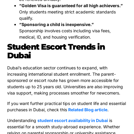
“Golden Visa is guaranteed for all high achievers.”
Only students meeting strict academic standards
qualify.
“Sponsoring a child is inexpensive.”
Sponsorship involves costs including visa fees,
medical, ID, and housing verification.
Student Escort Trends in
Dubai
Dubai’s education sector continues to expand, with
increasing international student enrollment. The parent-
sponsored or escort route has grown more accessible for
students up to 25 years old. Universities are also improving
visa support, making processes smoother for newcomers.
If you want further practical tips on student life and essential
purchases in Dubai, check this
Related Blog article
.
Understanding
student escort availability in Dubai
is
essential for a smooth study-abroad experience. Whether
relying on parental sponsorship or university assistance,