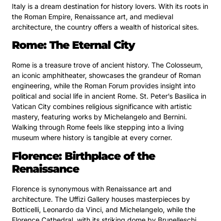
Italy is a dream destination for history lovers. With its roots in
the Roman Empire, Renaissance art, and medieval
architecture, the country offers a wealth of historical sites.
Rome: The Eternal City
Rome is a treasure trove of ancient history. The Colosseum,
an iconic amphitheater, showcases the grandeur of Roman
engineering, while the Roman Forum provides insight into
political and social life in ancient Rome. St. Peter’s Basilica in
Vatican City combines religious significance with artistic
mastery, featuring works by Michelangelo and Bernini.
Walking through Rome feels like stepping into a living
museum where history is tangible at every corner.
Florence: Birthplace of the
Renaissance
Florence is synonymous with Renaissance art and
architecture. The Uffizi Gallery houses masterpieces by
Botticelli, Leonardo da Vinci, and Michelangelo, while the
Florence Cathedral, with its striking dome by Brunelleschi,