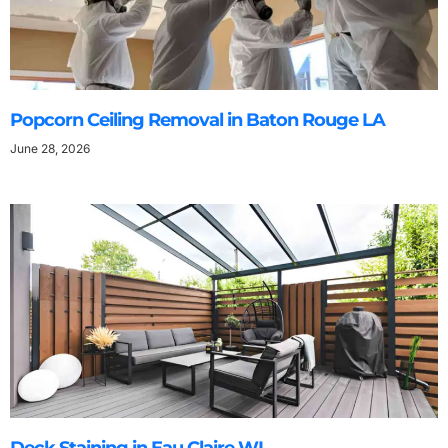
Popcorn Ceiling Removal in Baton Rouge LA
June 28, 2026