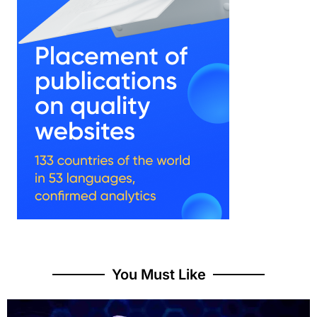
You Must Like