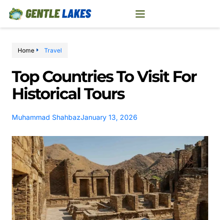
Home
Travel
Top Countries To Visit For
Historical Tours
Muhammad Shahbaz
January 13, 2026