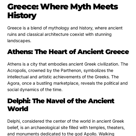
Greece: Where Myth Meets
History
Greece is a blend of mythology and history, where ancient
ruins and classical architecture coexist with stunning
landscapes.
Athens: The Heart of Ancient Greece
Athens is a city that embodies ancient Greek civilization. The
Acropolis, crowned by the Parthenon, symbolizes the
intellectual and artistic achievements of the Greeks. The
Agora, once a bustling marketplace, reveals the political and
social dynamics of the time.
Delphi: The Navel of the Ancient
World
Delphi, considered the center of the world in ancient Greek
belief, is an archaeological site filled with temples, theaters,
and monuments dedicated to the god Apollo. Walking