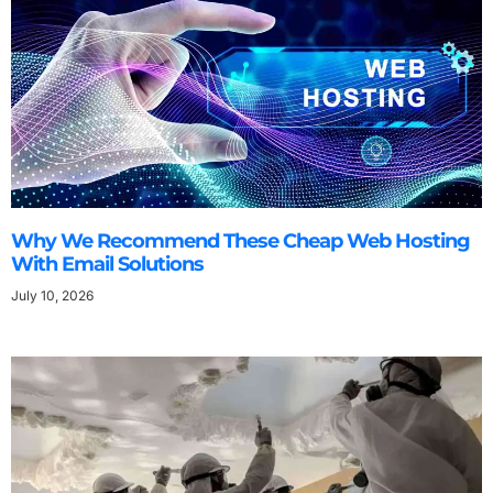
Why We Recommend These Cheap Web Hosting
With Email Solutions
July 10, 2026