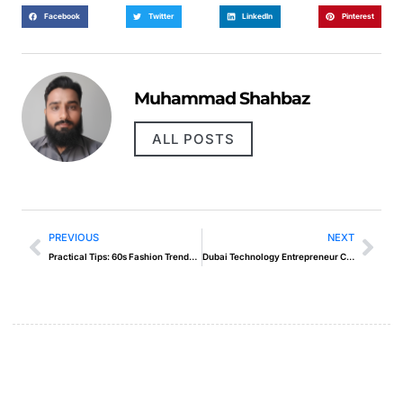
Facebook
Twitter
LinkedIn
Pinterest
Muhammad Shahbaz
ALL POSTS
PREVIOUS
NEXT
Practical Tips: 60s Fashion Trends Hippies
Dubai Technology Entrepreneur Campus Dtec