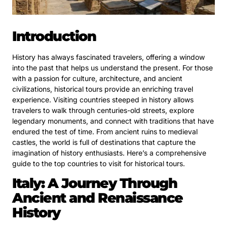
Introduction
History has always fascinated travelers, offering a window
into the past that helps us understand the present. For those
with a passion for culture, architecture, and ancient
civilizations, historical tours provide an enriching travel
experience. Visiting countries steeped in history allows
travelers to walk through centuries-old streets, explore
legendary monuments, and connect with traditions that have
endured the test of time. From ancient ruins to medieval
castles, the world is full of destinations that capture the
imagination of history enthusiasts. Here’s a comprehensive
guide to the top countries to visit for historical tours.
Italy: A Journey Through
Ancient and Renaissance
History