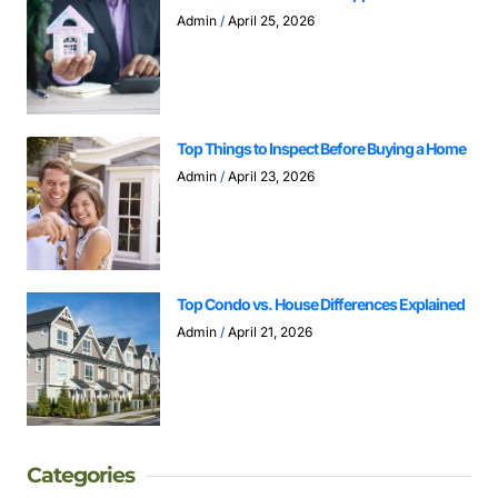
Admin
April 25, 2026
Top Things to Inspect Before Buying a Home
Admin
April 23, 2026
Top Condo vs. House Differences Explained
Admin
April 21, 2026
Categories