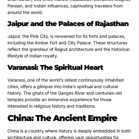
Persian, and Indian influences, captivating travelers from
around the world.
Jaipur and the Palaces of Rajasthan
Jaipur, the Pink City, is renowned for its forts and palaces,
including the Amber Fort and City Palace. These structures
reflect the grandeur of Rajput architecture and the historical
lifestyle of Indian royalty.
Varanasi: The Spiritual Heart
Varanasi, one of the world’s oldest continuously inhabited
cities, offers a glimpse into India’s spiritual and cultural
history. The ghats of the Ganges River and centuries-old
temples provide an immersive experience for those
interested in religious history and traditions.
China: The Ancient Empire
China is a country where history is deeply embedded in both
architecture and culture, offering vast opportunities for