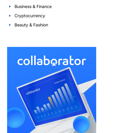
Business & Finance
Cryptocurrency
Beauty & Fashion