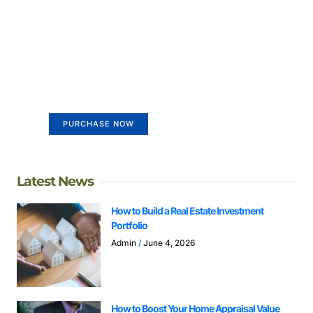
Create a new perspective on
life
Your Ads Here (365 x 270 area)
PURCHASE NOW
Latest News
How to Build a Real Estate Investment
Portfolio
Admin
June 4, 2026
How to Boost Your Home Appraisal Value