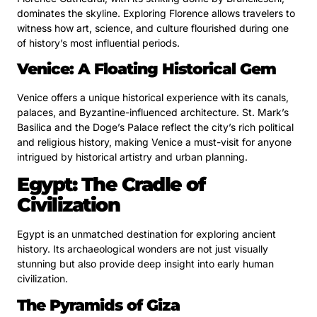
dominates the skyline. Exploring Florence allows travelers to
witness how art, science, and culture flourished during one
of history’s most influential periods.
Venice: A Floating Historical Gem
Venice offers a unique historical experience with its canals,
palaces, and Byzantine-influenced architecture. St. Mark’s
Basilica and the Doge’s Palace reflect the city’s rich political
and religious history, making Venice a must-visit for anyone
intrigued by historical artistry and urban planning.
Egypt: The Cradle of
Civilization
Egypt is an unmatched destination for exploring ancient
history. Its archaeological wonders are not just visually
stunning but also provide deep insight into early human
civilization.
The Pyramids of Giza