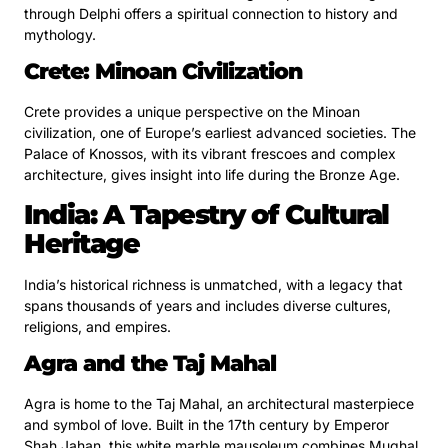
through Delphi offers a spiritual connection to history and
mythology.
Crete: Minoan Civilization
Crete provides a unique perspective on the Minoan
civilization, one of Europe’s earliest advanced societies. The
Palace of Knossos, with its vibrant frescoes and complex
architecture, gives insight into life during the Bronze Age.
India: A Tapestry of Cultural
Heritage
India’s historical richness is unmatched, with a legacy that
spans thousands of years and includes diverse cultures,
religions, and empires.
Agra and the Taj Mahal
Agra is home to the Taj Mahal, an architectural masterpiece
and symbol of love. Built in the 17th century by Emperor
Shah Jahan, this white marble mausoleum combines Mughal,