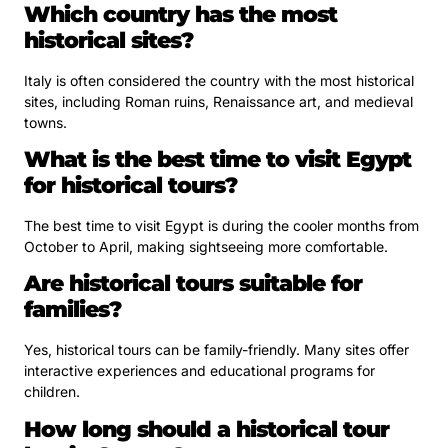
Which country has the most
historical sites?
Italy is often considered the country with the most historical
sites, including Roman ruins, Renaissance art, and medieval
towns.
What is the best time to visit Egypt
for historical tours?
The best time to visit Egypt is during the cooler months from
October to April, making sightseeing more comfortable.
Are historical tours suitable for
families?
Yes, historical tours can be family-friendly. Many sites offer
interactive experiences and educational programs for
children.
How long should a historical tour