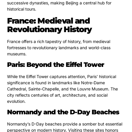
successive dynasties, making Beijing a central hub for
historical tours.
France: Medieval and
Revolutionary History
France offers a rich tapestry of history, from medieval
fortresses to revolutionary landmarks and world-class
museums.
Paris: Beyond the Eiffel Tower
While the Eiffel Tower captures attention, Paris’ historical
significance is found in landmarks like Notre-Dame
Cathedral, Sainte-Chapelle, and the Louvre Museum. The
city reflects centuries of art, architecture, and social
evolution.
Normandy and the D-Day Beaches
Normandy’s D-Day beaches provide a somber but essential
perspective on modern history. Visiting these sites honors