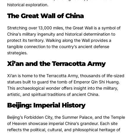
historical exploration.
The Great Wall of China
Stretching over 13,000 miles, the Great Wall is a symbol of
China’s military ingenuity and historical determination to
protect its territory. Walking along the Wall provides a
tangible connection to the country’s ancient defense
strategies.
Xi’an and the Terracotta Army
Xi’an is home to the Terracotta Army, thousands of life-sized
statues built to guard the tomb of Emperor Qin Shi Huang.
This archaeological wonder offers insight into the military,
artistic, and spiritual traditions of ancient China.
Beijing: Imperial History
Beijing’s Forbidden City, the Summer Palace, and the Temple
of Heaven showcase imperial China’s grandeur. Each site
reflects the political, cultural, and philosophical heritage of