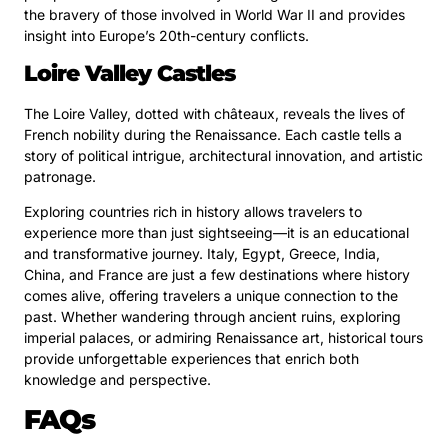
the bravery of those involved in World War II and provides
insight into Europe’s 20th-century conflicts.
Loire Valley Castles
The Loire Valley, dotted with châteaux, reveals the lives of
French nobility during the Renaissance. Each castle tells a
story of political intrigue, architectural innovation, and artistic
patronage.
Exploring countries rich in history allows travelers to
experience more than just sightseeing—it is an educational
and transformative journey. Italy, Egypt, Greece, India,
China, and France are just a few destinations where history
comes alive, offering travelers a unique connection to the
past. Whether wandering through ancient ruins, exploring
imperial palaces, or admiring Renaissance art, historical tours
provide unforgettable experiences that enrich both
knowledge and perspective.
FAQs