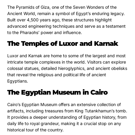
The Pyramids of Giza, one of the Seven Wonders of the
Ancient World, remain a symbol of Egypt’s enduring legacy.
Built over 4,500 years ago, these structures highlight
advanced engineering techniques and serve as a testament
to the Pharaohs’ power and influence.
The Temples of Luxor and Karnak
Luxor and Karnak are home to some of the largest and most
intricate temple complexes in the world. Visitors can explore
colossal statues, detailed hieroglyphics, and ancient obelisks
that reveal the religious and political life of ancient
Egyptians.
The Egyptian Museum in Cairo
Cairo’s Egyptian Museum offers an extensive collection of
artifacts, including treasures from King Tutankhamun’s tomb.
It provides a deeper understanding of Egyptian history, from
daily life to royal grandeur, making it a crucial stop on any
historical tour of the country.