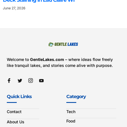
Deck Staining in Eau Claire WI
June 27, 2026
Welcome to
GentleLakes.com
– where ideas flow freely
like tranquil lakes, and stories come alive with purpose.
Quick Links
Category
Contact
Tech
Food
About Us