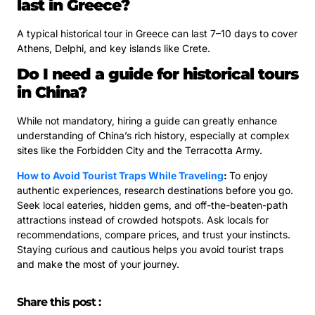
last in Greece?
A typical historical tour in Greece can last 7–10 days to cover
Athens, Delphi, and key islands like Crete.
Do I need a guide for historical tours
in China?
While not mandatory, hiring a guide can greatly enhance
understanding of China’s rich history, especially at complex
sites like the Forbidden City and the Terracotta Army.
How to Avoid Tourist Traps While Traveling
:
To enjoy
authentic experiences, research destinations before you go.
Seek local eateries, hidden gems, and off-the-beaten-path
attractions instead of crowded hotspots. Ask locals for
recommendations, compare prices, and trust your instincts.
Staying curious and cautious helps you avoid tourist traps
and make the most of your journey.
Share this post :