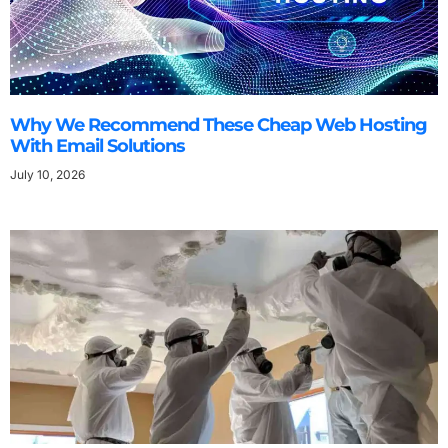
Why We Recommend These Cheap Web Hosting
With Email Solutions
July 10, 2026