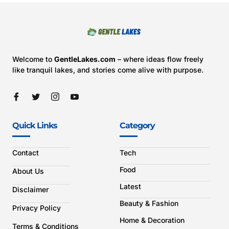
Welcome to
GentleLakes.com
– where ideas flow freely
like tranquil lakes, and stories come alive with purpose.
Quick Links
Category
Contact
Tech
Food
About Us
Latest
Disclaimer
Beauty & Fashion
Privacy Policy
Home & Decoration
Terms & Conditions