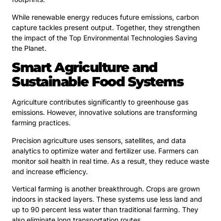
While renewable energy reduces future emissions, carbon
capture tackles present output. Together, they strengthen
the impact of the Top Environmental Technologies Saving
the Planet.
Smart Agriculture and
Sustainable Food Systems
Agriculture contributes significantly to greenhouse gas
emissions. However, innovative solutions are transforming
farming practices.
Precision agriculture uses sensors, satellites, and data
analytics to optimize water and fertilizer use. Farmers can
monitor soil health in real time. As a result, they reduce waste
and increase efficiency.
Vertical farming is another breakthrough. Crops are grown
indoors in stacked layers. These systems use less land and
up to 90 percent less water than traditional farming. They
also eliminate long transportation routes.