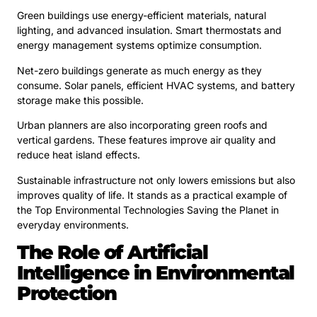
Green buildings use energy-efficient materials, natural
lighting, and advanced insulation. Smart thermostats and
energy management systems optimize consumption.
Net-zero buildings generate as much energy as they
consume. Solar panels, efficient HVAC systems, and battery
storage make this possible.
Urban planners are also incorporating green roofs and
vertical gardens. These features improve air quality and
reduce heat island effects.
Sustainable infrastructure not only lowers emissions but also
improves quality of life. It stands as a practical example of
the Top Environmental Technologies Saving the Planet in
everyday environments.
The Role of Artificial
Intelligence in Environmental
Protection