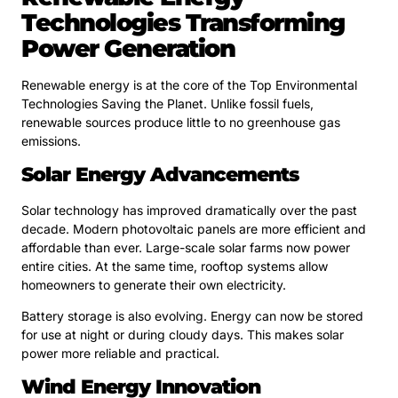
Technologies Transforming
Power Generation
Renewable energy is at the core of the Top Environmental
Technologies Saving the Planet. Unlike fossil fuels,
renewable sources produce little to no greenhouse gas
emissions.
Solar Energy Advancements
Solar technology has improved dramatically over the past
decade. Modern photovoltaic panels are more efficient and
affordable than ever. Large-scale solar farms now power
entire cities. At the same time, rooftop systems allow
homeowners to generate their own electricity.
Battery storage is also evolving. Energy can now be stored
for use at night or during cloudy days. This makes solar
power more reliable and practical.
Wind Energy Innovation