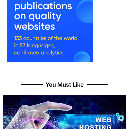
You Must Like