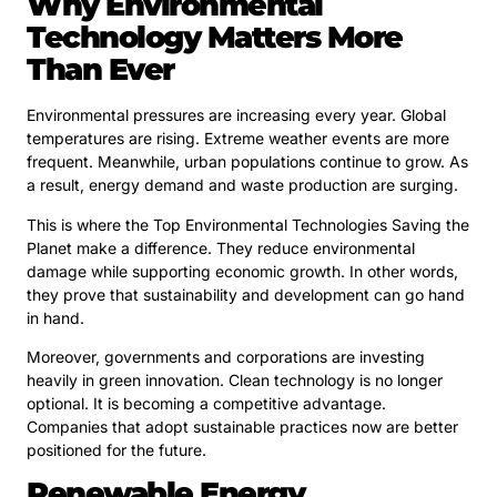
Why Environmental
Technology Matters More
Than Ever
Environmental pressures are increasing every year. Global
temperatures are rising. Extreme weather events are more
frequent. Meanwhile, urban populations continue to grow. As
a result, energy demand and waste production are surging.
This is where the Top Environmental Technologies Saving the
Planet make a difference. They reduce environmental
damage while supporting economic growth. In other words,
they prove that sustainability and development can go hand
in hand.
Moreover, governments and corporations are investing
heavily in green innovation. Clean technology is no longer
optional. It is becoming a competitive advantage.
Companies that adopt sustainable practices now are better
positioned for the future.
Renewable Energy