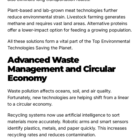
Plant-based and lab-grown meat technologies further
reduce environmental strain. Livestock farming generates
methane and requires vast land areas. Alternative proteins
offer a lower-impact option for feeding a growing population.
All these solutions form a vital part of the Top Environmental
Technologies Saving the Planet.
Advanced Waste
Management and Circular
Economy
Waste pollution affects oceans, soil, and air quality.
Fortunately, new technologies are helping shift from a linear
to a circular economy.
Recycling systems now use artificial intelligence to sort
materials more accurately. Robotic arms and smart sensors
identify plastics, metals, and paper quickly. This increases
recycling rates and reduces contamination.