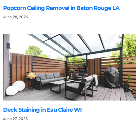
Popcorn Ceiling Removal in Baton Rouge LA
June 28, 2026
Deck Staining in Eau Claire WI
June 27, 2026