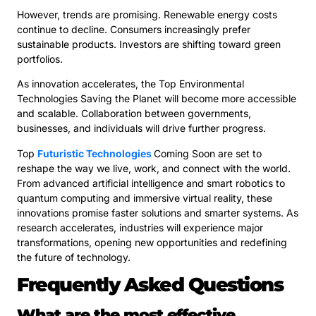
However, trends are promising. Renewable energy costs
continue to decline. Consumers increasingly prefer
sustainable products. Investors are shifting toward green
portfolios.
As innovation accelerates, the Top Environmental
Technologies Saving the Planet will become more accessible
and scalable. Collaboration between governments,
businesses, and individuals will drive further progress.
Top
Futuristic Technologies
Coming Soon are set to
reshape the way we live, work, and connect with the world.
From advanced artificial intelligence and smart robotics to
quantum computing and immersive virtual reality, these
innovations promise faster solutions and smarter systems. As
research accelerates, industries will experience major
transformations, opening new opportunities and redefining
the future of technology.
Frequently Asked Questions
What are the most effective