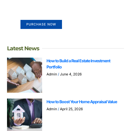
life
Your Ads Here (365 x 270 area)
PURCHASE NOW
Latest News
How to Build a Real Estate Investment
Portfolio
Admin
June 4, 2026
How to Boost Your Home Appraisal Value
Admin
April 25, 2026