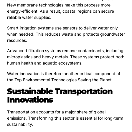
New membrane technologies make this process more
energy-efficient. As a result, coastal regions can secure
reliable water supplies.
Smart irrigation systems use sensors to deliver water only
when needed. This reduces waste and protects groundwater
resources.
Advanced filtration systems remove contaminants, including
microplastics and heavy metals. These systems protect both
human health and aquatic ecosystems.
Water innovation is therefore another critical component of
the Top Environmental Technologies Saving the Planet.
Sustainable Transportation
Innovations
Transportation accounts for a major share of global
emissions. Transforming this sector is essential for long-term
sustainability.