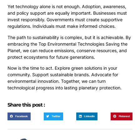
Yet technology alone is not enough. Adoption, awareness,
and policy support are equally important. Businesses must
invest responsibly. Governments must create supportive
regulations. Individuals must make informed choices.
The path to sustainability is complex, but it is achievable. By
embracing the Top Environmental Technologies Saving the
Planet, we can reduce emissions, conserve resources, and
protect ecosystems for future generations.
Now is the time to act. Explore green solutions in your
community. Support sustainable brands. Advocate for
environmental innovation. Together, we can turn
technological progress into lasting planetary protection.
Share this post :
Facebook
Twitter
LinkedIn
Pinterest