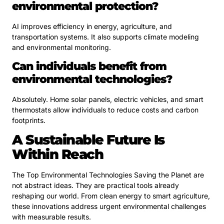
environmental protection?
AI improves efficiency in energy, agriculture, and
transportation systems. It also supports climate modeling
and environmental monitoring.
Can individuals benefit from
environmental technologies?
Absolutely. Home solar panels, electric vehicles, and smart
thermostats allow individuals to reduce costs and carbon
footprints.
A Sustainable Future Is
Within Reach
The Top Environmental Technologies Saving the Planet are
not abstract ideas. They are practical tools already
reshaping our world. From clean energy to smart agriculture,
these innovations address urgent environmental challenges
with measurable results.