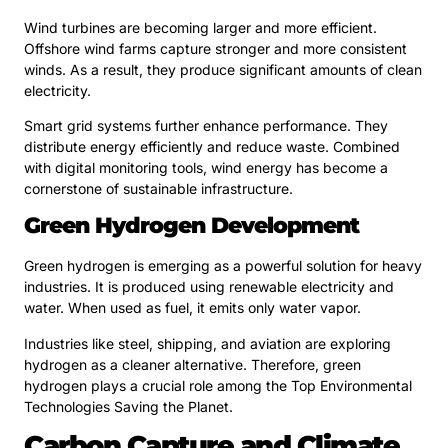
Wind turbines are becoming larger and more efficient.
Offshore wind farms capture stronger and more consistent
winds. As a result, they produce significant amounts of clean
electricity.
Smart grid systems further enhance performance. They
distribute energy efficiently and reduce waste. Combined
with digital monitoring tools, wind energy has become a
cornerstone of sustainable infrastructure.
Green Hydrogen Development
Green hydrogen is emerging as a powerful solution for heavy
industries. It is produced using renewable electricity and
water. When used as fuel, it emits only water vapor.
Industries like steel, shipping, and aviation are exploring
hydrogen as a cleaner alternative. Therefore, green
hydrogen plays a crucial role among the Top Environmental
Technologies Saving the Planet.
Carbon Capture and Climate