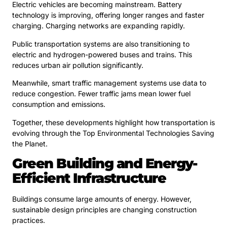
Electric vehicles are becoming mainstream. Battery
technology is improving, offering longer ranges and faster
charging. Charging networks are expanding rapidly.
Public transportation systems are also transitioning to
electric and hydrogen-powered buses and trains. This
reduces urban air pollution significantly.
Meanwhile, smart traffic management systems use data to
reduce congestion. Fewer traffic jams mean lower fuel
consumption and emissions.
Together, these developments highlight how transportation is
evolving through the Top Environmental Technologies Saving
the Planet.
Green Building and Energy-
Efficient Infrastructure
Buildings consume large amounts of energy. However,
sustainable design principles are changing construction
practices.