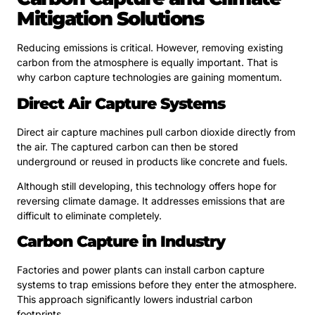
Mitigation Solutions
Reducing emissions is critical. However, removing existing
carbon from the atmosphere is equally important. That is
why carbon capture technologies are gaining momentum.
Direct Air Capture Systems
Direct air capture machines pull carbon dioxide directly from
the air. The captured carbon can then be stored
underground or reused in products like concrete and fuels.
Although still developing, this technology offers hope for
reversing climate damage. It addresses emissions that are
difficult to eliminate completely.
Carbon Capture in Industry
Factories and power plants can install carbon capture
systems to trap emissions before they enter the atmosphere.
This approach significantly lowers industrial carbon
footprints.