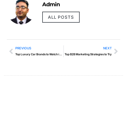
Admin
ALL POSTS
PREVIOUS
NEXT
Top Luxury Car Brands to Watch in 2025
Top B2B Marketing Strategies to Try
Create a new perspective on