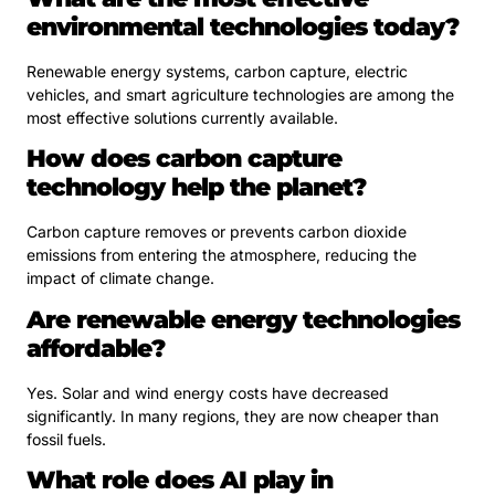
environmental technologies today?
Renewable energy systems, carbon capture, electric
vehicles, and smart agriculture technologies are among the
most effective solutions currently available.
How does carbon capture
technology help the planet?
Carbon capture removes or prevents carbon dioxide
emissions from entering the atmosphere, reducing the
impact of climate change.
Are renewable energy technologies
affordable?
Yes. Solar and wind energy costs have decreased
significantly. In many regions, they are now cheaper than
fossil fuels.
What role does AI play in