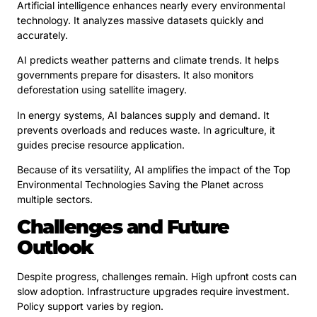
Artificial intelligence enhances nearly every environmental
technology. It analyzes massive datasets quickly and
accurately.
AI predicts weather patterns and climate trends. It helps
governments prepare for disasters. It also monitors
deforestation using satellite imagery.
In energy systems, AI balances supply and demand. It
prevents overloads and reduces waste. In agriculture, it
guides precise resource application.
Because of its versatility, AI amplifies the impact of the Top
Environmental Technologies Saving the Planet across
multiple sectors.
Challenges and Future
Outlook
Despite progress, challenges remain. High upfront costs can
slow adoption. Infrastructure upgrades require investment.
Policy support varies by region.