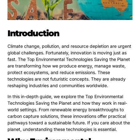
Introduction
Climate change, pollution, and resource depletion are urgent
global challenges. Fortunately, innovation is moving just as
fast. The Top Environmental Technologies Saving the Planet
are transforming how we produce energy, manage waste,
protect ecosystems, and reduce emissions. These
technologies are not futuristic concepts. They are already
reshaping industries and communities worldwide.
In this in-depth guide, we explore the Top Environmental
Technologies Saving the Planet and how they work in real-
world settings. From renewable energy breakthroughs to
carbon capture solutions, these innovations offer practical
pathways toward a sustainable future. If you care about the
planet, understanding these technologies is essential.