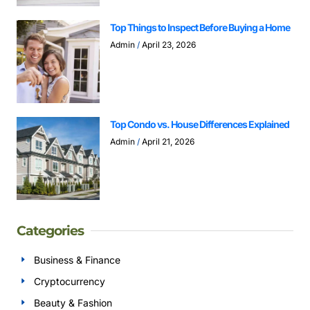
Top Things to Inspect Before Buying a Home
Admin
April 23, 2026
Top Condo vs. House Differences Explained
Admin
April 21, 2026
Categories
Business & Finance
Cryptocurrency
Beauty & Fashion