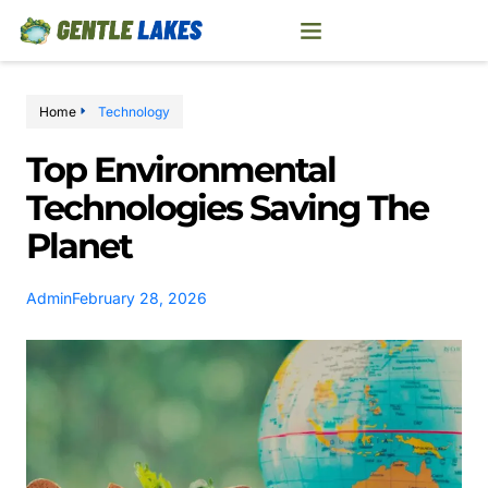
Home
Technology
Top Environmental
Technologies Saving The
Planet
Admin
February 28, 2026