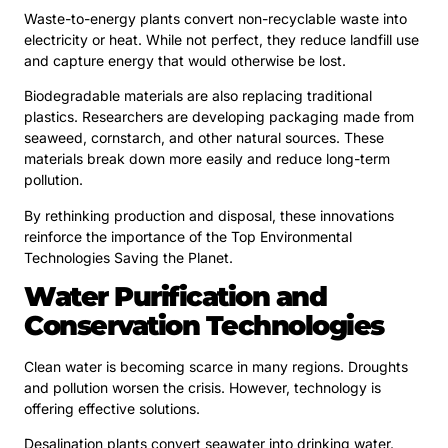
Waste-to-energy plants convert non-recyclable waste into
electricity or heat. While not perfect, they reduce landfill use
and capture energy that would otherwise be lost.
Biodegradable materials are also replacing traditional
plastics. Researchers are developing packaging made from
seaweed, cornstarch, and other natural sources. These
materials break down more easily and reduce long-term
pollution.
By rethinking production and disposal, these innovations
reinforce the importance of the Top Environmental
Technologies Saving the Planet.
Water Purification and
Conservation Technologies
Clean water is becoming scarce in many regions. Droughts
and pollution worsen the crisis. However, technology is
offering effective solutions.
Desalination plants convert seawater into drinking water.