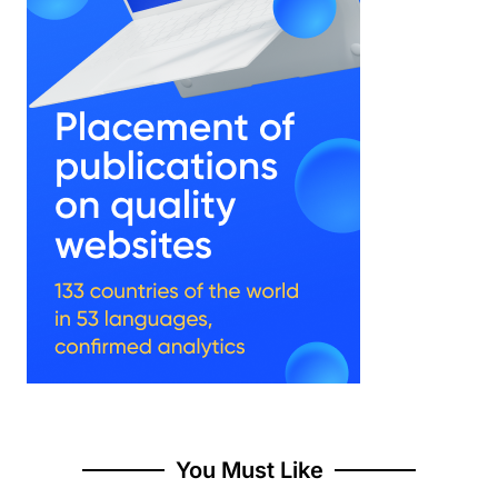
You Must Like