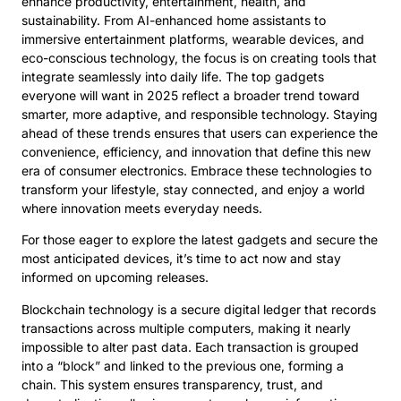
enhance productivity, entertainment, health, and
sustainability. From AI-enhanced home assistants to
immersive entertainment platforms, wearable devices, and
eco-conscious technology, the focus is on creating tools that
integrate seamlessly into daily life. The top gadgets
everyone will want in 2025 reflect a broader trend toward
smarter, more adaptive, and responsible technology. Staying
ahead of these trends ensures that users can experience the
convenience, efficiency, and innovation that define this new
era of consumer electronics. Embrace these technologies to
transform your lifestyle, stay connected, and enjoy a world
where innovation meets everyday needs.
For those eager to explore the latest gadgets and secure the
most anticipated devices, it’s time to act now and stay
informed on upcoming releases.
Blockchain technology is a secure digital ledger that records
transactions across multiple computers, making it nearly
impossible to alter past data. Each transaction is grouped
into a “block” and linked to the previous one, forming a
chain. This system ensures transparency, trust, and