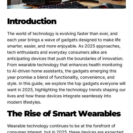
Introduction
The world of technology is evolving faster than ever, and
each year brings a wave of gadgets designed to make life
smarter, easier, and more enjoyable. As 2025 approaches,
tech enthusiasts and everyday consumers alike are
anticipating devices that push the boundaries of innovation.
From wearable technology that enhances health monitoring
to AI-driven home assistants, the gadgets emerging this
year promise a blend of functionality, convenience, and
style. In this guide, we explore the top gadgets everyone will
want in 2025, highlighting the technology trends shaping our
lives and how these devices integrate seamlessly into
modern lifestyles.
The Rise of Smart Wearables
Wearable technology continues to be at the forefront of
consumer interest, but in 2025, these devices are expected