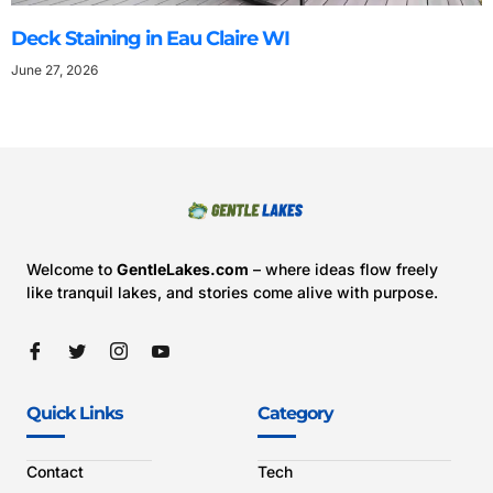
Deck Staining in Eau Claire WI
June 27, 2026
Welcome to
GentleLakes.com
– where ideas flow freely
like tranquil lakes, and stories come alive with purpose.
Quick Links
Category
Contact
Tech