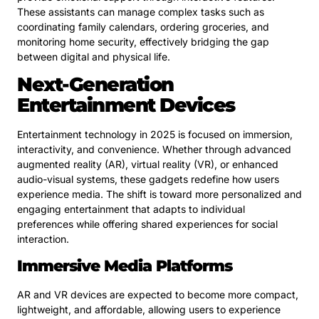
These assistants can manage complex tasks such as
coordinating family calendars, ordering groceries, and
monitoring home security, effectively bridging the gap
between digital and physical life.
Next-Generation
Entertainment Devices
Entertainment technology in 2025 is focused on immersion,
interactivity, and convenience. Whether through advanced
augmented reality (AR), virtual reality (VR), or enhanced
audio-visual systems, these gadgets redefine how users
experience media. The shift is toward more personalized and
engaging entertainment that adapts to individual
preferences while offering shared experiences for social
interaction.
Immersive Media Platforms
AR and VR devices are expected to become more compact,
lightweight, and affordable, allowing users to experience