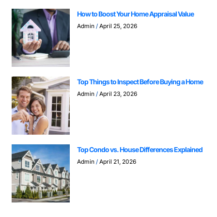
How to Boost Your Home Appraisal Value
Admin
April 25, 2026
Top Things to Inspect Before Buying a Home
Admin
April 23, 2026
Top Condo vs. House Differences Explained
Admin
April 21, 2026