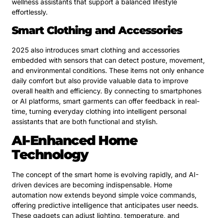
wellness assistants that support a balanced lifestyle
effortlessly.
Smart Clothing and Accessories
2025 also introduces smart clothing and accessories
embedded with sensors that can detect posture, movement,
and environmental conditions. These items not only enhance
daily comfort but also provide valuable data to improve
overall health and efficiency. By connecting to smartphones
or AI platforms, smart garments can offer feedback in real-
time, turning everyday clothing into intelligent personal
assistants that are both functional and stylish.
AI-Enhanced Home
Technology
The concept of the smart home is evolving rapidly, and AI-
driven devices are becoming indispensable. Home
automation now extends beyond simple voice commands,
offering predictive intelligence that anticipates user needs.
These gadgets can adjust lighting, temperature, and