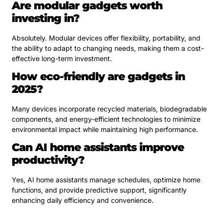
Are modular gadgets worth
investing in?
Absolutely. Modular devices offer flexibility, portability, and
the ability to adapt to changing needs, making them a cost-
effective long-term investment.
How eco-friendly are gadgets in
2025?
Many devices incorporate recycled materials, biodegradable
components, and energy-efficient technologies to minimize
environmental impact while maintaining high performance.
Can AI home assistants improve
productivity?
Yes, AI home assistants manage schedules, optimize home
functions, and provide predictive support, significantly
enhancing daily efficiency and convenience.