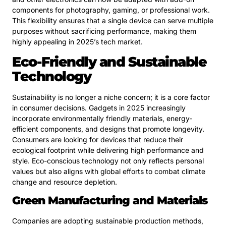
components for photography, gaming, or professional work.
This flexibility ensures that a single device can serve multiple
purposes without sacrificing performance, making them
highly appealing in 2025’s tech market.
Eco-Friendly and Sustainable
Technology
Sustainability is no longer a niche concern; it is a core factor
in consumer decisions. Gadgets in 2025 increasingly
incorporate environmentally friendly materials, energy-
efficient components, and designs that promote longevity.
Consumers are looking for devices that reduce their
ecological footprint while delivering high performance and
style. Eco-conscious technology not only reflects personal
values but also aligns with global efforts to combat climate
change and resource depletion.
Green Manufacturing and Materials
Companies are adopting sustainable production methods,