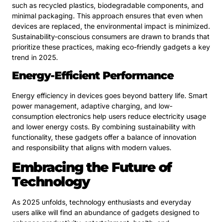
such as recycled plastics, biodegradable components, and
minimal packaging. This approach ensures that even when
devices are replaced, the environmental impact is minimized.
Sustainability-conscious consumers are drawn to brands that
prioritize these practices, making eco-friendly gadgets a key
trend in 2025.
Energy-Efficient Performance
Energy efficiency in devices goes beyond battery life. Smart
power management, adaptive charging, and low-
consumption electronics help users reduce electricity usage
and lower energy costs. By combining sustainability with
functionality, these gadgets offer a balance of innovation
and responsibility that aligns with modern values.
Embracing the Future of
Technology
As 2025 unfolds, technology enthusiasts and everyday
users alike will find an abundance of gadgets designed to