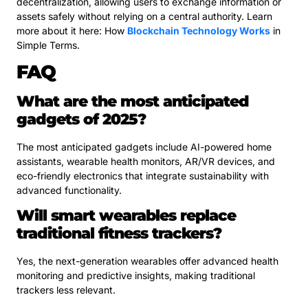
decentralization, allowing users to exchange information or
assets safely without relying on a central authority. Learn
more about it here: How
Blockchain Technology Works
in
Simple Terms.
FAQ
What are the most anticipated
gadgets of 2025?
The most anticipated gadgets include AI-powered home
assistants, wearable health monitors, AR/VR devices, and
eco-friendly electronics that integrate sustainability with
advanced functionality.
Will smart wearables replace
traditional fitness trackers?
Yes, the next-generation wearables offer advanced health
monitoring and predictive insights, making traditional
trackers less relevant.