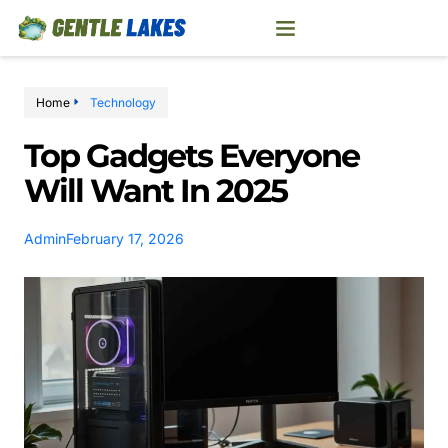
Home
Technology
Top Gadgets Everyone
Will Want In 2025
Admin
February 17, 2026