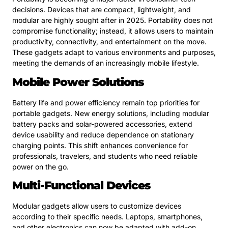
decisions. Devices that are compact, lightweight, and
modular are highly sought after in 2025. Portability does not
compromise functionality; instead, it allows users to maintain
productivity, connectivity, and entertainment on the move.
These gadgets adapt to various environments and purposes,
meeting the demands of an increasingly mobile lifestyle.
Mobile Power Solutions
Battery life and power efficiency remain top priorities for
portable gadgets. New energy solutions, including modular
battery packs and solar-powered accessories, extend
device usability and reduce dependence on stationary
charging points. This shift enhances convenience for
professionals, travelers, and students who need reliable
power on the go.
Multi-Functional Devices
Modular gadgets allow users to customize devices
according to their specific needs. Laptops, smartphones,
and other electronics can now be adapted with add-on