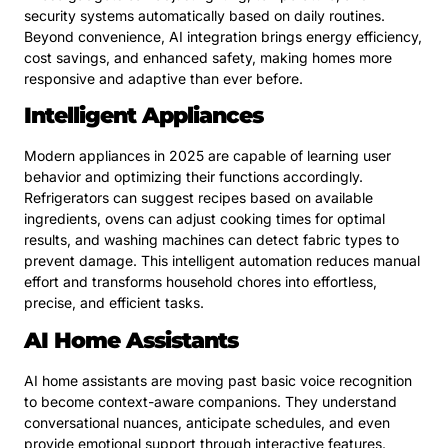
security systems automatically based on daily routines.
Beyond convenience, AI integration brings energy efficiency,
cost savings, and enhanced safety, making homes more
responsive and adaptive than ever before.
Intelligent Appliances
Modern appliances in 2025 are capable of learning user
behavior and optimizing their functions accordingly.
Refrigerators can suggest recipes based on available
ingredients, ovens can adjust cooking times for optimal
results, and washing machines can detect fabric types to
prevent damage. This intelligent automation reduces manual
effort and transforms household chores into effortless,
precise, and efficient tasks.
AI Home Assistants
AI home assistants are moving past basic voice recognition
to become context-aware companions. They understand
conversational nuances, anticipate schedules, and even
provide emotional support through interactive features.