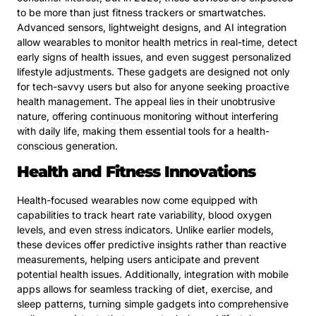
to be more than just fitness trackers or smartwatches.
Advanced sensors, lightweight designs, and AI integration
allow wearables to monitor health metrics in real-time, detect
early signs of health issues, and even suggest personalized
lifestyle adjustments. These gadgets are designed not only
for tech-savvy users but also for anyone seeking proactive
health management. The appeal lies in their unobtrusive
nature, offering continuous monitoring without interfering
with daily life, making them essential tools for a health-
conscious generation.
Health and Fitness Innovations
Health-focused wearables now come equipped with
capabilities to track heart rate variability, blood oxygen
levels, and even stress indicators. Unlike earlier models,
these devices offer predictive insights rather than reactive
measurements, helping users anticipate and prevent
potential health issues. Additionally, integration with mobile
apps allows for seamless tracking of diet, exercise, and
sleep patterns, turning simple gadgets into comprehensive