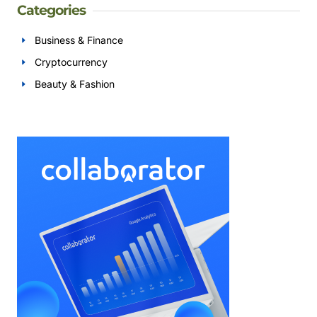
Categories
Business & Finance
Cryptocurrency
Beauty & Fashion