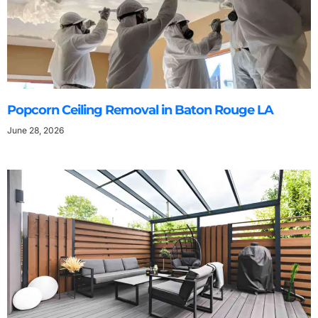
Popcorn Ceiling Removal in Baton Rouge LA
June 28, 2026