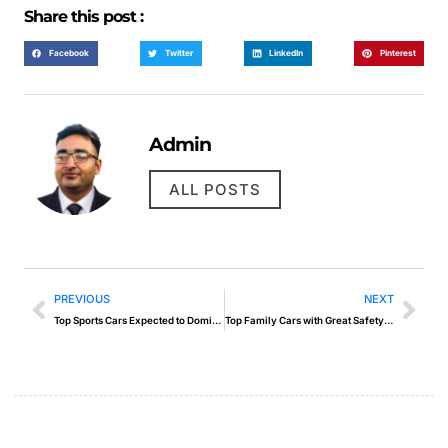
Share this post :
Facebook
Twitter
LinkedIn
Pinterest
Admin
ALL POSTS
PREVIOUS
NEXT
Top Sports Cars Expected to Dominate 2025
Top Family Cars with Great Safety Ratings