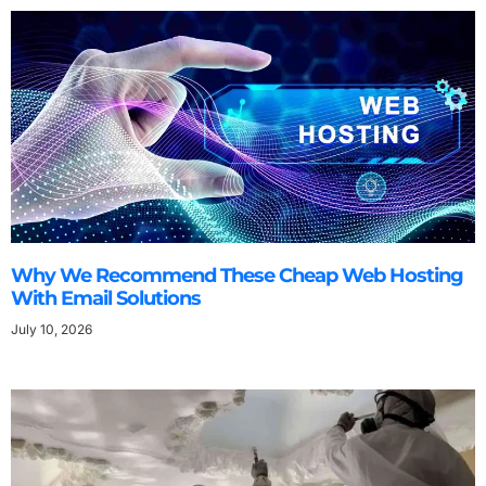
Why We Recommend These Cheap Web Hosting
With Email Solutions
July 10, 2026