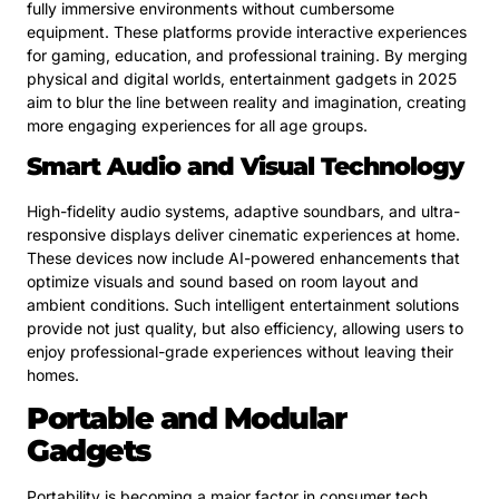
fully immersive environments without cumbersome
equipment. These platforms provide interactive experiences
for gaming, education, and professional training. By merging
physical and digital worlds, entertainment gadgets in 2025
aim to blur the line between reality and imagination, creating
more engaging experiences for all age groups.
Smart Audio and Visual Technology
High-fidelity audio systems, adaptive soundbars, and ultra-
responsive displays deliver cinematic experiences at home.
These devices now include AI-powered enhancements that
optimize visuals and sound based on room layout and
ambient conditions. Such intelligent entertainment solutions
provide not just quality, but also efficiency, allowing users to
enjoy professional-grade experiences without leaving their
homes.
Portable and Modular
Gadgets
Portability is becoming a major factor in consumer tech