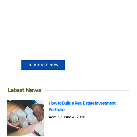
Create a new perspective on
life
Your Ads Here (365 x 270 area)
PURCHASE NOW
Latest News
How to Build a Real Estate Investment
Portfolio
Admin
June 4, 2026