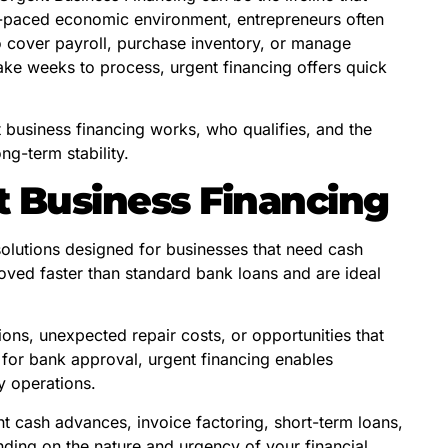
st-paced economic environment, entrepreneurs often
 cover payroll, purchase inventory, or manage
take weeks to process, urgent financing offers quick
.
business financing works, who qualifies, and the
ng-term stability.
 Business Financing
solutions designed for businesses that need cash
proved faster than standard bank loans and are ideal
ons, unexpected repair costs, or opportunities that
 for bank approval, urgent financing enables
y operations.
t cash advances, invoice factoring, short-term loans,
ding on the nature and urgency of your financial