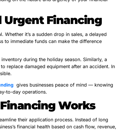
 Urgent Financing
. Whether it’s a sudden drop in sales, a delayed
s to immediate funds can make the difference
 inventory during the holiday season. Similarly, a
to replace damaged equipment after an accident. In
sible.
unding
gives businesses peace of mind — knowing
ay-to-day operations.
 Financing Works
eamline their application process. Instead of long
ness’s financial health based on cash flow, revenue,