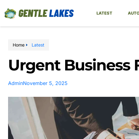
LATEST
AUTO
Home
Latest
Urgent Business 
Admin
November 5, 2025