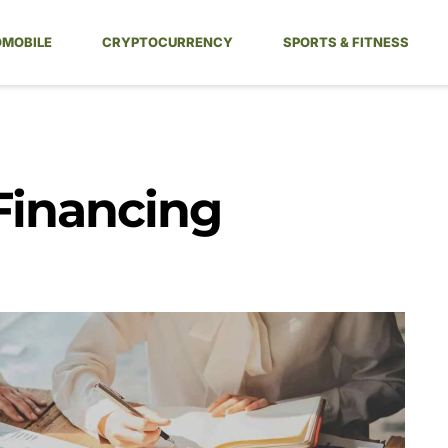
MOBILE
CRYPTOCURRENCY
SPORTS & FITNESS
Financing