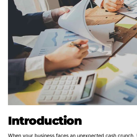
Introduction
When your business faces an unexpected cash crunch, Ur