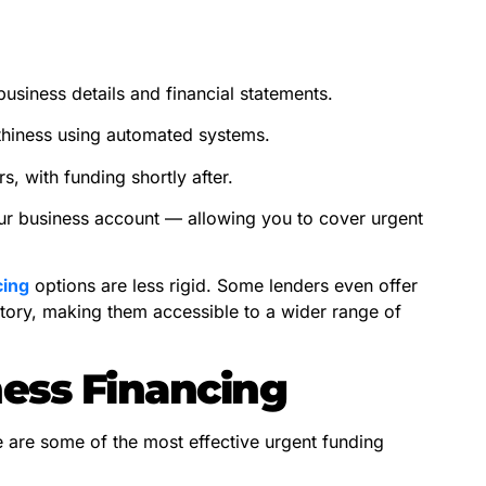
usiness details and financial statements.
thiness using automated systems.
, with funding shortly after.
our business account — allowing you to cover urgent
cing
options are less rigid. Some lenders even offer
istory, making them accessible to a wider range of
ness Financing
e are some of the most effective urgent funding