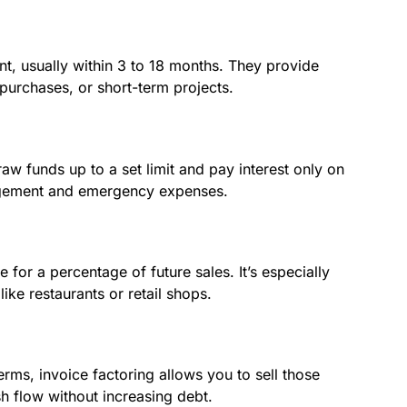
t, usually within 3 to 18 months. They provide
 purchases, or short-term projects.
draw funds up to a set limit and pay interest only on
nagement and emergency expenses.
 for a percentage of future sales. It’s especially
like restaurants or retail shops.
rms, invoice factoring allows you to sell those
sh flow without increasing debt.