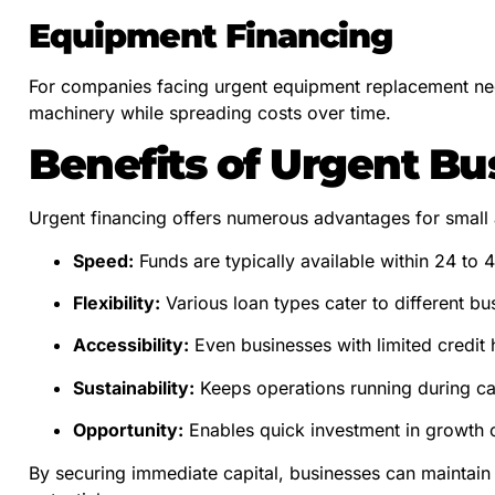
Equipment Financing
For companies facing urgent equipment replacement need
machinery while spreading costs over time.
Benefits of Urgent Bu
Urgent financing offers numerous advantages for small
Speed:
Funds are typically available within 24 to 
Flexibility:
Various loan types cater to different bu
Accessibility:
Even businesses with limited credit h
Sustainability:
Keeps operations running during ca
Opportunity:
Enables quick investment in growth o
By securing immediate capital, businesses can maintain