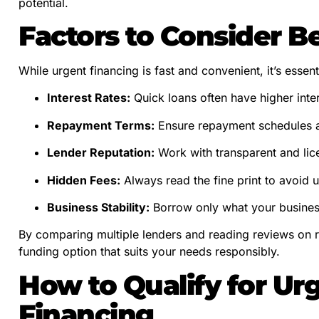
potential.
Factors to Consider B
While urgent financing is fast and convenient, it’s essenti
Interest Rates:
Quick loans often have higher intere
Repayment Terms:
Ensure repayment schedules al
Lender Reputation:
Work with transparent and lic
Hidden Fees:
Always read the fine print to avoid 
Business Stability:
Borrow only what your business 
By comparing multiple lenders and reading reviews on r
funding option that suits your needs responsibly.
How to Qualify for Ur
Financing