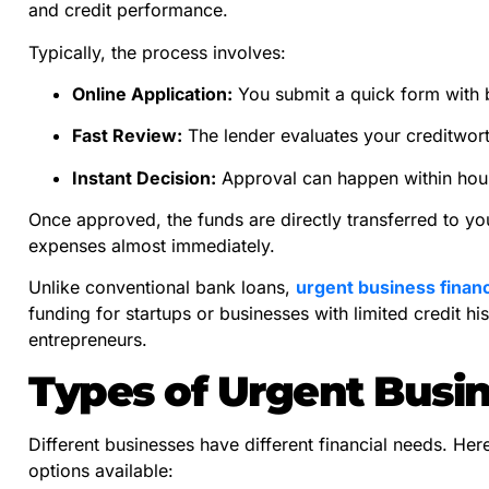
and credit performance.
Typically, the process involves:
Online Application:
You submit a quick form with b
Fast Review:
The lender evaluates your creditwor
Instant Decision:
Approval can happen within hours
Once approved, the funds are directly transferred to y
expenses almost immediately.
Unlike conventional bank loans,
urgent business finan
funding for startups or businesses with limited credit h
entrepreneurs.
Types of Urgent Busi
Different businesses have different financial needs. Her
options available: