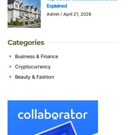
Explained
Admin
April 21, 2026
Categories
Business & Finance
Cryptocurrency
Beauty & Fashion