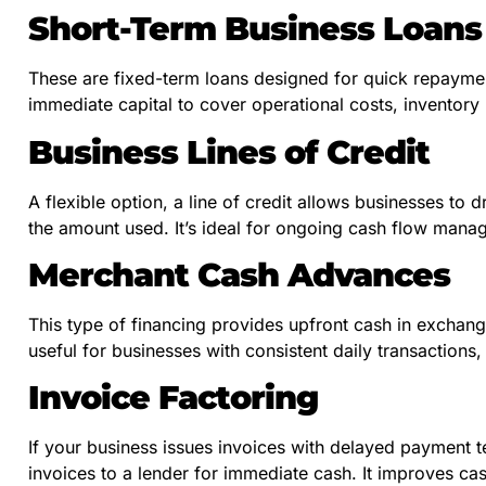
Short-Term Business Loans
These are fixed-term loans designed for quick repaymen
immediate capital to cover operational costs, inventory
Business Lines of Credit
A flexible option, a line of credit allows businesses to 
the amount used. It’s ideal for ongoing cash flow ma
Merchant Cash Advances
This type of financing provides upfront cash in exchange
useful for businesses with consistent daily transactions, 
Invoice Factoring
If your business issues invoices with delayed payment te
invoices to a lender for immediate cash. It improves ca