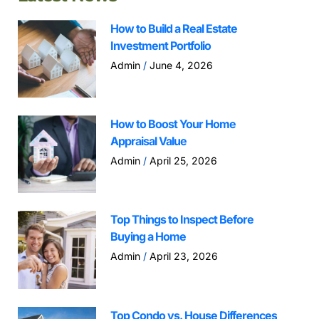
How to Build a Real Estate
Investment Portfolio
Admin
June 4, 2026
How to Boost Your Home
Appraisal Value
Admin
April 25, 2026
Top Things to Inspect Before
Buying a Home
Admin
April 23, 2026
Top Condo vs. House Differences