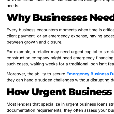
needs.
Why Businesses Need
Every business encounters moments when time is critical
client payment, or an emergency expense, having acces
between growth and closure.
For example, a retailer may need urgent capital to stock
construction company might need emergency financing 
such cases, waiting weeks for a traditional loan isn’t fea
Moreover, the ability to secure
Emergency Business F
they can handle sudden challenges without disrupting d
How Urgent Business
Most lenders that specialize in urgent business loans str
documentation requirements, they often assess your busi