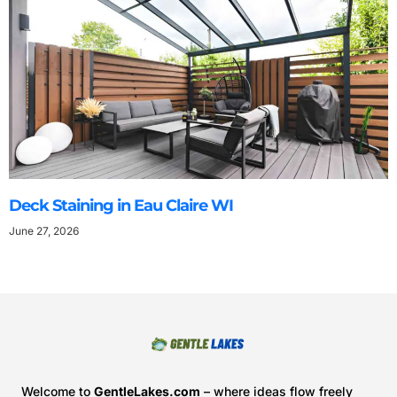
Deck Staining in Eau Claire WI
June 27, 2026
Welcome to
GentleLakes.com
– where ideas flow freely