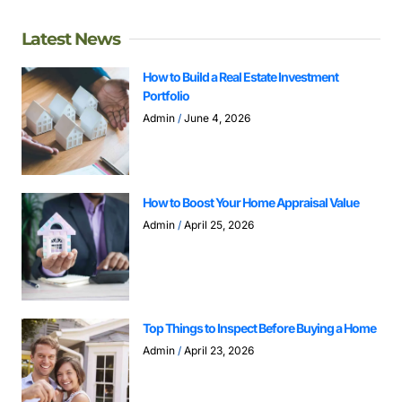
Latest News
How to Build a Real Estate Investment
Portfolio
Admin
June 4, 2026
How to Boost Your Home Appraisal Value
Admin
April 25, 2026
Top Things to Inspect Before Buying a Home
Admin
April 23, 2026