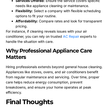
Services Offered:
Ensure the service covers specific
needs like appliance cleaning or maintenance.
Flexibility:
Select a company with flexible scheduling
options to fit your routine.
Affordability:
Compare rates and look for transparent
pricing.
For instance, if cleaning reveals issues with your air
conditioner, you can rely on trusted
AC Repair
experts to
handle the situation with care.
Why Professional Appliance Care
Matters
Hiring professionals extends beyond general house cleaning.
Appliances like stoves, ovens, and air conditioners benefit
from regular maintenance and servicing. Over time, proper
care helps reduce energy consumption, prevent
breakdowns, and ensure your home operates at peak
efficiency.
Final Thoughts