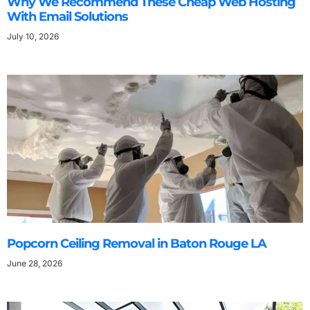
Why We Recommend These Cheap Web Hosting
With Email Solutions
July 10, 2026
Popcorn Ceiling Removal in Baton Rouge LA
June 28, 2026