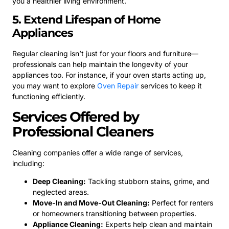
you a healthier living environment.
5. Extend Lifespan of Home
Appliances
Regular cleaning isn’t just for your floors and furniture—
professionals can help maintain the longevity of your
appliances too. For instance, if your oven starts acting up,
you may want to explore
Oven Repair
services to keep it
functioning efficiently.
Services Offered by
Professional Cleaners
Cleaning companies offer a wide range of services,
including:
Deep Cleaning:
Tackling stubborn stains, grime, and
neglected areas.
Move-In and Move-Out Cleaning:
Perfect for renters
or homeowners transitioning between properties.
Appliance Cleaning:
Experts help clean and maintain