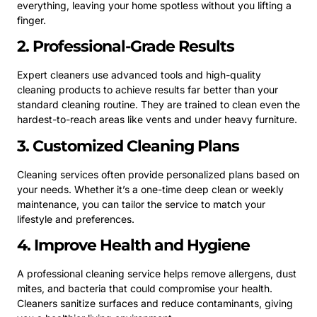
everything, leaving your home spotless without you lifting a
finger.
2. Professional-Grade Results
Expert cleaners use advanced tools and high-quality
cleaning products to achieve results far better than your
standard cleaning routine. They are trained to clean even the
hardest-to-reach areas like vents and under heavy furniture.
3. Customized Cleaning Plans
Cleaning services often provide personalized plans based on
your needs. Whether it’s a one-time deep clean or weekly
maintenance, you can tailor the service to match your
lifestyle and preferences.
4. Improve Health and Hygiene
A professional cleaning service helps remove allergens, dust
mites, and bacteria that could compromise your health.
Cleaners sanitize surfaces and reduce contaminants, giving