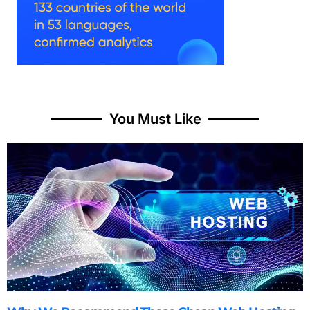
You Must Like