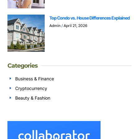
Top Condo vs. House Differences Explained
Admin
April 21, 2026
Categories
Business & Finance
Cryptocurrency
Beauty & Fashion