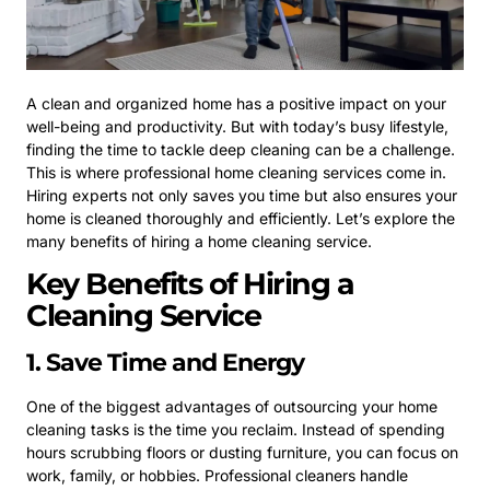
A clean and organized home has a positive impact on your
well-being and productivity. But with today’s busy lifestyle,
finding the time to tackle deep cleaning can be a challenge.
This is where professional home cleaning services come in.
Hiring experts not only saves you time but also ensures your
home is cleaned thoroughly and efficiently. Let’s explore the
many benefits of hiring a home cleaning service.
Key Benefits of Hiring a
Cleaning Service
1. Save Time and Energy
One of the biggest advantages of outsourcing your home
cleaning tasks is the time you reclaim. Instead of spending
hours scrubbing floors or dusting furniture, you can focus on
work, family, or hobbies. Professional cleaners handle