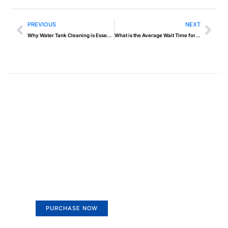
PREVIOUS
NEXT
Why Water Tank Cleaning is Essential for Health and Safety
What is the Average Wait Time for a Recovery Service in Abu Dhabi?
Create a new perspective on
life
Your Ads Here (365 x 270 area)
PURCHASE NOW