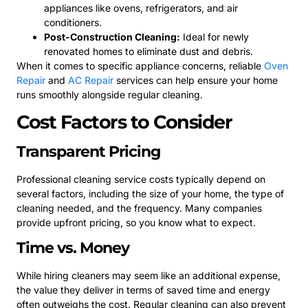
appliances like ovens, refrigerators, and air
conditioners.
Post-Construction Cleaning:
Ideal for newly
renovated homes to eliminate dust and debris.
When it comes to specific appliance concerns, reliable
Oven
Repair
and
AC Repair
services can help ensure your home
runs smoothly alongside regular cleaning.
Cost Factors to Consider
Transparent Pricing
Professional cleaning service costs typically depend on
several factors, including the size of your home, the type of
cleaning needed, and the frequency. Many companies
provide upfront pricing, so you know what to expect.
Time vs. Money
While hiring cleaners may seem like an additional expense,
the value they deliver in terms of saved time and energy
often outweighs the cost. Regular cleaning can also prevent