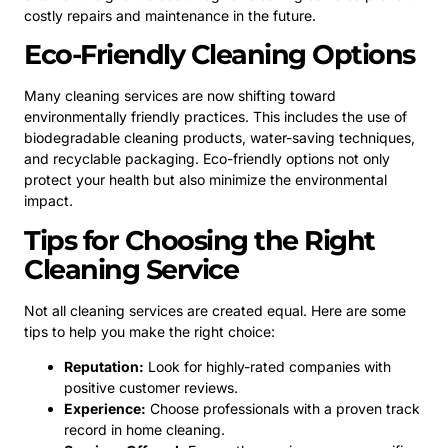
costly repairs and maintenance in the future.
Eco-Friendly Cleaning Options
Many cleaning services are now shifting toward
environmentally friendly practices. This includes the use of
biodegradable cleaning products, water-saving techniques,
and recyclable packaging. Eco-friendly options not only
protect your health but also minimize the environmental
impact.
Tips for Choosing the Right
Cleaning Service
Not all cleaning services are created equal. Here are some
tips to help you make the right choice:
Reputation:
Look for highly-rated companies with
positive customer reviews.
Experience:
Choose professionals with a proven track
record in home cleaning.