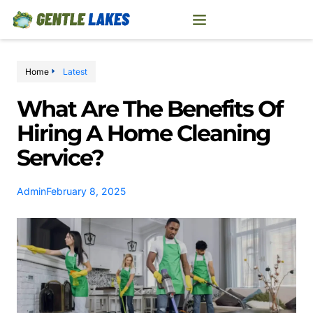
Home
Latest
What Are The Benefits Of
Hiring A Home Cleaning
Service?
Admin
February 8, 2025