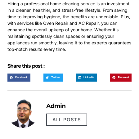
Hiring a professional home cleaning service is an investment
in a cleaner, healthier, and stress-free lifestyle. From saving
time to improving hygiene, the benefits are undeniable. Plus,
with services like Oven Repair and AC Repair, you can
enhance the overall upkeep of your home. Whether it’s
maintaining spotlessly clean spaces or ensuring your
appliances run smoothly, leaving it to the experts guarantees
top-notch results every time.
Share this post :
Facebook
Twitter
LinkedIn
Pinterest
Admin
ALL POSTS