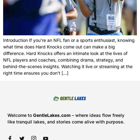
Introduction If you’re an NFL fan or a sports enthusiast, knowing
what time does Hard Knocks come out can make a big
difference. Hard Knocks offers an intimate look at the lives of
NFL players and coaches, combining drama, strategy, and
behind-the-scenes insights. Watching it live or streaming at the
right time ensures you don’t […]
Welcome to
GentleLakes.com
– where ideas flow freely
like tranquil lakes, and stories come alive with purpose.