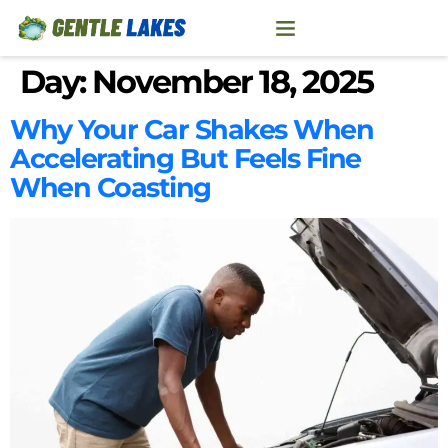
Day:
November 18, 2025
Why Your Car Shakes When
Accelerating But Feels Fine
When Coasting