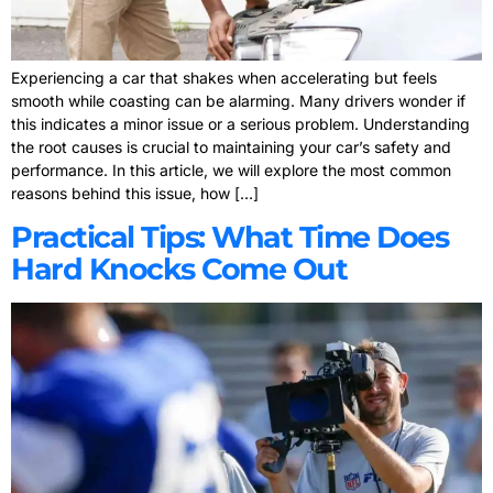
Experiencing a car that shakes when accelerating but feels
smooth while coasting can be alarming. Many drivers wonder if
this indicates a minor issue or a serious problem. Understanding
the root causes is crucial to maintaining your car’s safety and
performance. In this article, we will explore the most common
reasons behind this issue, how […]
Practical Tips: What Time Does
Hard Knocks Come Out