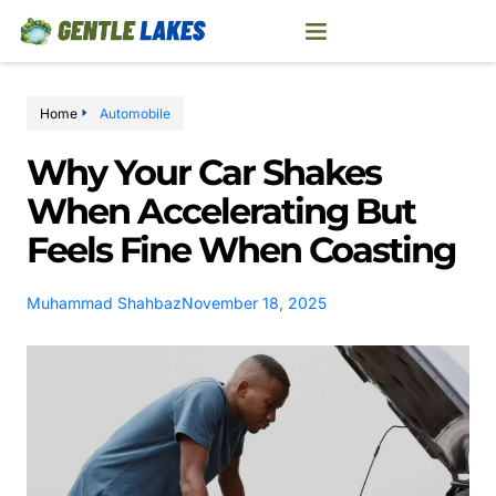
Home
Automobile
Why Your Car Shakes
When Accelerating But
Feels Fine When Coasting
Muhammad Shahbaz
November 18, 2025