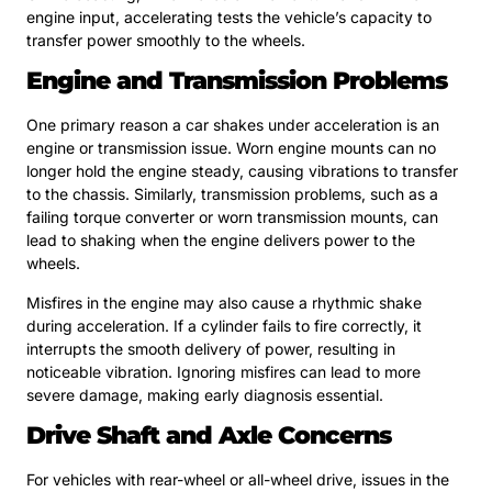
engine input, accelerating tests the vehicle’s capacity to
transfer power smoothly to the wheels.
Engine and Transmission Problems
One primary reason a car shakes under acceleration is an
engine or transmission issue. Worn engine mounts can no
longer hold the engine steady, causing vibrations to transfer
to the chassis. Similarly, transmission problems, such as a
failing torque converter or worn transmission mounts, can
lead to shaking when the engine delivers power to the
wheels.
Misfires in the engine may also cause a rhythmic shake
during acceleration. If a cylinder fails to fire correctly, it
interrupts the smooth delivery of power, resulting in
noticeable vibration. Ignoring misfires can lead to more
severe damage, making early diagnosis essential.
Drive Shaft and Axle Concerns
For vehicles with rear-wheel or all-wheel drive, issues in the