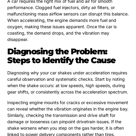
A car requires the right mix of fuel and air for smooth
performance. Clogged fuel injectors, dirty air filters, or
malfunctioning mass airflow sensors can disrupt this balance.
When accelerating, the engine demands more fuel and
oxygen, making these issues apparent. Once the car is
coasting, the demand drops, and the vibration may
disappear.
Diagnosing the Problem:
Steps to Identify the Cause
Diagnosing why your car shakes under acceleration requires
careful observation and systematic checks. Start by noting
when the shake occurs: at low speeds, high speeds, during
gear shifts, or consistently across the acceleration spectrum.
Inspecting engine mounts for cracks or excessive movement
can reveal whether the vibration originates in the engine bay.
Similarly, checking the transmission and drive shaft for
damage or looseness can pinpoint drivetrain issues. If the
shake worsens when you step on the gas harder, it is often
linked to power delivery components rather than tires.