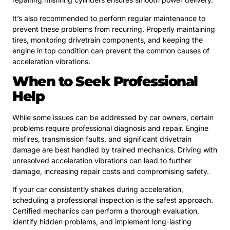
It’s also recommended to perform regular maintenance to
prevent these problems from recurring. Properly maintaining
tires, monitoring drivetrain components, and keeping the
engine in top condition can prevent the common causes of
acceleration vibrations.
When to Seek Professional
Help
While some issues can be addressed by car owners, certain
problems require professional diagnosis and repair. Engine
misfires, transmission faults, and significant drivetrain
damage are best handled by trained mechanics. Driving with
unresolved acceleration vibrations can lead to further
damage, increasing repair costs and compromising safety.
If your car consistently shakes during acceleration,
scheduling a professional inspection is the safest approach.
Certified mechanics can perform a thorough evaluation,
identify hidden problems, and implement long-lasting