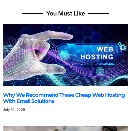
You Must Like
Why We Recommend These Cheap Web Hosting
With Email Solutions
July 10, 2026