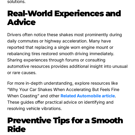
solutions.
Real-World Experiences and
Advice
Drivers often notice these shakes most prominently during
daily commutes or highway acceleration. Many have
reported that replacing a single worn engine mount or
rebalancing tires restored smooth driving immediately.
Sharing experiences through forums or consulting
automotive resources provides additional insight into unusual
or rare causes.
For more in-depth understanding, explore resources like
“Why Your Car Shakes When Accelerating But Feels Fine
When Coasting” and other
Related Automobile article
.
These guides offer practical advice on identifying and
resolving vehicle vibrations.
Preventive Tips for a Smooth
Ride