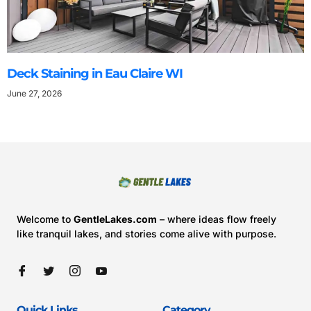
Deck Staining in Eau Claire WI
June 27, 2026
Welcome to
GentleLakes.com
– where ideas flow freely
like tranquil lakes, and stories come alive with purpose.
Quick Links
Category