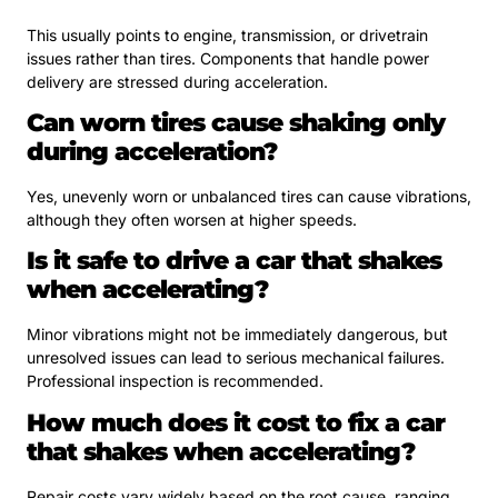
This usually points to engine, transmission, or drivetrain
issues rather than tires. Components that handle power
delivery are stressed during acceleration.
Can worn tires cause shaking only
during acceleration?
Yes, unevenly worn or unbalanced tires can cause vibrations,
although they often worsen at higher speeds.
Is it safe to drive a car that shakes
when accelerating?
Minor vibrations might not be immediately dangerous, but
unresolved issues can lead to serious mechanical failures.
Professional inspection is recommended.
How much does it cost to fix a car
that shakes when accelerating?
Repair costs vary widely based on the root cause, ranging