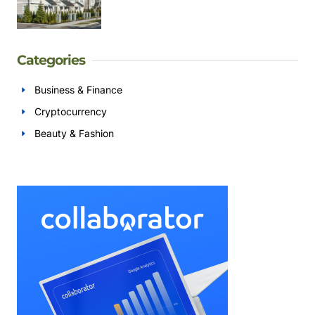
Categories
Business & Finance
Cryptocurrency
Beauty & Fashion