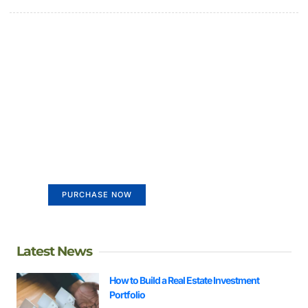
Create a new perspective on
life
Your Ads Here (365 x 270 area)
PURCHASE NOW
Latest News
How to Build a Real Estate Investment
Portfolio