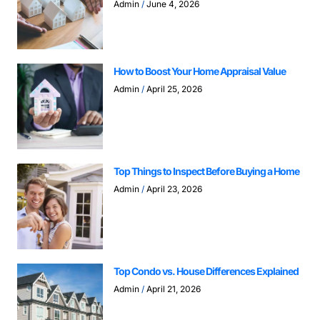
Admin
June 4, 2026
How to Boost Your Home Appraisal Value
Admin
April 25, 2026
Top Things to Inspect Before Buying a Home
Admin
April 23, 2026
Top Condo vs. House Differences Explained
Admin
April 21, 2026