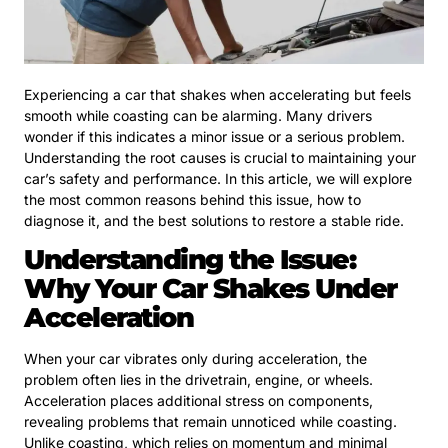
Experiencing a car that shakes when accelerating but feels
smooth while coasting can be alarming. Many drivers
wonder if this indicates a minor issue or a serious problem.
Understanding the root causes is crucial to maintaining your
car’s safety and performance. In this article, we will explore
the most common reasons behind this issue, how to
diagnose it, and the best solutions to restore a stable ride.
Understanding the Issue:
Why Your Car Shakes Under
Acceleration
When your car vibrates only during acceleration, the
problem often lies in the drivetrain, engine, or wheels.
Acceleration places additional stress on components,
revealing problems that remain unnoticed while coasting.
Unlike coasting, which relies on momentum and minimal