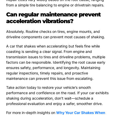
from a simple tire balancing to engine or drivetrain repairs.
Can regular maintenance prevent
acceleration vibrations?
Absolutely. Routine checks on tires, engine mounts, and
driveline components can prevent most causes of shaking.
A car that shakes when accelerating but feels fine while
coasting is sending a clear signal. From engine and
transmission issues to tires and driveline problems, multiple
factors can be responsible. Identifying the root cause early
ensures safety, performance, and longevity. Maintaining
regular inspections, timely repairs, and proactive
maintenance can prevent this issue from escalating.
Take action today to restore your vehicle’s smooth
performance and confidence on the road. If your car exhibits
shaking during acceleration, don’t wait—schedule a
professional evaluation and enjoy a safer, smoother drive.
For more in-depth insights on
Why Your Car Shakes When