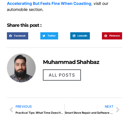
Accelerating But Feels Fine When Coasting
,
visit our
automobile section.
Share this post :
Facebook
Twitter
LinkedIn
Pinterest
Muhammad Shahbaz
ALL POSTS
PREVIOUS
NEXT
Practical Tips: What Time Does Hard Knocks Come Out
Smart Stove Repair and Software Diagnostics