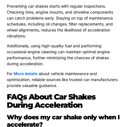
Preventing car shakes starts with regular inspections.
Checking tires, engine mounts, and driveline components
can catch problems early. Staying on top of maintenance
schedules, including oil changes, filter replacements, and
wheel alignments, reduces the likelihood of acceleration
vibrations.
Additionally, using high-quality fuel and performing
occasional engine cleaning can maintain optimal engine
performance, further minimizing the chances of shakes
during acceleration.
For
More details
about vehicle maintenance and
optimization, reliable sources like trusted car manufacturers
provide valuable guidance.
FAQs About Car Shakes
During Acceleration
Why does my car shake only when I
accelerate?