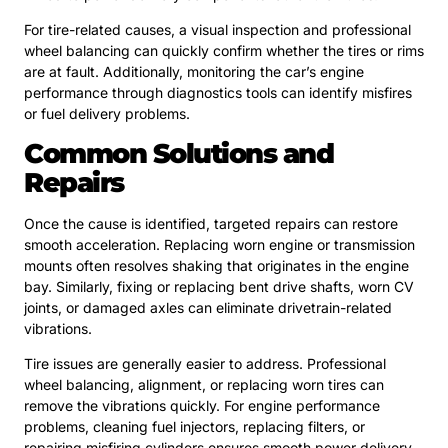
For tire-related causes, a visual inspection and professional
wheel balancing can quickly confirm whether the tires or rims
are at fault. Additionally, monitoring the car’s engine
performance through diagnostics tools can identify misfires
or fuel delivery problems.
Common Solutions and
Repairs
Once the cause is identified, targeted repairs can restore
smooth acceleration. Replacing worn engine or transmission
mounts often resolves shaking that originates in the engine
bay. Similarly, fixing or replacing bent drive shafts, worn CV
joints, or damaged axles can eliminate drivetrain-related
vibrations.
Tire issues are generally easier to address. Professional
wheel balancing, alignment, or replacing worn tires can
remove the vibrations quickly. For engine performance
problems, cleaning fuel injectors, replacing filters, or
repairing misfiring cylinders ensures smooth power delivery.