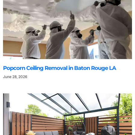
Popcorn Ceiling Removal in Baton Rouge LA
June 28, 2026