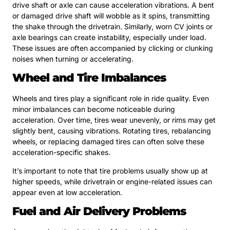
drive shaft or axle can cause acceleration vibrations. A bent
or damaged drive shaft will wobble as it spins, transmitting
the shake through the drivetrain. Similarly, worn CV joints or
axle bearings can create instability, especially under load.
These issues are often accompanied by clicking or clunking
noises when turning or accelerating.
Wheel and Tire Imbalances
Wheels and tires play a significant role in ride quality. Even
minor imbalances can become noticeable during
acceleration. Over time, tires wear unevenly, or rims may get
slightly bent, causing vibrations. Rotating tires, rebalancing
wheels, or replacing damaged tires can often solve these
acceleration-specific shakes.
It’s important to note that tire problems usually show up at
higher speeds, while drivetrain or engine-related issues can
appear even at low acceleration.
Fuel and Air Delivery Problems