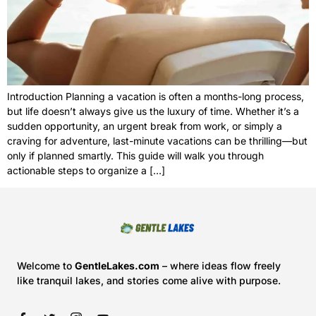
Introduction Planning a vacation is often a months-long process,
but life doesn’t always give us the luxury of time. Whether it’s a
sudden opportunity, an urgent break from work, or simply a
craving for adventure, last-minute vacations can be thrilling—but
only if planned smartly. This guide will walk you through
actionable steps to organize a […]
Welcome to
GentleLakes.com
– where ideas flow freely
like tranquil lakes, and stories come alive with purpose.