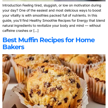
Introduction Feeling tired, sluggish, or low on motivation during
your day? One of the easiest and most delicious ways to boost
your vitality is with smoothies packed full of nutrients. In this
guide, you’ll find Healthy Smoothie Recipes for Energy that blend
natural ingredients to revitalize your body and mind — without
caffeine crashes or […]
Best Muffin Recipes for Home
Bakers