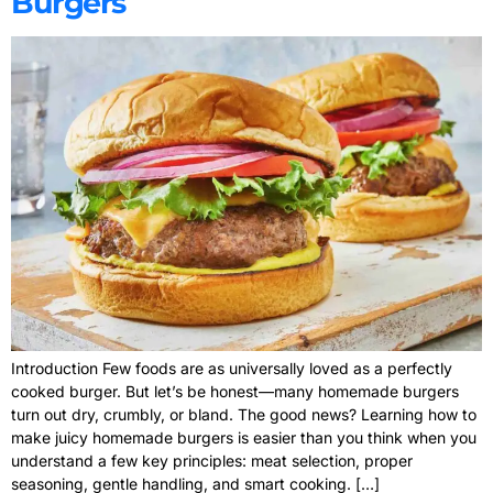
Burgers
Introduction Few foods are as universally loved as a perfectly
cooked burger. But let’s be honest—many homemade burgers
turn out dry, crumbly, or bland. The good news? Learning how to
make juicy homemade burgers is easier than you think when you
understand a few key principles: meat selection, proper
seasoning, gentle handling, and smart cooking. […]