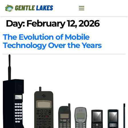
Day:
February 12, 2026
The Evolution of Mobile
Technology Over the Years