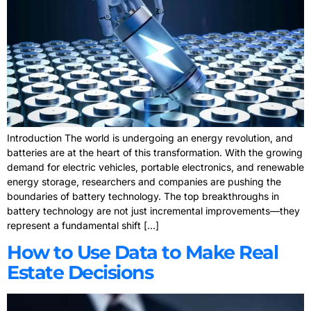
Introduction The world is undergoing an energy revolution, and
batteries are at the heart of this transformation. With the growing
demand for electric vehicles, portable electronics, and renewable
energy storage, researchers and companies are pushing the
boundaries of battery technology. The top breakthroughs in
battery technology are not just incremental improvements—they
represent a fundamental shift […]
How to Use Data to Make Real
Estate Decisions