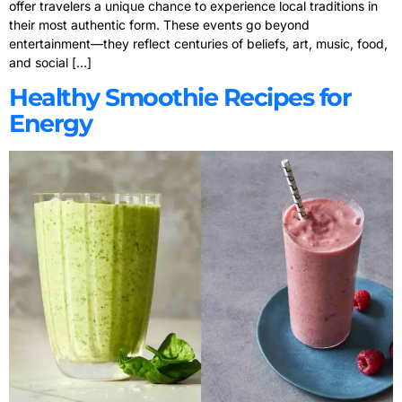
offer travelers a unique chance to experience local traditions in
their most authentic form. These events go beyond
entertainment—they reflect centuries of beliefs, art, music, food,
and social […]
Healthy Smoothie Recipes for
Energy