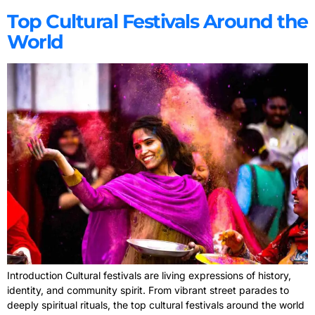
Top Cultural Festivals Around the
World
Introduction Cultural festivals are living expressions of history,
identity, and community spirit. From vibrant street parades to
deeply spiritual rituals, the top cultural festivals around the world