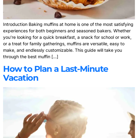
Introduction Baking muffins at home is one of the most satisfying
experiences for both beginners and seasoned bakers. Whether
you’re looking for a quick breakfast, a snack for school or work,
or a treat for family gatherings, muffins are versatile, easy to
make, and endlessly customizable. This guide will take you
through the best muffin […]
How to Plan a Last-Minute
Vacation