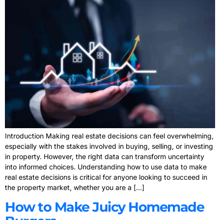
Introduction Making real estate decisions can feel overwhelming,
especially with the stakes involved in buying, selling, or investing
in property. However, the right data can transform uncertainty
into informed choices. Understanding how to use data to make
real estate decisions is critical for anyone looking to succeed in
the property market, whether you are a […]
How to Make Juicy Homemade