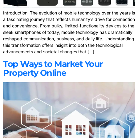
Introduction The evolution of mobile technology over the years is
a fascinating journey that reflects humanity’s drive for connection
and convenience. From bulky, limited-functionality devices to the
sleek smartphones of today, mobile technology has dramatically
reshaped communication, business, and daily life. Understanding
this transformation offers insight into both the technological
advancements and societal changes that […]
Top Ways to Market Your
Property Online