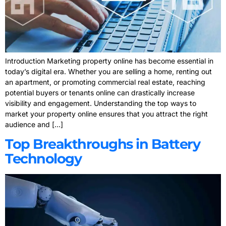
Introduction Marketing property online has become essential in
today’s digital era. Whether you are selling a home, renting out
an apartment, or promoting commercial real estate, reaching
potential buyers or tenants online can drastically increase
visibility and engagement. Understanding the top ways to
market your property online ensures that you attract the right
audience and […]
Top Breakthroughs in Battery
Technology