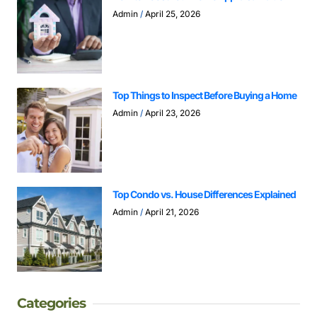
Admin
April 25, 2026
Top Things to Inspect Before Buying a Home
Admin
April 23, 2026
Top Condo vs. House Differences Explained
Admin
April 21, 2026
Categories