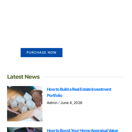
Create a new perspective on
life
Your Ads Here (365 x 270 area)
PURCHASE NOW
Latest News
How to Build a Real Estate Investment
Portfolio
Admin
June 4, 2026
How to Boost Your Home Appraisal Value