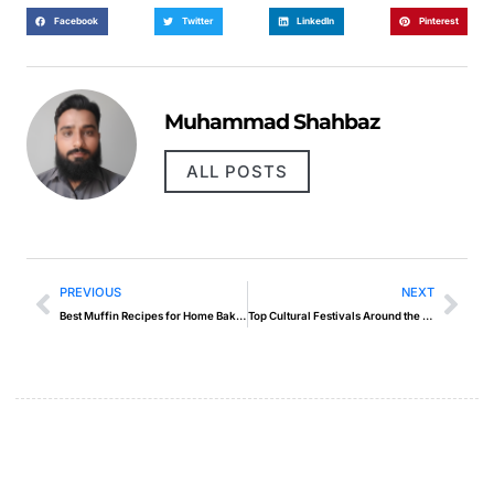
Facebook
Twitter
LinkedIn
Pinterest
Muhammad Shahbaz
ALL POSTS
PREVIOUS
NEXT
Best Muffin Recipes for Home Bakers
Top Cultural Festivals Around the World