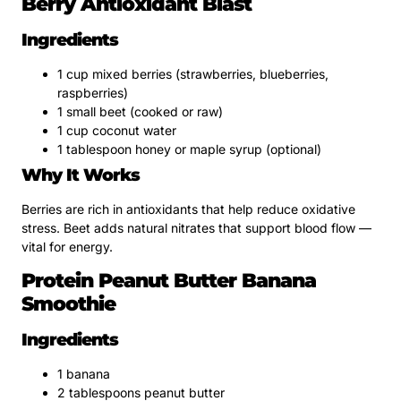
Berry Antioxidant Blast
Ingredients
1 cup mixed berries (strawberries, blueberries,
raspberries)
1 small beet (cooked or raw)
1 cup coconut water
1 tablespoon honey or maple syrup (optional)
Why It Works
Berries are rich in antioxidants that help reduce oxidative
stress. Beet adds natural nitrates that support blood flow —
vital for energy.
Protein Peanut Butter Banana
Smoothie
Ingredients
1 banana
2 tablespoons peanut butter