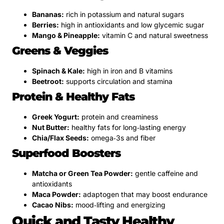
Bananas:
rich in potassium and natural sugars
Berries:
high in antioxidants and low glycemic sugar
Mango & Pineapple:
vitamin C and natural sweetness
Greens & Veggies
Spinach & Kale:
high in iron and B vitamins
Beetroot:
supports circulation and stamina
Protein & Healthy Fats
Greek Yogurt:
protein and creaminess
Nut Butter:
healthy fats for long‑lasting energy
Chia/Flax Seeds:
omega‑3s and fiber
Superfood Boosters
Matcha or Green Tea Powder:
gentle caffeine and
antioxidants
Maca Powder:
adaptogen that may boost endurance
Cacao Nibs:
mood‑lifting and energizing
Quick and Tasty Healthy