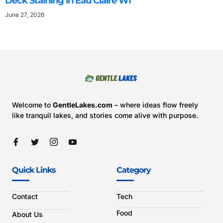
Deck Staining in Eau Claire WI
June 27, 2026
Welcome to
GentleLakes.com
– where ideas flow freely
like tranquil lakes, and stories come alive with purpose.
Quick Links
Category
Contact
Tech
Food
About Us