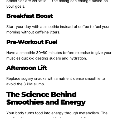
Smoothies are versatile — the timing can change based on
your goals.
Breakfast Boost
Start your day with a smoothie instead of coffee to fuel your
morning without caffeine jitters.
Pre‑Workout Fuel
Have a smoothie 30–60 minutes before exercise to give your
muscles quick‑digesting sugars and hydration.
Afternoon Lift
Replace sugary snacks with a nutrient‑dense smoothie to
avoid the 3 PM slump.
The Science Behind
Smoothies and Energy
Your body turns food into energy through metabolism. The