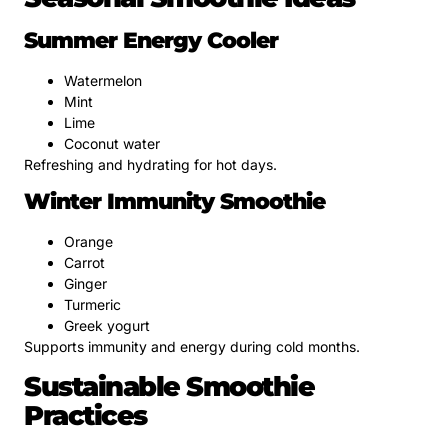
Summer Energy Cooler
Watermelon
Mint
Lime
Coconut water
Refreshing and hydrating for hot days.
Winter Immunity Smoothie
Orange
Carrot
Ginger
Turmeric
Greek yogurt
Supports immunity and energy during cold months.
Sustainable Smoothie
Practices