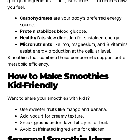
quality of ingredients — not just calories — influences how
you feel.
Carbohydrates
are your body’s preferred energy
source.
Protein
stabilizes blood glucose.
Healthy fats
slow digestion for sustained energy.
Micronutrients
like iron, magnesium, and B vitamins
assist energy production at the cellular level.
Smoothies that combine these components support better
metabolic efficiency.
How to Make Smoothies
Kid‑Friendly
Want to share your smoothies with kids?
Use sweeter fruits like mango and banana.
Add yogurt for creamy texture.
Sneak greens under flavorful layers of fruit.
Avoid caffeinated ingredients for children.
Seasonal Smoothie Ideas