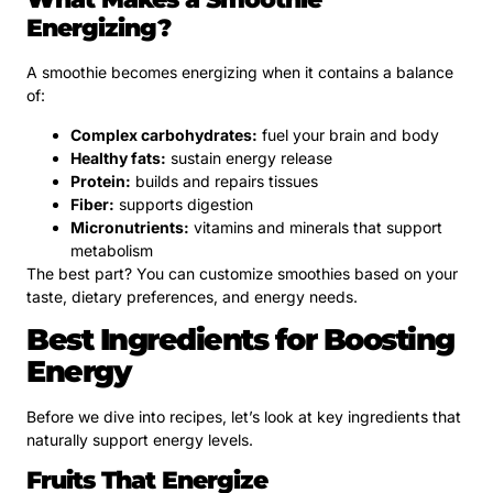
Energizing?
A smoothie becomes energizing when it contains a balance
of:
Complex carbohydrates:
fuel your brain and body
Healthy fats:
sustain energy release
Protein:
builds and repairs tissues
Fiber:
supports digestion
Micronutrients:
vitamins and minerals that support
metabolism
The best part? You can customize smoothies based on your
taste, dietary preferences, and energy needs.
Best Ingredients for Boosting
Energy
Before we dive into recipes, let’s look at key ingredients that
naturally support energy levels.
Fruits That Energize