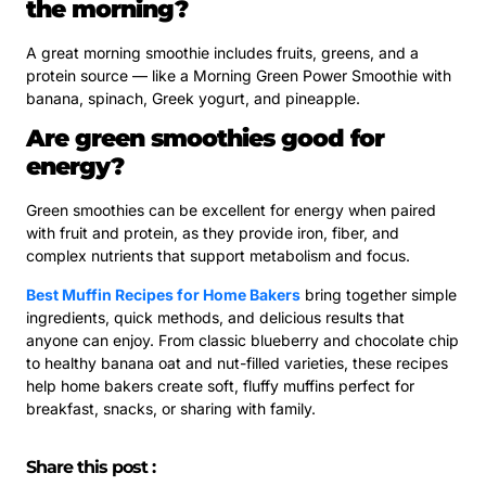
the morning?
A great morning smoothie includes fruits, greens, and a
protein source — like a Morning Green Power Smoothie with
banana, spinach, Greek yogurt, and pineapple.
Are green smoothies good for
energy?
Green smoothies can be excellent for energy when paired
with fruit and protein, as they provide iron, fiber, and
complex nutrients that support metabolism and focus.
Best Muffin Recipes for Home Bakers
bring together simple
ingredients, quick methods, and delicious results that
anyone can enjoy. From classic blueberry and chocolate chip
to healthy banana oat and nut-filled varieties, these recipes
help home bakers create soft, fluffy muffins perfect for
breakfast, snacks, or sharing with family.
Share this post :