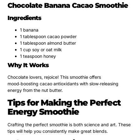
Chocolate Banana Cacao Smoothie
Ingredients
1 banana
1 tablespoon cacao powder
1 tablespoon almond butter
1 cup soy or oat milk
1 teaspoon honey
Why It Works
Chocolate lovers, rejoice! This smoothie offers
mood‑boosting cacao antioxidants with slow‑releasing
energy from the nut butter.
Tips for Making the Perfect
Energy Smoothie
Crafting the perfect smoothie is both science and art. These
tips will help you consistently make great blends.