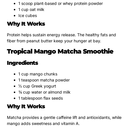
1 scoop plant‑based or whey protein powder
1 cup oat milk
Ice cubes
Why It Works
Protein helps sustain energy release. The healthy fats and
fiber from peanut butter keep your hunger at bay.
Tropical Mango Matcha Smoothie
Ingredients
1 cup mango chunks
1 teaspoon matcha powder
½ cup Greek yogurt
¾ cup water or almond milk
1 tablespoon flax seeds
Why It Works
Matcha provides a gentle caffeine lift and antioxidants, while
mango adds sweetness and vitamin A.