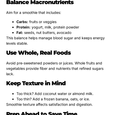
Balance Macronutrients
Aim for a smoothie that includes:
Carbs:
fruits or veggies
Protein:
yogurt, milk, protein powder
Fat:
seeds, nut butters, avocado
This balance helps manage blood sugar and keeps energy
levels stable.
Use Whole, Real Foods
Avoid pre‑sweetened powders or juices. Whole fruits and
vegetables provide fiber and nutrients that refined sugars
lack.
Keep Texture in Mind
Too thick? Add coconut water or almond milk.
Too thin? Add a frozen banana, oats, or ice.
Smoothie texture affects satisfaction and digestion.
Prep Ahead to Save Time