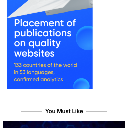
You Must Like