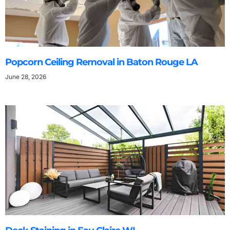
Popcorn Ceiling Removal in Baton Rouge LA
June 28, 2026