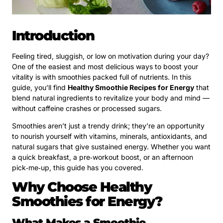
Introduction
Feeling tired, sluggish, or low on motivation during your day?
One of the easiest and most delicious ways to boost your
vitality is with smoothies packed full of nutrients. In this
guide, you’ll find
Healthy Smoothie Recipes for Energy
that
blend natural ingredients to revitalize your body and mind —
without caffeine crashes or processed sugars.
Smoothies aren’t just a trendy drink; they’re an opportunity
to nourish yourself with vitamins, minerals, antioxidants, and
natural sugars that give sustained energy. Whether you want
a quick breakfast, a pre‑workout boost, or an afternoon
pick‑me‑up, this guide has you covered.
Why Choose Healthy
Smoothies for Energy?
What Makes a Smoothie