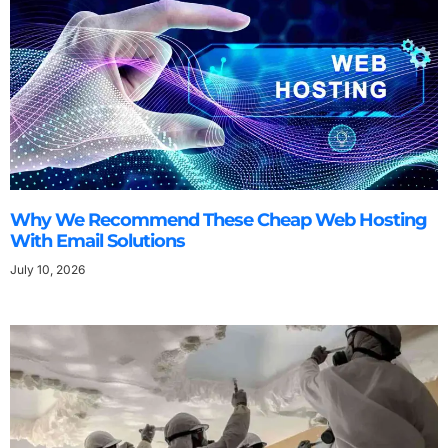
Why We Recommend These Cheap Web Hosting
With Email Solutions
July 10, 2026