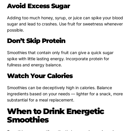
Avoid Excess Sugar
Adding too much honey, syrup, or juice can spike your blood
sugar and lead to crashes. Use fruit for sweetness whenever
possible.
Don’t Skip Protein
Smoothies that contain only fruit can give a quick sugar
spike with little lasting energy. Incorporate protein for
fullness and energy balance.
Watch Your Calories
Smoothies can be deceptively high in calories. Balance
ingredients based on your needs — lighter for a snack, more
substantial for a meal replacement.
When to Drink Energetic
Smoothies