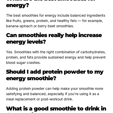
energy?
The best smoothies for energy include balanced ingredients
like fruits, greens, protein, and healthy fats — for example,
banana‑spinach or berry beet smoothies.
Can smoothies really help increase
energy levels?
Yes. Smoothies with the right combination of carbohydrates,
protein, and fats provide sustained energy and help prevent
blood sugar crashes.
Should I add protein powder to my
energy smoothie?
Adding protein powder can help make your smoothie more
satisfying and balanced, especially if you’re using it as a
meal replacement or post‑workout drink.
What is a good smoothie to drink in