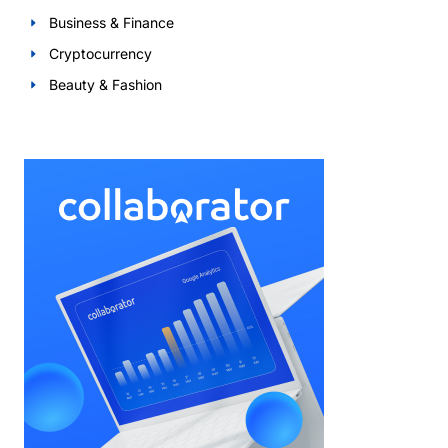
Business & Finance
Cryptocurrency
Beauty & Fashion