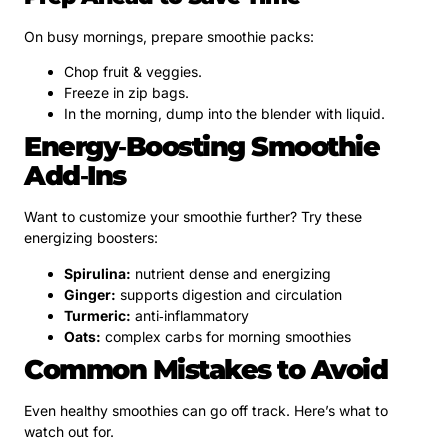
On busy mornings, prepare smoothie packs:
Chop fruit & veggies.
Freeze in zip bags.
In the morning, dump into the blender with liquid.
Energy‑Boosting Smoothie
Add‑Ins
Want to customize your smoothie further? Try these
energizing boosters:
Spirulina:
nutrient dense and energizing
Ginger:
supports digestion and circulation
Turmeric:
anti‑inflammatory
Oats:
complex carbs for morning smoothies
Common Mistakes to Avoid
Even healthy smoothies can go off track. Here’s what to
watch out for.