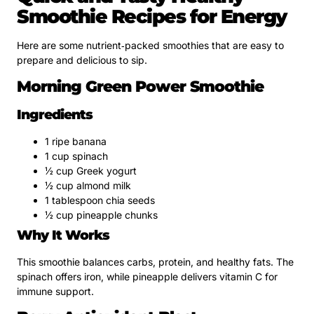
Smoothie Recipes for Energy
Here are some nutrient‑packed smoothies that are easy to
prepare and delicious to sip.
Morning Green Power Smoothie
Ingredients
1 ripe banana
1 cup spinach
½ cup Greek yogurt
½ cup almond milk
1 tablespoon chia seeds
½ cup pineapple chunks
Why It Works
This smoothie balances carbs, protein, and healthy fats. The
spinach offers iron, while pineapple delivers vitamin C for
immune support.