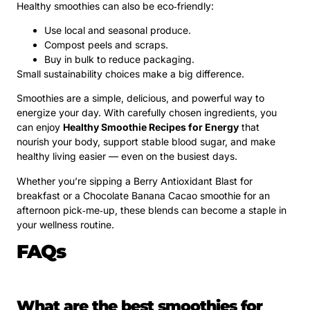
Healthy smoothies can also be eco‑friendly:
Use local and seasonal produce.
Compost peels and scraps.
Buy in bulk to reduce packaging.
Small sustainability choices make a big difference.
Smoothies are a simple, delicious, and powerful way to
energize your day. With carefully chosen ingredients, you
can enjoy
Healthy Smoothie Recipes for Energy
that
nourish your body, support stable blood sugar, and make
healthy living easier — even on the busiest days.
Whether you’re sipping a Berry Antioxidant Blast for
breakfast or a Chocolate Banana Cacao smoothie for an
afternoon pick‑me‑up, these blends can become a staple in
your wellness routine.
FAQs
What are the best smoothies for