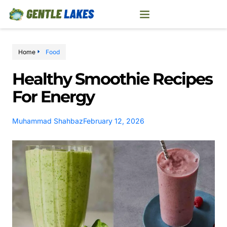
Home
Food
Healthy Smoothie Recipes
For Energy
Muhammad Shahbaz
February 12, 2026