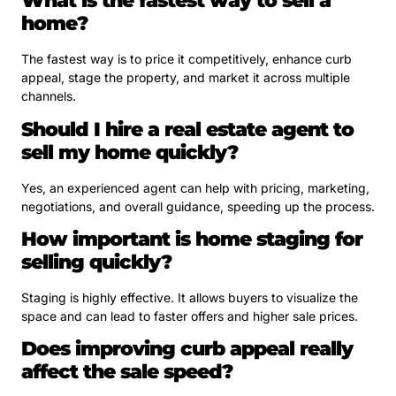
What is the fastest way to sell a
home?
The fastest way is to price it competitively, enhance curb
appeal, stage the property, and market it across multiple
channels.
Should I hire a real estate agent to
sell my home quickly?
Yes, an experienced agent can help with pricing, marketing,
negotiations, and overall guidance, speeding up the process.
How important is home staging for
selling quickly?
Staging is highly effective. It allows buyers to visualize the
space and can lead to faster offers and higher sale prices.
Does improving curb appeal really
affect the sale speed?