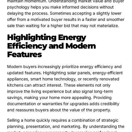
maintain momentum. Understanding market value and buyer
psychology helps you make informed decisions without
delaying the process. Sometimes accepting a slightly lower
offer from a motivated buyer results in a faster and smoother
sale than waiting for a higher bid that may not materialize.
Highlighting Energy
Efficiency and Modern
Features
Modern buyers increasingly prioritize energy efficiency and
updated features. Highlighting solar panels, energy-efficient
appliances, smart home technology, or recently renovated
kitchens can attract interest. These elements not only
improve the living experience but also signal long-term
savings, making your home more appealing. Providing
documentation or warranties for upgrades adds credibility
and reassures buyers about the value of the property.
Selling a home quickly requires a combination of strategic
planning, presentation, and marketing. By understanding the