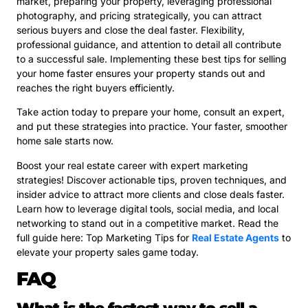
market, preparing your property, leveraging professional
photography, and pricing strategically, you can attract
serious buyers and close the deal faster. Flexibility,
professional guidance, and attention to detail all contribute
to a successful sale. Implementing these best tips for selling
your home faster ensures your property stands out and
reaches the right buyers efficiently.
Take action today to prepare your home, consult an expert,
and put these strategies into practice. Your faster, smoother
home sale starts now.
Boost your real estate career with expert marketing
strategies! Discover actionable tips, proven techniques, and
insider advice to attract more clients and close deals faster.
Learn how to leverage digital tools, social media, and local
networking to stand out in a competitive market. Read the
full guide here: Top Marketing Tips for
Real Estate Agents
to
elevate your property sales game today.
FAQ