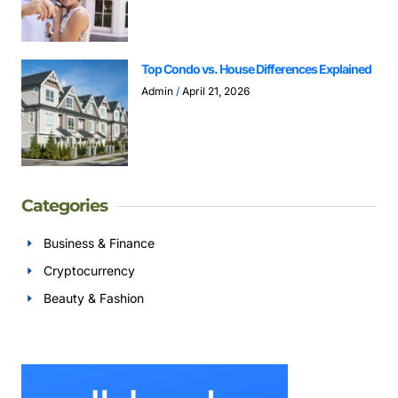
Top Condo vs. House Differences Explained
Admin
April 21, 2026
Categories
Business & Finance
Cryptocurrency
Beauty & Fashion