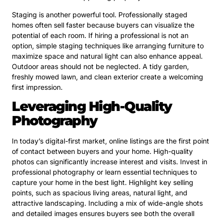
Staging is another powerful tool. Professionally staged
homes often sell faster because buyers can visualize the
potential of each room. If hiring a professional is not an
option, simple staging techniques like arranging furniture to
maximize space and natural light can also enhance appeal.
Outdoor areas should not be neglected. A tidy garden,
freshly mowed lawn, and clean exterior create a welcoming
first impression.
Leveraging High-Quality
Photography
In today’s digital-first market, online listings are the first point
of contact between buyers and your home. High-quality
photos can significantly increase interest and visits. Invest in
professional photography or learn essential techniques to
capture your home in the best light. Highlight key selling
points, such as spacious living areas, natural light, and
attractive landscaping. Including a mix of wide-angle shots
and detailed images ensures buyers see both the overall