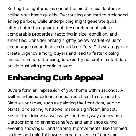
Setting the right price is one of the most critical factors in
selling your home quickly. Overpricing can lead to prolonged
listing periods, while underpricing might generate quick
offers but reduce your profit. Research recent sales of
comparable properties, factoring in size, condition, and
amenities. Consider pricing slightly below market value to
encourage competition and multiple offers. This strategy can
create urgency among buyers and lead to faster closing
times. Transparent pricing, backed by accurate market data,
builds trust with potential buyers.
Enhancing Curb Appeal
Buyers form an impression of your home within seconds. A
well-maintained exterior encourages them to step inside.
Simple upgrades, such as painting the front door, adding
plants, or cleaning windows, make a significant impact.
Ensure the driveway, walkways, and entryway are inviting.
Outdoor lighting enhances safety and ambiance during
evening showings. Landscaping improvements, like trimmed
hedges and colorful flowers, create a sense of care and