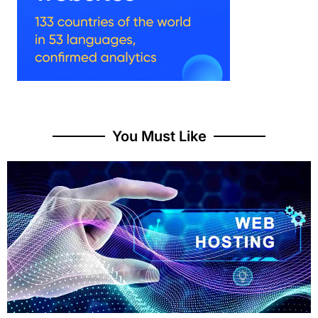
You Must Like