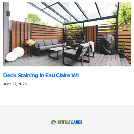
Deck Staining in Eau Claire WI
June 27, 2026