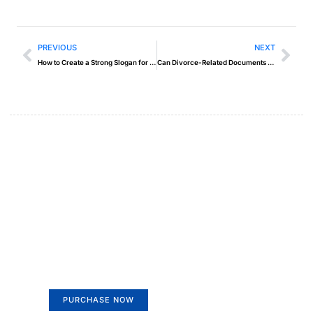
PREVIOUS
NEXT
How to Create a Strong Slogan for Your Brand
Can Divorce-Related Documents Be Notarized in Dubai
Create a new perspective on
life
Your Ads Here (365 x 270 area)
PURCHASE NOW