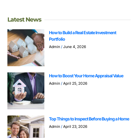
Latest News
How to Build a Real Estate Investment
Portfolio
Admin
June 4, 2026
How to Boost Your Home Appraisal Value
Admin
April 25, 2026
Top Things to Inspect Before Buying a Home
Admin
April 23, 2026