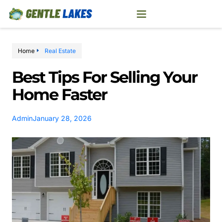
Home
Real Estate
Best Tips For Selling Your
Home Faster
Admin
January 28, 2026