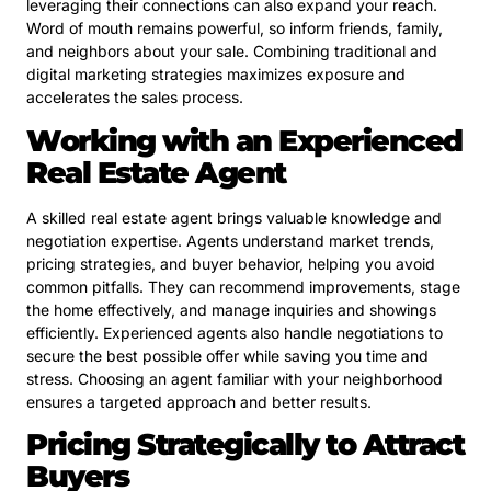
leveraging their connections can also expand your reach.
Word of mouth remains powerful, so inform friends, family,
and neighbors about your sale. Combining traditional and
digital marketing strategies maximizes exposure and
accelerates the sales process.
Working with an Experienced
Real Estate Agent
A skilled real estate agent brings valuable knowledge and
negotiation expertise. Agents understand market trends,
pricing strategies, and buyer behavior, helping you avoid
common pitfalls. They can recommend improvements, stage
the home effectively, and manage inquiries and showings
efficiently. Experienced agents also handle negotiations to
secure the best possible offer while saving you time and
stress. Choosing an agent familiar with your neighborhood
ensures a targeted approach and better results.
Pricing Strategically to Attract
Buyers