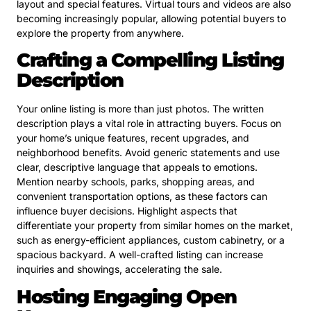
layout and special features. Virtual tours and videos are also
becoming increasingly popular, allowing potential buyers to
explore the property from anywhere.
Crafting a Compelling Listing
Description
Your online listing is more than just photos. The written
description plays a vital role in attracting buyers. Focus on
your home’s unique features, recent upgrades, and
neighborhood benefits. Avoid generic statements and use
clear, descriptive language that appeals to emotions.
Mention nearby schools, parks, shopping areas, and
convenient transportation options, as these factors can
influence buyer decisions. Highlight aspects that
differentiate your property from similar homes on the market,
such as energy-efficient appliances, custom cabinetry, or a
spacious backyard. A well-crafted listing can increase
inquiries and showings, accelerating the sale.
Hosting Engaging Open