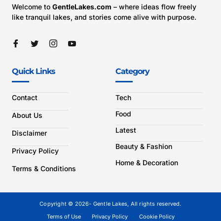
Welcome to
GentleLakes.com
– where ideas flow freely
like tranquil lakes, and stories come alive with purpose.
Quick Links
Category
Contact
Tech
Food
About Us
Latest
Disclaimer
Beauty & Fashion
Privacy Policy
Home & Decoration
Terms & Conditions
Copyright © 2026- Gentle Lakes, All rights reserved.
Terms of Use
Privacy Policy
Cookie Policy