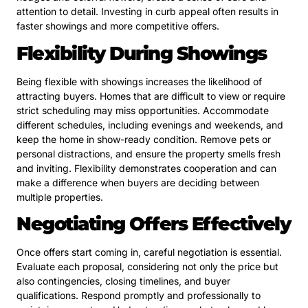
attention to detail. Investing in curb appeal often results in
faster showings and more competitive offers.
Flexibility During Showings
Being flexible with showings increases the likelihood of
attracting buyers. Homes that are difficult to view or require
strict scheduling may miss opportunities. Accommodate
different schedules, including evenings and weekends, and
keep the home in show-ready condition. Remove pets or
personal distractions, and ensure the property smells fresh
and inviting. Flexibility demonstrates cooperation and can
make a difference when buyers are deciding between
multiple properties.
Negotiating Offers Effectively
Once offers start coming in, careful negotiation is essential.
Evaluate each proposal, considering not only the price but
also contingencies, closing timelines, and buyer
qualifications. Respond promptly and professionally to