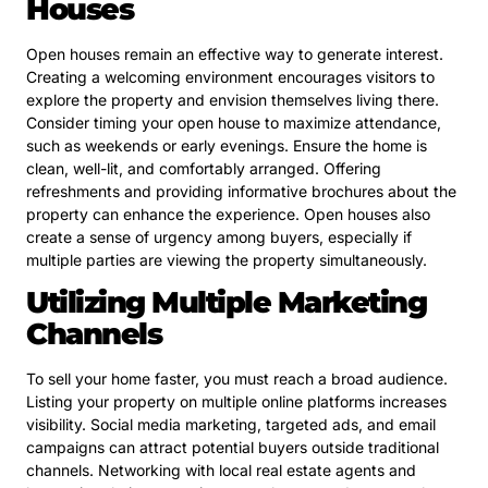
Houses
Open houses remain an effective way to generate interest.
Creating a welcoming environment encourages visitors to
explore the property and envision themselves living there.
Consider timing your open house to maximize attendance,
such as weekends or early evenings. Ensure the home is
clean, well-lit, and comfortably arranged. Offering
refreshments and providing informative brochures about the
property can enhance the experience. Open houses also
create a sense of urgency among buyers, especially if
multiple parties are viewing the property simultaneously.
Utilizing Multiple Marketing
Channels
To sell your home faster, you must reach a broad audience.
Listing your property on multiple online platforms increases
visibility. Social media marketing, targeted ads, and email
campaigns can attract potential buyers outside traditional
channels. Networking with local real estate agents and