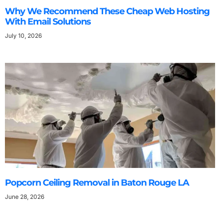
Why We Recommend These Cheap Web Hosting
With Email Solutions
July 10, 2026
Popcorn Ceiling Removal in Baton Rouge LA
June 28, 2026