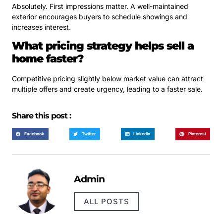
Absolutely. First impressions matter. A well-maintained
exterior encourages buyers to schedule showings and
increases interest.
What pricing strategy helps sell a
home faster?
Competitive pricing slightly below market value can attract
multiple offers and create urgency, leading to a faster sale.
Share this post :
Facebook
Twitter
LinkedIn
Pinterest
Admin
ALL POSTS