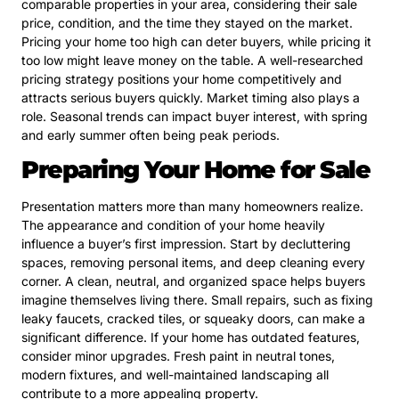
comparable properties in your area, considering their sale
price, condition, and the time they stayed on the market.
Pricing your home too high can deter buyers, while pricing it
too low might leave money on the table. A well-researched
pricing strategy positions your home competitively and
attracts serious buyers quickly. Market timing also plays a
role. Seasonal trends can impact buyer interest, with spring
and early summer often being peak periods.
Preparing Your Home for Sale
Presentation matters more than many homeowners realize.
The appearance and condition of your home heavily
influence a buyer’s first impression. Start by decluttering
spaces, removing personal items, and deep cleaning every
corner. A clean, neutral, and organized space helps buyers
imagine themselves living there. Small repairs, such as fixing
leaky faucets, cracked tiles, or squeaky doors, can make a
significant difference. If your home has outdated features,
consider minor upgrades. Fresh paint in neutral tones,
modern fixtures, and well-maintained landscaping all
contribute to a more appealing property.