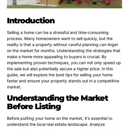
Introduction
Selling a home can be a stressful and time-consuming
process. Many homeowners want to sell quickly, but the
reality is that a property without careful planning can linger
on the market for months. Understanding the strategies that
make a home more appealing to buyers is crucial. By
implementing proven techniques, you can not only speed up
the sale but also potentially secure a higher price. In this
guide, we will explore the best tips for selling your home
faster and ensure your property stands out in a competitive
market.
Understanding the Market
Before Listing
Before putting your home on the market, it’s essential to
understand the local real estate landscape. Analyze