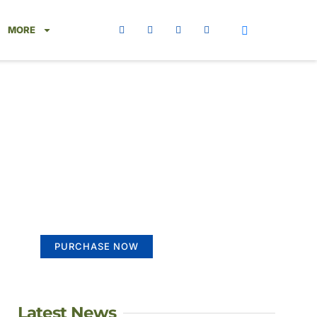
MORE
Create a new
perspective on life
Your Ads Here (365 x 270 area)
PURCHASE NOW
Latest News