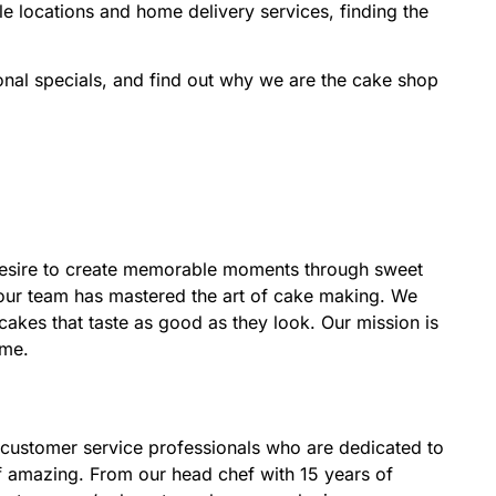
ple locations and home delivery services, finding the
nal specials, and find out why we are the cake shop
desire to create memorable moments through sweet
, our team has mastered the art of cake making. We
 cakes that taste as good as they look. Our mission is
ime.
 customer service professionals who are dedicated to
of amazing. From our head chef with 15 years of