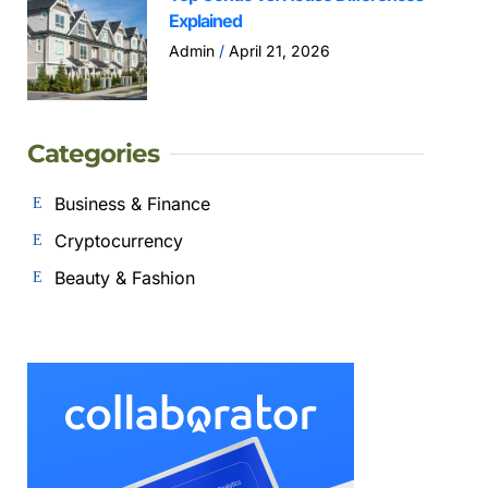
Explained
Admin
April 21, 2026
Categories
Business & Finance
Cryptocurrency
Beauty & Fashion