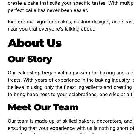
create a cake that suits your specific tastes. With multi
perfect cake has never been easier.
Explore our signature cakes, custom designs, and seaso
near you that everyone’s talking about.
About Us
Our Story
Our cake shop began with a passion for baking and a 
treats. With years of experience in the baking industry
believe in using only the finest ingredients and creating
to bring happiness to your celebrations, one slice at a t
Meet Our Team
Our team is made up of skilled bakers, decorators, and
ensuring that your experience with us is nothing short 