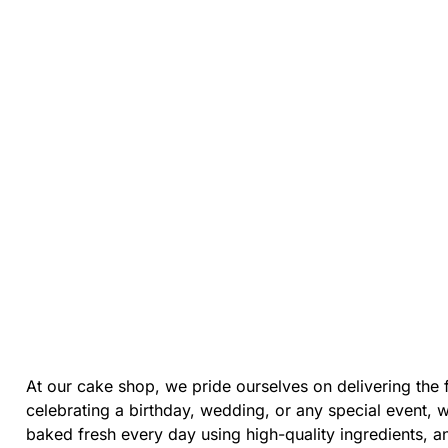
At our cake shop, we pride ourselves on delivering the 
celebrating a birthday, wedding, or any special event, 
baked fresh every day using high-quality ingredients, 