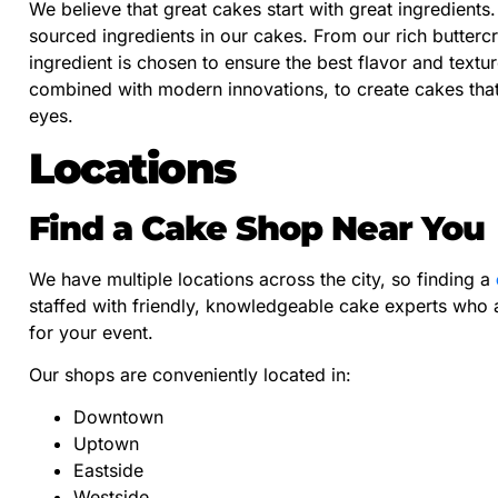
We believe that great cakes start with great ingredients
sourced ingredients in our cakes. From our rich butterc
ingredient is chosen to ensure the best flavor and textu
combined with modern innovations, to create cakes that 
eyes.
Locations
Find a Cake Shop Near You
We have multiple locations across the city, so finding a
staffed with friendly, knowledgeable cake experts who a
for your event.
Our shops are conveniently located in:
Downtown
Uptown
Eastside
Westside