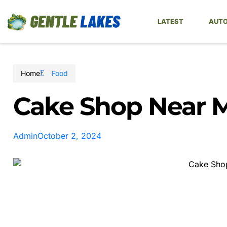
LATEST
AUTO
Home
Food
Cake Shop Near 
Admin
October 2, 2024