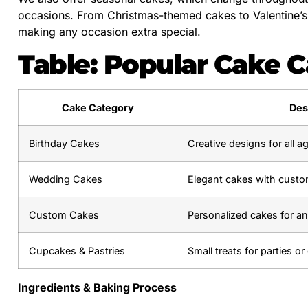
occasions. From Christmas-themed cakes to Valentine’s D
making any occasion extra special.
Table: Popular Cake C
Cake Category
Des
Birthday Cakes
Creative designs for all 
Wedding Cakes
Elegant cakes with custo
Custom Cakes
Personalized cakes for a
Cupcakes & Pastries
Small treats for parties or 
Ingredients & Baking Process