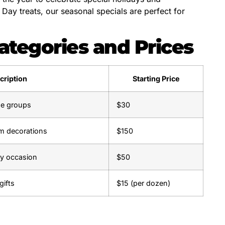
ay treats, our seasonal specials are perfect for
ategories and Prices
cription
Starting Price
age groups
$30
m decorations
$150
ny occasion
$50
gifts
$15 (per dozen)