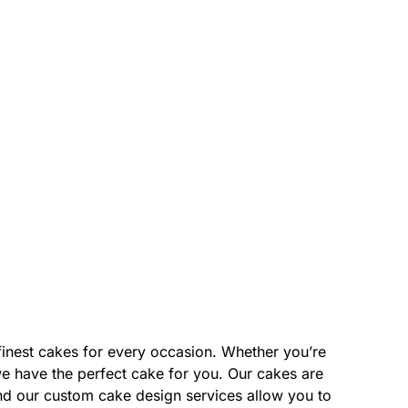
finest cakes for every occasion. Whether you’re
we have the perfect cake for you. Our cakes are
and our custom cake design services allow you to