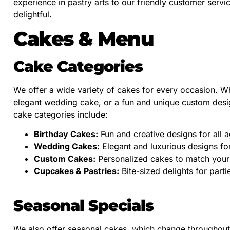
experience in pastry arts to our friendly customer serv
delightful.
Cakes & Menu
Cake Categories
We offer a wide variety of cakes for every occasion. Wh
elegant wedding cake, or a fun and unique custom desi
cake categories include:
Birthday Cakes:
Fun and creative designs for all a
Wedding Cakes:
Elegant and luxurious designs for
Custom Cakes:
Personalized cakes to match your
Cupcakes & Pastries:
Bite-sized delights for partie
Seasonal Specials
We also offer seasonal cakes, which change throughout 