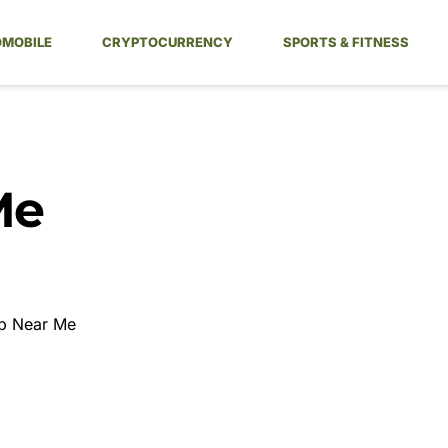
MOBILE
CRYPTOCURRENCY
SPORTS & FITNESS
Me