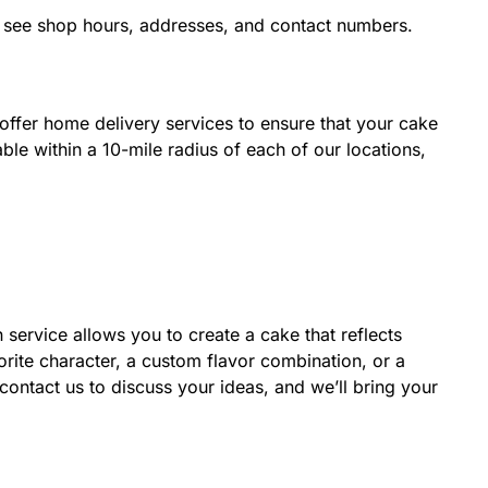
nd see shop hours, addresses, and contact numbers.
ffer home delivery services to ensure that your cake
able within a 10-mile radius of each of our locations,
service allows you to create a cake that reflects
rite character, a custom flavor combination, or a
ontact us to discuss your ideas, and we’ll bring your