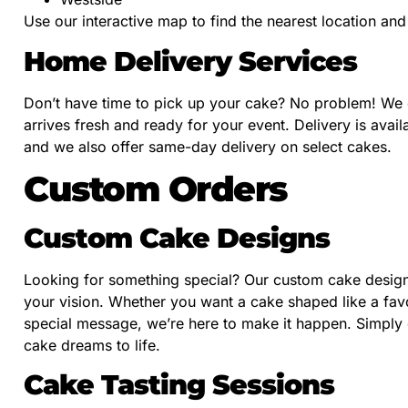
Use our interactive map to find the nearest location a
Home Delivery Services
Don’t have time to pick up your cake? No problem! We o
arrives fresh and ready for your event. Delivery is avail
and we also offer same-day delivery on select cakes.
Custom Orders
Custom Cake Designs
Looking for something special? Our custom cake design 
your vision. Whether you want a cake shaped like a favo
special message, we’re here to make it happen. Simply c
cake dreams to life.
Cake Tasting Sessions