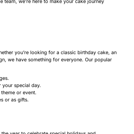
ice team, we’re here to make your cake journey
ether you’re looking for a classic birthday cake, an
gn, we have something for everyone. Our popular
ges.
 your special day.
 theme or event.
s or as gifts.
the year to celebrate special holidays and