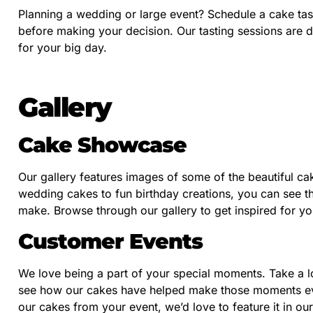
Planning a wedding or large event? Schedule a cake tast
before making your decision. Our tasting sessions are 
for your big day.
Gallery
Cake Showcase
Our gallery features images of some of the beautiful ca
wedding cakes to fun birthday creations, you can see the
make. Browse through our gallery to get inspired for yo
Customer Events
We love being a part of your special moments. Take a l
see how our cakes have helped make those moments even
our cakes from your event, we’d love to feature it in our