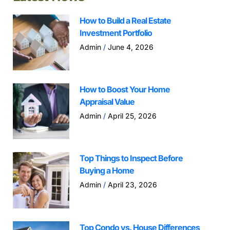
How to Build a Real Estate
Investment Portfolio
Admin
June 4, 2026
How to Boost Your Home
Appraisal Value
Admin
April 25, 2026
Top Things to Inspect Before
Buying a Home
Admin
April 23, 2026
Top Condo vs. House Differences