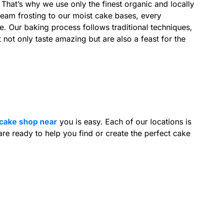
. That’s why we use only the finest organic and locally
ream frosting to our moist cake bases, every
re. Our baking process follows traditional techniques,
not only taste amazing but are also a feast for the
cake shop near
you is easy. Each of our locations is
re ready to help you find or create the perfect cake