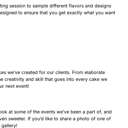
ing session to sample different flavors and designs
designed to ensure that you get exactly what you want
kes we’ve created for our clients. From elaborate
 creativity and skill that goes into every cake we
ur next event!
ook at some of the events we’ve been a part of, and
 sweeter. If you’d like to share a photo of one of
 gallery!