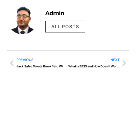
Admin
ALL POSTS
PREVIOUS
NEXT
Jack Safro Toyota Brookfield Wi
What is BESS and How Does It Work?