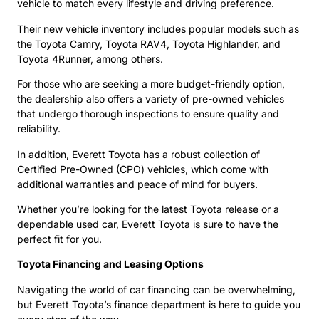
vehicle to match every lifestyle and driving preference.
Their new vehicle inventory includes popular models such as
the Toyota Camry, Toyota RAV4, Toyota Highlander, and
Toyota 4Runner, among others.
For those who are seeking a more budget-friendly option,
the dealership also offers a variety of pre-owned vehicles
that undergo thorough inspections to ensure quality and
reliability.
In addition, Everett Toyota has a robust collection of
Certified Pre-Owned (CPO) vehicles, which come with
additional warranties and peace of mind for buyers.
Whether you’re looking for the latest Toyota release or a
dependable used car, Everett Toyota is sure to have the
perfect fit for you.
Toyota Financing and Leasing Options
Navigating the world of car financing can be overwhelming,
but Everett Toyota’s finance department is here to guide you