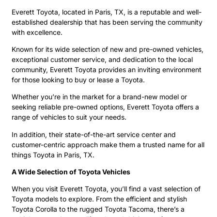
Everett Toyota, located in Paris, TX, is a reputable and well-
established dealership that has been serving the community
with excellence.
Known for its wide selection of new and pre-owned vehicles,
exceptional customer service, and dedication to the local
community, Everett Toyota provides an inviting environment
for those looking to buy or lease a Toyota.
Whether you’re in the market for a brand-new model or
seeking reliable pre-owned options, Everett Toyota offers a
range of vehicles to suit your needs.
In addition, their state-of-the-art service center and
customer-centric approach make them a trusted name for all
things Toyota in Paris, TX.
A Wide Selection of Toyota Vehicles
When you visit Everett Toyota, you’ll find a vast selection of
Toyota models to explore. From the efficient and stylish
Toyota Corolla to the rugged Toyota Tacoma, there’s a