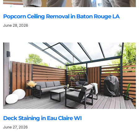
Popcorn Ceiling Removal in Baton Rouge LA
June 28, 2026
Deck Staining in Eau Claire WI
June 27, 2026