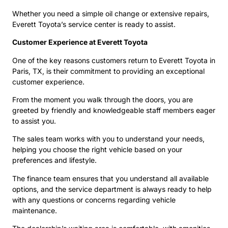
Whether you need a simple oil change or extensive repairs,
Everett Toyota’s service center is ready to assist.
Customer Experience at Everett Toyota
One of the key reasons customers return to Everett Toyota in
Paris, TX, is their commitment to providing an exceptional
customer experience.
From the moment you walk through the doors, you are
greeted by friendly and knowledgeable staff members eager
to assist you.
The sales team works with you to understand your needs,
helping you choose the right vehicle based on your
preferences and lifestyle.
The finance team ensures that you understand all available
options, and the service department is always ready to help
with any questions or concerns regarding vehicle
maintenance.