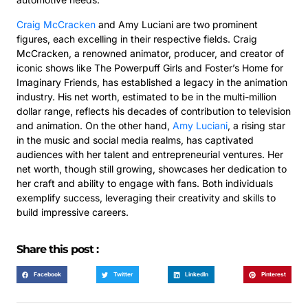
Craig McCracken
and Amy Luciani are two prominent
figures, each excelling in their respective fields. Craig
McCracken, a renowned animator, producer, and creator of
iconic shows like The Powerpuff Girls and Foster’s Home for
Imaginary Friends, has established a legacy in the animation
industry. His net worth, estimated to be in the multi-million
dollar range, reflects his decades of contribution to television
and animation. On the other hand,
Amy Luciani
, a rising star
in the music and social media realms, has captivated
audiences with her talent and entrepreneurial ventures. Her
net worth, though still growing, showcases her dedication to
her craft and ability to engage with fans. Both individuals
exemplify success, leveraging their creativity and skills to
build impressive careers.
Share this post :
Facebook
Twitter
LinkedIn
Pinterest