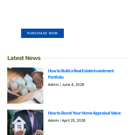
Create a new perspective on
life
Your Ads Here (365 x 270 area)
PURCHASE NOW
Latest News
How to Build a Real Estate Investment
Portfolio
Admin
June 4, 2026
How to Boost Your Home Appraisal Value
Admin
April 25, 2026