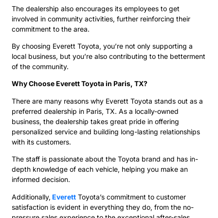
The dealership also encourages its employees to get
involved in community activities, further reinforcing their
commitment to the area.
By choosing Everett Toyota, you’re not only supporting a
local business, but you’re also contributing to the betterment
of the community.
Why Choose Everett Toyota in Paris, TX?
There are many reasons why Everett Toyota stands out as a
preferred dealership in Paris, TX. As a locally-owned
business, the dealership takes great pride in offering
personalized service and building long-lasting relationships
with its customers.
The staff is passionate about the Toyota brand and has in-
depth knowledge of each vehicle, helping you make an
informed decision.
Additionally,
Everett
Toyota’s commitment to customer
satisfaction is evident in everything they do, from the no-
pressure sales experience to the exceptional after-sales