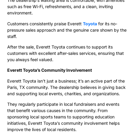
The dealership’s waiting area is comfortable, with amenities
such as free Wi-Fi, refreshments, and a clean, inviting
environment.
Customers consistently praise Everett
Toyota
for its no-
pressure sales approach and the genuine care shown by the
staff.
After the sale, Everett Toyota continues to support its
customers with excellent after-sales services, ensuring that
you always feel valued.
Everett Toyota’s Community Involvement
Everett Toyota isn’t just a business; it’s an active part of the
Paris, TX community. The dealership believes in giving back
and supporting local events, charities, and organizations.
They regularly participate in local fundraisers and events
that benefit various causes in the community. From
sponsoring local sports teams to supporting education
initiatives, Everett Toyota’s community involvement helps
improve the lives of local residents.