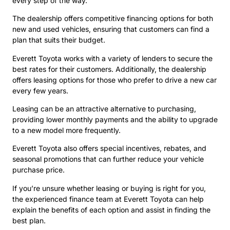
every step of the way.
The dealership offers competitive financing options for both
new and used vehicles, ensuring that customers can find a
plan that suits their budget.
Everett Toyota works with a variety of lenders to secure the
best rates for their customers. Additionally, the dealership
offers leasing options for those who prefer to drive a new car
every few years.
Leasing can be an attractive alternative to purchasing,
providing lower monthly payments and the ability to upgrade
to a new model more frequently.
Everett Toyota also offers special incentives, rebates, and
seasonal promotions that can further reduce your vehicle
purchase price.
If you’re unsure whether leasing or buying is right for you,
the experienced finance team at Everett Toyota can help
explain the benefits of each option and assist in finding the
best plan.