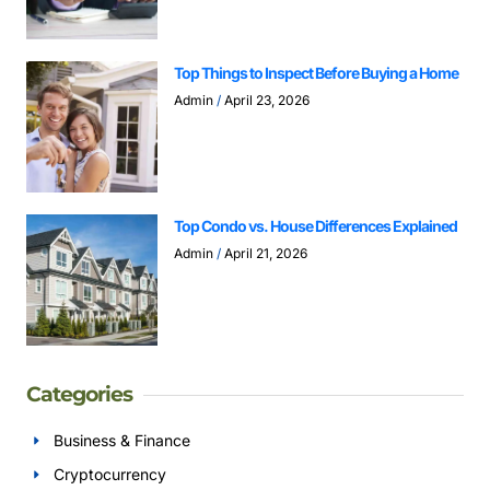
Top Things to Inspect Before Buying a Home
Admin
April 23, 2026
Top Condo vs. House Differences Explained
Admin
April 21, 2026
Categories
Business & Finance
Cryptocurrency