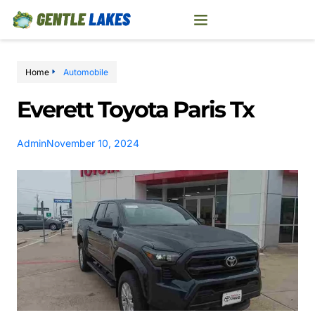
Home
Automobile
Everett Toyota Paris Tx
Admin
November 10, 2024