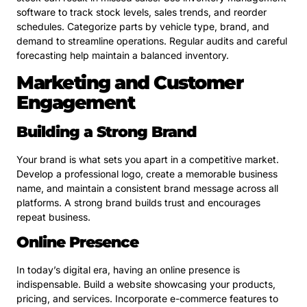
software to track stock levels, sales trends, and reorder
schedules. Categorize parts by vehicle type, brand, and
demand to streamline operations. Regular audits and careful
forecasting help maintain a balanced inventory.
Marketing and Customer
Engagement
Building a Strong Brand
Your brand is what sets you apart in a competitive market.
Develop a professional logo, create a memorable business
name, and maintain a consistent brand message across all
platforms. A strong brand builds trust and encourages
repeat business.
Online Presence
In today’s digital era, having an online presence is
indispensable. Build a website showcasing your products,
pricing, and services. Incorporate e-commerce features to