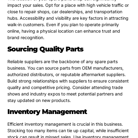
impact your sales. Opt for a place with high vehicle traffic or
close to repair shops, car dealerships, and transportation
hubs. Accessibility and visibility are key factors in attracting
walk-in customers. Even if you plan to operate primarily
online, having a physical location can enhance trust and
brand recognition.
Sourcing Quality Parts
Reliable suppliers are the backbone of any spare parts
business. You can source parts from OEM manufacturers,
authorized distributors, or reputable aftermarket suppliers.
Build strong relationships with suppliers to ensure consistent
quality and competitive pricing. Consider attending trade
shows and industry expos to meet potential partners and
stay updated on new products.
Inventory Management
Efficient inventory management is crucial in this business.
Stocking too many items can tie up capital, while insufficient
stock can result in missed sales. Use inventory management