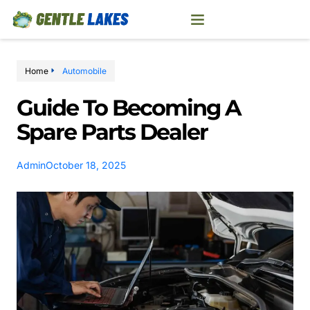
Home
Automobile
Guide To Becoming A
Spare Parts Dealer
Admin
October 18, 2025