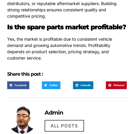
distributors, or reputable aftermarket suppliers. Building
strong relationships ensures consistent quality and
competitive pricing.
Is the spare parts market profitable?
Yes, the market is profitable due to consistent vehicle
demand and growing automotive trends. Profitability
depends on product selection, pricing strategy, and
customer service.
Share this post :
Facebook
Twitter
LinkedIn
Pinterest
Admin
ALL POSTS