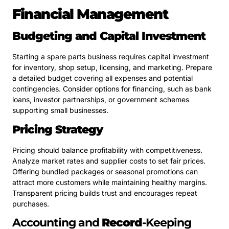
Financial Management
Budgeting and Capital Investment
Starting a spare parts business requires capital investment
for inventory, shop setup, licensing, and marketing. Prepare
a detailed budget covering all expenses and potential
contingencies. Consider options for financing, such as bank
loans, investor partnerships, or government schemes
supporting small businesses.
Pricing Strategy
Pricing should balance profitability with competitiveness.
Analyze market rates and supplier costs to set fair prices.
Offering bundled packages or seasonal promotions can
attract more customers while maintaining healthy margins.
Transparent pricing builds trust and encourages repeat
purchases.
Accounting and
Record
-Keeping