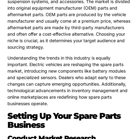
suspension systems, and accessories. The market is divided
into original equipment manufacturer (OEM) parts and
aftermarket parts. OEM parts are produced by the vehicle
manufacturer and usually come at a premium price, whereas
aftermarket parts are made by third-party manufacturers
and often offer a cost-effective alternative. Choosing your
niche is crucial, as it determines your target audience and
sourcing strategy.
Understanding the trends in this industry is equally
important. Electric vehicles are reshaping the spare parts
market, introducing new components like battery modules
and specialized sensors. Dealers who adapt early to these
changes can capture emerging opportunities. Additionally,
technological advancements in inventory management and
online marketplaces are redefining how spare parts
businesses operate.
Setting Up Your Spare Parts
Business
Conduct Market Research