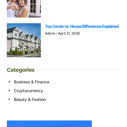
Top Condo vs. House Differences Explained
Admin
April 21, 2026
Categories
Business & Finance
Cryptocurrency
Beauty & Fashion