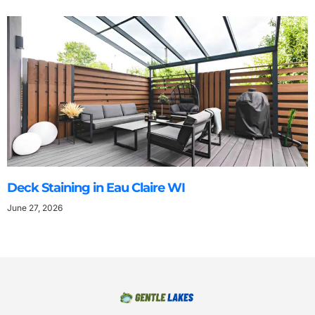
Deck Staining in Eau Claire WI
June 27, 2026