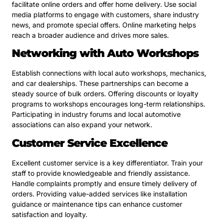
facilitate online orders and offer home delivery. Use social
media platforms to engage with customers, share industry
news, and promote special offers. Online marketing helps
reach a broader audience and drives more sales.
Networking with Auto Workshops
Establish connections with local auto workshops, mechanics,
and car dealerships. These partnerships can become a
steady source of bulk orders. Offering discounts or loyalty
programs to workshops encourages long-term relationships.
Participating in industry forums and local automotive
associations can also expand your network.
Customer Service Excellence
Excellent customer service is a key differentiator. Train your
staff to provide knowledgeable and friendly assistance.
Handle complaints promptly and ensure timely delivery of
orders. Providing value-added services like installation
guidance or maintenance tips can enhance customer
satisfaction and loyalty.