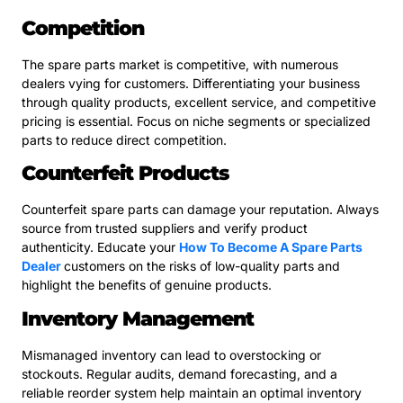
Competition
The spare parts market is competitive, with numerous
dealers vying for customers. Differentiating your business
through quality products, excellent service, and competitive
pricing is essential. Focus on niche segments or specialized
parts to reduce direct competition.
Counterfeit Products
Counterfeit spare parts can damage your reputation. Always
source from trusted suppliers and verify product
authenticity. Educate your
How To Become A Spare Parts
Dealer
customers on the risks of low-quality parts and
highlight the benefits of genuine products.
Inventory Management
Mismanaged inventory can lead to overstocking or
stockouts. Regular audits, demand forecasting, and a
reliable reorder system help maintain an optimal inventory