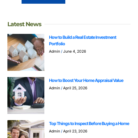
Latest News
How to Build a Real Estate Investment
Portfolio
Admin
June 4, 2026
How to Boost Your Home Appraisal Value
Admin
April 25, 2026
Top Things to Inspect Before Buying a Home
Admin
April 23, 2026