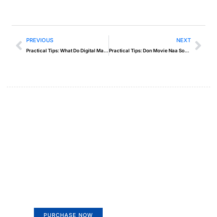
PREVIOUS
NEXT
Practical Tips: What Do Digital Marketers Do
Practical Tips: Don Movie Naa Songs
Create a new perspective on
life
Your Ads Here (365 x 270 area)
PURCHASE NOW