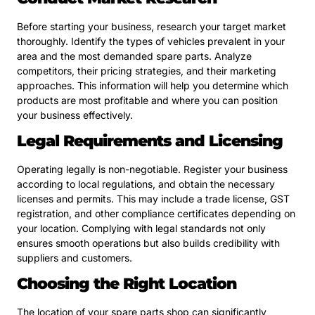
Before starting your business, research your target market
thoroughly. Identify the types of vehicles prevalent in your
area and the most demanded spare parts. Analyze
competitors, their pricing strategies, and their marketing
approaches. This information will help you determine which
products are most profitable and where you can position
your business effectively.
Legal Requirements and Licensing
Operating legally is non-negotiable. Register your business
according to local regulations, and obtain the necessary
licenses and permits. This may include a trade license, GST
registration, and other compliance certificates depending on
your location. Complying with legal standards not only
ensures smooth operations but also builds credibility with
suppliers and customers.
Choosing the Right Location
The location of your spare parts shop can significantly