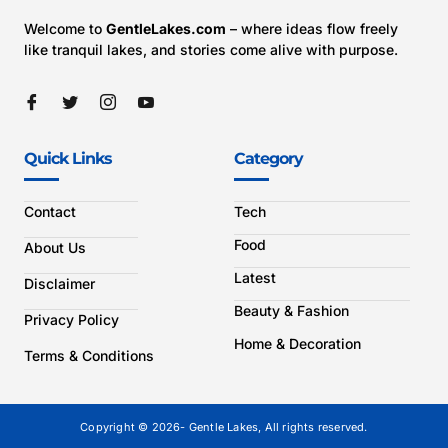
Welcome to
GentleLakes.com
– where ideas flow freely
like tranquil lakes, and stories come alive with purpose.
Quick Links
Category
Contact
Tech
Food
About Us
Latest
Disclaimer
Beauty & Fashion
Privacy Policy
Home & Decoration
Terms & Conditions
Copyright © 2026- Gentle Lakes, All rights reserved.