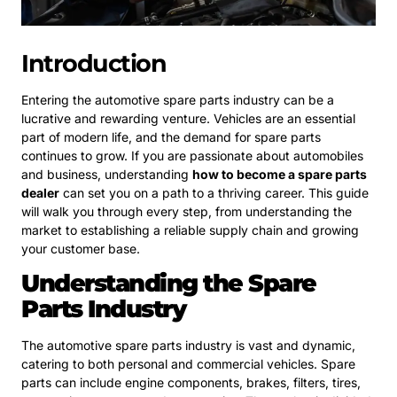
Introduction
Entering the automotive spare parts industry can be a
lucrative and rewarding venture. Vehicles are an essential
part of modern life, and the demand for spare parts
continues to grow. If you are passionate about automobiles
and business, understanding
how to become a spare parts
dealer
can set you on a path to a thriving career. This guide
will walk you through every step, from understanding the
market to establishing a reliable supply chain and growing
your customer base.
Understanding the Spare
Parts Industry
The automotive spare parts industry is vast and dynamic,
catering to both personal and commercial vehicles. Spare
parts can include engine components, brakes, filters, tires,