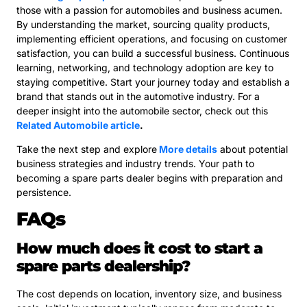
those with a passion for automobiles and business acumen.
By understanding the market, sourcing quality products,
implementing efficient operations, and focusing on customer
satisfaction, you can build a successful business. Continuous
learning, networking, and technology adoption are key to
staying competitive. Start your journey today and establish a
brand that stands out in the automotive industry. For a
deeper insight into the automobile sector, check out this
Related Automobile article
.
Take the next step and explore
More details
about potential
business strategies and industry trends. Your path to
becoming a spare parts dealer begins with preparation and
persistence.
FAQs
How much does it cost to start a
spare parts dealership?
The cost depends on location, inventory size, and business