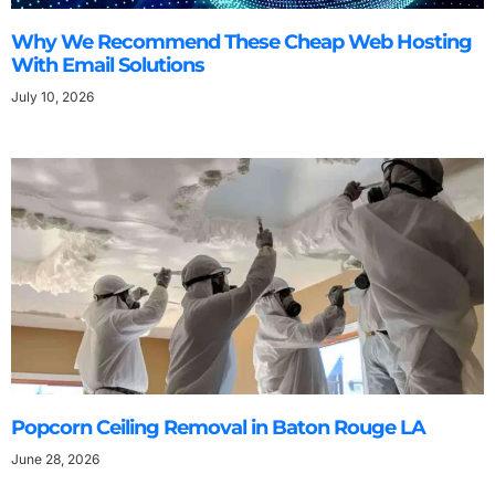
Why We Recommend These Cheap Web Hosting
With Email Solutions
July 10, 2026
Popcorn Ceiling Removal in Baton Rouge LA
June 28, 2026