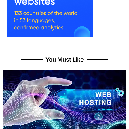
You Must Like