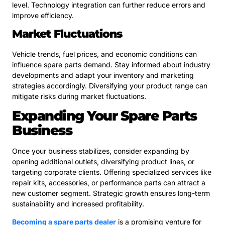
level. Technology integration can further reduce errors and
improve efficiency.
Market Fluctuations
Vehicle trends, fuel prices, and economic conditions can
influence spare parts demand. Stay informed about industry
developments and adapt your inventory and marketing
strategies accordingly. Diversifying your product range can
mitigate risks during market fluctuations.
Expanding Your Spare Parts
Business
Once your business stabilizes, consider expanding by
opening additional outlets, diversifying product lines, or
targeting corporate clients. Offering specialized services like
repair kits, accessories, or performance parts can attract a
new customer segment. Strategic growth ensures long-term
sustainability and increased profitability.
Becoming a spare parts dealer
is a promising venture for