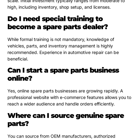
scale. Initial investment typically ranges from moderate to
high, including inventory, shop setup, and licenses.
Do I need special training to
become a spare parts dealer?
While formal training is not mandatory, knowledge of
vehicles, parts, and inventory management is highly
recommended. Experience in automotive repair can be
beneficial.
Can I start a spare parts business
online?
Yes, online spare parts businesses are growing rapidly. A
professional website with e-commerce features allows you to
reach a wider audience and handle orders efficiently.
Where can I source genuine spare
parts?
You can source from OEM manufacturers, authorized