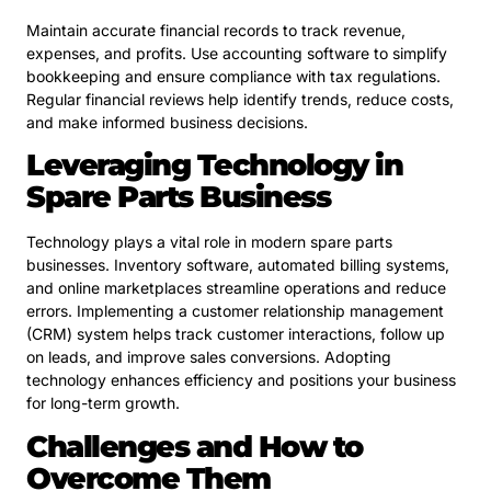
Maintain accurate financial records to track revenue,
expenses, and profits. Use accounting software to simplify
bookkeeping and ensure compliance with tax regulations.
Regular financial reviews help identify trends, reduce costs,
and make informed business decisions.
Leveraging Technology in
Spare Parts Business
Technology plays a vital role in modern spare parts
businesses. Inventory software, automated billing systems,
and online marketplaces streamline operations and reduce
errors. Implementing a customer relationship management
(CRM) system helps track customer interactions, follow up
on leads, and improve sales conversions. Adopting
technology enhances efficiency and positions your business
for long-term growth.
Challenges and How to
Overcome Them