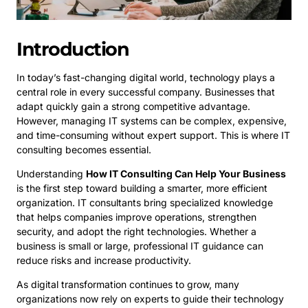
Introduction
In today’s fast-changing digital world, technology plays a
central role in every successful company. Businesses that
adapt quickly gain a strong competitive advantage.
However, managing IT systems can be complex, expensive,
and time-consuming without expert support. This is where IT
consulting becomes essential.
Understanding
How IT Consulting Can Help Your Business
is the first step toward building a smarter, more efficient
organization. IT consultants bring specialized knowledge
that helps companies improve operations, strengthen
security, and adopt the right technologies. Whether a
business is small or large, professional IT guidance can
reduce risks and increase productivity.
As digital transformation continues to grow, many
organizations now rely on experts to guide their technology