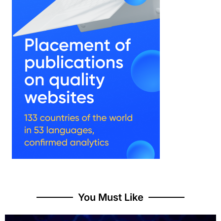
You Must Like