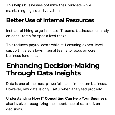
This helps businesses optimize their budgets while
maintaining high-quality systems.
Better Use of Internal Resources
Instead of hiring large in-house IT teams, businesses can rely
on consultants for specialized tasks.
This reduces payroll costs while still ensuring expert-level
support. It also allows internal teams to focus on core
business functions.
Enhancing Decision-Making
Through Data Insights
Data is one of the most powerful assets in modern business.
However, raw data is only useful when analyzed properly.
Understanding
How IT Consulting Can Help Your Business
also involves recognizing the importance of data-driven
decisions.