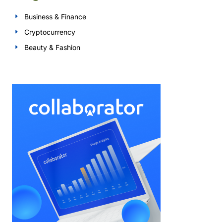
Business & Finance
Cryptocurrency
Beauty & Fashion