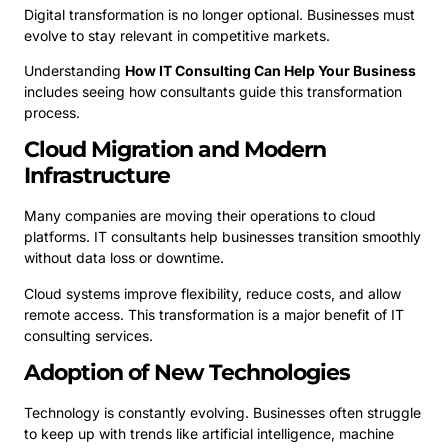
Digital transformation is no longer optional. Businesses must
evolve to stay relevant in competitive markets.
Understanding
How IT Consulting Can Help Your Business
includes seeing how consultants guide this transformation
process.
Cloud Migration and Modern
Infrastructure
Many companies are moving their operations to cloud
platforms. IT consultants help businesses transition smoothly
without data loss or downtime.
Cloud systems improve flexibility, reduce costs, and allow
remote access. This transformation is a major benefit of IT
consulting services.
Adoption of New Technologies
Technology is constantly evolving. Businesses often struggle
to keep up with trends like artificial intelligence, machine