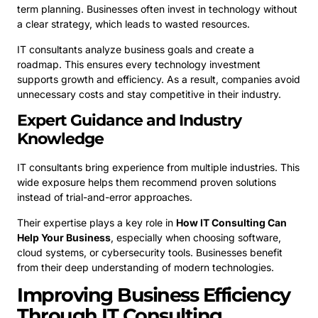
term planning. Businesses often invest in technology without
a clear strategy, which leads to wasted resources.
IT consultants analyze business goals and create a
roadmap. This ensures every technology investment
supports growth and efficiency. As a result, companies avoid
unnecessary costs and stay competitive in their industry.
Expert Guidance and Industry
Knowledge
IT consultants bring experience from multiple industries. This
wide exposure helps them recommend proven solutions
instead of trial-and-error approaches.
Their expertise plays a key role in
How IT Consulting Can
Help Your Business
, especially when choosing software,
cloud systems, or cybersecurity tools. Businesses benefit
from their deep understanding of modern technologies.
Improving Business Efficiency
Through IT Consulting