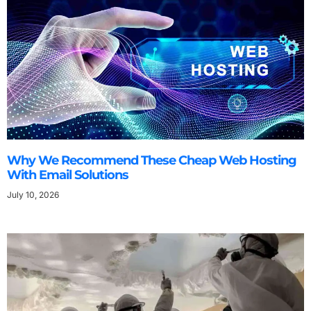
Why We Recommend These Cheap Web Hosting
With Email Solutions
July 10, 2026