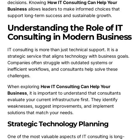
decisions. Knowing
How IT Consulting Can Help Your
Business
allows leaders to make informed choices that
support long-term success and sustainable growth.
Understanding the Role of IT
Consulting in Modern Business
IT consulting is more than just technical support. It is a
strategic service that aligns technology with business goals.
Companies often struggle with outdated systems or
inefficient workflows, and consultants help solve these
challenges.
When exploring
How IT Consulting Can Help Your
Business
, it is important to understand that consultants
evaluate your current infrastructure first. They identify
weaknesses, suggest improvements, and implement
solutions that match your needs.
Strategic Technology Planning
One of the most valuable aspects of IT consulting is long-