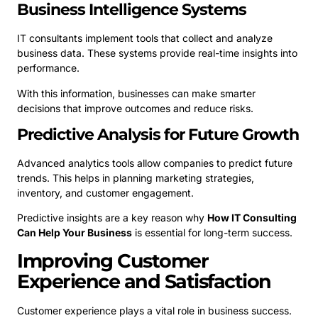
Business Intelligence Systems
IT consultants implement tools that collect and analyze
business data. These systems provide real-time insights into
performance.
With this information, businesses can make smarter
decisions that improve outcomes and reduce risks.
Predictive Analysis for Future Growth
Advanced analytics tools allow companies to predict future
trends. This helps in planning marketing strategies,
inventory, and customer engagement.
Predictive insights are a key reason why
How IT Consulting
Can Help Your Business
is essential for long-term success.
Improving Customer
Experience and Satisfaction
Customer experience plays a vital role in business success.