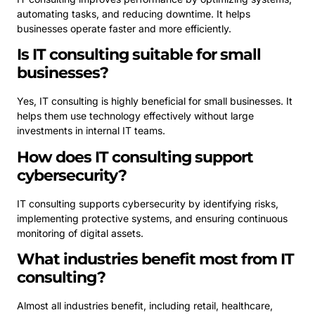
automating tasks, and reducing downtime. It helps
businesses operate faster and more efficiently.
Is IT consulting suitable for small
businesses?
Yes, IT consulting is highly beneficial for small businesses. It
helps them use technology effectively without large
investments in internal IT teams.
How does IT consulting support
cybersecurity?
IT consulting supports cybersecurity by identifying risks,
implementing protective systems, and ensuring continuous
monitoring of digital assets.
What industries benefit most from IT
consulting?
Almost all industries benefit, including retail, healthcare,