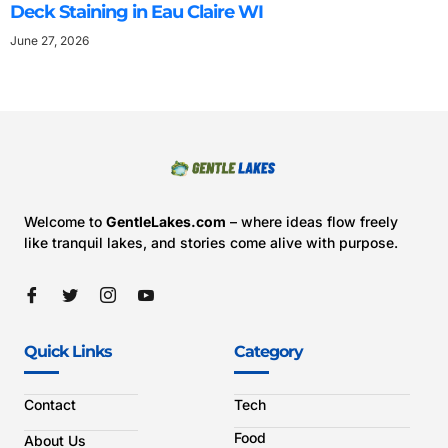
Deck Staining in Eau Claire WI
June 27, 2026
Welcome to
GentleLakes.com
– where ideas flow freely
like tranquil lakes, and stories come alive with purpose.
Quick Links
Category
Contact
Tech
Food
About Us