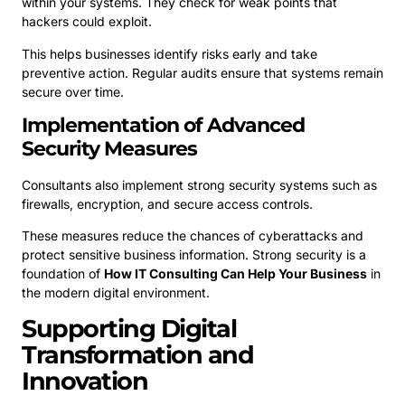
within your systems. They check for weak points that
hackers could exploit.
This helps businesses identify risks early and take
preventive action. Regular audits ensure that systems remain
secure over time.
Implementation of Advanced
Security Measures
Consultants also implement strong security systems such as
firewalls, encryption, and secure access controls.
These measures reduce the chances of cyberattacks and
protect sensitive business information. Strong security is a
foundation of
How IT Consulting Can Help Your Business
in
the modern digital environment.
Supporting Digital
Transformation and
Innovation