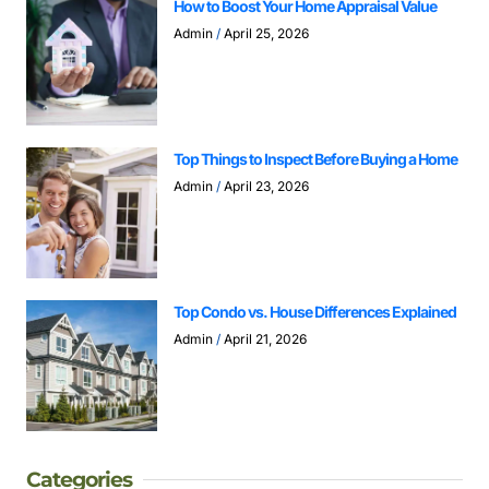
How to Boost Your Home Appraisal Value
Admin
April 25, 2026
Top Things to Inspect Before Buying a Home
Admin
April 23, 2026
Top Condo vs. House Differences Explained
Admin
April 21, 2026
Categories