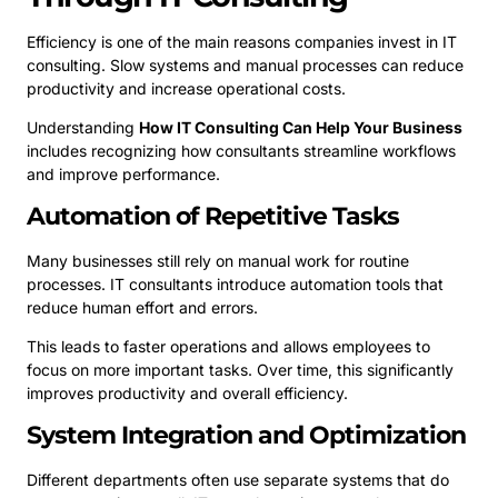
Efficiency is one of the main reasons companies invest in IT
consulting. Slow systems and manual processes can reduce
productivity and increase operational costs.
Understanding
How IT Consulting Can Help Your Business
includes recognizing how consultants streamline workflows
and improve performance.
Automation of Repetitive Tasks
Many businesses still rely on manual work for routine
processes. IT consultants introduce automation tools that
reduce human effort and errors.
This leads to faster operations and allows employees to
focus on more important tasks. Over time, this significantly
improves productivity and overall efficiency.
System Integration and Optimization
Different departments often use separate systems that do