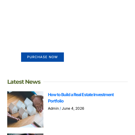
Create a new perspective on
life
Your Ads Here (365 x 270 area)
PURCHASE NOW
Latest News
How to Build a Real Estate Investment
Portfolio
Admin
June 4, 2026