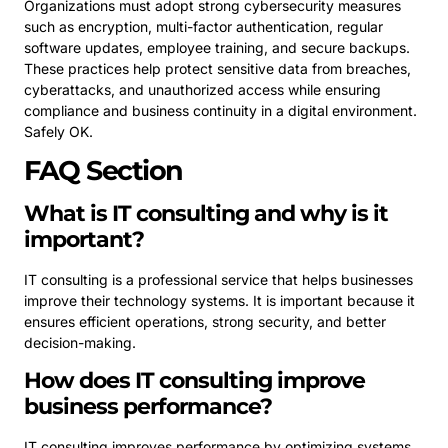
Organizations must adopt strong cybersecurity measures
such as encryption, multi-factor authentication, regular
software updates, employee training, and secure backups.
These practices help protect sensitive data from breaches,
cyberattacks, and unauthorized access while ensuring
compliance and business continuity in a digital environment.
Safely OK.
FAQ Section
What is IT consulting and why is it
important?
IT consulting is a professional service that helps businesses
improve their technology systems. It is important because it
ensures efficient operations, strong security, and better
decision-making.
How does IT consulting improve
business performance?
IT consulting improves performance by optimizing systems,