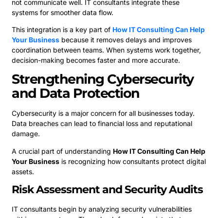
not communicate well. IT consultants integrate these
systems for smoother data flow.
This integration is a key part of
How IT Consulting Can Help
Your Business
because it removes delays and improves
coordination between teams. When systems work together,
decision-making becomes faster and more accurate.
Strengthening Cybersecurity
and Data Protection
Cybersecurity is a major concern for all businesses today.
Data breaches can lead to financial loss and reputational
damage.
A crucial part of understanding
How IT Consulting Can Help
Your Business
is recognizing how consultants protect digital
assets.
Risk Assessment and Security Audits
IT consultants begin by analyzing security vulnerabilities