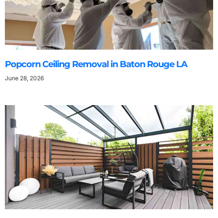
Popcorn Ceiling Removal in Baton Rouge LA
June 28, 2026