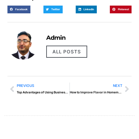
Facebook
Twitter
LinkedIn
Pinterest
Admin
ALL POSTS
PREVIOUS
NEXT
Top Advantages of Using Business Intelligence Tools
How to Improve Flavor in Homemade Food