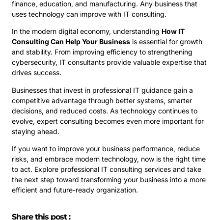
finance, education, and manufacturing. Any business that
uses technology can improve with IT consulting.
In the modern digital economy, understanding
How IT
Consulting Can Help Your Business
is essential for growth
and stability. From improving efficiency to strengthening
cybersecurity, IT consultants provide valuable expertise that
drives success.
Businesses that invest in professional IT guidance gain a
competitive advantage through better systems, smarter
decisions, and reduced costs. As technology continues to
evolve, expert consulting becomes even more important for
staying ahead.
If you want to improve your business performance, reduce
risks, and embrace modern technology, now is the right time
to act. Explore professional IT consulting services and take
the next step toward transforming your business into a more
efficient and future-ready organization.
Share this post :