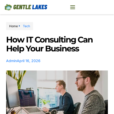
Home
Tech
How IT Consulting Can
Help Your Business
Admin
April 16, 2026