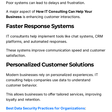
Poor systems can lead to delays and frustration.
A major aspect of
How IT Consulting Can Help Your
Business
is enhancing customer interactions.
Faster Response Systems
IT consultants help implement tools like chat systems, CRM
platforms, and automated responses.
These systems improve communication speed and customer
satisfaction.
Personalized Customer Solutions
Modern businesses rely on personalized experiences. IT
consulting helps companies use data to understand
customer behavior.
This allows businesses to offer tailored services, improving
loyalty and retention.
Best Data Security Practices for Organizations
: