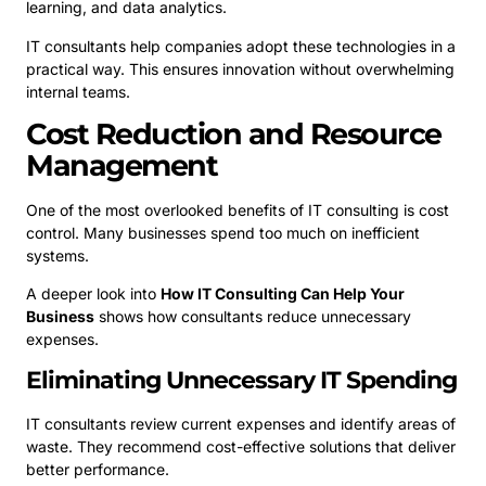
learning, and data analytics.
IT consultants help companies adopt these technologies in a
practical way. This ensures innovation without overwhelming
internal teams.
Cost Reduction and Resource
Management
One of the most overlooked benefits of IT consulting is cost
control. Many businesses spend too much on inefficient
systems.
A deeper look into
How IT Consulting Can Help Your
Business
shows how consultants reduce unnecessary
expenses.
Eliminating Unnecessary IT Spending
IT consultants review current expenses and identify areas of
waste. They recommend cost-effective solutions that deliver
better performance.