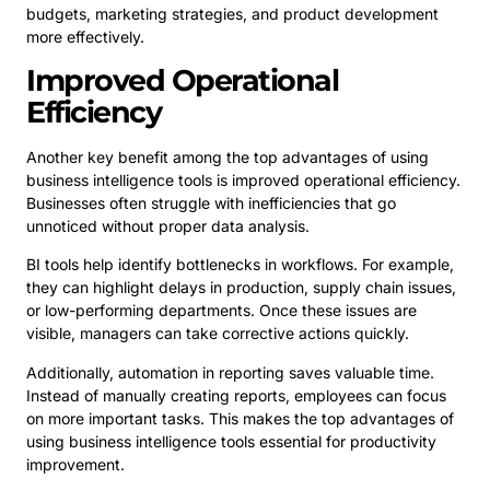
budgets, marketing strategies, and product development
more effectively.
Improved Operational
Efficiency
Another key benefit among the top advantages of using
business intelligence tools is improved operational efficiency.
Businesses often struggle with inefficiencies that go
unnoticed without proper data analysis.
BI tools help identify bottlenecks in workflows. For example,
they can highlight delays in production, supply chain issues,
or low-performing departments. Once these issues are
visible, managers can take corrective actions quickly.
Additionally, automation in reporting saves valuable time.
Instead of manually creating reports, employees can focus
on more important tasks. This makes the top advantages of
using business intelligence tools essential for productivity
improvement.