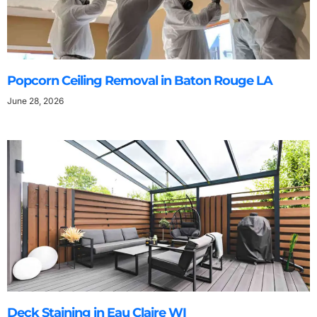
Popcorn Ceiling Removal in Baton Rouge LA
June 28, 2026
Deck Staining in Eau Claire WI