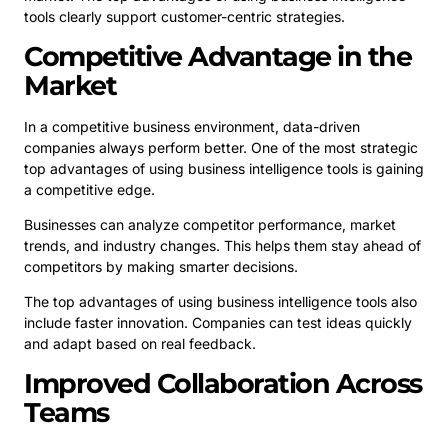
tools clearly support customer-centric strategies.
Competitive Advantage in the
Market
In a competitive business environment, data-driven
companies always perform better. One of the most strategic
top advantages of using business intelligence tools is gaining
a competitive edge.
Businesses can analyze competitor performance, market
trends, and industry changes. This helps them stay ahead of
competitors by making smarter decisions.
The top advantages of using business intelligence tools also
include faster innovation. Companies can test ideas quickly
and adapt based on real feedback.
Improved Collaboration Across
Teams