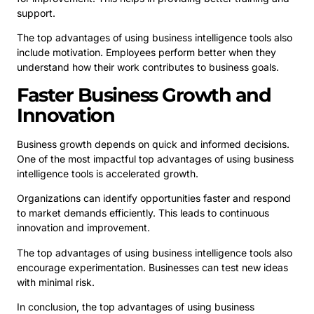
support.
The top advantages of using business intelligence tools also
include motivation. Employees perform better when they
understand how their work contributes to business goals.
Faster Business Growth and
Innovation
Business growth depends on quick and informed decisions.
One of the most impactful top advantages of using business
intelligence tools is accelerated growth.
Organizations can identify opportunities faster and respond
to market demands efficiently. This leads to continuous
innovation and improvement.
The top advantages of using business intelligence tools also
encourage experimentation. Businesses can test new ideas
with minimal risk.
In conclusion, the top advantages of using business