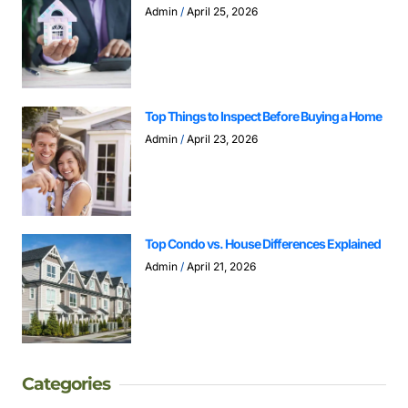
Admin
April 25, 2026
Top Things to Inspect Before Buying a Home
Admin
April 23, 2026
Top Condo vs. House Differences Explained
Admin
April 21, 2026
Categories