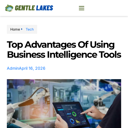
Home
Tech
Top Advantages Of Using
Business Intelligence Tools
Admin
April 16, 2026