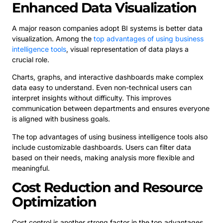
Enhanced Data Visualization
A major reason companies adopt BI systems is better data
visualization. Among the
top advantages of using business
intelligence tools
, visual representation of data plays a
crucial role.
Charts, graphs, and interactive dashboards make complex
data easy to understand. Even non-technical users can
interpret insights without difficulty. This improves
communication between departments and ensures everyone
is aligned with business goals.
The top advantages of using business intelligence tools also
include customizable dashboards. Users can filter data
based on their needs, making analysis more flexible and
meaningful.
Cost Reduction and Resource
Optimization
Cost control is another strong factor in the top advantages