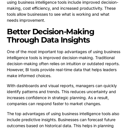
using business intelligence tools include improved decision-
making, cost efficiency, and increased productivity. These
tools allow businesses to see what is working and what
needs improvement.
Better Decision-Making
Through Data Insights
One of the most important top advantages of using business
intelligence tools is improved decision-making. Traditional
decision-making often relies on intuition or outdated reports.
However, BI tools provide real-time data that helps leaders
make informed choices.
With dashboards and visual reports, managers can quickly
identify patterns and trends. This reduces uncertainty and
increases confidence in strategic planning. As a result,
companies can respond faster to market changes.
The top advantages of using business intelligence tools also
include predictive insights. Businesses can forecast future
outcomes based on historical data. This helps in planning