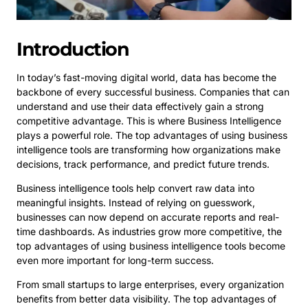
Introduction
In today’s fast-moving digital world, data has become the
backbone of every successful business. Companies that can
understand and use their data effectively gain a strong
competitive advantage. This is where Business Intelligence
plays a powerful role. The top advantages of using business
intelligence tools are transforming how organizations make
decisions, track performance, and predict future trends.
Business intelligence tools help convert raw data into
meaningful insights. Instead of relying on guesswork,
businesses can now depend on accurate reports and real-
time dashboards. As industries grow more competitive, the
top advantages of using business intelligence tools become
even more important for long-term success.
From small startups to large enterprises, every organization
benefits from better data visibility. The top advantages of