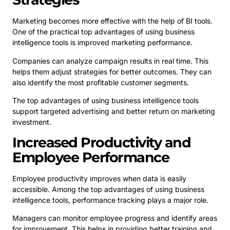
Marketing becomes more effective with the help of BI tools.
One of the practical top advantages of using business
intelligence tools is improved marketing performance.
Companies can analyze campaign results in real time. This
helps them adjust strategies for better outcomes. They can
also identify the most profitable customer segments.
The top advantages of using business intelligence tools
support targeted advertising and better return on marketing
investment.
Increased Productivity and
Employee Performance
Employee productivity improves when data is easily
accessible. Among the top advantages of using business
intelligence tools, performance tracking plays a major role.
Managers can monitor employee progress and identify areas
for improvement. This helps in providing better training and