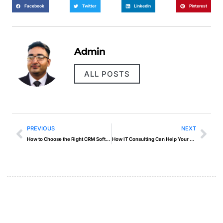
Facebook
Twitter
LinkedIn
Pinterest
Admin
ALL POSTS
PREVIOUS
NEXT
How to Choose the Right CRM Software
How IT Consulting Can Help Your Business