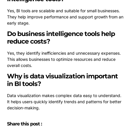
Yes, BI tools are scalable and suitable for small businesses.
They help improve performance and support growth from an
early stage.
Do business intelligence tools help
reduce costs?
Yes, they identify inefficiencies and unnecessary expenses.
This allows businesses to optimize resources and reduce
overall costs.
Why is data visualization important
in BI tools?
Data visualization makes complex data easy to understand.
It helps users quickly identify trends and patterns for better
decision-making.
Share this post :