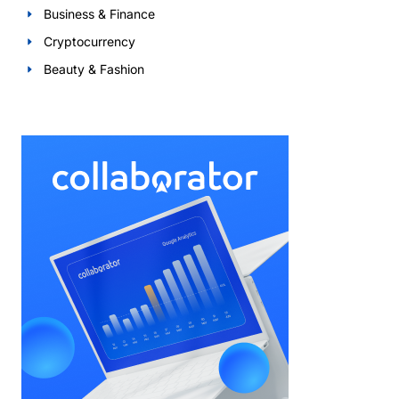
Business & Finance
Cryptocurrency
Beauty & Fashion