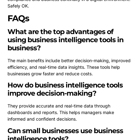
Safely OK.
FAQs
What are the top advantages of
using business intelligence tools in
business?
The main benefits include better decision-making, improved
efficiency, and real-time data insights. These tools help
businesses grow faster and reduce costs.
How do business intelligence tools
improve decision-making?
They provide accurate and real-time data through
dashboards and reports. This helps managers make
informed and confident decisions.
Can small businesses use business
intelligence tools?