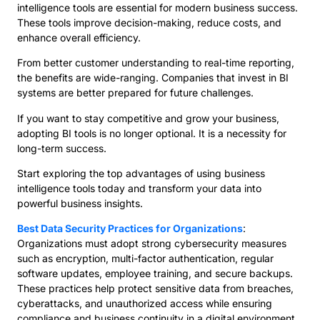
intelligence tools are essential for modern business success.
These tools improve decision-making, reduce costs, and
enhance overall efficiency.
From better customer understanding to real-time reporting,
the benefits are wide-ranging. Companies that invest in BI
systems are better prepared for future challenges.
If you want to stay competitive and grow your business,
adopting BI tools is no longer optional. It is a necessity for
long-term success.
Start exploring the top advantages of using business
intelligence tools today and transform your data into
powerful business insights.
Best Data Security Practices for Organizations
:
Organizations must adopt strong cybersecurity measures
such as encryption, multi-factor authentication, regular
software updates, employee training, and secure backups.
These practices help protect sensitive data from breaches,
cyberattacks, and unauthorized access while ensuring
compliance and business continuity in a digital environment.