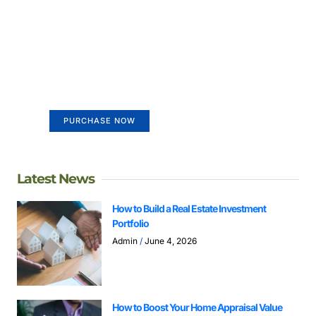
Create a new perspective on
life
Your Ads Here (365 x 270 area)
PURCHASE NOW
Latest News
How to Build a Real Estate Investment
Portfolio
Admin
June 4, 2026
How to Boost Your Home Appraisal Value