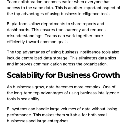
Team collaboration becomes easier when everyone has
access to the same data. This is another important aspect of
the top advantages of using business intelligence tools.
BI platforms allow departments to share reports and
dashboards. This ensures transparency and reduces
misunderstandings. Teams can work together more
efficiently toward common goals.
The top advantages of using business intelligence tools also
include centralized data storage. This eliminates data silos
and improves communication across the organization.
Scalability for Business Growth
As businesses grow, data becomes more complex. One of
the long-term top advantages of using business intelligence
tools is scalability.
BI systems can handle large volumes of data without losing
performance. This makes them suitable for both small
businesses and large enterprises.