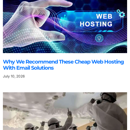
Why We Recommend These Cheap Web Hosting
With Email Solutions
July 10, 2026