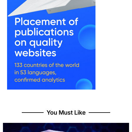
You Must Like