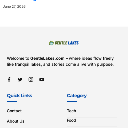
June 27, 2026
Welcome to
GentleLakes.com
– where ideas flow freely
like tranquil lakes, and stories come alive with purpose.
Quick Links
Category
Contact
Tech
Food
About Us