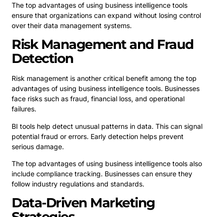
The top advantages of using business intelligence tools
ensure that organizations can expand without losing control
over their data management systems.
Risk Management and Fraud
Detection
Risk management is another critical benefit among the top
advantages of using business intelligence tools. Businesses
face risks such as fraud, financial loss, and operational
failures.
BI tools help detect unusual patterns in data. This can signal
potential fraud or errors. Early detection helps prevent
serious damage.
The top advantages of using business intelligence tools also
include compliance tracking. Businesses can ensure they
follow industry regulations and standards.
Data-Driven Marketing
Strategies