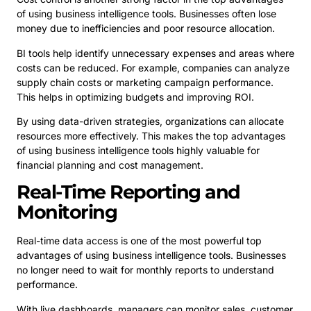
of using business intelligence tools. Businesses often lose
money due to inefficiencies and poor resource allocation.
BI tools help identify unnecessary expenses and areas where
costs can be reduced. For example, companies can analyze
supply chain costs or marketing campaign performance.
This helps in optimizing budgets and improving ROI.
By using data-driven strategies, organizations can allocate
resources more effectively. This makes the top advantages
of using business intelligence tools highly valuable for
financial planning and cost management.
Real-Time Reporting and
Monitoring
Real-time data access is one of the most powerful top
advantages of using business intelligence tools. Businesses
no longer need to wait for monthly reports to understand
performance.
With live dashboards, managers can monitor sales, customer