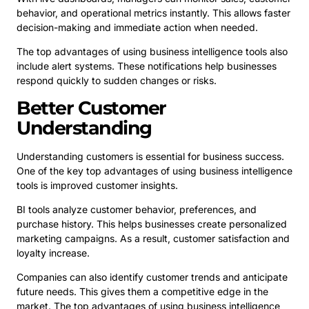
behavior, and operational metrics instantly. This allows faster
decision-making and immediate action when needed.
The top advantages of using business intelligence tools also
include alert systems. These notifications help businesses
respond quickly to sudden changes or risks.
Better Customer
Understanding
Understanding customers is essential for business success.
One of the key top advantages of using business intelligence
tools is improved customer insights.
BI tools analyze customer behavior, preferences, and
purchase history. This helps businesses create personalized
marketing campaigns. As a result, customer satisfaction and
loyalty increase.
Companies can also identify customer trends and anticipate
future needs. This gives them a competitive edge in the
market. The top advantages of using business intelligence