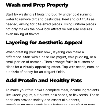
Wash and Prep Properly
Start by washing all fruits thoroughly under cold running
water to remove dirt and pesticides. Peel and cut fruits as
needed, aiming for bite-sized pieces. Using uniform pieces
not only makes the bowl look attractive but also ensures
even mixing of flavors.
Layering for Aesthetic Appeal
When creating your fruit bowl, layering can make a
difference. Start with a base like yogurt, chia pudding, or a
small portion of oatmeal. Then arrange fruits in clusters or
slices for a visually appealing effect. Top with seeds, nuts, or
a drizzle of honey for an elegant finish.
Add Protein and Healthy Fats
To make your fruit bowl a complete meal, include ingredients
like Greek yogurt, nut butter, chia seeds, or flaxseeds. These
additions provide satiety and essential nutrients,
transforming your snack into a balanced breakfast or post-