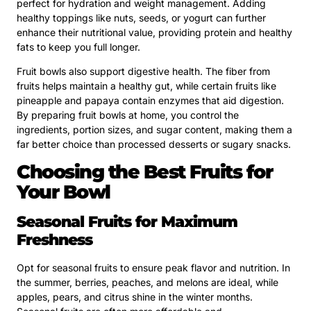
perfect for hydration and weight management. Adding
healthy toppings like nuts, seeds, or yogurt can further
enhance their nutritional value, providing protein and healthy
fats to keep you full longer.
Fruit bowls also support digestive health. The fiber from
fruits helps maintain a healthy gut, while certain fruits like
pineapple and papaya contain enzymes that aid digestion.
By preparing fruit bowls at home, you control the
ingredients, portion sizes, and sugar content, making them a
far better choice than processed desserts or sugary snacks.
Choosing the Best Fruits for
Your Bowl
Seasonal Fruits for Maximum
Freshness
Opt for seasonal fruits to ensure peak flavor and nutrition. In
the summer, berries, peaches, and melons are ideal, while
apples, pears, and citrus shine in the winter months.