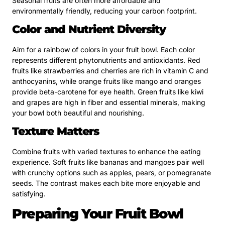
Seasonal fruits are often more affordable and
environmentally friendly, reducing your carbon footprint.
Color and Nutrient Diversity
Aim for a rainbow of colors in your fruit bowl. Each color
represents different phytonutrients and antioxidants. Red
fruits like strawberries and cherries are rich in vitamin C and
anthocyanins, while orange fruits like mango and oranges
provide beta-carotene for eye health. Green fruits like kiwi
and grapes are high in fiber and essential minerals, making
your bowl both beautiful and nourishing.
Texture Matters
Combine fruits with varied textures to enhance the eating
experience. Soft fruits like bananas and mangoes pair well
with crunchy options such as apples, pears, or pomegranate
seeds. The contrast makes each bite more enjoyable and
satisfying.
Preparing Your Fruit Bowl