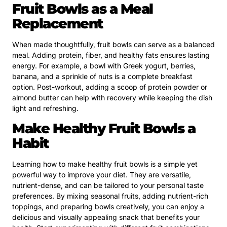
Fruit Bowls as a Meal
Replacement
When made thoughtfully, fruit bowls can serve as a balanced
meal. Adding protein, fiber, and healthy fats ensures lasting
energy. For example, a bowl with Greek yogurt, berries,
banana, and a sprinkle of nuts is a complete breakfast
option. Post-workout, adding a scoop of protein powder or
almond butter can help with recovery while keeping the dish
light and refreshing.
Make Healthy Fruit Bowls a
Habit
Learning how to make healthy fruit bowls is a simple yet
powerful way to improve your diet. They are versatile,
nutrient-dense, and can be tailored to your personal taste
preferences. By mixing seasonal fruits, adding nutrient-rich
toppings, and preparing bowls creatively, you can enjoy a
delicious and visually appealing snack that benefits your