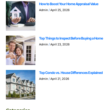
How to Boost Your Home Appraisal Value
Admin
April 25, 2026
Top Things to Inspect Before Buying a Home
Admin
April 23, 2026
Top Condo vs. House Differences Explained
Admin
April 21, 2026