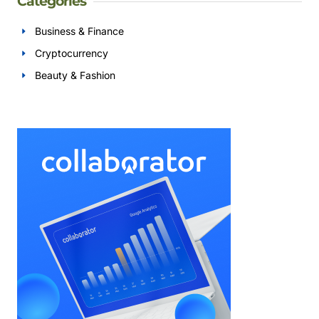
Categories
Business & Finance
Cryptocurrency
Beauty & Fashion