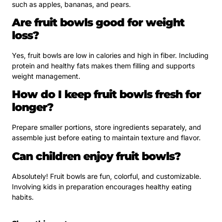
such as apples, bananas, and pears.
Are fruit bowls good for weight
loss?
Yes, fruit bowls are low in calories and high in fiber. Including
protein and healthy fats makes them filling and supports
weight management.
How do I keep fruit bowls fresh for
longer?
Prepare smaller portions, store ingredients separately, and
assemble just before eating to maintain texture and flavor.
Can children enjoy fruit bowls?
Absolutely! Fruit bowls are fun, colorful, and customizable.
Involving kids in preparation encourages healthy eating
habits.