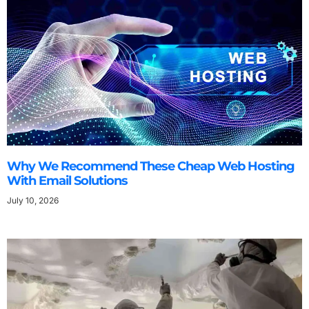
Why We Recommend These Cheap Web Hosting
With Email Solutions
July 10, 2026