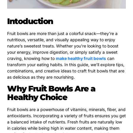
Intoduction
Fruit bowls are more than just a colorful snack—they’re a
nutritious, versatile, and visually appealing way to enjoy
nature’s sweetest treats. Whether you’re looking to boost
your energy, improve digestion, or simply satisfy a sweet
craving, knowing how to
make healthy fruit bowls
can
transform your eating habits. In this guide, we’ll explore tips,
combinations, and creative ideas to craft fruit bowls that are
as delicious as they are nourishing.
Why Fruit Bowls Are a
Healthy Choice
Fruit bowls are a powerhouse of vitamins, minerals, fiber, and
antioxidants. Incorporating a variety of fruits ensures you get
a balanced intake of nutrients. Fresh fruits are naturally low
in calories while being high in water content, making them