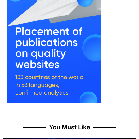
You Must Like