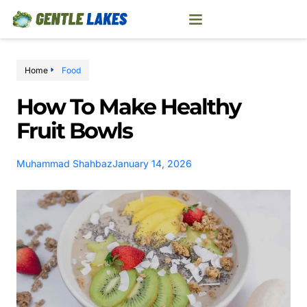
Home
Food
How To Make Healthy
Fruit Bowls
Muhammad Shahbaz
January 14, 2026