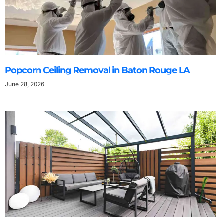
Popcorn Ceiling Removal in Baton Rouge LA
June 28, 2026