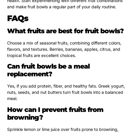
health. Start experimenting with different fruit combinations
and make fruit bowls a regular part of your daily routine.
FAQs
What fruits are best for fruit bowls?
Choose a mix of seasonal fruits, combining different colors,
flavors, and textures. Berries, bananas, apples, citrus, and
tropical fruits are excellent choices.
Can fruit bowls be a meal
replacement?
Yes, if you add protein, fiber, and healthy fats. Greek yogurt,
nuts, seeds, and nut butters turn fruit bowls into a balanced
meal.
How can I prevent fruits from
browning?
Sprinkle lemon or lime juice over fruits prone to browning,