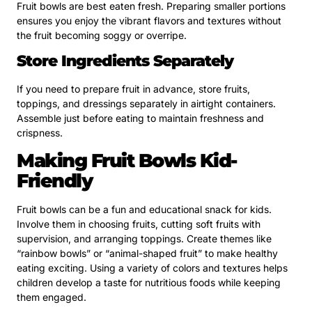
Fruit bowls are best eaten fresh. Preparing smaller portions
ensures you enjoy the vibrant flavors and textures without
the fruit becoming soggy or overripe.
Store Ingredients Separately
If you need to prepare fruit in advance, store fruits,
toppings, and dressings separately in airtight containers.
Assemble just before eating to maintain freshness and
crispness.
Making Fruit Bowls Kid-
Friendly
Fruit bowls can be a fun and educational snack for kids.
Involve them in choosing fruits, cutting soft fruits with
supervision, and arranging toppings. Create themes like
“rainbow bowls” or “animal-shaped fruit” to make healthy
eating exciting. Using a variety of colors and textures helps
children develop a taste for nutritious foods while keeping
them engaged.