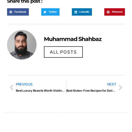
Share this post :
Facebook
Twitter
LinkedIn
Pinterest
Muhammad Shahbaz
ALL POSTS
PREVIOUS
NEXT
Best Luxury Resorts Worth Visiting in 2025
Best Gluten-Free Recipes for Daily Cooking