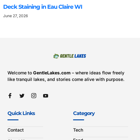
Deck Staining in Eau Claire WI
June 27, 2026
Welcome to
GentleLakes.com
– where ideas flow freely
like tranquil lakes, and stories come alive with purpose.
Quick Links
Category
Contact
Tech