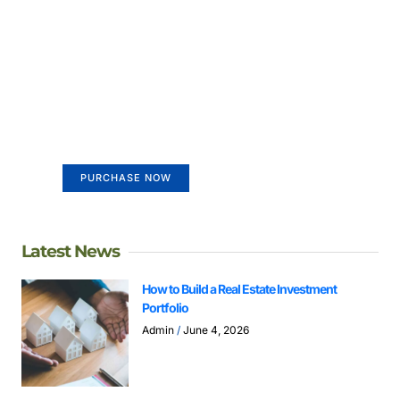
Create a new perspective on
life
Your Ads Here (365 x 270 area)
PURCHASE NOW
Latest News
How to Build a Real Estate Investment
Portfolio
Admin
June 4, 2026