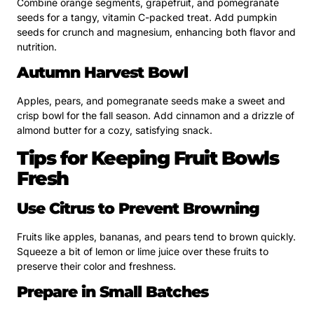
Combine orange segments, grapefruit, and pomegranate
seeds for a tangy, vitamin C-packed treat. Add pumpkin
seeds for crunch and magnesium, enhancing both flavor and
nutrition.
Autumn Harvest Bowl
Apples, pears, and pomegranate seeds make a sweet and
crisp bowl for the fall season. Add cinnamon and a drizzle of
almond butter for a cozy, satisfying snack.
Tips for Keeping Fruit Bowls
Fresh
Use Citrus to Prevent Browning
Fruits like apples, bananas, and pears tend to brown quickly.
Squeeze a bit of lemon or lime juice over these fruits to
preserve their color and freshness.
Prepare in Small Batches