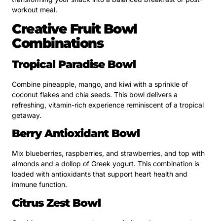
workout meal.
Creative Fruit Bowl
Combinations
Tropical Paradise Bowl
Combine pineapple, mango, and kiwi with a sprinkle of
coconut flakes and chia seeds. This bowl delivers a
refreshing, vitamin-rich experience reminiscent of a tropical
getaway.
Berry Antioxidant Bowl
Mix blueberries, raspberries, and strawberries, and top with
almonds and a dollop of Greek yogurt. This combination is
loaded with antioxidants that support heart health and
immune function.
Citrus Zest Bowl