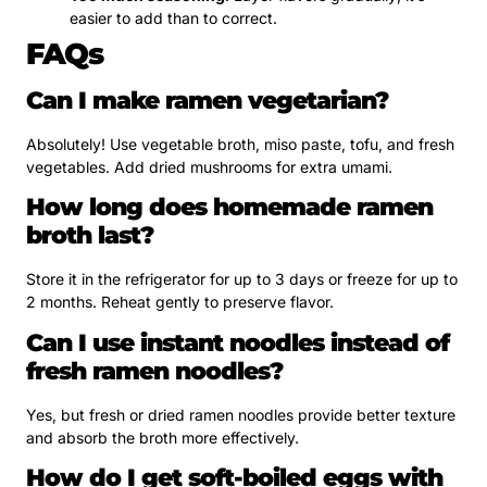
easier to add than to correct.
FAQs
Can I make ramen vegetarian?
Absolutely! Use vegetable broth, miso paste, tofu, and fresh
vegetables. Add dried mushrooms for extra umami.
How long does homemade ramen
broth last?
Store it in the refrigerator for up to 3 days or freeze for up to
2 months. Reheat gently to preserve flavor.
Can I use instant noodles instead of
fresh ramen noodles?
Yes, but fresh or dried ramen noodles provide better texture
and absorb the broth more effectively.
How do I get soft-boiled eggs with