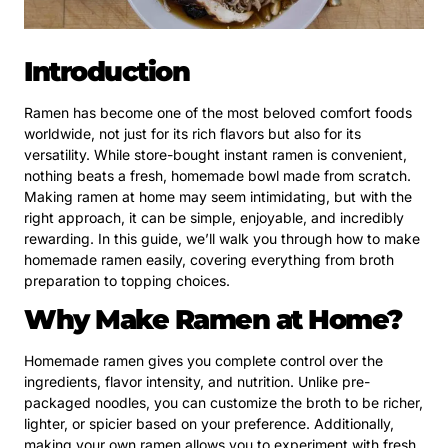
Introduction
Ramen has become one of the most beloved comfort foods
worldwide, not just for its rich flavors but also for its
versatility. While store-bought instant ramen is convenient,
nothing beats a fresh, homemade bowl made from scratch.
Making ramen at home may seem intimidating, but with the
right approach, it can be simple, enjoyable, and incredibly
rewarding. In this guide, we’ll walk you through how to make
homemade ramen easily, covering everything from broth
preparation to topping choices.
Why Make Ramen at Home?
Homemade ramen gives you complete control over the
ingredients, flavor intensity, and nutrition. Unlike pre-
packaged noodles, you can customize the broth to be richer,
lighter, or spicier based on your preference. Additionally,
making your own ramen allows you to experiment with fresh