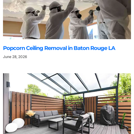
Popcorn Ceiling Removal in Baton Rouge LA
June 28, 2026