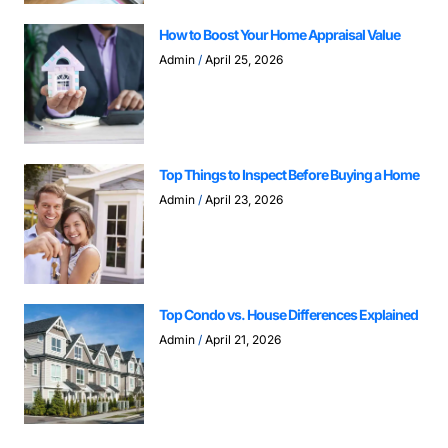
How to Boost Your Home Appraisal Value
Admin
April 25, 2026
Top Things to Inspect Before Buying a Home
Admin
April 23, 2026
Top Condo vs. House Differences Explained
Admin
April 21, 2026