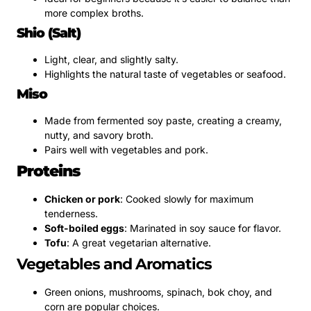
more complex broths.
Shio (Salt)
Light, clear, and slightly salty.
Highlights the natural taste of vegetables or seafood.
Miso
Made from fermented soy paste, creating a creamy,
nutty, and savory broth.
Pairs well with vegetables and pork.
Proteins
Chicken or pork
: Cooked slowly for maximum
tenderness.
Soft-boiled eggs
: Marinated in soy sauce for flavor.
Tofu
: A great vegetarian alternative.
Vegetables and Aromatics
Green onions, mushrooms, spinach, bok choy, and
corn are popular choices.