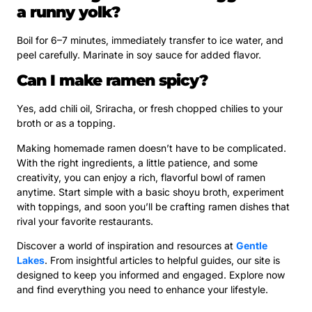
a runny yolk?
Boil for 6–7 minutes, immediately transfer to ice water, and
peel carefully. Marinate in soy sauce for added flavor.
Can I make ramen spicy?
Yes, add chili oil, Sriracha, or fresh chopped chilies to your
broth or as a topping.
Making homemade ramen doesn’t have to be complicated.
With the right ingredients, a little patience, and some
creativity, you can enjoy a rich, flavorful bowl of ramen
anytime. Start simple with a basic shoyu broth, experiment
with toppings, and soon you’ll be crafting ramen dishes that
rival your favorite restaurants.
Discover a world of inspiration and resources at
Gentle
Lakes
. From insightful articles to helpful guides, our site is
designed to keep you informed and engaged. Explore now
and find everything you need to enhance your lifestyle.