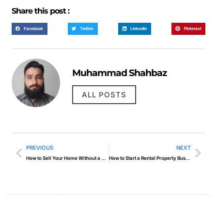
Share this post :
Facebook
Twitter
LinkedIn
Pinterest
Muhammad Shahbaz
ALL POSTS
PREVIOUS
NEXT
How to Sell Your Home Without a Realtor
How to Start a Rental Property Business