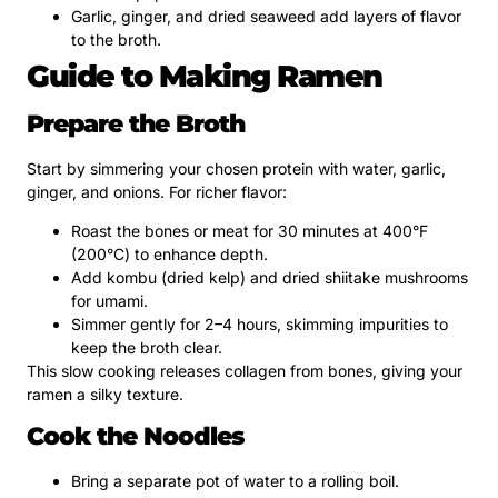
Garlic, ginger, and dried seaweed add layers of flavor
to the broth.
Guide to Making Ramen
Prepare the Broth
Start by simmering your chosen protein with water, garlic,
ginger, and onions. For richer flavor:
Roast the bones or meat for 30 minutes at 400°F
(200°C) to enhance depth.
Add kombu (dried kelp) and dried shiitake mushrooms
for umami.
Simmer gently for 2–4 hours, skimming impurities to
keep the broth clear.
This slow cooking releases collagen from bones, giving your
ramen a silky texture.
Cook the Noodles
Bring a separate pot of water to a rolling boil.