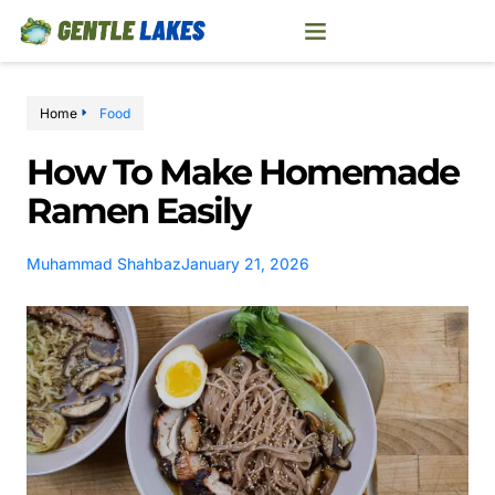
Home
Food
How To Make Homemade
Ramen Easily
Muhammad Shahbaz
January 21, 2026