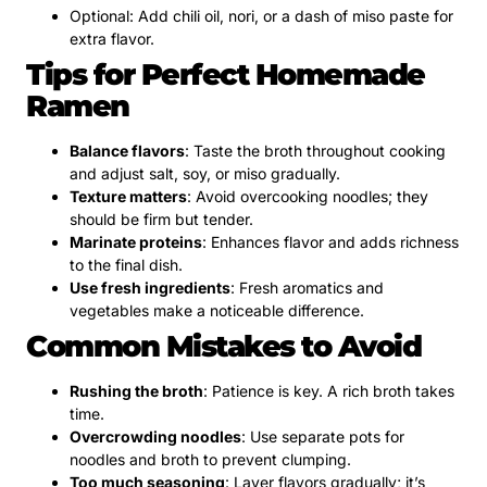
Optional: Add chili oil, nori, or a dash of miso paste for
extra flavor.
Tips for Perfect Homemade
Ramen
Balance flavors
: Taste the broth throughout cooking
and adjust salt, soy, or miso gradually.
Texture matters
: Avoid overcooking noodles; they
should be firm but tender.
Marinate proteins
: Enhances flavor and adds richness
to the final dish.
Use fresh ingredients
: Fresh aromatics and
vegetables make a noticeable difference.
Common Mistakes to Avoid
Rushing the broth
: Patience is key. A rich broth takes
time.
Overcrowding noodles
: Use separate pots for
noodles and broth to prevent clumping.
Too much seasoning
: Layer flavors gradually; it’s