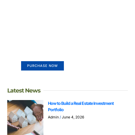
Create a new perspective on
life
Your Ads Here (365 x 270 area)
PURCHASE NOW
Latest News
How to Build a Real Estate Investment
Portfolio
Admin
June 4, 2026