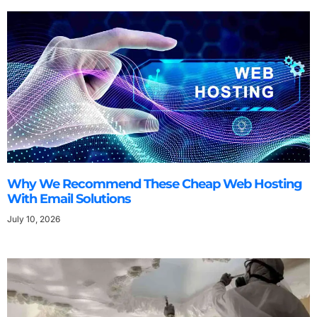
Why We Recommend These Cheap Web Hosting
With Email Solutions
July 10, 2026