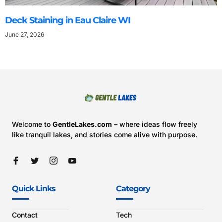
Deck Staining in Eau Claire WI
June 27, 2026
Welcome to
GentleLakes.com
– where ideas flow freely
like tranquil lakes, and stories come alive with purpose.
Quick Links
Category
Contact
Tech