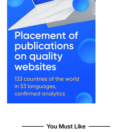
You Must Like