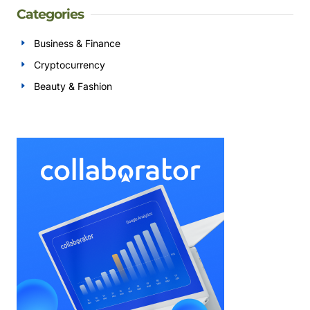
Categories
Business & Finance
Cryptocurrency
Beauty & Fashion