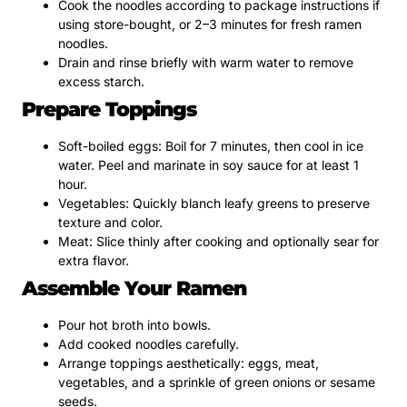
Cook the noodles according to package instructions if
using store-bought, or 2–3 minutes for fresh ramen
noodles.
Drain and rinse briefly with warm water to remove
excess starch.
Prepare Toppings
Soft-boiled eggs: Boil for 7 minutes, then cool in ice
water. Peel and marinate in soy sauce for at least 1
hour.
Vegetables: Quickly blanch leafy greens to preserve
texture and color.
Meat: Slice thinly after cooking and optionally sear for
extra flavor.
Assemble Your Ramen
Pour hot broth into bowls.
Add cooked noodles carefully.
Arrange toppings aesthetically: eggs, meat,
vegetables, and a sprinkle of green onions or sesame
seeds.