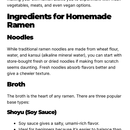
vegetables, meats, and even vegan options.
Ingredients for Homemade
Ramen
Noodles
While traditional ramen noodles are made from wheat flour,
water, and kansui (alkaline mineral water), you can start with
store-bought fresh or dried noodles if making from scratch
seems daunting. Fresh noodles absorb flavors better and
give a chewier texture.
Broth
The broth is the heart of any ramen. There are three popular
base types:
Shoyu (Soy Sauce)
Soy sauce gives a salty, umami-rich flavor.
Ideal for beginners because it’s easier to balance than