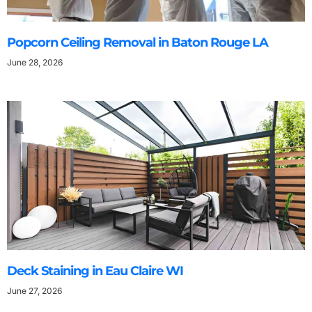
Popcorn Ceiling Removal in Baton Rouge LA
June 28, 2026
Deck Staining in Eau Claire WI
June 27, 2026