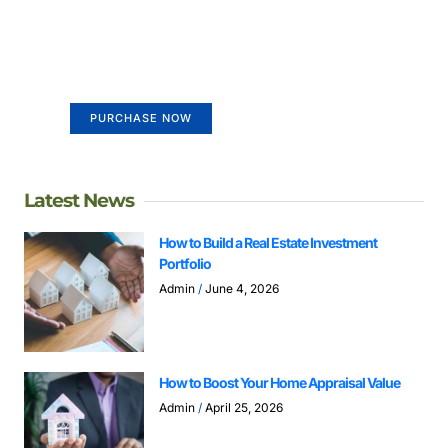
Create a new perspective on
life
Your Ads Here (365 x 270 area)
PURCHASE NOW
Latest News
How to Build a Real Estate Investment
Portfolio
Admin
June 4, 2026
How to Boost Your Home Appraisal Value
Admin
April 25, 2026