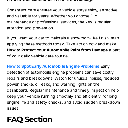
Consistent care ensures your vehicle stays shiny, attractive,
and valuable for years. Whether you choose DIY
maintenance or professional services, the key is regular
attention and prevention.
If you want your car to maintain a showroom-like finish, start
applying these methods today. Take action now and make
How to Protect Your Automobile Paint from Damage
a part
of your daily vehicle care routine.
How to Spot Early Automobile Engine Problems
Early
detection of automobile engine problems can save costly
repairs and breakdowns. Watch for unusual noises, reduced
power, smoke, oil leaks, and warning lights on the
dashboard. Regular maintenance and timely inspection help
keep your vehicle running smoothly and efficiently. for long
engine life and safety checks. and avoid sudden breakdown
issues.
FAQ Section