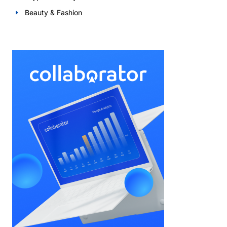
Beauty & Fashion