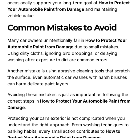
occasionally supports your long-term goal of
How to Protect
Your Automobile Paint from Damage
and maintaining
vehicle value.
Common Mistakes to Avoid
Many car owners unintentionally fail in
How to Protect Your
Automobile Paint from Damage
due to small mistakes.
Using dirty cloths, ignoring bird droppings, or delaying
washing after exposure to dirt are common errors.
Another mistake is using abrasive cleaning tools that scratch
the surface. Even automatic car washes with harsh brushes
can harm delicate paint layers.
Avoiding these mistakes is just as important as following the
correct steps in
How to Protect Your Automobile Paint from
Damage
.
Protecting your car’s exterior is not complicated when you
understand the right approach. From washing techniques to
parking habits, every small action contributes to
How to
Protect Your Automobile Paint from Damage
.