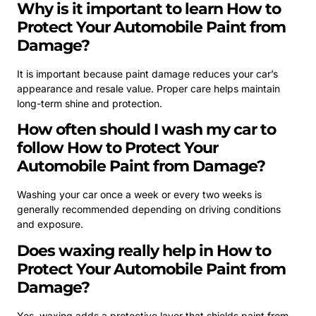
Why is it important to learn How to
Protect Your Automobile Paint from
Damage?
It is important because paint damage reduces your car’s
appearance and resale value. Proper care helps maintain
long-term shine and protection.
How often should I wash my car to
follow How to Protect Your
Automobile Paint from Damage?
Washing your car once a week or every two weeks is
generally recommended depending on driving conditions
and exposure.
Does waxing really help in How to
Protect Your Automobile Paint from
Damage?
Yes, waxing adds a protective layer that shields paint from