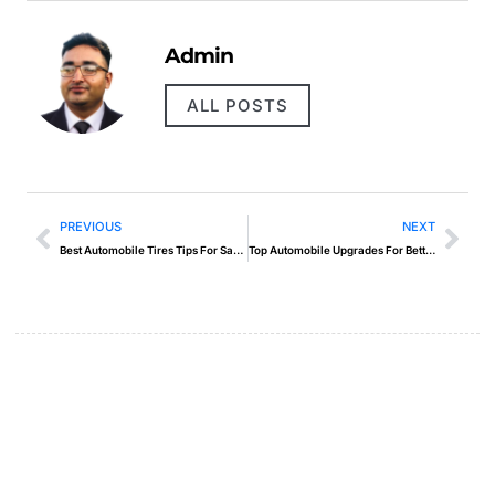
Admin
ALL POSTS
PREVIOUS
NEXT
Best Automobile Tires Tips For Safer Driving
Top Automobile Upgrades For Better Road Performance