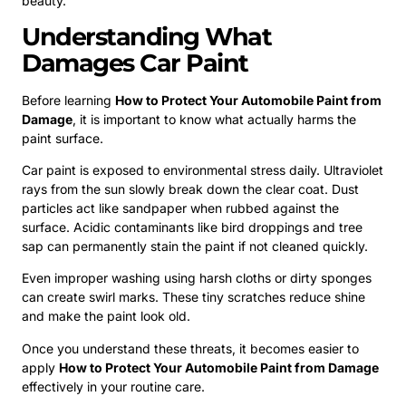
beauty.
Understanding What
Damages Car Paint
Before learning
How to Protect Your Automobile Paint from
Damage
, it is important to know what actually harms the
paint surface.
Car paint is exposed to environmental stress daily. Ultraviolet
rays from the sun slowly break down the clear coat. Dust
particles act like sandpaper when rubbed against the
surface. Acidic contaminants like bird droppings and tree
sap can permanently stain the paint if not cleaned quickly.
Even improper washing using harsh cloths or dirty sponges
can create swirl marks. These tiny scratches reduce shine
and make the paint look old.
Once you understand these threats, it becomes easier to
apply
How to Protect Your Automobile Paint from Damage
effectively in your routine care.