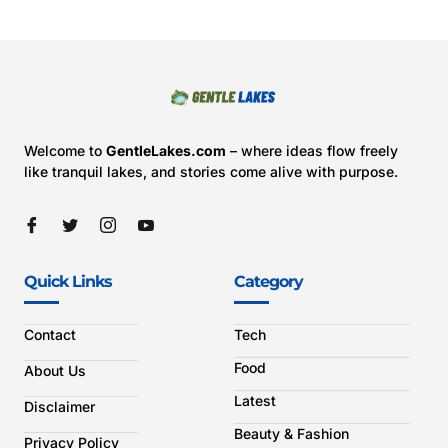
Welcome to
GentleLakes.com
– where ideas flow freely
like tranquil lakes, and stories come alive with purpose.
Quick Links
Category
Contact
Tech
Food
About Us
Latest
Disclaimer
Beauty & Fashion
Privacy Policy