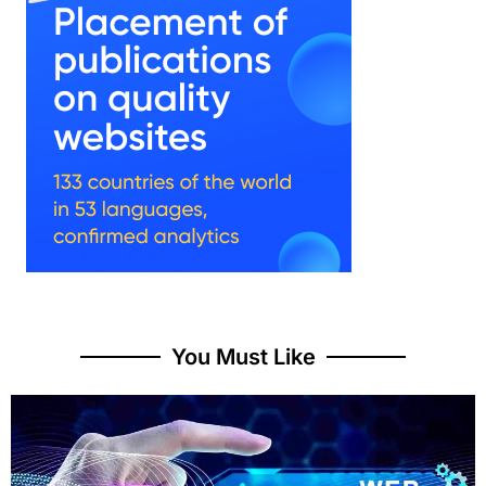
You Must Like