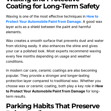
Coating for Long-Term Safety
Waxing is one of the most effective techniques in
How to
Protect Your Automobile Paint from Damage
. A good wax
layer acts as a shield between the paint and harmful
elements.
Wax creates a smooth surface that prevents dust and water
from sticking easily. It also enhances the shine and gives
your car a polished look. Most experts recommend waxing
every few months depending on usage and weather
conditions.
In modern car care, ceramic coatings are also becoming
popular. They provide a stronger and longer-lasting
protection layer compared to traditional wax. Whether you
choose wax or ceramic coating, both play a key role in
How
to Protect Your Automobile Paint from Damage
for long-
term results.
Parking Habits That Preserve