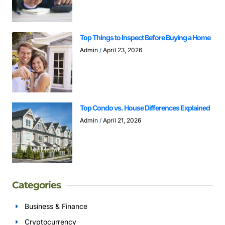
Top Things to Inspect Before Buying a Home
Admin
April 23, 2026
Top Condo vs. House Differences Explained
Admin
April 21, 2026
Categories
Business & Finance
Cryptocurrency