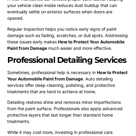
your vehicle clean inside reduces dust buildup that can
eventually settle on exterior surfaces when doors are
opened.
Regular inspection helps you notice early signs of paint
damage such as fading, scratches, or dull spots. Addressing
these issues early makes
How to Protect Your Automobile
Paint from Damage
much easier and more effective.
Professional Detailing Services
Sometimes, professional help is necessary in
How to Protect
Your Automobile Paint from Damage
. Auto detailing
services offer deep cleaning, polishing, and protective
treatments that are hard to achieve at home.
Detailing restores shine and removes minor imperfections
from the paint surface. Professionals also apply advanced
protective layers that last longer than standard home
treatments.
While it may cost more, investing in professional care