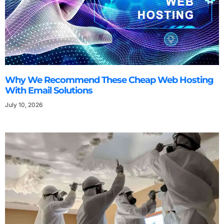
Why We Recommend These Cheap Web Hosting
With Email Solutions
July 10, 2026