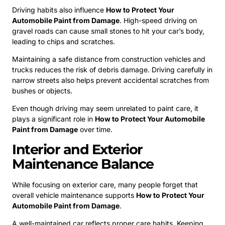
Driving habits also influence
How to Protect Your
Automobile Paint from Damage
. High-speed driving on
gravel roads can cause small stones to hit your car’s body,
leading to chips and scratches.
Maintaining a safe distance from construction vehicles and
trucks reduces the risk of debris damage. Driving carefully in
narrow streets also helps prevent accidental scratches from
bushes or objects.
Even though driving may seem unrelated to paint care, it
plays a significant role in
How to Protect Your Automobile
Paint from Damage
over time.
Interior and Exterior
Maintenance Balance
While focusing on exterior care, many people forget that
overall vehicle maintenance supports
How to Protect Your
Automobile Paint from Damage
.
A well-maintained car reflects proper care habits. Keeping