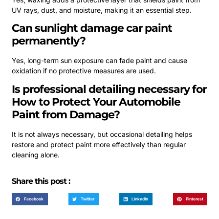
UV rays, dust, and moisture, making it an essential step.
Can sunlight damage car paint
permanently?
Yes, long-term sun exposure can fade paint and cause
oxidation if no protective measures are used.
Is professional detailing necessary for
How to Protect Your Automobile
Paint from Damage?
It is not always necessary, but occasional detailing helps
restore and protect paint more effectively than regular
cleaning alone.
Share this post :
Facebook
Twitter
LinkedIn
Pinterest