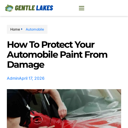
Home
Automobile
How To Protect Your
Automobile Paint From
Damage
Admin
April 17, 2026