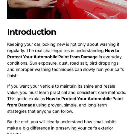
Introduction
Keeping your car looking new is not only about washing it
regularly. The real challenge lies in understanding
How to
Protect Your Automobile Paint from Damage
in everyday
conditions. Sun exposure, dust, road salt, bird droppings,
and improper washing techniques can slowly ruin your car’s
finish.
If you want your vehicle to maintain its shine and resale
value, you must learn practical and consistent care methods.
This guide explains
How to Protect Your Automobile Paint
from Damage
using proven, simple, and long-term
strategies that anyone can follow.
By the end, you will clearly understand how small habits
make a big difference in preserving your car’s exterior