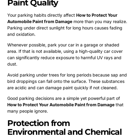
Paint Quality
Your parking habits directly affect
How to Protect Your
Automobile Paint from Damage
more than you may realize.
Parking under direct sunlight for long hours causes fading
and oxidation.
Whenever possible, park your car in a garage or shaded
area. If that is not available, using a high-quality car cover
can significantly reduce exposure to harmful UV rays and
dust.
Avoid parking under trees for long periods because sap and
bird droppings can fall onto the surface. These substances
are acidic and can damage paint quickly if not cleaned.
Good parking decisions are a simple yet powerful part of
How to Protect Your Automobile Paint from Damage
that
many people ignore.
Protection from
Environmental and Chemical