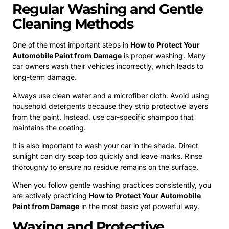
Regular Washing and Gentle
Cleaning Methods
One of the most important steps in
How to Protect Your
Automobile Paint from Damage
is proper washing. Many
car owners wash their vehicles incorrectly, which leads to
long-term damage.
Always use clean water and a microfiber cloth. Avoid using
household detergents because they strip protective layers
from the paint. Instead, use car-specific shampoo that
maintains the coating.
It is also important to wash your car in the shade. Direct
sunlight can dry soap too quickly and leave marks. Rinse
thoroughly to ensure no residue remains on the surface.
When you follow gentle washing practices consistently, you
are actively practicing
How to Protect Your Automobile
Paint from Damage
in the most basic yet powerful way.
Waxing and Protective