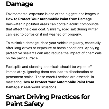
Damage
Environmental exposure is one of the biggest challenges in
How to Protect Your Automobile Paint from Damage
.
Rainwater in polluted areas can contain acidic compounds
that affect the clear coat. Similarly, road salt during winter
can lead to corrosion if not washed off properly.
To minimize damage, rinse your vehicle regularly, especially
after long drives or exposure to harsh conditions. Applying
protective sealants can also reduce the impact of chemicals
on the paint surface.
Fuel spills and cleaning chemicals should be wiped off
immediately. Ignoring them can lead to discoloration or
permanent stains. These careful actions are essential in
mastering
How to Protect Your Automobile Paint from
Damage
in real-world situations.
Smart Driving Practices for
Paint Safety