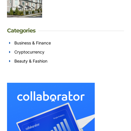
Categories
Business & Finance
Cryptocurrency
Beauty & Fashion