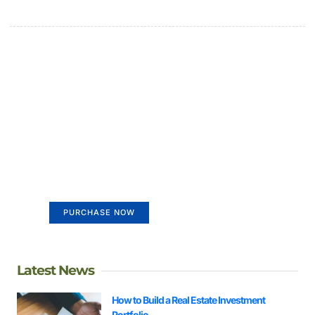
Create a new perspective on
life
Your Ads Here (365 x 270 area)
PURCHASE NOW
Latest News
How to Build a Real Estate Investment
Portfolio