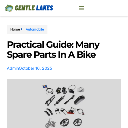
Home
Automobile
Practical Guide: Many
Spare Parts In A Bike
Admin
October 16, 2025