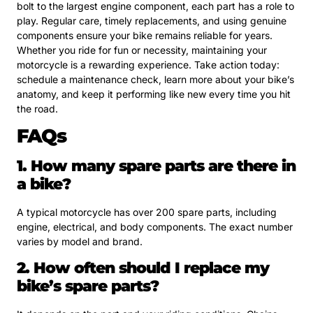
bolt to the largest engine component, each part has a role to
play. Regular care, timely replacements, and using genuine
components ensure your bike remains reliable for years.
Whether you ride for fun or necessity, maintaining your
motorcycle is a rewarding experience. Take action today:
schedule a maintenance check, learn more about your bike’s
anatomy, and keep it performing like new every time you hit
the road.
FAQs
1. How many spare parts are there in
a bike?
A typical motorcycle has over 200 spare parts, including
engine, electrical, and body components. The exact number
varies by model and brand.
2. How often should I replace my
bike’s spare parts?