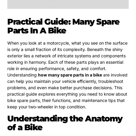
Practical Guide: Many Spare
Parts In A Bike
When you look at a motorcycle, what you see on the surface
is only a small fraction of its complexity. Beneath the shiny
exterior lies a network of intricate systems and components
working in harmony. Each of these parts plays an essential
role in ensuring performance, safety, and comfort.
Understanding
how many spare parts in a bike
are involved
can help you maintain your vehicle efficiently, troubleshoot
problems, and even make better purchase decisions. This
practical guide explores everything you need to know about
bike spare parts, their functions, and maintenance tips that
keep your two-wheeler in top condition.
Understanding the Anatomy
of a Bike