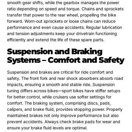
smooth gear shifts, while the gearbox manages the power
ratio depending on speed and torque. Chains and sprockets
transfer that power to the rear wheel, propelling the bike
forward. Worn-out sprockets or loose chains can reduce
performance and even cause accidents. Regular lubrication
and tension adjustments keep your drivetrain functioning
efficiently and extend the life of these spare parts.
Suspension and Braking
Systems – Comfort and Safety
Suspension and brakes are critical for ride comfort and
safety. The front fork and rear shock absorbers absorb road
impacts, ensuring a smooth and stable ride. Suspension
tuning differs across bikes—sport bikes have stiffer setups
for better control, while cruisers use softer settings for
comfort. The braking system, comprising discs, pads,
calipers, and brake fluid, provides stopping power. Properly
maintained brakes not only improve performance but also
prevent accidents. Always check brake pads for wear and
ensure your brake fluid levels are optimal.