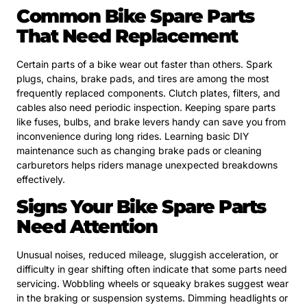
Common Bike Spare Parts
That Need Replacement
Certain parts of a bike wear out faster than others. Spark
plugs, chains, brake pads, and tires are among the most
frequently replaced components. Clutch plates, filters, and
cables also need periodic inspection. Keeping spare parts
like fuses, bulbs, and brake levers handy can save you from
inconvenience during long rides. Learning basic DIY
maintenance such as changing brake pads or cleaning
carburetors helps riders manage unexpected breakdowns
effectively.
Signs Your Bike Spare Parts
Need Attention
Unusual noises, reduced mileage, sluggish acceleration, or
difficulty in gear shifting often indicate that some parts need
servicing. Wobbling wheels or squeaky brakes suggest wear
in the braking or suspension systems. Dimming headlights or