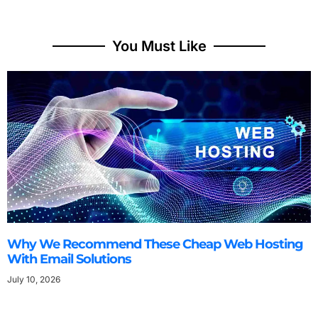
You Must Like
Why We Recommend These Cheap Web Hosting
With Email Solutions
July 10, 2026