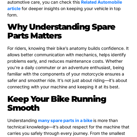
automotive care, you can check this
Related Automobile
article
for deeper insights on keeping your vehicle in top
form.
Why Understanding Spare
Parts Matters
For riders, knowing their bike’s anatomy builds confidence. It
allows better communication with mechanics, helps identify
problems early, and reduces maintenance costs. Whether
you’re a daily commuter or an adventure enthusiast, being
familiar with the components of your motorcycle ensures a
safer and smoother ride. It’s not just about riding—it’s about
connecting with your machine and keeping it at its best.
Keep Your Bike Running
Smooth
Understanding
many spare parts in a bike
is more than
technical knowledge—it’s about respect for the machine that
carries you safely through every journey. From the smallest