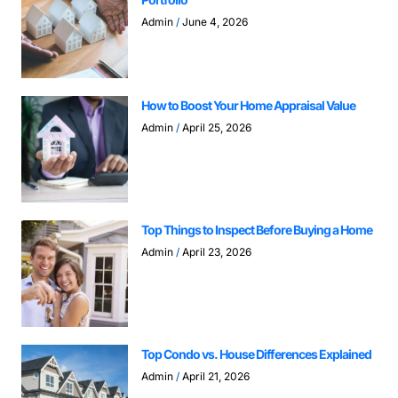
Admin
June 4, 2026
How to Boost Your Home Appraisal Value
Admin
April 25, 2026
Top Things to Inspect Before Buying a Home
Admin
April 23, 2026
Top Condo vs. House Differences Explained
Admin
April 21, 2026