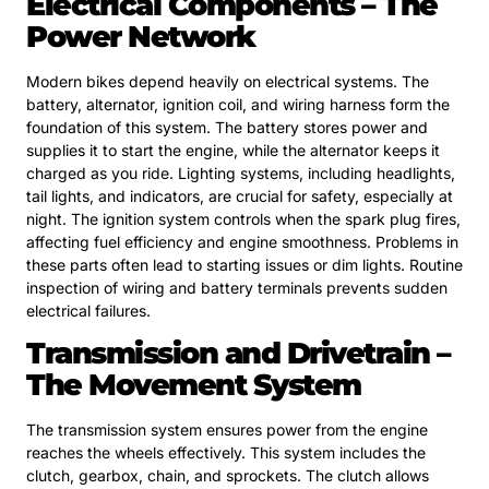
Electrical Components – The
Power Network
Modern bikes depend heavily on electrical systems. The
battery, alternator, ignition coil, and wiring harness form the
foundation of this system. The battery stores power and
supplies it to start the engine, while the alternator keeps it
charged as you ride. Lighting systems, including headlights,
tail lights, and indicators, are crucial for safety, especially at
night. The ignition system controls when the spark plug fires,
affecting fuel efficiency and engine smoothness. Problems in
these parts often lead to starting issues or dim lights. Routine
inspection of wiring and battery terminals prevents sudden
electrical failures.
Transmission and Drivetrain –
The Movement System
The transmission system ensures power from the engine
reaches the wheels effectively. This system includes the
clutch, gearbox, chain, and sprockets. The clutch allows