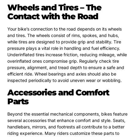
Wheels and Tires – The
Contact with the Road
Your bike’s connection to the road depends on its wheels
and tires. The wheels consist of rims, spokes, and hubs,
while tires are designed to provide grip and stability. Tire
pressure plays a vital role in handling and fuel efficiency.
Underinflated tires increase friction, reducing mileage, while
overinflated ones compromise grip. Regularly check tire
pressure, alignment, and tread depth to ensure a safe and
efficient ride. Wheel bearings and axles should also be
inspected periodically to avoid uneven wear or wobbling.
Accessories and Comfort
Parts
Beyond the essential mechanical components, bikes feature
several accessories that enhance comfort and style. Seats,
handlebars, mirrors, and footrests all contribute to a better
riding experience. Many riders customize these parts to