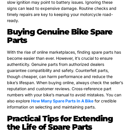
slow ignition may point to battery issues. Ignoring these
signs can lead to expensive damage. Routine checks and
timely repairs are key to keeping your motorcycle road-
ready.
Buying Genuine Bike Spare
Parts
With the rise of online marketplaces, finding spare parts has
become easier than ever. However, it’s crucial to ensure
authenticity. Genuine parts from authorized dealers
guarantee compatibility and safety. Counterfeit parts,
though cheaper, can harm performance and reduce the
bike’s lifespan. When buying online, always check the seller’s
reputation and customer reviews. Cross-reference part
numbers with your bike’s manual to avoid mistakes. You can
also explore
How Many Spare Parts In A Bike
for credible
information on selecting and maintaining parts.
Practical Tips for Extending
the Life of Spare Parts