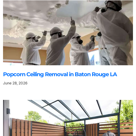
Popcorn Ceiling Removal in Baton Rouge LA
June 28, 2026