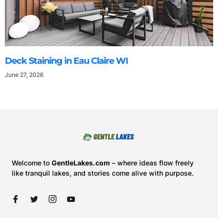
Deck Staining in Eau Claire WI
June 27, 2026
Welcome to
GentleLakes.com
– where ideas flow freely
like tranquil lakes, and stories come alive with purpose.