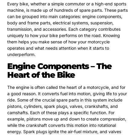
Every bike, whether a simple commuter or a high-end sports
machine, is made up of hundreds of spare parts. These parts
can be grouped into main categories: engine components,
body and frame parts, electrical systems, suspension,
transmission, and accessories. Each category contributes
uniquely to how your bike performs on the road. Knowing
them helps you make sense of how your motorcycle
operates and what needs attention when it starts to
underperform.
Engine Components – The
Heart of the Bike
The engine is often called the heart of a motorcycle, and for
a good reason. It converts fuel into motion, giving life to your
ride. Some of the crucial spare parts in this system include
pistons, cylinders, spark plugs, valves, crankshafts, and
camshafts. Each of these plays a specific function. For
example, pistons move up and down to create compression,
while the crankshaft converts this motion into rotational
energy. Spark plugs ignite the air-fuel mixture, and valves