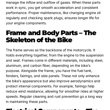
manage the inflow and outflow of gases. When these parts
work in sync, you get smooth acceleration and consistent
performance. Proper maintenance, like changing engine oil
regularly and checking spark plugs, ensures longer life for
your engine components.
Frame and Body Parts – The
Skeleton of the Bike
The frame serves as the backbone of the motorcycle. It
holds everything together, from the engine to the suspension
and seat. Frames come in different materials, including steel,
aluminum, and carbon fiber, depending on the bike’s
purpose. Alongside the frame, you have the fuel tank,
fenders, fairings, and side panels. These not only enhance
the bike’s appearance but also improve aerodynamics and
protect internal components. For example, fairings help
reduce wind resistance, allowing for smoother rides at higher
speeds. Regular cleaning and rust prevention go a long way
in maintaining these parts.