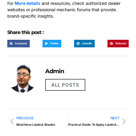
For
More details
and resources, check authorized dealer
websites or professional mechanic forums that provide
brand-specific insights.
Share this post :
Facebook
Twitter
LinkedIn
Pinterest
Admin
ALL POSTS
PREVIOUS
NEXT
Must Have Lipstick Shades
Practical Guide: To Apply Lipstick Properly