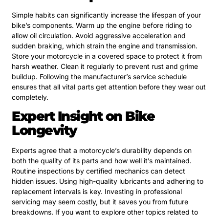
Simple habits can significantly increase the lifespan of your
bike’s components. Warm up the engine before riding to
allow oil circulation. Avoid aggressive acceleration and
sudden braking, which strain the engine and transmission.
Store your motorcycle in a covered space to protect it from
harsh weather. Clean it regularly to prevent rust and grime
buildup. Following the manufacturer’s service schedule
ensures that all vital parts get attention before they wear out
completely.
Expert Insight on Bike
Longevity
Experts agree that a motorcycle’s durability depends on
both the quality of its parts and how well it’s maintained.
Routine inspections by certified mechanics can detect
hidden issues. Using high-quality lubricants and adhering to
replacement intervals is key. Investing in professional
servicing may seem costly, but it saves you from future
breakdowns. If you want to explore other topics related to