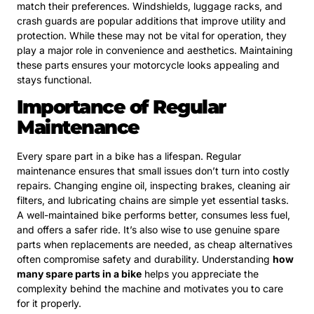
match their preferences. Windshields, luggage racks, and
crash guards are popular additions that improve utility and
protection. While these may not be vital for operation, they
play a major role in convenience and aesthetics. Maintaining
these parts ensures your motorcycle looks appealing and
stays functional.
Importance of Regular
Maintenance
Every spare part in a bike has a lifespan. Regular
maintenance ensures that small issues don’t turn into costly
repairs. Changing engine oil, inspecting brakes, cleaning air
filters, and lubricating chains are simple yet essential tasks.
A well-maintained bike performs better, consumes less fuel,
and offers a safer ride. It’s also wise to use genuine spare
parts when replacements are needed, as cheap alternatives
often compromise safety and durability. Understanding
how
many spare parts in a bike
helps you appreciate the
complexity behind the machine and motivates you to care
for it properly.