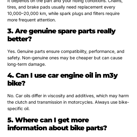
It depends on the part and your riding conditions. Chains,
tires, and brake pads usually need replacement every
10,000–20,000 km, while spark plugs and filters require
more frequent attention.
3. Are genuine spare parts really
better?
Yes. Genuine parts ensure compatibility, performance, and
safety. Non-genuine ones may be cheaper but can cause
long-term damage.
4. Can I use car engine oil in m3y
bike?
No. Car oils differ in viscosity and additives, which may harm
the clutch and transmission in motorcycles. Always use bike-
specific oil.
5. Where can I get more
information about bike parts?