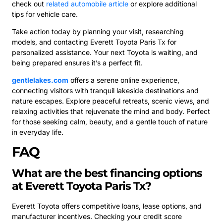
check out
related automobile article
or explore additional
tips for vehicle care.
Take action today by planning your visit, researching
models, and contacting Everett Toyota Paris Tx for
personalized assistance. Your next Toyota is waiting, and
being prepared ensures it’s a perfect fit.
gentlelakes.com
offers a serene online experience,
connecting visitors with tranquil lakeside destinations and
nature escapes. Explore peaceful retreats, scenic views, and
relaxing activities that rejuvenate the mind and body. Perfect
for those seeking calm, beauty, and a gentle touch of nature
in everyday life.
FAQ
What are the best financing options
at Everett Toyota Paris Tx?
Everett Toyota offers competitive loans, lease options, and
manufacturer incentives. Checking your credit score