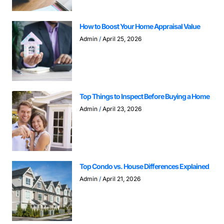
How to Boost Your Home Appraisal Value
Admin
April 25, 2026
Top Things to Inspect Before Buying a Home
Admin
April 23, 2026
Top Condo vs. House Differences Explained
Admin
April 21, 2026