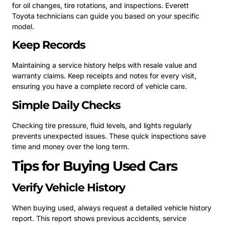
for oil changes, tire rotations, and inspections. Everett
Toyota technicians can guide you based on your specific
model.
Keep Records
Maintaining a service history helps with resale value and
warranty claims. Keep receipts and notes for every visit,
ensuring you have a complete record of vehicle care.
Simple Daily Checks
Checking tire pressure, fluid levels, and lights regularly
prevents unexpected issues. These quick inspections save
time and money over the long term.
Tips for Buying Used Cars
Verify Vehicle History
When buying used, always request a detailed vehicle history
report. This report shows previous accidents, service