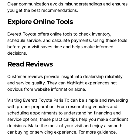
Clear communication avoids misunderstandings and ensures
you get the best recommendations.
Explore Online Tools
Everett Toyota offers online tools to check inventory,
schedule service, and calculate payments. Using these tools
before your visit saves time and helps make informed
decisions.
Read Reviews
Customer reviews provide insight into dealership reliability
and service quality. They can highlight experiences not
obvious from website information alone.
Visiting Everett Toyota Paris Tx can be simple and rewarding
with proper preparation. From researching vehicles and
scheduling appointments to understanding financing and
service options, these practical tips help you make confident
decisions. Make the most of your visit and enjoy a smooth
car buying or servicing experience. For more guidance,