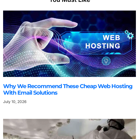
Why We Recommend These Cheap Web Hosting
With Email Solutions
July 10, 2026