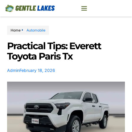
Home
Automobile
Practical Tips: Everett
Toyota Paris Tx
Admin
February 18, 2026