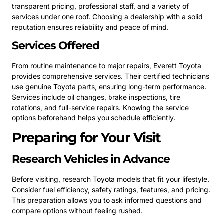
transparent pricing, professional staff, and a variety of
services under one roof. Choosing a dealership with a solid
reputation ensures reliability and peace of mind.
Services Offered
From routine maintenance to major repairs, Everett Toyota
provides comprehensive services. Their certified technicians
use genuine Toyota parts, ensuring long-term performance.
Services include oil changes, brake inspections, tire
rotations, and full-service repairs. Knowing the service
options beforehand helps you schedule efficiently.
Preparing for Your Visit
Research Vehicles in Advance
Before visiting, research Toyota models that fit your lifestyle.
Consider fuel efficiency, safety ratings, features, and pricing.
This preparation allows you to ask informed questions and
compare options without feeling rushed.