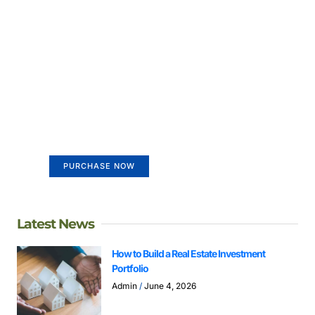
Create a new perspective on
life
Your Ads Here (365 x 270 area)
PURCHASE NOW
Latest News
How to Build a Real Estate Investment
Portfolio
Admin
June 4, 2026