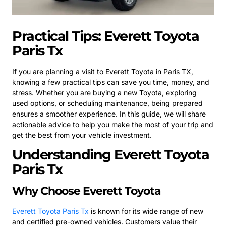
Practical Tips: Everett Toyota
Paris Tx
If you are planning a visit to Everett Toyota in Paris TX,
knowing a few practical tips can save you time, money, and
stress. Whether you are buying a new Toyota, exploring
used options, or scheduling maintenance, being prepared
ensures a smoother experience. In this guide, we will share
actionable advice to help you make the most of your trip and
get the best from your vehicle investment.
Understanding Everett Toyota
Paris Tx
Why Choose Everett Toyota
Everett Toyota Paris Tx
is known for its wide range of new
and certified pre-owned vehicles. Customers value their