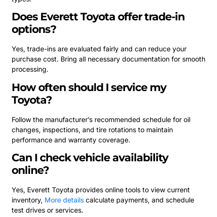
Does Everett Toyota offer trade-in
options?
Yes, trade-ins are evaluated fairly and can reduce your
purchase cost. Bring all necessary documentation for smooth
processing.
How often should I service my
Toyota?
Follow the manufacturer’s recommended schedule for oil
changes, inspections, and tire rotations to maintain
performance and warranty coverage.
Can I check vehicle availability
online?
Yes, Everett Toyota provides online tools to view current
inventory,
More details
calculate payments, and schedule
test drives or services.