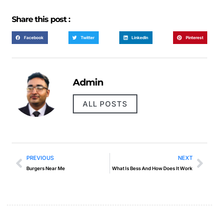
Share this post :
Facebook
Twitter
LinkedIn
Pinterest
Admin
ALL POSTS
PREVIOUS
NEXT
Burgers Near Me
What Is Bess And How Does It Work