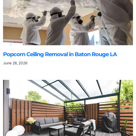
Popcorn Ceiling Removal in Baton Rouge LA
June 28, 2026