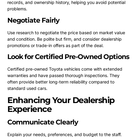
records, and ownership history, helping you avoid potential
problems.
Negotiate Fairly
Use research to negotiate the price based on market value
and condition. Be polite but firm, and consider dealership
promotions or trade-in offers as part of the deal.
Look for Certified Pre-Owned Options
Certified pre-owned Toyota vehicles come with extended
warranties and have passed thorough inspections. They
often provide better long-term reliability compared to
standard used cars.
Enhancing Your Dealership
Experience
Communicate Clearly
Explain your needs, preferences, and budget to the staff.