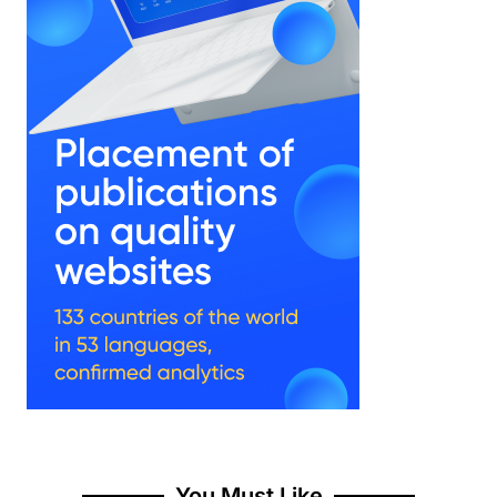
You Must Like