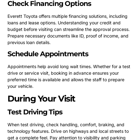
Check Financing Options
Everett Toyota offers multiple financing solutions, including
loans and lease options. Understanding your credit and
budget before visiting can streamline the approval process.
Prepare necessary documents like ID, proof of income, and
previous loan details.
Schedule Appointments
Appointments help avoid long wait times. Whether for a test
drive or service visit, booking in advance ensures your
preferred time is available and allows the staff to prepare
your vehicle.
During Your Visit
Test Driving Tips
When test driving, check handling, comfort, braking, and
technology features. Drive on highways and local streets to
get a complete feel. Pay attention to visibility and parking