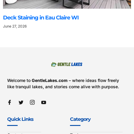
Deck Staining in Eau Claire WI
June 27, 2026
Welcome to
GentleLakes.com
– where ideas flow freely
like tranquil lakes, and stories come alive with purpose.
Quick Links
Category