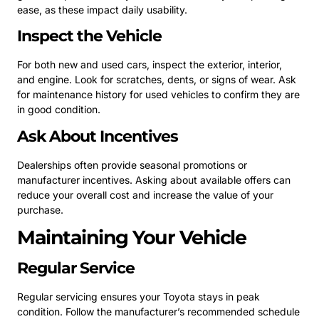
ease, as these impact daily usability.
Inspect the Vehicle
For both new and used cars, inspect the exterior, interior,
and engine. Look for scratches, dents, or signs of wear. Ask
for maintenance history for used vehicles to confirm they are
in good condition.
Ask About Incentives
Dealerships often provide seasonal promotions or
manufacturer incentives. Asking about available offers can
reduce your overall cost and increase the value of your
purchase.
Maintaining Your Vehicle
Regular Service
Regular servicing ensures your Toyota stays in peak
condition. Follow the manufacturer’s recommended schedule