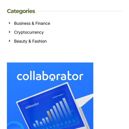
Categories
Business & Finance
Cryptocurrency
Beauty & Fashion