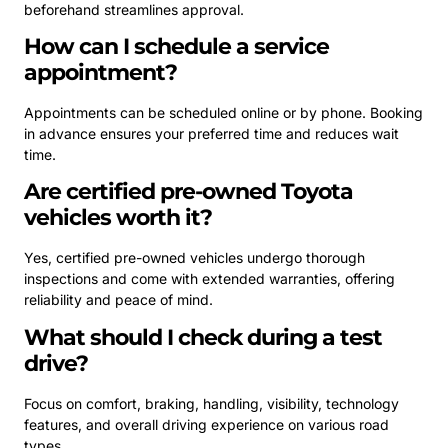
beforehand streamlines approval.
How can I schedule a service
appointment?
Appointments can be scheduled online or by phone. Booking
in advance ensures your preferred time and reduces wait
time.
Are certified pre-owned Toyota
vehicles worth it?
Yes, certified pre-owned vehicles undergo thorough
inspections and come with extended warranties, offering
reliability and peace of mind.
What should I check during a test
drive?
Focus on comfort, braking, handling, visibility, technology
features, and overall driving experience on various road
types.