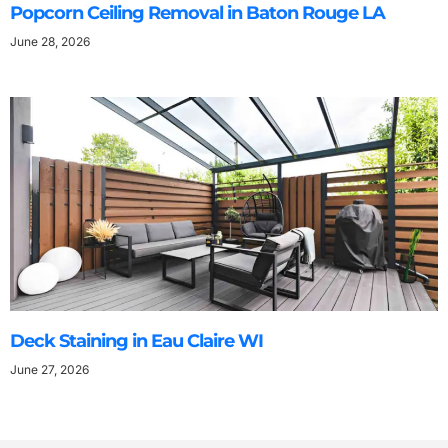
Popcorn Ceiling Removal in Baton Rouge LA
June 28, 2026
Deck Staining in Eau Claire WI
June 27, 2026