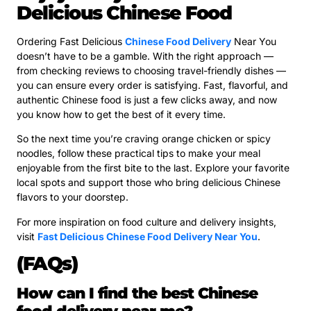
Delicious Chinese Food
Ordering Fast Delicious
Chinese Food Delivery
Near You
doesn’t have to be a gamble. With the right approach —
from checking reviews to choosing travel-friendly dishes —
you can ensure every order is satisfying. Fast, flavorful, and
authentic Chinese food is just a few clicks away, and now
you know how to get the best of it every time.
So the next time you’re craving orange chicken or spicy
noodles, follow these practical tips to make your meal
enjoyable from the first bite to the last. Explore your favorite
local spots and support those who bring delicious Chinese
flavors to your doorstep.
For more inspiration on food culture and delivery insights,
visit
Fast Delicious Chinese Food Delivery Near You
.
(FAQs)
How can I find the best Chinese