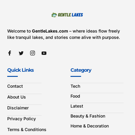
Welcome to
GentleLakes.com
– where ideas flow freely
like tranquil lakes, and stories come alive with purpose.
Quick Links
Category
Contact
Tech
Food
About Us
Latest
Disclaimer
Beauty & Fashion
Privacy Policy
Home & Decoration
Terms & Conditions