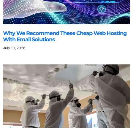
Why We Recommend These Cheap Web Hosting
With Email Solutions
July 10, 2026