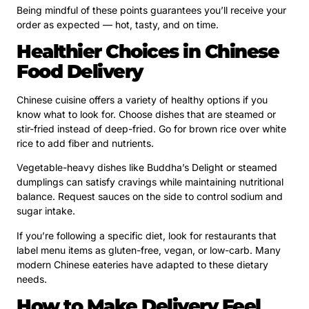
Being mindful of these points guarantees you’ll receive your
order as expected — hot, tasty, and on time.
Healthier Choices in Chinese
Food Delivery
Chinese cuisine offers a variety of healthy options if you
know what to look for. Choose dishes that are steamed or
stir-fried instead of deep-fried. Go for brown rice over white
rice to add fiber and nutrients.
Vegetable-heavy dishes like Buddha’s Delight or steamed
dumplings can satisfy cravings while maintaining nutritional
balance. Request sauces on the side to control sodium and
sugar intake.
If you’re following a specific diet, look for restaurants that
label menu items as gluten-free, vegan, or low-carb. Many
modern Chinese eateries have adapted to these dietary
needs.
How to Make Delivery Feel