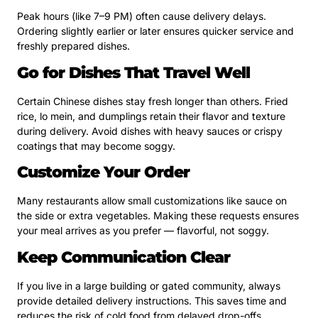
Peak hours (like 7–9 PM) often cause delivery delays.
Ordering slightly earlier or later ensures quicker service and
freshly prepared dishes.
Go for Dishes That Travel Well
Certain Chinese dishes stay fresh longer than others. Fried
rice, lo mein, and dumplings retain their flavor and texture
during delivery. Avoid dishes with heavy sauces or crispy
coatings that may become soggy.
Customize Your Order
Many restaurants allow small customizations like sauce on
the side or extra vegetables. Making these requests ensures
your meal arrives as you prefer — flavorful, not soggy.
Keep Communication Clear
If you live in a large building or gated community, always
provide detailed delivery instructions. This saves time and
reduces the risk of cold food from delayed drop-offs.