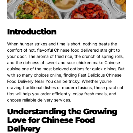
Introduction
When hunger strikes and time is short, nothing beats the
comfort of hot, flavorful Chinese food delivered straight to
your door. The aroma of fried rice, the crunch of spring rolls,
and the richness of sweet and sour chicken make Chinese
cuisine one of the most beloved options for quick dining. But
with so many choices online, finding Fast Delicious Chinese
Food Delivery Near You can be tricky. Whether you’re
craving traditional dishes or modern fusions, these practical
tips will help you order efficiently, enjoy fresh meals, and
choose reliable delivery services.
Understanding the Growing
Love for Chinese Food
Delivery