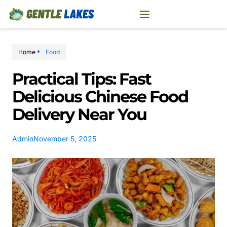
Home
Food
Practical Tips: Fast
Delicious Chinese Food
Delivery Near You
Admin
November 5, 2025