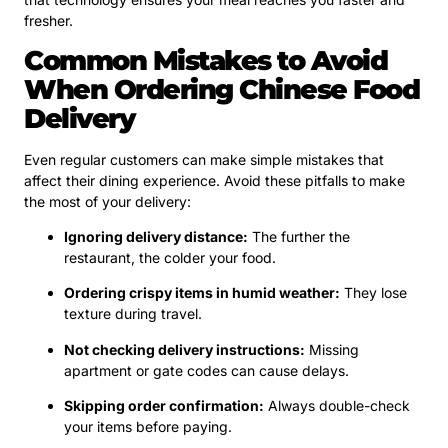
fresher.
Common Mistakes to Avoid
When Ordering Chinese Food
Delivery
Even regular customers can make simple mistakes that
affect their dining experience. Avoid these pitfalls to make
the most of your delivery:
Ignoring delivery distance:
The further the
restaurant, the colder your food.
Ordering crispy items in humid weather:
They lose
texture during travel.
Not checking delivery instructions:
Missing
apartment or gate codes can cause delays.
Skipping order confirmation:
Always double-check
your items before paying.