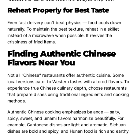
Reheat Properly for Best Taste
Even fast delivery can’t beat physics — food cools down
naturally. To maintain the best texture, reheat in a skillet
instead of a microwave when possible. It revives the
crispiness of fried items.
Finding Authentic Chinese
Flavors Near You
Not all “Chinese” restaurants offer authentic cuisine. Some
local versions cater to Western tastes with altered flavors. To
experience true Chinese culinary depth, choose restaurants
that prepare dishes using traditional ingredients and cooking
methods.
Authentic Chinese cooking emphasizes balance — salty,
spicy, sweet, and umami flavors harmonize beautifully. For
example, Cantonese dishes are light and aromatic, Sichuan
dishes are bold and spicy, and Hunan food is rich and earthy.