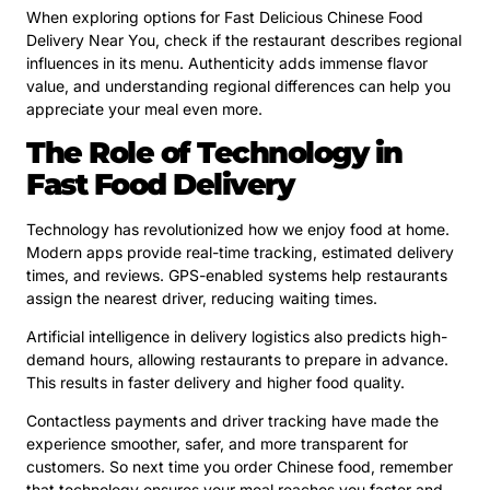
When exploring options for Fast Delicious Chinese Food
Delivery Near You, check if the restaurant describes regional
influences in its menu. Authenticity adds immense flavor
value, and understanding regional differences can help you
appreciate your meal even more.
The Role of Technology in
Fast Food Delivery
Technology has revolutionized how we enjoy food at home.
Modern apps provide real-time tracking, estimated delivery
times, and reviews. GPS-enabled systems help restaurants
assign the nearest driver, reducing waiting times.
Artificial intelligence in delivery logistics also predicts high-
demand hours, allowing restaurants to prepare in advance.
This results in faster delivery and higher food quality.
Contactless payments and driver tracking have made the
experience smoother, safer, and more transparent for
customers. So next time you order Chinese food, remember
that technology ensures your meal reaches you faster and