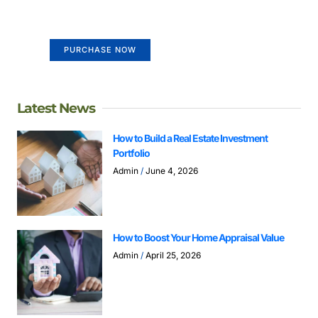
Your Ads Here (365 x 270 area)
PURCHASE NOW
Latest News
How to Build a Real Estate Investment
Portfolio
Admin
June 4, 2026
How to Boost Your Home Appraisal Value
Admin
April 25, 2026