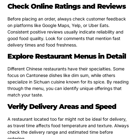
Check Online Ratings and Reviews
Before placing an order, always check customer feedback
on platforms like Google Maps, Yelp, or Uber Eats.
Consistent positive reviews usually indicate reliability and
good food quality. Look for comments that mention fast
delivery times and food freshness.
Explore Restaurant Menus in Detail
Different Chinese restaurants have their specialties. Some
focus on Cantonese dishes like dim sum, while others
specialize in Sichuan cuisine known for its spice. By reading
through the menu, you can identify unique offerings that
match your taste.
Verify Delivery Areas and Speed
A restaurant located too far might not be ideal for delivery,
as travel time affects food temperature and texture. Always
check the delivery range and estimated time before
ordering.