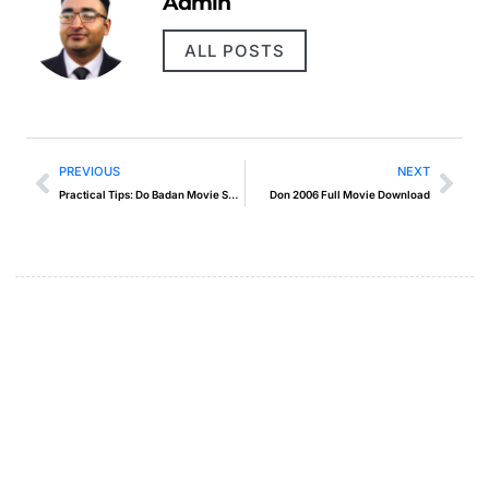
Admin
ALL POSTS
PREVIOUS
NEXT
Practical Tips: Do Badan Movie Song
Don 2006 Full Movie Download
Create a new perspective on
life