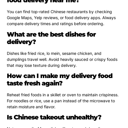
food delivery near me?
You can find top-rated Chinese restaurants by checking
Google Maps, Yelp reviews, or food delivery apps. Always
compare delivery times and ratings before ordering.
What are the best dishes for
delivery?
Dishes like fried rice, lo mein, sesame chicken, and
dumplings travel well. Avoid heavily sauced or crispy foods
that may lose texture during delivery.
How can I make my delivery food
taste fresh again?
Reheat fried foods in a skillet or oven to maintain crispiness.
For noodles or rice, use a pan instead of the microwave to
retain moisture and flavor.
Is Chinese takeout unhealthy?