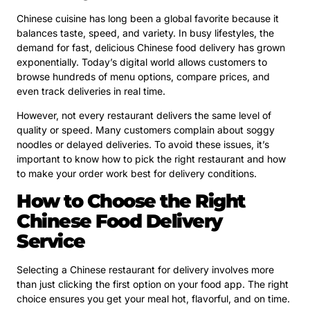
Chinese cuisine has long been a global favorite because it
balances taste, speed, and variety. In busy lifestyles, the
demand for fast, delicious Chinese food delivery has grown
exponentially. Today’s digital world allows customers to
browse hundreds of menu options, compare prices, and
even track deliveries in real time.
However, not every restaurant delivers the same level of
quality or speed. Many customers complain about soggy
noodles or delayed deliveries. To avoid these issues, it’s
important to know how to pick the right restaurant and how
to make your order work best for delivery conditions.
How to Choose the Right
Chinese Food Delivery
Service
Selecting a Chinese restaurant for delivery involves more
than just clicking the first option on your food app. The right
choice ensures you get your meal hot, flavorful, and on time.