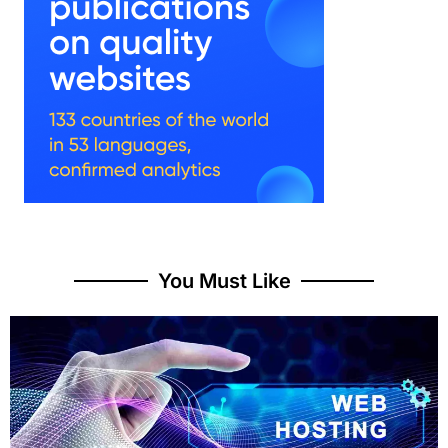
You Must Like