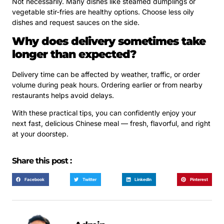
Not necessarily. Many dishes like steamed dumplings or
vegetable stir-fries are healthy options. Choose less oily
dishes and request sauces on the side.
Why does delivery sometimes take
longer than expected?
Delivery time can be affected by weather, traffic, or order
volume during peak hours. Ordering earlier or from nearby
restaurants helps avoid delays.
With these practical tips, you can confidently enjoy your
next fast, delicious Chinese meal — fresh, flavorful, and right
at your doorstep.
Share this post :
Facebook
Twitter
LinkedIn
Pinterest