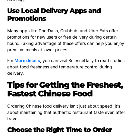
Use Local Delivery Apps and
Promotions
Many apps like DoorDash, Grubhub, and Uber Eats offer
promotions for new users or free delivery during certain
hours. Taking advantage of these offers can help you enjoy
premium meals at lower prices.
For
More details
, you can visit ScienceDaily to read studies
about food freshness and temperature control during
delivery.
Tips for Getting the Freshest,
Fastest Chinese Food
Ordering Chinese food delivery isn’t just about speed; it’s
about maintaining that authentic restaurant taste even after
travel.
Choose the Right Time to Order