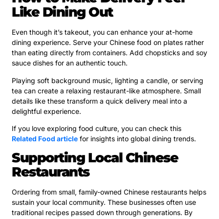
Like Dining Out
Even though it’s takeout, you can enhance your at-home
dining experience. Serve your Chinese food on plates rather
than eating directly from containers. Add chopsticks and soy
sauce dishes for an authentic touch.
Playing soft background music, lighting a candle, or serving
tea can create a relaxing restaurant-like atmosphere. Small
details like these transform a quick delivery meal into a
delightful experience.
If you love exploring food culture, you can check this
Related Food article
for insights into global dining trends.
Supporting Local Chinese
Restaurants
Ordering from small, family-owned Chinese restaurants helps
sustain your local community. These businesses often use
traditional recipes passed down through generations. By