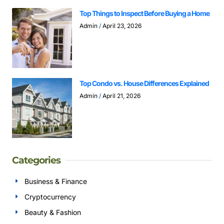
Top Things to Inspect Before Buying a Home
Admin
April 23, 2026
Top Condo vs. House Differences Explained
Admin
April 21, 2026
Categories
Business & Finance
Cryptocurrency
Beauty & Fashion