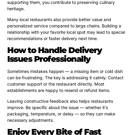
supporting them, you contribute to preserving culinary
heritage.
Many local restaurants also provide better value and
personalized service compared to large chains. Building a
relationship with your favorite local spot may lead to special
recommendations or faster delivery next time.
How to Handle Delivery
Issues Professionally
Sometimes mistakes happen — a missing item or cold dish
can be frustrating. The key is addressing it calmly. Contact
customer support or the restaurant directly. Most
establishments are happy to resend or refund items.
Leaving constructive feedback also helps restaurants
improve. Be specific about the issue — whether it’s
packaging, temperature, or delay — so they can make
necessary adjustments.
Enjoy Every Bite of Fast