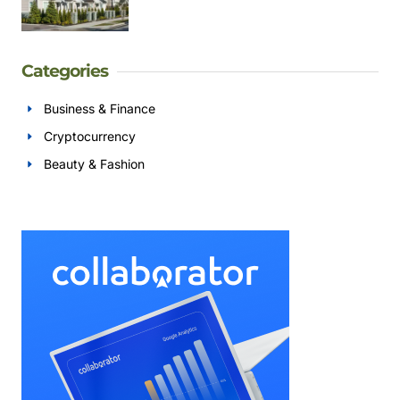
Categories
Business & Finance
Cryptocurrency
Beauty & Fashion