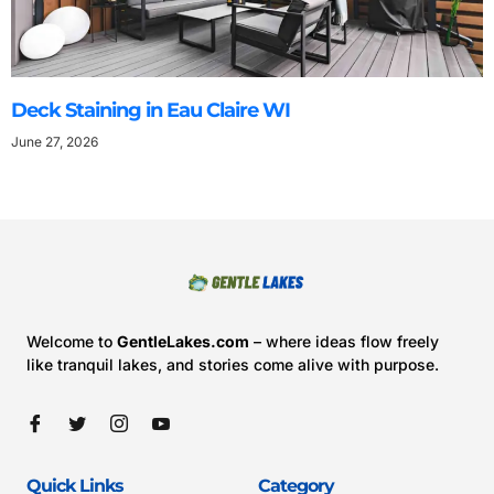
Deck Staining in Eau Claire WI
June 27, 2026
Welcome to
GentleLakes.com
– where ideas flow freely
like tranquil lakes, and stories come alive with purpose.
Quick Links
Category