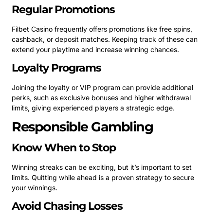
Regular Promotions
Filbet Casino frequently offers promotions like free spins,
cashback, or deposit matches. Keeping track of these can
extend your playtime and increase winning chances.
Loyalty Programs
Joining the loyalty or VIP program can provide additional
perks, such as exclusive bonuses and higher withdrawal
limits, giving experienced players a strategic edge.
Responsible Gambling
Know When to Stop
Winning streaks can be exciting, but it’s important to set
limits. Quitting while ahead is a proven strategy to secure
your winnings.
Avoid Chasing Losses