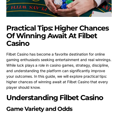
Practical Tips: Higher Chances
Of Winning Await At Filbet
Casino
Filbet Casino has become a favorite destination for online
gaming enthusiasts seeking entertainment and real winnings.
While luck plays a role in casino games, strategy, discipline,
and understanding the platform can significantly improve
your outcomes. In this guide, we will explore practical tips:
higher chances of winning await at Filbet Casino that every
player should know.
Understanding Filbet Casino
Game Variety and Odds