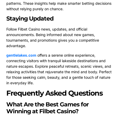
patterns. These insights help make smarter betting decisions
without relying purely on chance.
Staying Updated
Follow Filbet Casino news, updates, and official
announcements. Being informed about new games,
tournaments, and promotions gives you a competitive
advantage.
gentlelakes.com
offers a serene online experience,
connecting visitors with tranquil lakeside destinations and
nature escapes. Explore peaceful retreats, scenic views, and
relaxing activities that rejuvenate the mind and body. Perfect
for those seeking calm, beauty, and a gentle touch of nature
in everyday life.
Frequently Asked Questions
What Are the Best Games for
Winning at Filbet Casino?