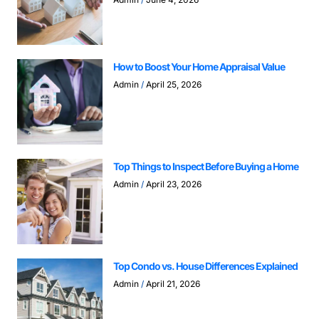
How to Boost Your Home Appraisal Value
Admin
April 25, 2026
Top Things to Inspect Before Buying a Home
Admin
April 23, 2026
Top Condo vs. House Differences Explained
Admin
April 21, 2026