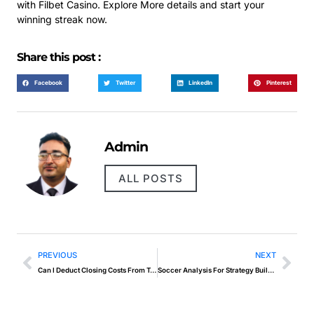
with Filbet Casino. Explore More details and start your
winning streak now.
Share this post :
Facebook
Twitter
LinkedIn
Pinterest
Admin
ALL POSTS
PREVIOUS
NEXT
Can I Deduct Closing Costs From Taxes
Soccer Analysis For Strategy Building Like Never Before