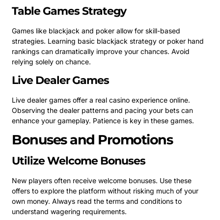
Table Games Strategy
Games like blackjack and poker allow for skill-based
strategies. Learning basic blackjack strategy or poker hand
rankings can dramatically improve your chances. Avoid
relying solely on chance.
Live Dealer Games
Live dealer games offer a real casino experience online.
Observing the dealer patterns and pacing your bets can
enhance your gameplay. Patience is key in these games.
Bonuses and Promotions
Utilize Welcome Bonuses
New players often receive welcome bonuses. Use these
offers to explore the platform without risking much of your
own money. Always read the terms and conditions to
understand wagering requirements.