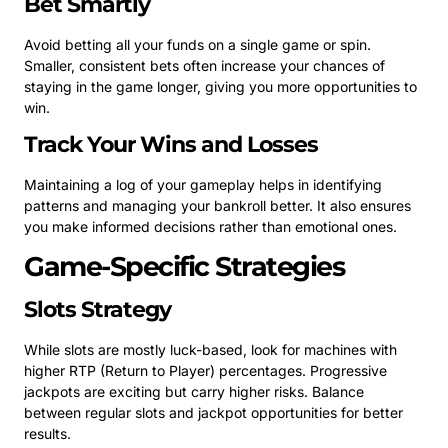
Bet Smartly
Avoid betting all your funds on a single game or spin.
Smaller, consistent bets often increase your chances of
staying in the game longer, giving you more opportunities to
win.
Track Your Wins and Losses
Maintaining a log of your gameplay helps in identifying
patterns and managing your bankroll better. It also ensures
you make informed decisions rather than emotional ones.
Game-Specific Strategies
Slots Strategy
While slots are mostly luck-based, look for machines with
higher RTP (Return to Player) percentages. Progressive
jackpots are exciting but carry higher risks. Balance
between regular slots and jackpot opportunities for better
results.