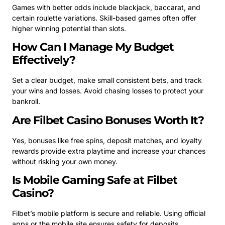
Games with better odds include blackjack, baccarat, and
certain roulette variations. Skill-based games often offer
higher winning potential than slots.
How Can I Manage My Budget
Effectively?
Set a clear budget, make small consistent bets, and track
your wins and losses. Avoid chasing losses to protect your
bankroll.
Are Filbet Casino Bonuses Worth It?
Yes, bonuses like free spins, deposit matches, and loyalty
rewards provide extra playtime and increase your chances
without risking your own money.
Is Mobile Gaming Safe at Filbet
Casino?
Filbet’s mobile platform is secure and reliable. Using official
apps or the mobile site ensures safety for deposits,