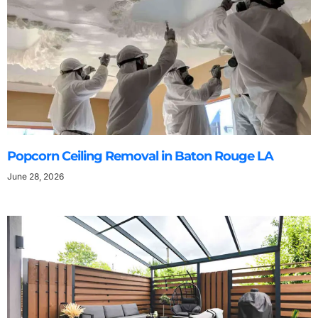
Popcorn Ceiling Removal in Baton Rouge LA
June 28, 2026