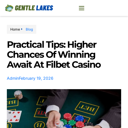
Home
Blog
Practical Tips: Higher
Chances Of Winning
Await At Filbet Casino
Admin
February 19, 2026