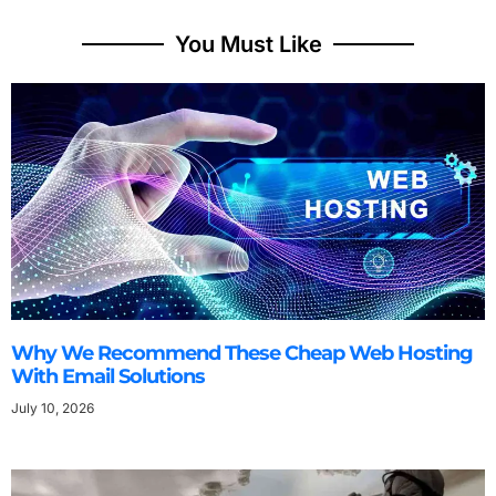
You Must Like
Why We Recommend These Cheap Web Hosting
With Email Solutions
July 10, 2026