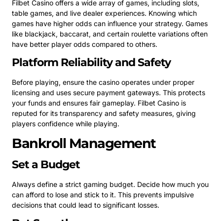
Filbet Casino offers a wide array of games, including slots,
table games, and live dealer experiences. Knowing which
games have higher odds can influence your strategy. Games
like blackjack, baccarat, and certain roulette variations often
have better player odds compared to others.
Platform Reliability and Safety
Before playing, ensure the casino operates under proper
licensing and uses secure payment gateways. This protects
your funds and ensures fair gameplay. Filbet Casino is
reputed for its transparency and safety measures, giving
players confidence while playing.
Bankroll Management
Set a Budget
Always define a strict gaming budget. Decide how much you
can afford to lose and stick to it. This prevents impulsive
decisions that could lead to significant losses.