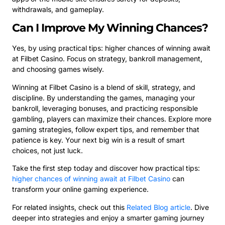
withdrawals, and gameplay.
Can I Improve My Winning Chances?
Yes, by using practical tips: higher chances of winning await
at Filbet Casino. Focus on strategy, bankroll management,
and choosing games wisely.
Winning at Filbet Casino is a blend of skill, strategy, and
discipline. By understanding the games, managing your
bankroll, leveraging bonuses, and practicing responsible
gambling, players can maximize their chances. Explore more
gaming strategies, follow expert tips, and remember that
patience is key. Your next big win is a result of smart
choices, not just luck.
Take the first step today and discover how practical tips:
higher chances of winning await at Filbet Casino
can
transform your online gaming experience.
For related insights, check out this
Related Blog article
. Dive
deeper into strategies and enjoy a smarter gaming journey