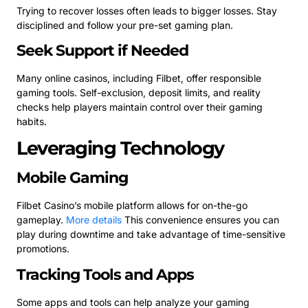
Trying to recover losses often leads to bigger losses. Stay
disciplined and follow your pre-set gaming plan.
Seek Support if Needed
Many online casinos, including Filbet, offer responsible
gaming tools. Self-exclusion, deposit limits, and reality
checks help players maintain control over their gaming
habits.
Leveraging Technology
Mobile Gaming
Filbet Casino’s mobile platform allows for on-the-go
gameplay.
More details
This convenience ensures you can
play during downtime and take advantage of time-sensitive
promotions.
Tracking Tools and Apps
Some apps and tools can help analyze your gaming