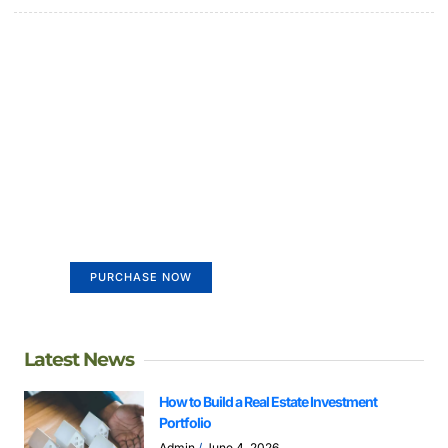
Create a new perspective on
life
Your Ads Here (365 x 270 area)
PURCHASE NOW
Latest News
How to Build a Real Estate Investment
Portfolio
Admin
June 4, 2026